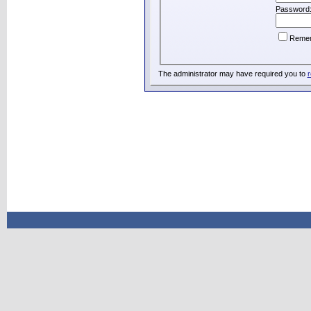
Password
Reme
The administrator may have required you to
r