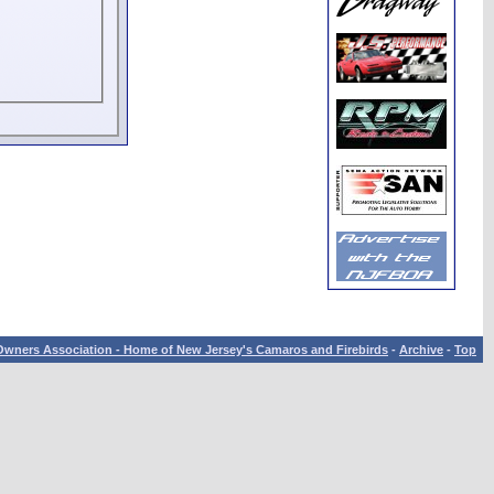
wners Association - Home of New Jersey's Camaros and Firebirds
-
Archive
-
Top