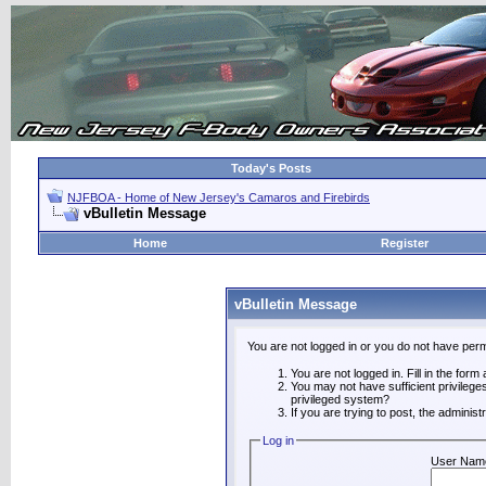
Today's Posts
NJFBOA - Home of New Jersey's Camaros and Firebirds
vBulletin Message
Home
Register
vBulletin Message
You are not logged in or you do not have perm
You are not logged in. Fill in the form
You may not have sufficient privilege
privileged system?
If you are trying to post, the adminis
Log in
User Nam