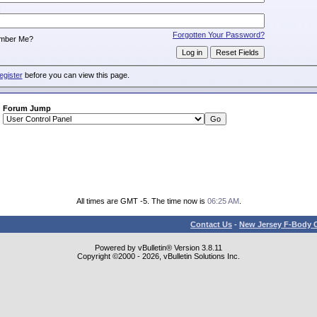
:
Forgotten Your Password?
mber Me?
egister
before you can view this page.
Forum Jump
All times are GMT -5. The time now is
06:25 AM
.
Contact Us
-
New Jersey F-Body O
Powered by vBulletin® Version 3.8.11
Copyright ©2000 - 2026, vBulletin Solutions Inc.