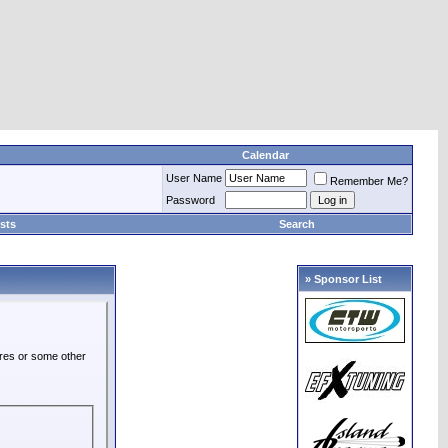
Calendar
User Name
Remember Me?
Password
sts
Search
» Sponsor List
ures or some other