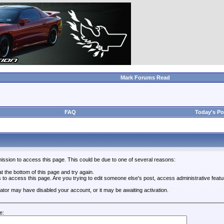
Mark Forums Read
FAQ
Today's Po
ission to access this page. This could be due to one of several reasons:
 at the bottom of this page and try again.
s to access this page. Are you trying to edit someone else's post, access administrative feat
trator may have disabled your account, or it may be awaiting activation.
e: