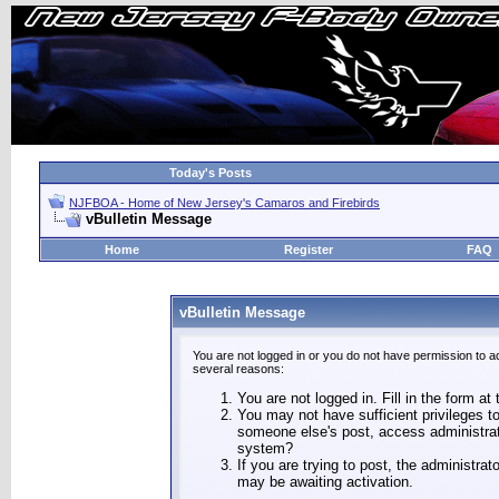
Today's Posts
NJFBOA - Home of New Jersey's Camaros and Firebirds
vBulletin Message
Home
Register
FAQ
vBulletin Message
You are not logged in or you do not have permission to a
several reasons:
You are not logged in. Fill in the form at
You may not have sufficient privileges to
someone else's post, access administrat
system?
If you are trying to post, the administra
may be awaiting activation.