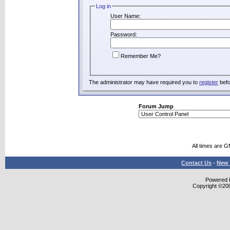
Log in
User Name:
Password:
Remember Me?
The administrator may have required you to
register
befo
Forum Jump
All times are 
Contact Us
-
New 
Powered b
Copyright ©2000