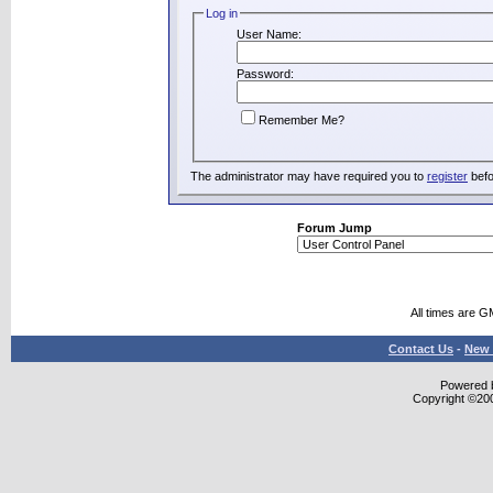
Log in
User Name:
Password:
Remember Me?
The administrator may have required you to
register
befo
Forum Jump
All times are G
Contact Us
-
New 
Powered b
Copyright ©2000