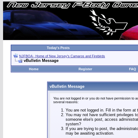
Today's Posts
NJFBOA - Home of New Jersey's Camaros and Firebirds
vBulletin Message
Home
Register
FAQ
vBulletin Message
You are not logged in or you do not have permission to a
several reasons:
You are not logged in. Fill in the form at
You may not have sufficient privileges to
someone else's post, access administrat
system?
If you are trying to post, the administra
may be awaiting activation.