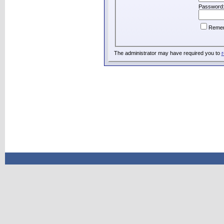
Password
Reme
The administrator may have required you to
r