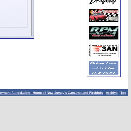
wners Association - Home of New Jersey's Camaros and Firebirds
-
Archive
-
Top