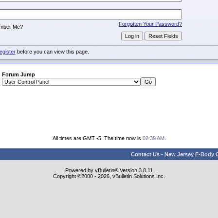
:
Forgotten Your Password?
mber Me?
egister
before you can view this page.
Forum Jump
All times are GMT -5. The time now is
02:39 AM
.
Contact Us
-
New Jersey F-Body O
Powered by vBulletin® Version 3.8.11
Copyright ©2000 - 2026, vBulletin Solutions Inc.