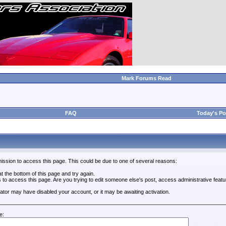
Mark Forums Read
FAQ
Today's Po
ission to access this page. This could be due to one of several reasons:
 at the bottom of this page and try again.
s to access this page. Are you trying to edit someone else's post, access administrative feat
trator may have disabled your account, or it may be awaiting activation.
e: