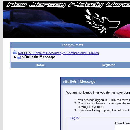
Today's Posts
NJFBOA - Home of New Jersey's Camaros and Firebirds
vBulletin Message
Home
Register
vBulletin Message
You are not logged in or you do not have perm
You are not logged in. Fill in the form
You may not have sufficient privilege
privileged system?
If you are trying to post, the adminis
Log in
User Nam