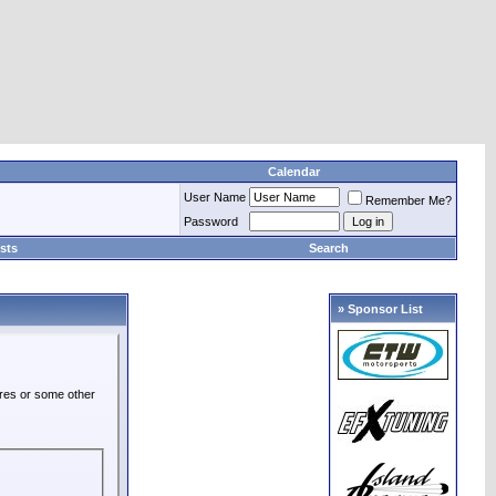
Calendar
User Name
Remember Me?
Password
sts
Search
» Sponsor List
ures or some other