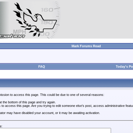
Mark Forums Read
FAQ
Today's Po
ission to access this page. This could be due to one of several reasons:
 at the bottom of this page and try again.
s to access this page. Are you trying to edit someone else's post, access administrative feat
trator may have disabled your account, or it may be awaiting activation.
e: