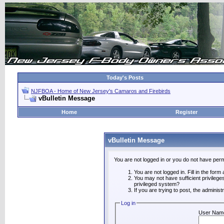
Today's Posts
NJFBOA - Home of New Jersey's Camaros and Firebirds
vBulletin Message
Home
Register
vBulletin Message
You are not logged in or you do not have perm
You are not logged in. Fill in the form
You may not have sufficient privilege
privileged system?
If you are trying to post, the adminis
Log in
User Nam