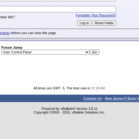
:
Forgotten Your Password?
mber Me?
egister
before you can view this page.
Forum Jump
All times are GMT -5. The time now is
02:38 AM
.
Contact Us
-
New Jersey F-Body O
Powered by vBulletin® Version 3.8.11
Copyright ©2000 - 2026, vBulletin Solutions Inc.