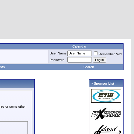
Calendar
User Name
Remember Me?
Password
sts
Search
» Sponsor List
ures or some other