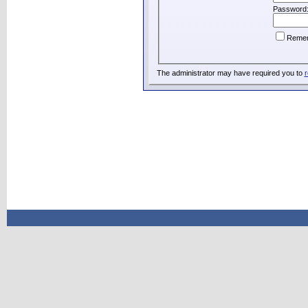
Password
Reme
The administrator may have required you to
r