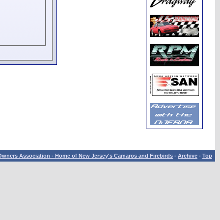
wners Association - Home of New Jersey's Camaros and Firebirds
-
Archive
-
Top