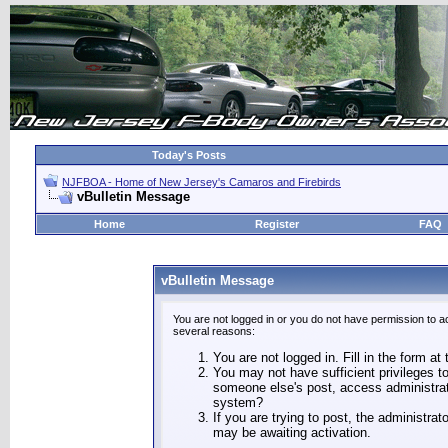
Today's Posts
NJFBOA - Home of New Jersey's Camaros and Firebirds
vBulletin Message
Home
Register
FAQ
vBulletin Message
You are not logged in or you do not have permission to a
several reasons:
You are not logged in. Fill in the form at
You may not have sufficient privileges to
someone else's post, access administrat
system?
If you are trying to post, the administra
may be awaiting activation.