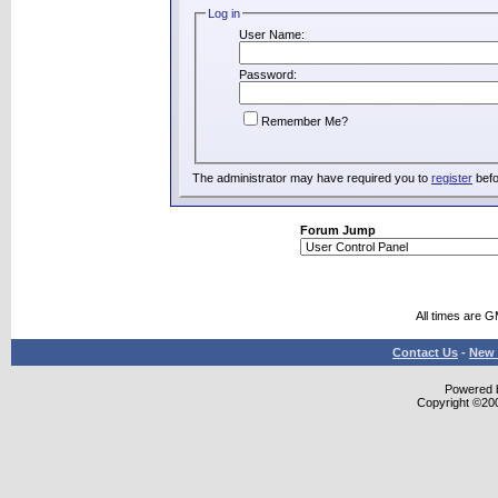
Log in
User Name:
Password:
Remember Me?
The administrator may have required you to
register
befo
Forum Jump
All times are 
Contact Us
-
New 
Powered b
Copyright ©2000