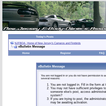
Today's Posts
NJFBOA - Home of New Jersey's Camaros and Firebirds
vBulletin Message
Home
Register
FAQ
vBulletin Message
You are not logged in or you do not have permission to a
several reasons:
You are not logged in. Fill in the form at
You may not have sufficient privileges to
someone else's post, access administrat
system?
If you are trying to post, the administra
may be awaiting activation.