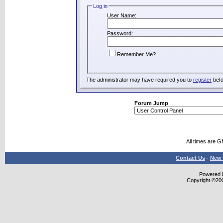
Log in
User Name:
Password:
Remember Me?
The administrator may have required you to
register
befo
Forum Jump
All times are 
Contact Us
-
New 
Powered b
Copyright ©2000