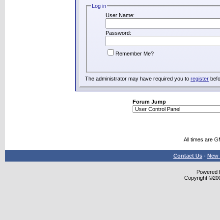
Log in
User Name:
Password:
Remember Me?
The administrator may have required you to
register
befo
Forum Jump
All times are 
Contact Us
-
New 
Powered b
Copyright ©2000