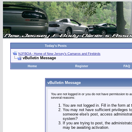
Today's Posts
NJFBOA - Home of New Jersey's Camaros and Firebirds
vBulletin Message
Home
Register
FAQ
vBulletin Message
You are not logged in or you do not have permission to a
several reasons:
You are not logged in. Fill in the form at
You may not have sufficient privileges to
someone else's post, access administrat
system?
If you are trying to post, the administra
may be awaiting activation.