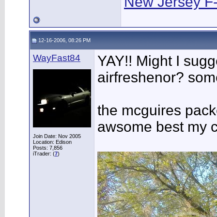
New Jersey F
12-16-2006, 08:26 PM
WayFast84
YAY!! Might I sug
airfreshenor? some
the mcguires packe
awsome best my ca
Join Date: Nov 2005
Location: Edison
Posts: 7,856
iTrader: (
7
)