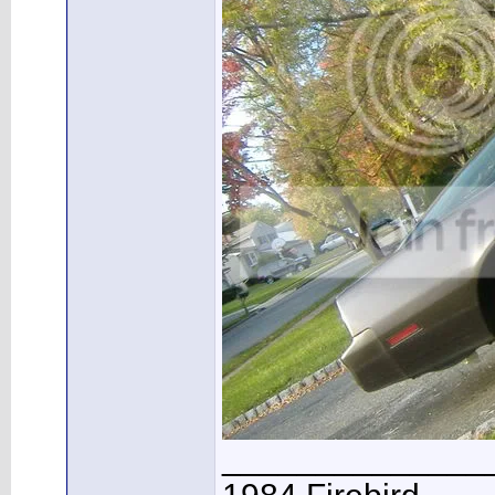
______________