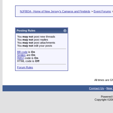
NJFBOA - Home of New Jersey's Camaros and Firebirds
>
Event Forums
Posting Rules
You
may not
post new threads
You
may not
post replies
You
may not
post attachments
You
may not
edit your posts
BB code
is
On
Smilies
are
On
[IMG]
code is
On
HTML code is
Off
Forum Rules
All times are 
Contact Us
-
New 
Powered b
Copyright ©2000