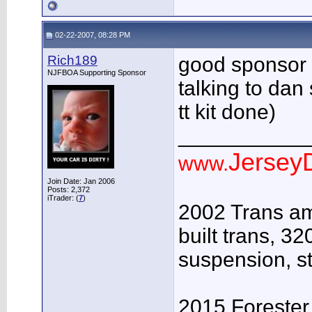
02-22-2007, 08:28 PM
Rich189
good sponsor m
NJFBOA Supporting Sponsor
talking to dan 
tt kit done)
___________
JerseyD
www.
Join Date: Jan 2006
Posts: 2,372
iTrader: (
7
)
2002 Trans am 
built trans, 32
suspension, st
2015 Forester 