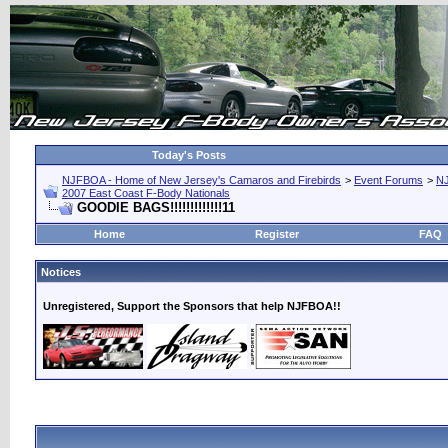
Today's Posts
NJFBOA - Home of New Jersey's Camaros and Firebirds
>
Event Forums
>
N
2007 East Coast F-Body Nationals
GOODIE BAGS!!!!!!!!!!!!!11
Home
Register
FAQ
Notices
Unregistered, Support the Sponsors that help NJFBOA!!