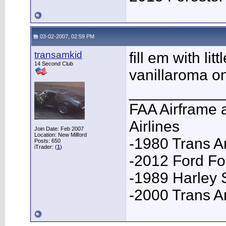
03-02-2007, 02:59 PM
transamkid
fill em with li
14 Second Club
vanillaroma o
___________
FAA Airframe 
Airlines
Join Date: Feb 2007
Location: New Milford
-1980 Trans A
Posts: 650
iTrader: (
1
)
-2012 Ford F
-1989 Harley 
-2000 Trans 