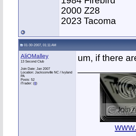
1984 Firebird
2000 Z28
2023 Tacoma
01-30-2007, 01:11 AM
AliOMalley
um, if there a
13 Second Club
___________
Join Date: Jan 2007
Location: Jacksonville NC / Ivyland
PA
Posts: 52
iTrader: (
0
)
www.