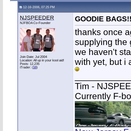
12-16-2006, 07:25 PM
NJSPEEDER
GOODIE BAGS!!!!!
NJFBOA Co-Founder
thanks once ag
supplying the 
we haven't star
Join Date: Jul 2004
with yet, but 
Location: All up in your kool aid!
Posts: 12,235
iTrader: (
10
)
___________
Tim - NJSPE
Currently F-b