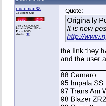
08-02-2007, 06:29 PM
maroman88
Quote:
12 Second Club
Originally 
Join Date: Aug 2004
It is now po
Location: West Milford
Posts: 8,373
http://www.
iTrader: (
11
)
the link they 
and the user 
___________
88 Camaro
95 Impala SS
97 Trans Am
98 Blazer ZR