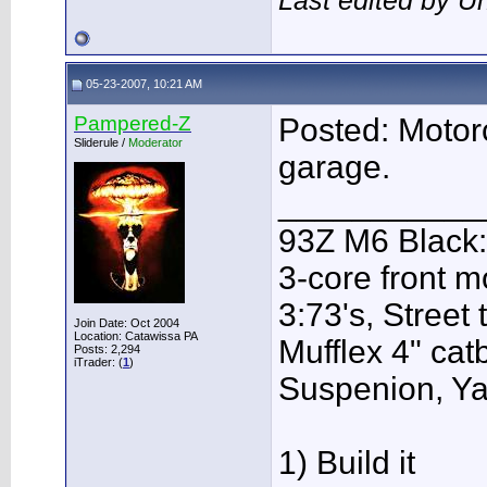
Last edited by U
05-23-2007, 10:21 AM
Pampered-Z
Posted: Motor
Sliderule /
Moderator
garage.
___________
93Z M6 Black:
3-core front m
3:73's, Street
Join Date: Oct 2004
Location: Catawissa PA
Mufflex 4" ca
Posts: 2,294
iTrader: (
1
)
Suspenion, Y
1) Build it