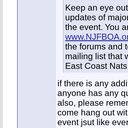
Keep an eye out 
updates of major
the event. You ar
www.NJFBOA.o
the forums and t
mailing list that
East Coast Nats 
if there is any add
anyone has any qu
also, please remem
come hang out with
event jsut like eve