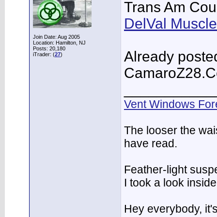
Trans Am Cou
DelVal Muscle
Join Date: Aug 2005
Location: Hamilton, NJ
Posts: 20,180
Already posted
iTrader: (
27
)
CamaroZ28.
___________
Vent Windows For
The looser the wai
have read.
Feather-light suspe
I took a look insi
Hey everybody, it'