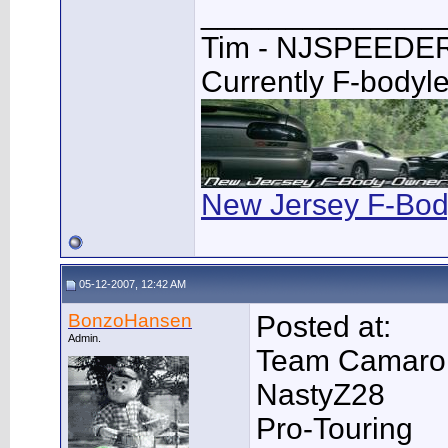
______________
Tim - NJSPEEDE
Currently F-bodyl
New Jersey F-Bod
05-12-2007, 12:42 AM
BonzoHansen
Posted at:
Admin.
Team Camaro
NastyZ28
Pro-Touring