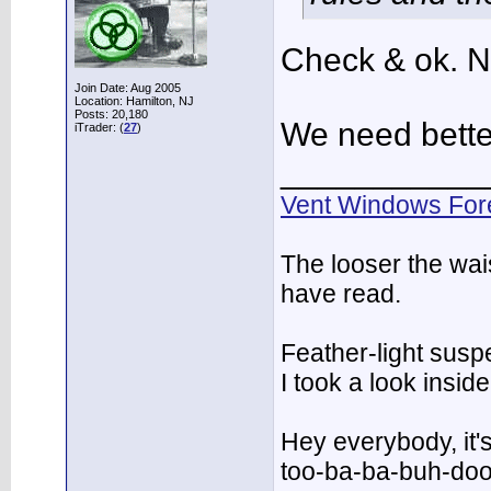
Check & ok. N
Join Date: Aug 2005
Location: Hamilton, NJ
Posts: 20,180
We need bette
iTrader: (
27
)
___________
Vent Windows For
The looser the wai
have read.
Feather-light suspe
I took a look insi
Hey everybody, it'
too-ba-ba-buh-do