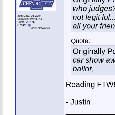
who judges??
not legit lol.
Join Date: Jul 2004
Location: Ewing, NJ
Posts: 22,476
all your frien
iTrader: (
8
)
Social Networks:
Quote:
Originally 
car show aw
ballot,
Reading FTW
- Justin
___________