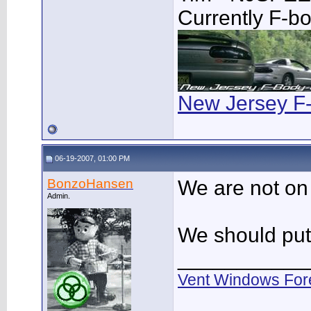
Currently F-b
New Jersey F
06-19-2007, 01:00 PM
BonzoHansen
We are not o
Admin.
We should put a
___________
Vent Windows For