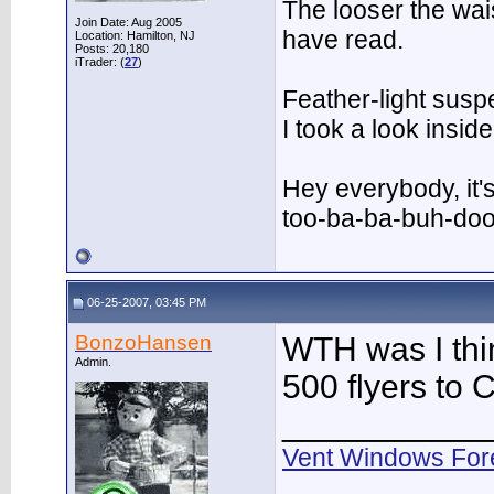
The looser the wai
Join Date: Aug 2005
have read.
Location: Hamilton, NJ
Posts: 20,180
iTrader: (
27
)
Feather-light suspe
I took a look insi
Hey everybody, it'
too-ba-ba-buh-do
06-25-2007, 03:45 PM
BonzoHansen
WTH was I thi
Admin.
500 flyers to 
___________
Vent Windows For