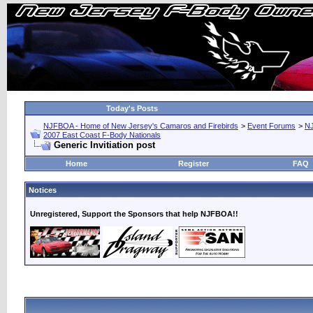
Today's Posts
NJFBOA - Home of New Jersey's Camaros and Firebirds
>
Event Forums
>
N
2007 East Coast F-Body Nationals
Generic Invitiation post
Home
Register
FAQ
Notices
Unregistered, Support the Sponsors that help NJFBOA!!