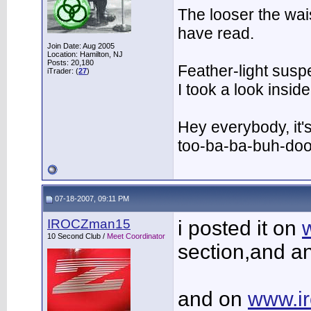
The looser the wai
have read.
Join Date: Aug 2005
Location: Hamilton, NJ
Posts: 20,180
Feather-light suspe
iTrader: (
27
)
I took a look insi
Hey everybody, it'
too-ba-ba-buh-do
07-18-2007, 09:11 PM
IROCZman15
i posted it on
10 Second Club /
Meet Coordinator
section,and a
and on
www.i