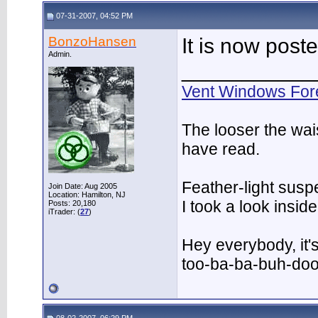
07-31-2007, 04:52 PM
BonzoHansen
It is now post
Admin.
___________
Vent Windows For
The looser the wai
have read.
Feather-light suspe
Join Date: Aug 2005
Location: Hamilton, NJ
I took a look insi
Posts: 20,180
iTrader: (
27
)
Hey everybody, it'
too-ba-ba-buh-do