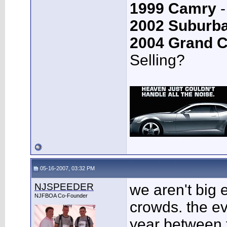
1999 Camry
-
2002 Suburb
2004 Grand 
Selling?
05-16-2007, 03:32 PM
NJSPEEDER
we aren't big 
NJFBOA Co-Founder
crowds. the ev
year between 