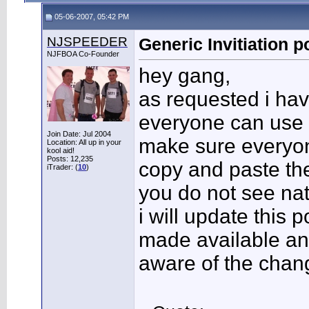
05-06-2007, 05:42 PM
NJSPEEDER
Generic Invitiation p
NJFBOA Co-Founder
hey gang,
as requested i hav
everyone can use t
Join Date: Jul 2004
make sure everyon
Location: All up in your
kool aid!
Posts: 12,235
copy and paste the
iTrader: (
10
)
you do not see nat
i will update this 
made available an
aware of the chan