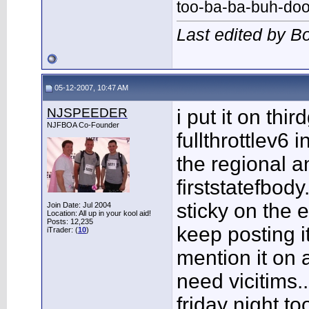
too-ba-ba-buh-do
Last edited by 
05-12-2007, 10:47 AM
NJSPEEDER
i put it on thi
NJFBOA Co-Founder
fullthrottlev6 
the regional a
firststatefbod
sticky on the 
Join Date: Jul 2004
Location: All up in your kool aid!
Posts: 12,235
keep posting i
iTrader: (
10
)
mention it on
need vicitims..
friday night t