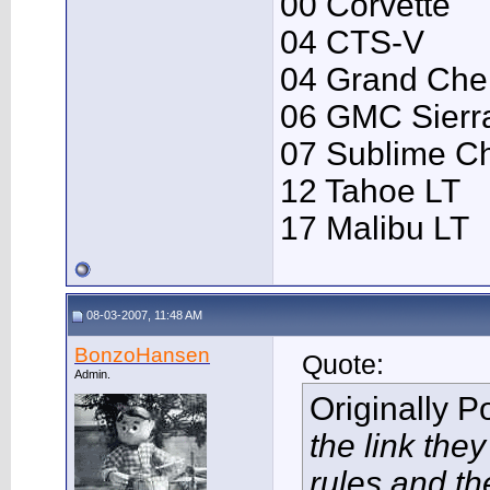
00 Corvette
04 CTS-V
04 Grand Che
06 GMC Sierr
07 Sublime C
12 Tahoe LT
17 Malibu LT
08-03-2007, 11:48 AM
BonzoHansen
Quote:
Admin.
Originally 
the link the
rules and th