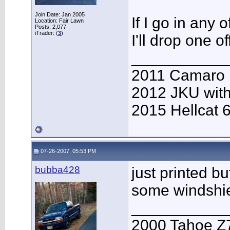
Join Date: Jan 2005
If I go in any
Location: Fair Lawn
Posts: 2,077
iTrader: (
3
)
I'll drop one of
___________
2011 Camaro
2012 JKU with
2015 Hellcat 
07-26-2007, 05:53 PM
bubba428
just printed b
some windshi
___________
2000 Tahoe Z