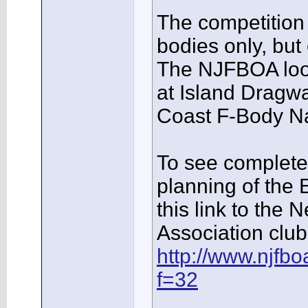
The competition 
bodies only, but
The NJFBOA look
at Island Dragwa
Coast F-Body Na
To see complete 
planning of the 
this link to th
Association club 
http://www.njfb
f=32