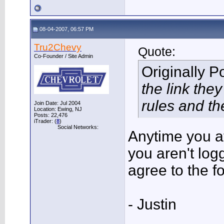
08-04-2007, 06:57 PM
Tru2Chevy
Quote:
Co-Founder / Site Admin
Originally 
the link the
rules and th
Join Date: Jul 2004
Location: Ewing, NJ
Posts: 22,476
iTrader: (
8
)
Social Networks:
Anytime you a
you aren't log
agree to the f
- Justin
___________