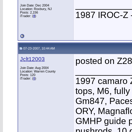
___________
Join Date: Dec 2004
Location: Roxbury, NJ
1987 IROC-Z -
Posts: 2,156
iTrader: (
8
)
07-23-2007, 10:44 AM
Jclt12003
posted on Z2
Join Date: Aug 2004
___________
Location: Warren County
Posts: 120
1997 camaro Z
iTrader: (
0
)
tops, M6, full
Gm847, Pacese
ORY, Magnafl
GMHP guide p
pushrods, 10 