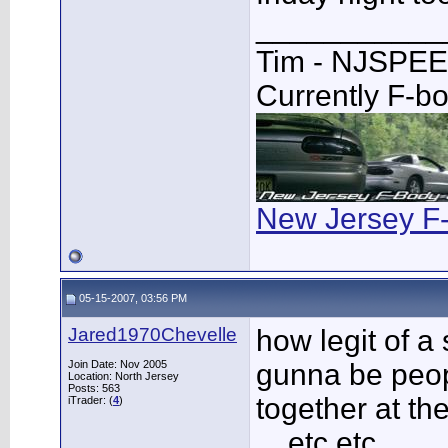
___________
Tim - NJSPE
Currently F-b
New Jersey F
05-15-2007, 03:56 PM
Jared1970Chevelle
how legit of a 
Join Date: Nov 2005
gunna be peop
Location: North Jersey
Posts: 563
together at the
iTrader: (
4
)
....etc etc...