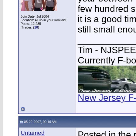
few hundred s
it is a good ti
Join Date: Jul 2004
Location: All up in your kool aid!
Posts: 12,235
still small eno
iTrader: (
10
)
___________
Tim - NJSPE
Currently F-b
New Jersey F
05-22-2007, 09:16 AM
Untamed
Posted in the