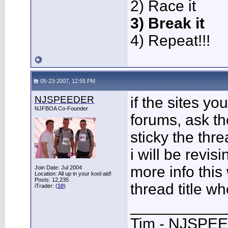
2) Race it
3) Break it
4) Repeat!!!
05-23-2007, 12:55 PM
NJSPEEDER
if the sites y
NJFBOA Co-Founder
forums, ask th
sticky the thr
i will be revis
more info this 
Join Date: Jul 2004
Location: All up in your kool aid!
Posts: 12,235
thread title wh
iTrader: (
10
)
___________
Tim - NJSPE