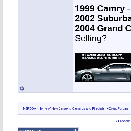
1999 Camry
-
2002 Suburb
2004 Grand 
Selling?
NJFBOA - Home of New Jersey's Camaros and Firebirds
>
Event Forums
«
Previous
Posting Rules