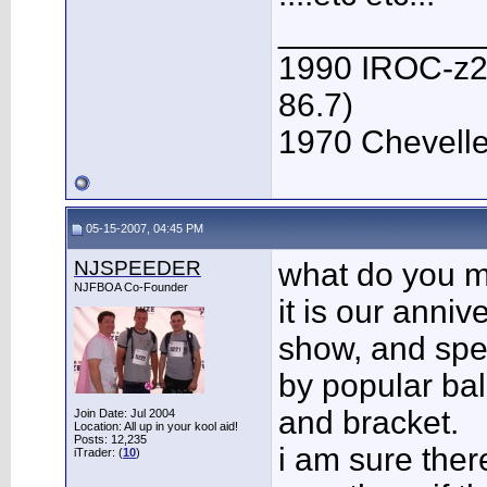
___________
1990 IROC-z28 
86.7)
1970 Chevelle 
05-15-2007, 04:45 PM
NJSPEEDER
what do you m
NJFBOA Co-Founder
it is our anni
show, and spe
by popular bal
and bracket.
Join Date: Jul 2004
Location: All up in your kool aid!
Posts: 12,235
i am sure ther
iTrader: (
10
)