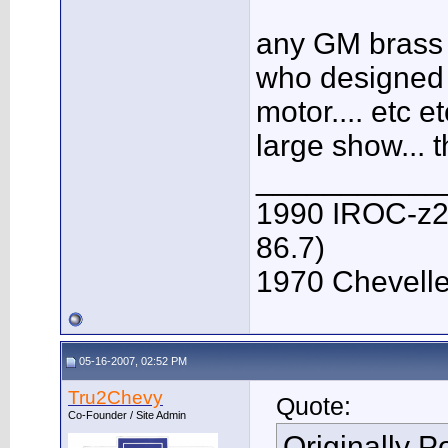
any GM brass 
who designed t
motor.... etc e
large show... 
___________
1990 IROC-z28 
86.7)
1970 Chevelle 
05-16-2007, 02:52 PM
Tru2Chevy
Quote:
Co-Founder / Site Admin
Originally 