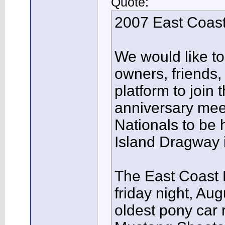
Quote:
2007 East Coast
We would like to 
owners, friends
platform to join
anniversary mee
Nationals to be 
Island Dragway 
The East Coast N
friday night, Aug
oldest pony car 