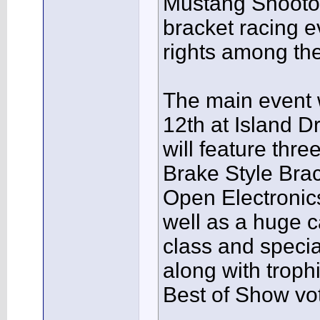
Mustang Shootout
bracket racing e
rights among th
The main event 
12th at Island 
will feature th
Brake Style Bra
Open Electronic
well as a huge 
class and speci
along with trophi
Best of Show vot