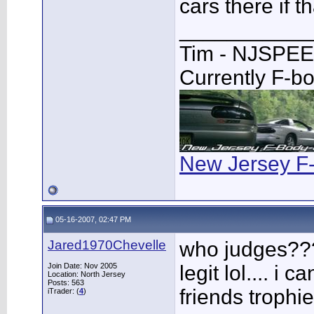
cars there if t
___________
Tim - NJSPE
Currently F-b
New Jersey F
05-16-2007, 02:47 PM
Jared1970Chevelle
who judges??? 
Join Date: Nov 2005
legit lol.... i 
Location: North Jersey
Posts: 563
friends trophies
iTrader: (
4
)