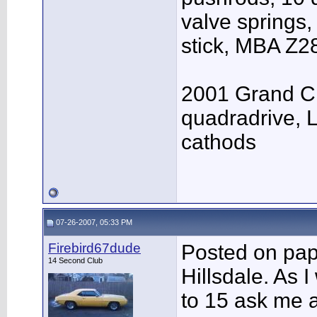
valve springs,
stick, MBA Z28
2001 Grand Ch
quadradrive, Le
cathods
07-26-2007, 05:33 PM
Firebird67dude
Posted on pap
14 Second Club
Hillsdale. As I
to 15 ask me 