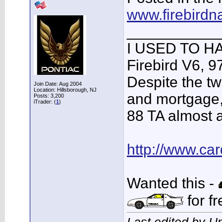
www.firebirdn
___________
I USED TO HA
Firebird V6, 9
Despite the tw
Join Date: Aug 2004
Location: Hillsborough, NJ
and mortgage, 
Posts: 3,200
iTrader: (
1
)
88 TA almost al
http://www.c
Wanted this -
for fr