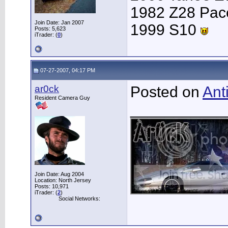
1982 Z28 Pac
Join Date: Jan 2007
1999 S10
Posts: 5,623
iTrader: (
0
)
07-27-2007, 04:17 PM
ar0ck
Posted on
Ant
Resident Camera Guy
___________
Join Date: Aug 2004
Location: North Jersey
Posts: 10,971
iTrader: (
2
)
Social Networks: