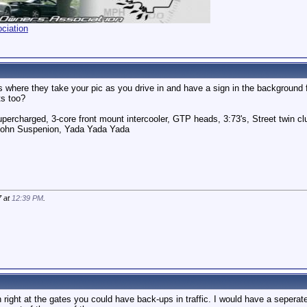
ciation
where they take your pic as you drive in and have a sign in the background 
ts too?
ercharged, 3-core front mount intercooler, GTP heads, 3:73's, Street twin cl
pohn Suspenion, Yada Yada Yada
7 at
12:39 PM
.
in right at the gates you could have back-ups in traffic. I would have a sepera