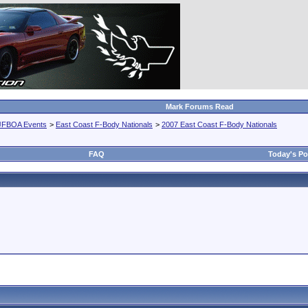
Mark Forums Read
JFBOA Events
>
East Coast F-Body Nationals
>
2007 East Coast F-Body Nationals
FAQ
Today's Po