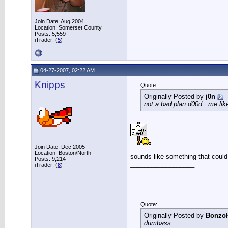
Join Date: Aug 2004
Location: Somerset County
Posts: 5,559
iTrader: (
5
)
04-27-2007, 02:22 AM
Knipps
Quote:
Originally Posted by
j0n
not a bad plan d00d...me lik
Join Date: Dec 2005
Location: Boston/North
sounds like something that could
Posts: 9,214
__________________
iTrader: (
8
)
Quote:
Originally Posted by
Bonzo
dumbass.