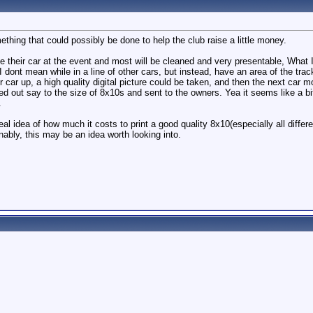
ething that could possibly be done to help the club raise a little money.
ve their car at the event and most will be cleaned and very presentable, Wh
 I dont mean while in a line of other cars, but instead, have an area of the tra
 car up, a high quality digital picture could be taken, and then the next car mo
ed out say to the size of 8x10s and sent to the owners. Yea it seems like a bit
.
al idea of how much it costs to print a good quality 8x10(especially all differ
onably, this may be an idea worth looking into.