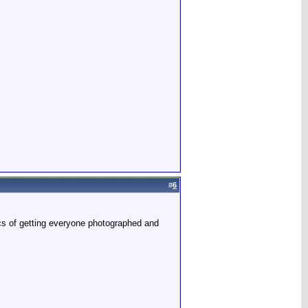
#
6
tics of getting everyone photographed and