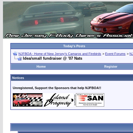
Today's Posts
NJFBOA - Home of New Jersey's Camaros and Firebirds
>
Event Forums
>
N
Idea/small fundraiser @ '07 Nats
Home
Register
Notices
Unregistered, Support the Sponsors that help NJFBOA!!