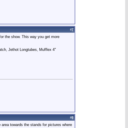
#
7
for the show. This way you get more
utch, Jethot Longtubes, Mufflex 4"
#
8
te area towards the stands for pictures where