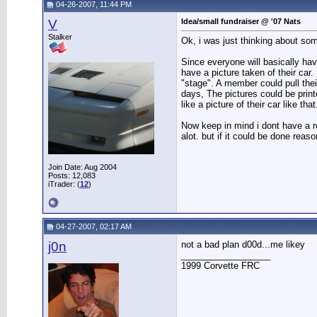
04-26-2007, 11:44 PM
V
Idea/small fundraiser @ '07 Nats
Stalker
Ok, i was just thinking about som
Since everyone will basically ha
have a picture taken of their car.
"stage". A member could pull their
days, The pictures could be print
like a picture of their car like that
Now keep in mind i dont have a re
alot. but if it could be done reas
Join Date: Aug 2004
Posts: 12,083
iTrader: (
12
)
04-27-2007, 02:17 AM
j0n
not a bad plan d00d...me likey
__________________
1999 Corvette FRC