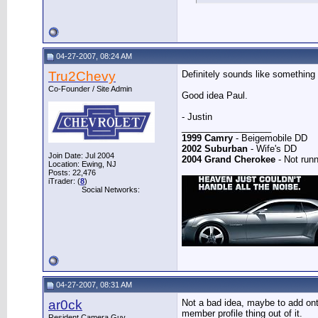
04-27-2007, 08:24 AM
Tru2Chevy
Definitely sounds like something t
Co-Founder / Site Admin
Good idea Paul.
- Justin
__________________
1999 Camry
- Beigemobile DD
2002 Suburban
- Wife's DD
Join Date: Jul 2004
2004 Grand Cherokee
- Not runn
Location: Ewing, NJ
Posts: 22,476
iTrader: (
8
)
Social Networks:
04-27-2007, 08:31 AM
ar0ck
Not a bad idea, maybe to add onto
member profile thing out of it.
Resident Camera Guy