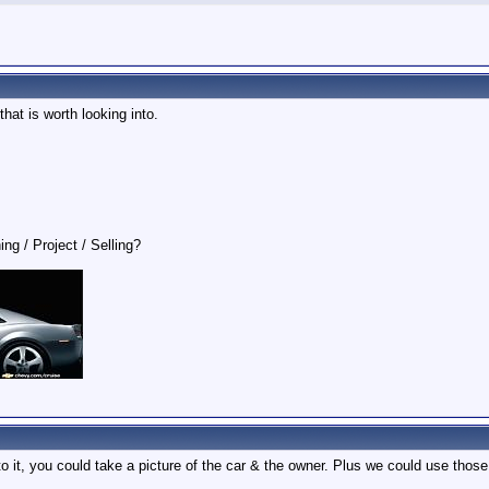
hat is worth looking into.
ing / Project / Selling?
 it, you could take a picture of the car & the owner. Plus we could use those 