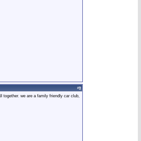
#
9
l together. we are a family friendly car club,