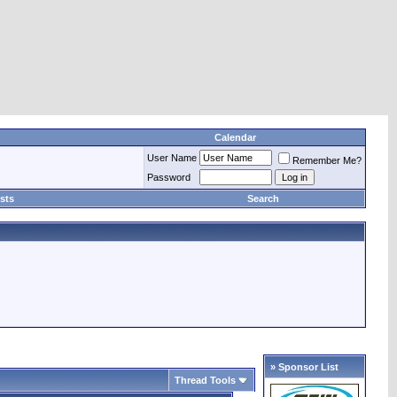
Calendar
User Name
Remember Me?
Password
sts
Search
» Sponsor List
Thread Tools