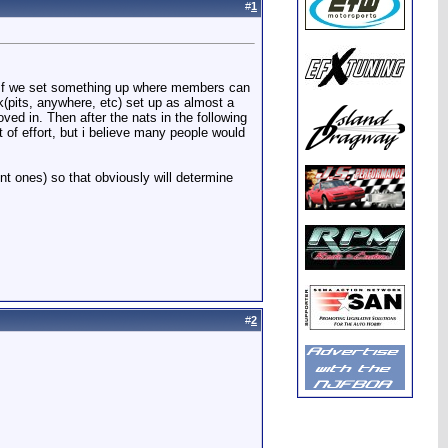
#
1
at If we set something up where members can
ck(pits, anywhere, etc) set up as almost a
ved in. Then after the nats in the following
 of effort, but i believe many people would
ent ones) so that obviously will determine
#
2