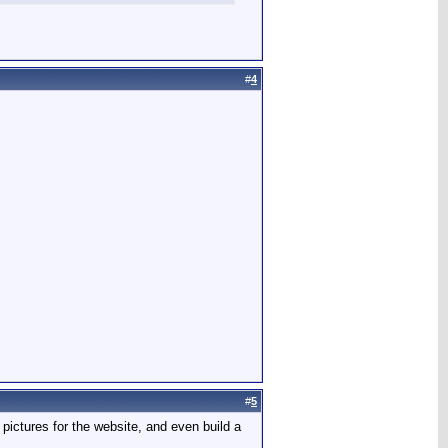
#
4
#
5
pictures for the website, and even build a