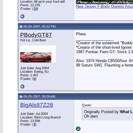
Location: All up in your kool aid!
Posts: 12,235
New Jersey F-Body Owners Asso
iTrader: (
10
)
05-04-2007, 05:22 PM
PBodyGT87
Phew.
__________________
Hot Liz, Cold Beer
*Creator of the esteemed "Buddy 
*Creator of the short-lived Ignore
1987 Pontiac Fiero GT- Stock 2.
Also: 1974 Honda CB550/four. A
99 Saturn SW1. Flaunting a fende
Join Date: Aug 2004
Location: Ewing, NJ
Posts: 1,497
iTrader: (
0
)
05-05-2007, 08:09 AM
BigAls87Z28
Quote:
Originally Posted by
What L
Join Date: Jul 2004
Oh darn.
Location: West Long Branch
Posts: 13,598
iTrader: (
3
)