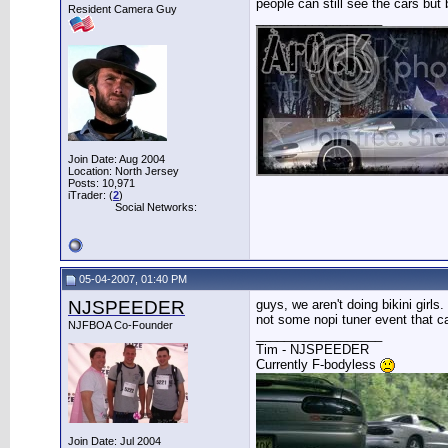
people can still see the cars but 
Resident Camera Guy
__________________
Join Date: Aug 2004
Location: North Jersey
Posts: 10,971
iTrader: (
2
)
Social Networks:
05-04-2007, 01:40 PM
NJSPEEDER
guys, we aren't doing bikini girls
not some nopi tuner event that c
NJFBOA Co-Founder
__________________
Tim - NJSPEEDER
Currently F-bodyless
Join Date: Jul 2004