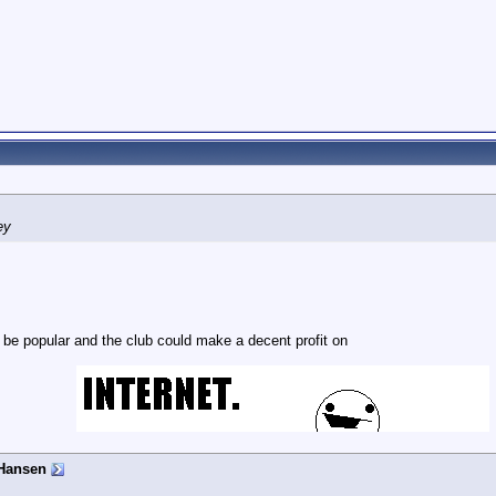
ey
 be popular and the club could make a decent profit on
Hansen