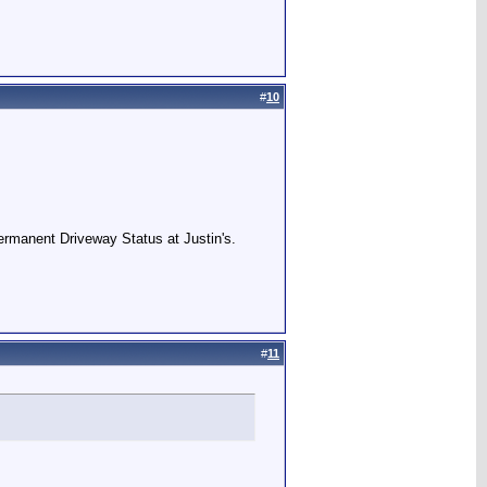
#
10
Permanent Driveway Status at Justin's.
#
11