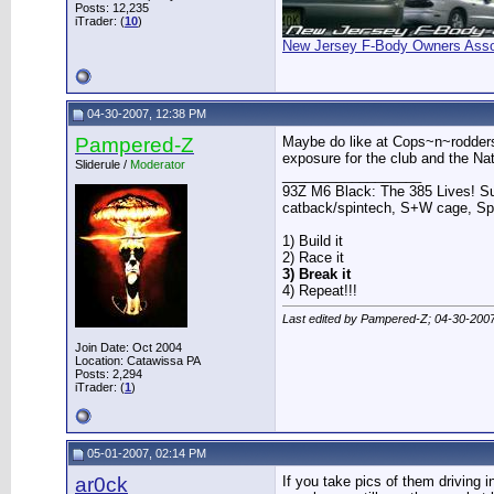
Posts: 12,235
iTrader: (
10
)
New Jersey F-Body Owners Asso
04-30-2007, 12:38 PM
Pampered-Z
Maybe do like at Cops~n~rodders 
exposure for the club and the Na
Sliderule /
Moderator
__________________
93Z M6 Black: The 385 Lives! Sup
catback/spintech, S+W cage, S
1) Build it
2) Race it
3) Break it
4) Repeat!!!
Last edited by Pampered-Z; 04-30-200
Join Date: Oct 2004
Location: Catawissa PA
Posts: 2,294
iTrader: (
1
)
05-01-2007, 02:14 PM
ar0ck
If you take pics of them driving 