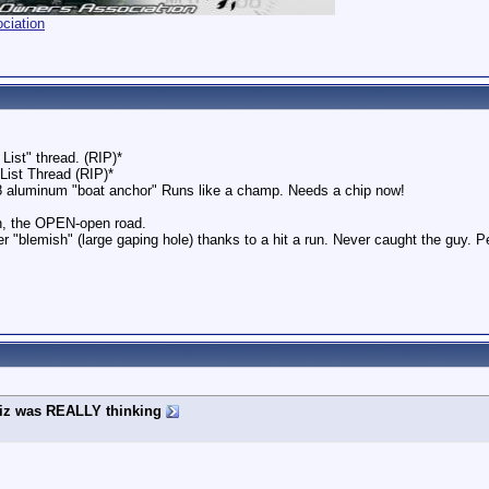
ciation
List" thread. (RIP)*
 List Thread (RIP)*
8 aluminum "boat anchor" Runs like a champ. Needs a chip now!
h, the OPEN-open road.
r "blemish" (large gaping hole) thanks to a hit a run. Never caught the guy. 
iz was REALLY thinking