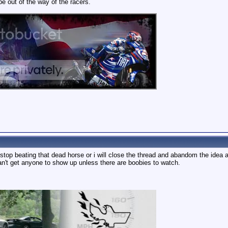
be out of the way of the racers.
. stop beating that dead horse or i will close the thread and abandom the idea al
an't get anyone to show up unless there are boobies to watch.