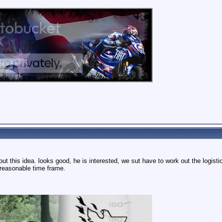
out this idea. looks good, he is interested, we sut have to work out the logis
a reasonable time frame.