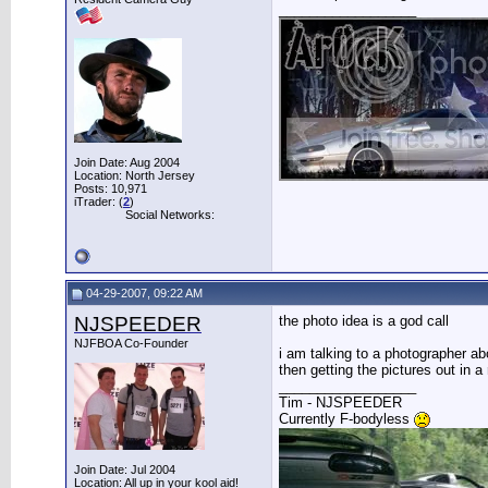
__________________
Join Date: Aug 2004
Location: North Jersey
Posts: 10,971
iTrader: (
2
)
Social Networks:
04-29-2007, 09:22 AM
NJSPEEDER
the photo idea is a god call
NJFBOA Co-Founder
i am talking to a photographer ab
then getting the pictures out in 
__________________
Tim - NJSPEEDER
Currently F-bodyless
Join Date: Jul 2004
Location: All up in your kool aid!