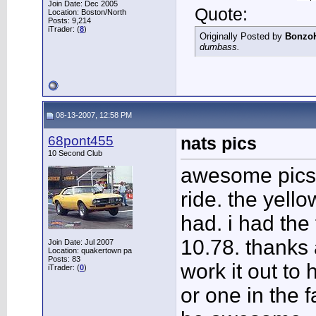
Join Date: Dec 2005
Quote:
Location: Boston/North
Posts: 9,214
iTrader: (
8
)
Originally Posted by
Bonzo
dumbass.
08-13-2007, 12:58 PM
68pont455
nats pics
10 Second Club
awesome pics. t
ride. the yello
had. i had the 
10.78. thanks 
Join Date: Jul 2007
Location: quakertown pa
Posts: 83
work it out to
iTrader: (
0
)
or one in the f