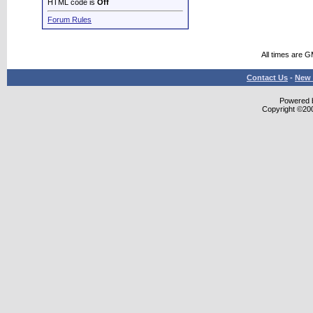
HTML code is
Off
Forum Rules
All times are 
Contact Us
-
New 
Powered b
Copyright ©2000