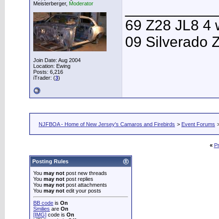
Meisterberger,
Moderator
___________
69 Z28 JL8 4 
09 Silverado 
Join Date: Aug 2004
Location: Ewing
Posts: 6,216
iTrader: (
3
)
NJFBOA - Home of New Jersey's Camaros and Firebirds
>
Event Forums
«
P
Posting Rules
You
may not
post new threads
You
may not
post replies
You
may not
post attachments
You
may not
edit your posts
BB code
is
On
Smilies
are
On
[IMG]
code is
On