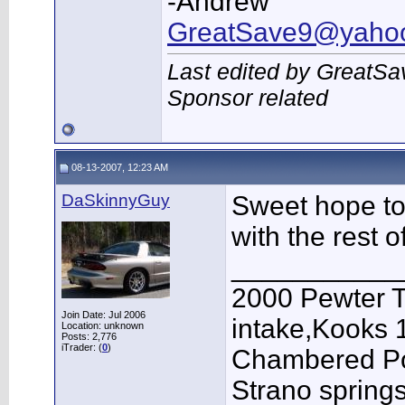
-Andrew
GreatSave9@yaho
Last edited by GreatSa
Sponsor related
08-13-2007, 12:23 AM
DaSkinnyGuy
Sweet hope to
with the rest o
___________
2000 Pewter T
Join Date: Jul 2006
intake,Kooks 
Location: unknown
Posts: 2,776
iTrader: (
0
)
Chambered Pow
Strano springs