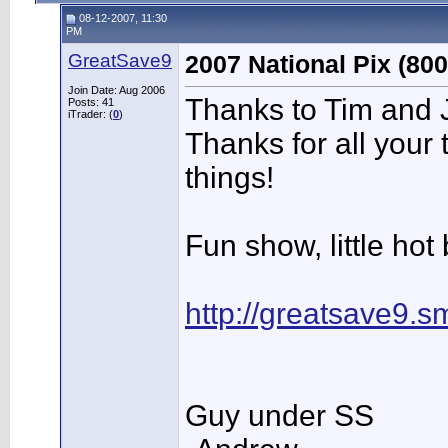
08-12-2007, 11:30
PM
GreatSave9
2007 National Pix (800
Join Date: Aug 2006
Thanks to Tim and J
Posts: 41
iTrader: (
0
)
Thanks for all your 
things!
Fun show, little hot 
http://greatsave9.
Guy under SS