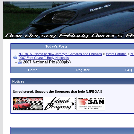
Today's Posts
NJFBOA - Home of New Jersey's Camaros and Firebirds
>
Event Forums
>
N
2007 East Coast F-Body Nationals
2007 National Pix (800pix)
Home
Register
FAQ
Notices
Unregistered, Support the Sponsors that help NJFBOA!!