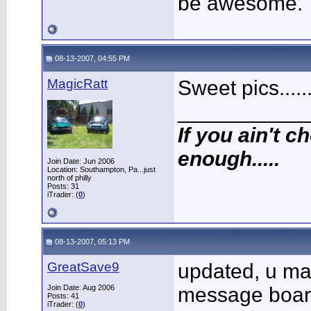
be awesome.
08-13-2007, 04:55 PM
MagicRatt
Sweet pics.....
___________
If you ain't ch
enough.....
Join Date: Jun 2006
Location: Southampton, Pa...just
north of philly
Posts: 31
iTrader: (
0
)
08-13-2007, 05:13 PM
GreatSave9
updated, u may
Join Date: Aug 2006
message boar
Posts: 41
iTrader: (
0
)