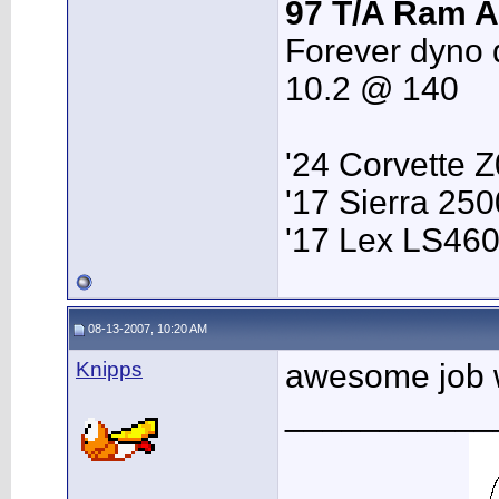
97 T/A Ram A
Forever dyno 
10.2 @ 140
'24 Corvette 
'17 Sierra 2
'17 Lex LS46
08-13-2007, 10:20 AM
Knipps
awesome job w
___________