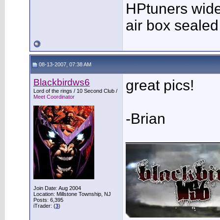
HPtuners wid
air box sealed 
08-13-2007, 07:38 AM
Blackbirdws6
great pics!
Lord of the rings / 10 Second Club /
Meet Coordinator
-Brian
___________
Join Date: Aug 2004
Location: Millstone Township, NJ
Posts: 6,395
iTrader: (
3
)