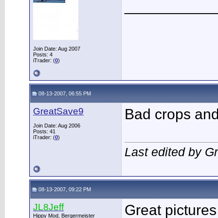
___________
Join Date: Aug 2007
Posts: 4
iTrader: (
0
)
08-13-2007, 06:55 PM
GreatSave9
Bad crops and 
Join Date: Aug 2006
Posts: 41
iTrader: (
0
)
Last edited by G
08-13-2007, 09:22 PM
JL8Jeff
Great picture
Hippy Mod, Bergermeister