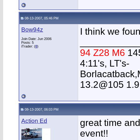
08-13-2007, 05:46 PM
Bow94z
I think we fou
Join Date: Jun 2006
___________
Posts: 5
iTrader: (
0
)
94 Z28 M6
14
4:11's, LT's-
Borlacatback,
13.2@105 1.9
08-13-2007, 06:03 PM
Action Ed
great time and 
event!!