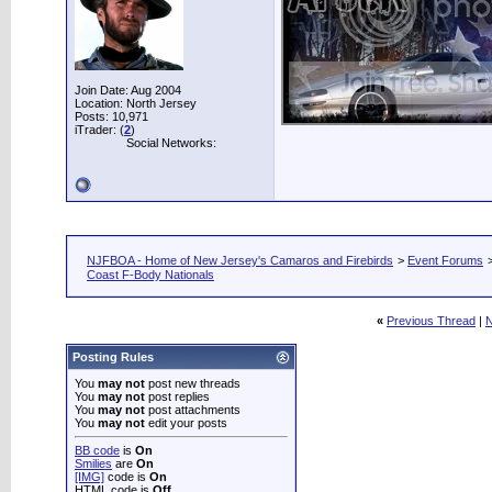
Join Date: Aug 2004
Location: North Jersey
Posts: 10,971
iTrader: (
2
)
Social Networks:
NJFBOA - Home of New Jersey's Camaros and Firebirds
>
Event Forums
Coast F-Body Nationals
«
Previous Thread
|
N
Posting Rules
You
may not
post new threads
You
may not
post replies
You
may not
post attachments
You
may not
edit your posts
BB code
is
On
Smilies
are
On
[IMG]
code is
On
HTML code is
Off