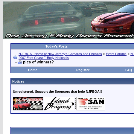
Today's Posts
NJFBOA - Home of New Jersey's Camaros and Firebirds
>
Event Forums
>
N
2007 East Coast F-Body Nationals
pics of winners?
Home
Register
FAQ
Notices
Unregistered, Support the Sponsors that help NJFBOA!!