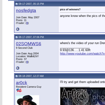
08-17-2007, 05:15 PM
nosfedgta
pics of winners?
anyone know when the pics of the
Join Date: May 2007
Posts: 11
iTrader: (
0
)
08-17-2007, 07:06 PM
02SOMWS6
where's the video of your run Dr
__________________
9 Second Club
9.93@136.....1.41 60ft
http://www.youtube.com/watch?v
Join Date: Aug 2004
Location: Wallkill,NY
Posts: 37
iTrader: (
0
)
08-18-2007, 12:27 AM
ar0ck
I'll try and get them uploaded o
__________________
Resident Camera Guy