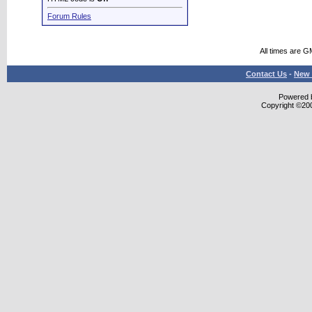
Forum Rules
All times are G
Contact Us
-
New 
Powered b
Copyright ©2000