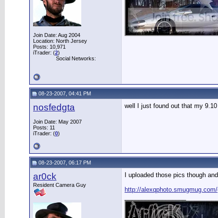
Join Date: Aug 2004
Location: North Jersey
Posts: 10,971
iTrader: (
2
)
Social Networks:
08-23-2007, 04:41 PM
nosfedgta
well I just found out that my 9.1
Join Date: May 2007
Posts: 11
iTrader: (
0
)
08-23-2007, 06:17 PM
ar0ck
I uploaded those pics though and
Resident Camera Guy
http://alexqphoto.smugmug.com
__________________