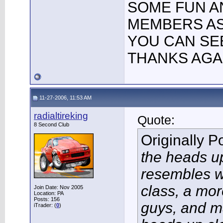
SOME FUN A
MEMBERS AS 
YOU CAN SE
THANKS AGAI
11-27-2006, 11:53 AM
radialtireking
Quote:
8 Second Club
Originally 
the heads up
resembles w
class, a mo
Join Date: Nov 2005
Location: PA
Posts: 156
guys, and m
iTrader: (
0
)