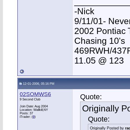
___________
-Nick
9/11/01- Neve
2002 Pontiac
Chasing 10's
469RWH/43
11.05 @ 123
12-01-2006, 05:16 PM
02SOMWS6
Quote:
9 Second Club
Originally 
Join Date: Aug 2004
Location: Wallkill,NY
Posts: 37
iTrader: (
0
)
Quote:
Originally Posted by
ra