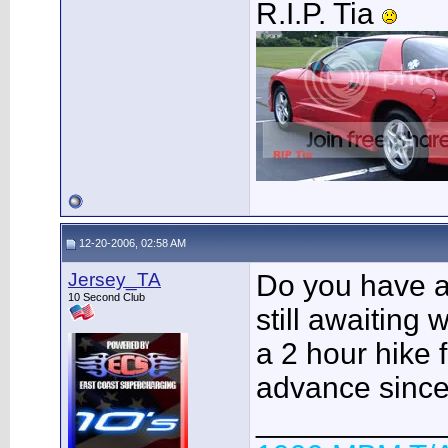
R.I.P. Tia
12-20-2006, 02:58 AM
Jersey_TA
Do you have a 
10 Second Club
still awaiting
a 2 hour hike f
advance since i
___________