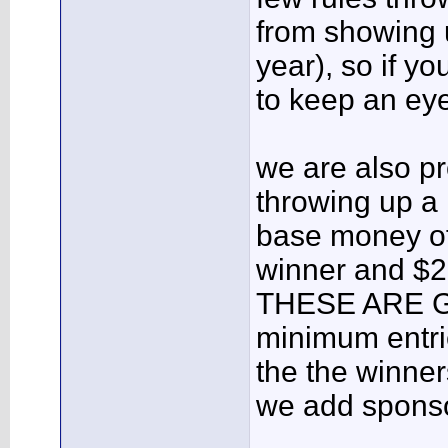
from showing u
year), so if yo
to keep an ey
we are also p
throwing up a 
base money of
winner and $2
THESE ARE 
minimum entrie
the the winne
we add sponso