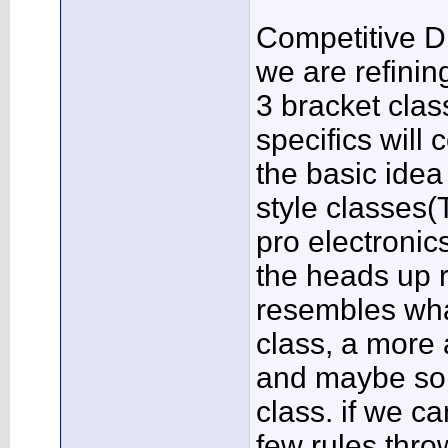
Competitive D
we are refinin
3 bracket clas
specifics will
the basic idea 
style classes(
pro electronic
the heads up r
resembles wha
class, a more
and maybe som
class. if we c
few rules throw