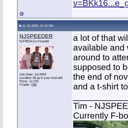
v=BKk16...e_
11-25-2006, 07:34 PM
NJSPEEDER
a lot of that w
NJFBOA Co-Founder
available and 
around to atten
supposed to be
the end of no
Join Date: Jul 2004
Location: All up in your kool aid!
Posts: 12,235
and a t-shirt to
iTrader: (
10
)
___________
Tim - NJSPE
Currently F-b