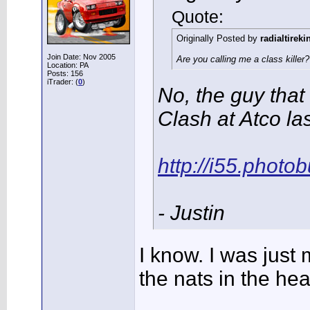
Quote:
Originally Posted by
radialtireki
Join Date: Nov 2005
Are you calling me a class killer
Location: PA
Posts: 156
iTrader: (
0
)
No, the guy that
Clash at Atco la
http://i55.phot
- Justin
I know. I was just
the nats in the he
______________