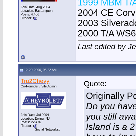
1999 MBM T/
Join Date: Aug 2004
2004 CE Corve
Location: Eastampton
Posts: 4,466
iTrader: (
0
)
2003 Silverado
2000 T/A WS6
Last edited by J
12-20-2006, 08:22 AM
Tru2Chevy
Quote:
Co-Founder / Site Admin
Originally 
Do you have 
you still aw
Join Date: Jul 2004
Location: Ewing, NJ
Posts: 22,476
Island is a 2
iTrader: (
8
)
Social Networks: