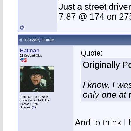
Just a street drive
7.87 @ 174 on 275
11-28-2006, 10:49 AM
Batman
Quote:
11 Second Club
Originally 
I know. I wa
only one at 
Join Date: Jan 2005
Location: Fishkill, NY
Posts: 1,278
iTrader: (
1
)
And to think I