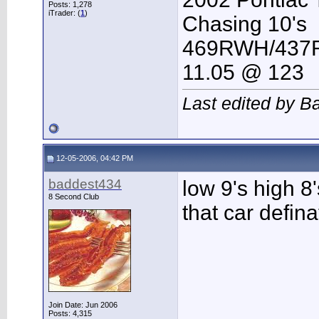
Posts: 1,278
iTrader: (
1
)
Chasing 10's
469RWH/43
11.05 @ 123
Last edited by B
12-05-2006, 04:42 PM
baddest434
low 9's high 8'
8 Second Club
that car defina
Join Date: Jun 2006
Posts: 4,315