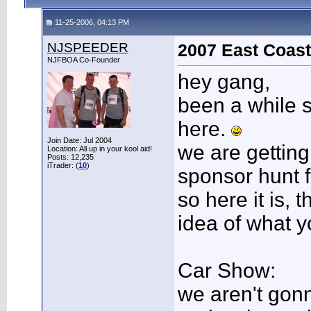
11-25-2006, 04:13 PM
NJSPEEDER
2007 East Coast
NJFBOA Co-Founder
hey gang,
been a while 
here.
Join Date: Jul 2004
we are getting 
Location: All up in your kool aid!
Posts: 12,235
iTrader: (
10
)
sponsor hunt f
so here it is, 
idea of what y
Car Show:
we aren't gon