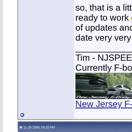
so, that is a 
ready to work
of updates and
date very ver
___________
Tim - NJSPE
Currently F-b
New Jersey F
11-25-2006, 06:20 PM