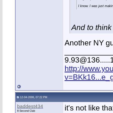
I know. I was just makin
And to think
Another NY gu
___________
9.93@136.....1
http://www.yo
v=BKk16...e_
12-04-2006, 07:22 PM
baddest434
it's not like 
8 Second Club