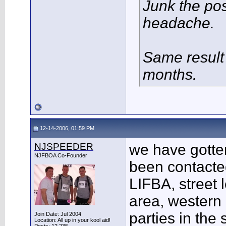
Junk the po
headache.
Same result 
months.
12-14-2006, 01:59 PM
NJSPEEDER
we have gotte
NJFBOA Co-Founder
been contacted
LIFBA, street 
area, western 
parties in the
Join Date: Jul 2004
Location: All up in your kool aid!