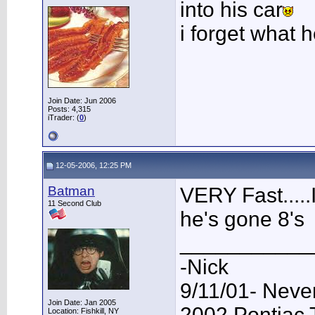
into his car
i forget what 
Join Date: Jun 2006
Posts: 4,315
iTrader: (
0
)
12-05-2006, 12:25 PM
Batman
VERY Fast.....I
11 Second Club
he's gone 8's
___________
-Nick
9/11/01- Neve
Join Date: Jan 2005
2002 Pontiac
Location: Fishkill, NY