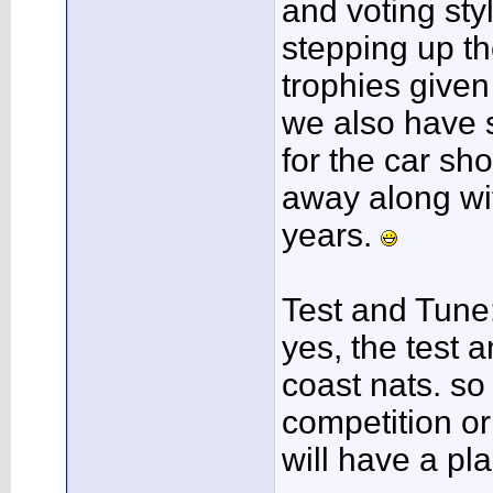
and voting styl
stepping up th
trophies given
we also have 
for the car sh
away along wit
years.
Test and Tune
yes, the test a
coast nats. so
competition or
will have a pl