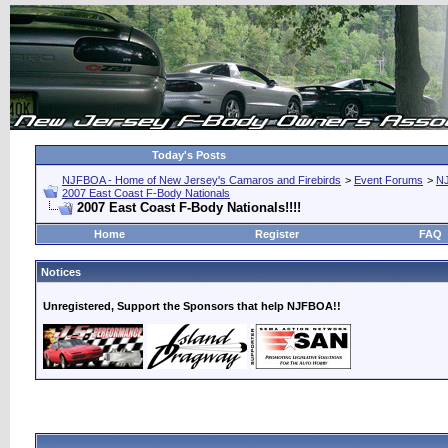
Today's Posts
NJFBOA - Home of New Jersey's Camaros and Firebirds
>
Event Forums
>
N
2007 East Coast F-Body Nationals
2007 East Coast F-Body Nationals!!!!
Home
Register
FAQ
Notices
Unregistered, Support the Sponsors that help NJFBOA!!