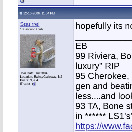
12-16-2006, 11:04 PM
Squirrel
hopefully its n
13 Second Club
___________
EB
99 Riviera, Bo
luxury" RIP
95 Cherokee, 
Join Date: Jul 2004
Location: Ewing/Galloway, NJ
Posts: 3,904
gen and beatin
iTrader: (
0
)
less....and loo
93 TA, Bone st
in ****** LS1's
https://www.