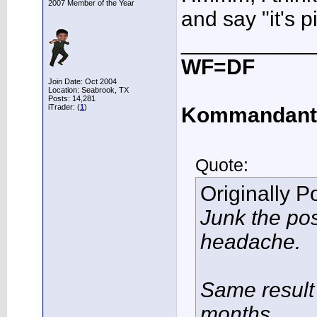
2007 Member of the Year
and say "it's p
___________
WF=DF
Join Date: Oct 2004
Location: Seabrook, TX
Posts: 14,281
iTrader: (
1
)
Kommandant
Quote:
Originally 
Junk the po
headache.
Same result 
months.