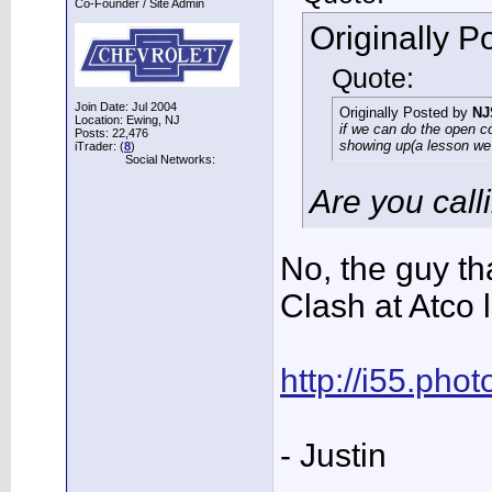
Co-Founder / Site Admin
Originally 
Quote:
Join Date: Jul 2004
Originally Posted by
NJ
Location: Ewing, NJ
if we can do the open co
Posts: 22,476
showing up(a lesson we 
iTrader: (
8
)
Social Networks:
Are you call
No, the guy th
Clash at Atco 
http://i55.ph
- Justin