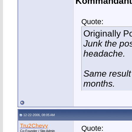
Kommandant
Quote:
Originally 
Junk the po
headache.
Same result 
months.
12-22-2006, 08:05 AM
Tru2Chevy
Quote:
Co-Founder / Site Admin