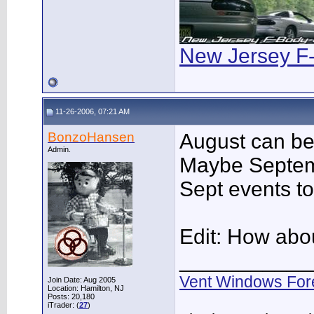
New Jersey F
11-26-2006, 07:21 AM
BonzoHansen
August can be 
Admin.
Maybe Septembe
Sept events to
Edit: How abo
___________
Vent Windows For
Join Date: Aug 2005
Location: Hamilton, NJ
Posts: 20,180
iTrader: (
27
)