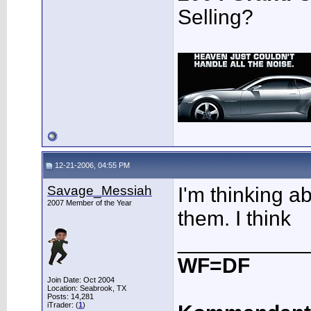
Selling?
12-21-2006, 04:55 PM
Savage_Messiah
I'm thinking ab
2007 Member of the Year
them. I think
___________
WF=DF
Join Date: Oct 2004
Location: Seabrook, TX
Posts: 14,281
iTrader: (
1
)