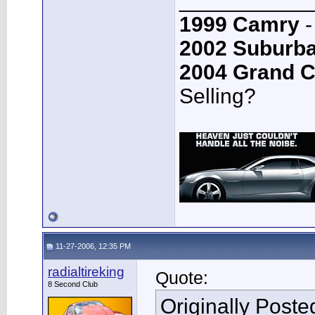
___________
1999 Camry
-
2002 Suburb
2004 Grand 
Selling?
11-27-2006, 12:35 PM
radialtireking
Quote:
8 Second Club
Originally Post