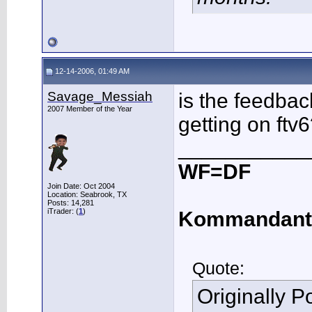
12-14-2006, 01:49 AM
Savage_Messiah
is the feedbac
2007 Member of the Year
getting on ftv
___________
WF=DF
Join Date: Oct 2004
Location: Seabrook, TX
Posts: 14,281
iTrader: (
1
)
Kommandant
Quote:
Originally 