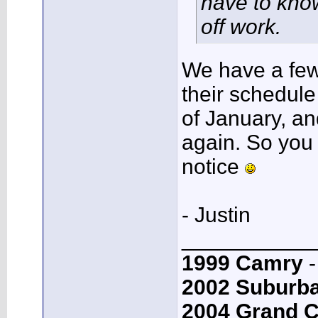
have to know
off work.
We have a few 
their schedule 
of January, an
again. So you
notice
- Justin
___________
1999 Camry
-
2002 Suburb
2004 Grand 