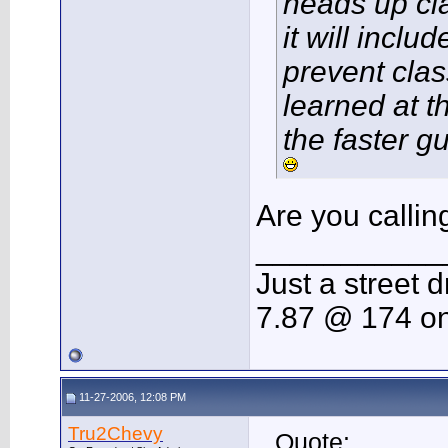
heads up cl
it will inclu
prevent clas
learned at th
the faster g
Are you callin
___________
Just a street d
7.87 @ 174 on
11-27-2006, 12:08 PM
Tru2Chevy
Quote: