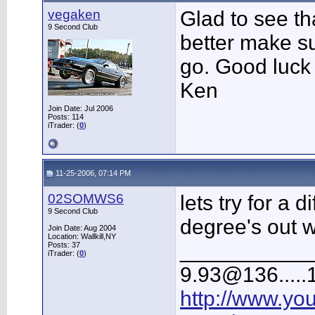
vegaken
Glad to see tha
9 Second Club
better make su
go. Good luck 
Ken
Join Date: Jul 2006
Posts: 114
iTrader: (
0
)
11-25-2006, 07:14 PM
02SOMWS6
lets try for a 
9 Second Club
degree's out w
Join Date: Aug 2004
Location: Wallkill,NY
___________
Posts: 37
iTrader: (
0
)
9.93@136.....1
http://www.yo