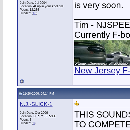
is very soon.
Join Date: Jul 2004
Location: All up in your kool aid!
Posts: 12,235
___________
iTrader: (
10
)
Tim - NJSPE
Currently F-b
New Jersey F
11-26-2006, 04:14 PM
N.J.-SLICK-1
THIS SOUNDS
Join Date: Oct 2006
Location: DIRTY JERZEE
Posts: 5
TO COMPETE
iTrader: (
0
)