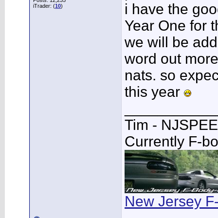
Posts: 12,235
i have the goo
iTrader: (
10
)
Year One for t
we will be add
word out more 
nats. so expect
this year
___________
Tim - NJSPE
Currently F-b
New Jersey F