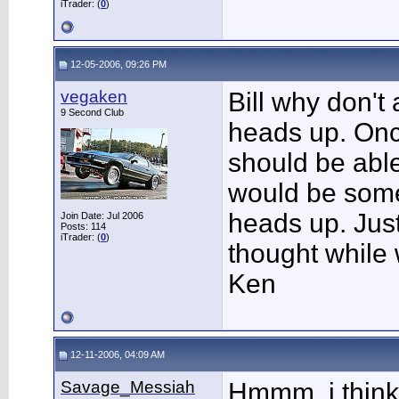
iTrader: (
0
)
12-05-2006, 09:26 PM
vegaken
Bill why don't
9 Second Club
heads up. Once
should be able
would be some
heads up. Just 
Join Date: Jul 2006
Posts: 114
iTrader: (
0
)
thought while 
Ken
12-11-2006, 04:09 AM
Savage_Messiah
Hmmm, i think 