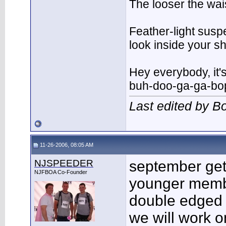
The looser the wai
Feather-light suspe
look inside your 
Hey everybody, it'
buh-doo-ga-ga-bo
Last edited by 
11-26-2006, 08:05 AM
NJSPEEDER
september ge
NJFBOA Co-Founder
younger member
double edged
we will work o