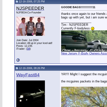
12-16-2006, 07:25 PM
NJSPEEDER
GOODIE BAGS!!!!!!!!!!!!!11
NJFBOA Co-Founder
thanks once again to our friends a
bags up with yet, but i am sure 
__________________
Tim - NJSPEEDER
Currently F-bodyless
Join Date: Jul 2004
Location: All up in your kool aid!
Posts: 12,235
iTrader: (
10
)
New Jersey F-Body Owners Asso
12-16-2006, 08:26 PM
WayFast84
YAY!! Might I suggest the mcguir
the mcguires packets in the bag