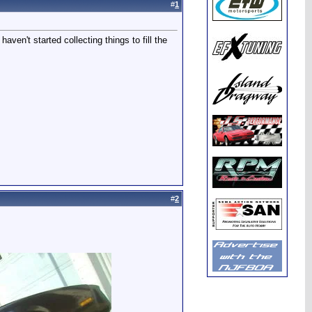
#
1
ven't started collecting things to fill the
#
2