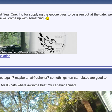
t Year One, Inc for supplying the goodie bags to be given out at the gate. we ha
we will come up with something.
ciation
es again? maybe an airfreshenor? somethings non car related are good to.
s for 06 nats where awsome best my car ever shined!