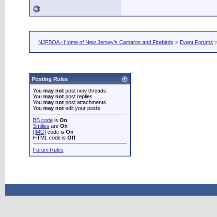
NJFBOA - Home of New Jersey's Camaros and Firebirds
>
Event Forums
Posting Rules
You
may not
post new threads
You
may not
post replies
You
may not
post attachments
You
may not
edit your posts
BB code
is
On
Smilies
are
On
[IMG]
code is
On
HTML code is
Off
Forum Rules