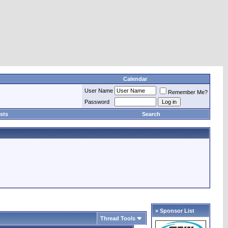
Calendar
User Name
Remember Me?
Password
sts
Search
» Sponsor List
Thread Tools