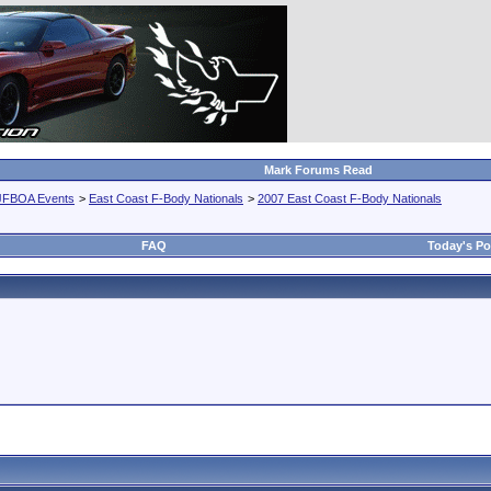
Mark Forums Read
JFBOA Events
>
East Coast F-Body Nationals
>
2007 East Coast F-Body Nationals
FAQ
Today's Po