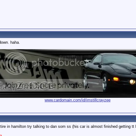
 down. haha.
www.cardomain.com/id/imstillcrayzee
e in hamilton try talking to dan som ss (his car is almost finished getting tt 
m