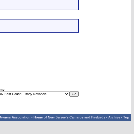
ump
wners Association - Home of New Jersey's Camaros and Firebirds
-
Archive
-
Top