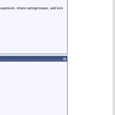
 suspension, strano springs/sways, and koni
#
5