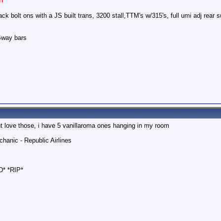
k bolt ons with a JS built trans, 3200 stall,TTM's w/315's, full umi adj rear
Sway bars
esnt love those, i have 5 vanillaroma ones hanging in my room
hanic - Republic Airlines
D* *RIP*