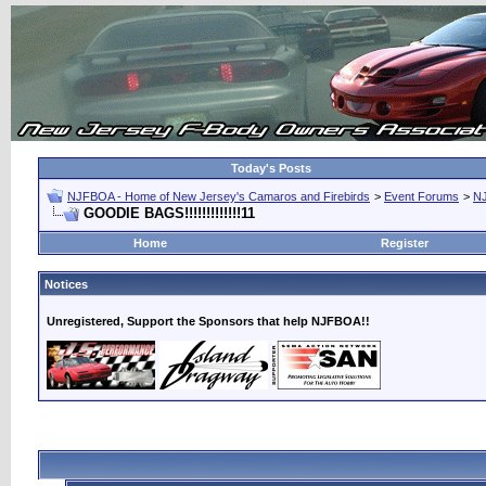
Today's Posts
NJFBOA - Home of New Jersey's Camaros and Firebirds
>
Event Forums
>
N
GOODIE BAGS!!!!!!!!!!!!!11
Home
Register
Notices
Unregistered, Support the Sponsors that help NJFBOA!!