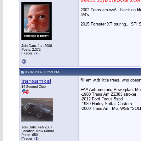
www.
2002 Trans am ws6.. black on blac
4/4's
2015 Forester XT touring... STI 
Join Date: Jan 2006
Posts: 2,372
iTrader: (
7
)
03-02-2007, 02:59 PM
transamkid
fill em with little trees, who do
__________________
14 Second Club
FAA Airframe and Powerplant Mec
-1980 Trans Am ZZ383 stroker
-2012 Ford Focus 5spd
-1989 Harley Softail Custom
-2000 Trans Am, M6, WS6 *SOL
Join Date: Feb 2007
Location: New Milford
Posts: 650
iTrader: (
1
)