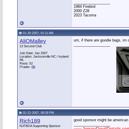
__________________
1984 Firebird
2000 Z28
2023 Tacoma
01-30-2007, 01:11 AM
AliOMalley
um, if there are goodie bags, im
__________________
13 Second Club
Join Date: Jan 2007
Location: Jacksonville NC / Ivyland
PA
Posts: 52
iTrader: (
0
)
02-22-2007, 08:28 PM
Rich189
good sponsor might be american tir
__________________
NJFBOA Supporting Sponsor
JerseyDevilDetails.co