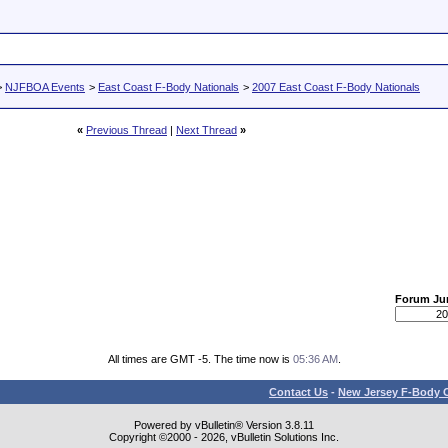
>
NJFBOA Events
>
East Coast F-Body Nationals
>
2007 East Coast F-Body Nationals
«
Previous Thread
|
Next Thread
»
Forum J
All times are GMT -5. The time now is
05:36 AM
.
Contact Us
-
New Jersey F-Body O
Powered by vBulletin® Version 3.8.11
Copyright ©2000 - 2026, vBulletin Solutions Inc.