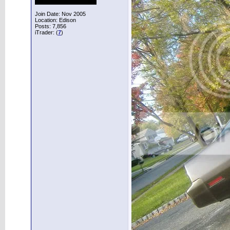
Join Date: Nov 2005
Location: Edison
Posts: 7,856
iTrader: (
7
)