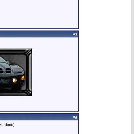
#
3
#
4
kit done)