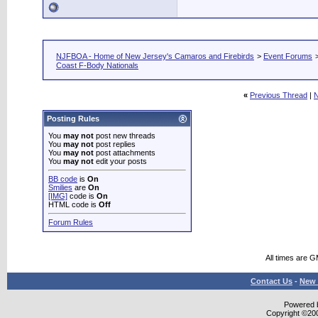
NJFBOA - Home of New Jersey's Camaros and Firebirds
>
Event Forums
Coast F-Body Nationals
«
Previous Thread
|
N
Posting Rules
You
may not
post new threads
You
may not
post replies
You
may not
post attachments
You
may not
edit your posts
BB code
is
On
Smilies
are
On
[IMG]
code is
On
HTML code is
Off
Forum Rules
All times are 
Contact Us
-
New 
Powered b
Copyright ©2000