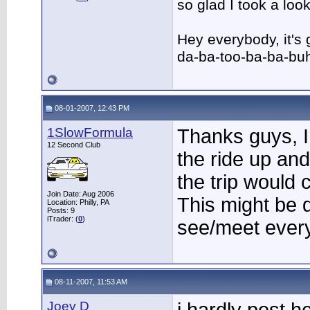
so glad I took a lo
Hey everybody, it's
da-ba-too-ba-ba-bu
08-01-2007, 12:43 PM
1SlowFormula
Thanks guys, I
12 Second Club
the ride up an
the trip would 
Join Date: Aug 2006
This might be d
Location: Philly, PA
Posts: 9
iTrader: (
0
)
see/meet every
08-11-2007, 11:53 AM
Joey D