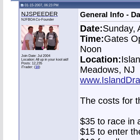
01-15-2007, 06:23 PM
NJSPEEDER
General Info - D
NJFBOA Co-Founder
Date:
Sunday, 
Time:
Gates Op
Noon
Join Date: Jul 2004
Location:
Isla
Location: All up in your kool aid!
Posts: 12,235
Meadows, NJ
iTrader: (
10
)
www.IslandDr
The costs for t
$35 to race in 
$15 to enter t