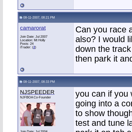
08-11-2007, 08:21 PM
camarorat
Can you race a
also? I would l
Join Date: Jul 2007
Location: Mt Holly
Posts: 24
down the track
iTrader: (
2
)
then park it an
08-11-2007, 08:33 PM
NJSPEEDER
you can if you
NJFBOA Co-Founder
going into a co
to show though
test and tune 
Join Date: Jul 2004