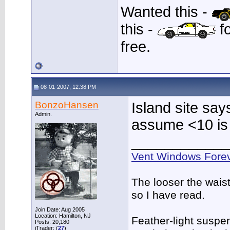
Wanted this -
this -
fo
free.
08-01-2007, 12:38 PM
BonzoHansen
Island site say
Admin.
assume <10 is
____________
Vent Windows Forev
The looser the wais
so I have read.
Join Date: Aug 2005
Location: Hamilton, NJ
Feather-light suspen
Posts: 20,180
iTrader: (
27
)