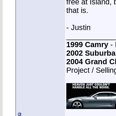
free at Island,
that is.
- Justin
____________
1999 Camry
- 
2002 Suburba
2004 Grand C
Project / Sellin