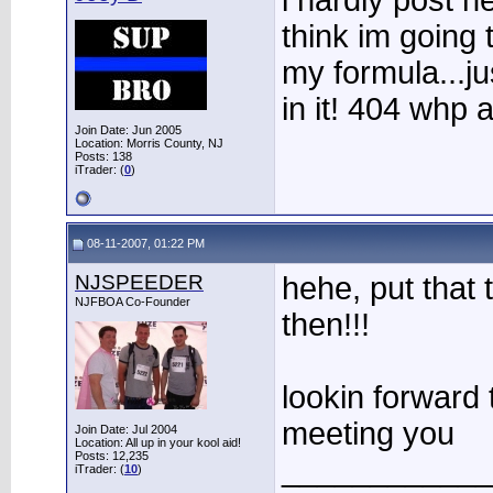
i hardly post h
think im going 
my formula...ju
in it! 404 whp
Join Date: Jun 2005
Location: Morris County, NJ
Posts: 138
iTrader: (
0
)
08-11-2007, 01:22 PM
NJSPEEDER
hehe, put that 
NJFBOA Co-Founder
then!!!
lookin forward 
meeting you
Join Date: Jul 2004
Location: All up in your kool aid!
Posts: 12,235
____________
iTrader: (
10
)