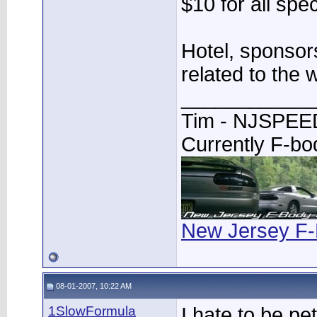
$10 for all spe
Hotel, sponsor
related to the 
____________
Tim - NJSPE
Currently F-b
New Jersey F-
08-01-2007, 10:22 AM
1SlowFormula
I hate to be pet