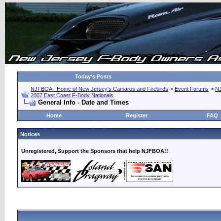
Today's Posts
NJFBOA - Home of New Jersey's Camaros and Firebirds
>
Event Forums
>
N
2007 East Coast F-Body Nationals
General Info - Date and Times
Home
Register
FAQ
Notices
Unregistered, Support the Sponsors that help NJFBOA!!