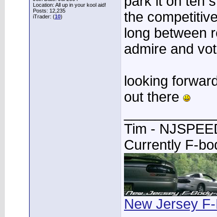
park it on teh s
Location: All up in your kool aid!
Posts: 12,235
the competitive 
iTrader: (
10
)
long between r
admire and vote
looking forwar
out there
____________
Tim - NJSPE
Currently F-b
New Jersey F-