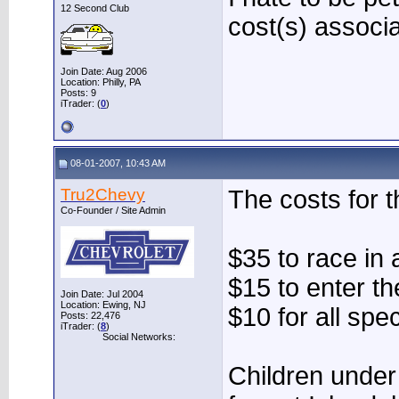
12 Second Club
cost(s) associa
Join Date: Aug 2006
Location: Philly, PA
Posts: 9
iTrader: (
0
)
08-01-2007, 10:43 AM
Tru2Chevy
The costs for t
Co-Founder / Site Admin
$35 to race in 
$15 to enter t
Join Date: Jul 2004
Location: Ewing, NJ
$10 for all spe
Posts: 22,476
iTrader: (
8
)
Social Networks:
Children under 