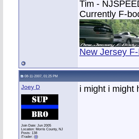
Tim - NJSPE
Currently F-b
New Jersey F-
08-11-2007, 01:25 PM
Joey D
i might i might
Join Date: Jun 2005
Location: Morris County, NJ
Posts: 138
iTrader: (
0
)