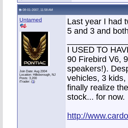
08-01-2007, 11:58 AM
Untamed
Last year I had 
5 and 3 and both 
_____________
I USED TO HAVE
90 Firebird V6, 
speakers!). Desp
Join Date: Aug 2004
Location: Hillsborough, NJ
vehicles, 3 kids
Posts: 3,200
iTrader: (
1
)
finally realize t
stock... for now.
http://www.card