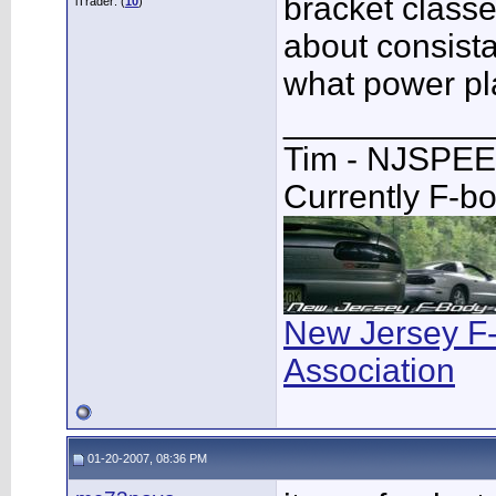
bracket classe
iTrader: (
10
)
about consista
what power pl
___________
Tim - NJSPE
Currently F-b
New Jersey F
Association
01-20-2007, 08:36 PM