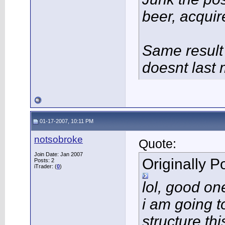
beer, acqui
Same result
doesnt last 
01-17-2007, 10:11 PM
notsobroke
Quote:
Join Date: Jan 2007
Originally 
Posts: 2
iTrader: (
0
)
lol, good one
i am going t
structure th