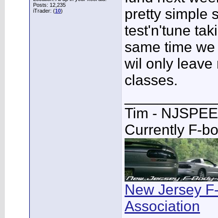
Posts: 12,235
pretty simple s
iTrader: (
10
)
test'n'tune ta
same time we 
wil only leave 
classes.
___________
Tim - NJSPE
Currently F-b
New Jersey F
Association