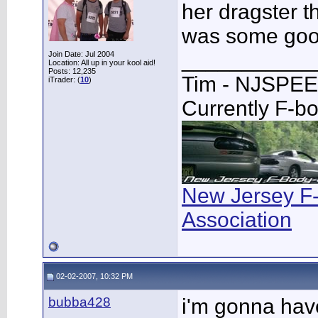
her dragster th
was some goo
___________
Join Date: Jul 2004
Location: All up in your kool aid!
Posts: 12,235
Tim - NJSPE
iTrader: (
10
)
Currently F-b
New Jersey F
Association
02-02-2007, 10:32 PM
bubba428
i'm gonna hav