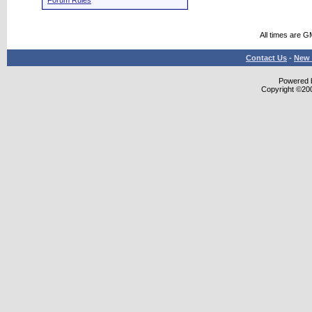
Forum Rules
All times are G
Contact Us
-
New 
Powered b
Copyright ©2000