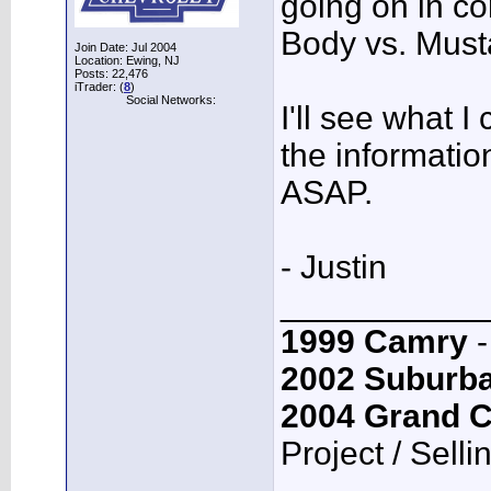
going on in co
Body vs. Must
Join Date: Jul 2004
Location: Ewing, NJ
Posts: 22,476
iTrader: (
8
)
Social Networks:
I'll see what I
the informatio
ASAP.
- Justin
___________
1999 Camry
-
2002 Suburb
2004 Grand 
Project / Selli