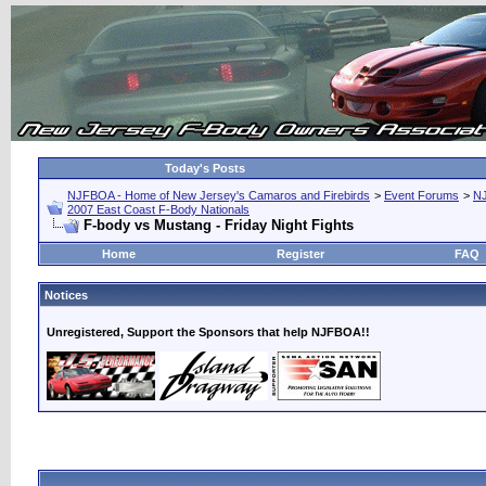
Today's Posts
NJFBOA - Home of New Jersey's Camaros and Firebirds
>
Event Forums
>
N
2007 East Coast F-Body Nationals
F-body vs Mustang - Friday Night Fights
Home
Register
FAQ
Notices
Unregistered, Support the Sponsors that help NJFBOA!!