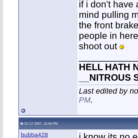
if i don't have
mind pulling 
the front brakes
people in her
shoot out
___________
HELL HATH N
__NITROUS 
Last edited by n
PM
.
01-17-2007, 10:40 PM
bubba428
i know its no 