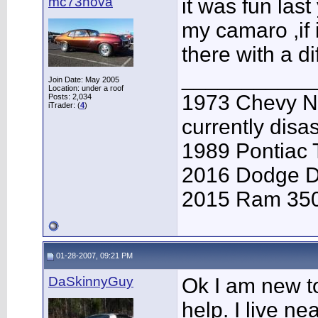
mc73nova
it was fun last
my camaro ,if 
there with a di
___________
Join Date: May 2005
Location: under a roof
1973 Chevy Nov
Posts: 2,034
iTrader: (
4
)
currently dis
1989 Pontiac
2016 Dodge D
2015 Ram 350
01-28-2007, 09:21 PM
DaSkinnyGuy
Ok I am new t
help. I live n