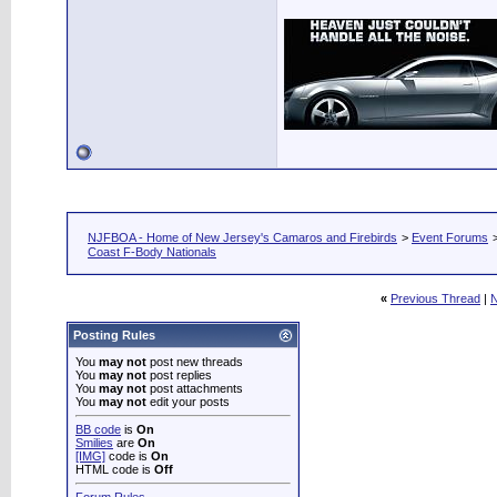
NJFBOA - Home of New Jersey's Camaros and Firebirds
>
Event Forums
Coast F-Body Nationals
«
Previous Thread
|
N
Posting Rules
You
may not
post new threads
You
may not
post replies
You
may not
post attachments
You
may not
edit your posts
BB code
is
On
Smilies
are
On
[IMG]
code is
On
HTML code is
Off