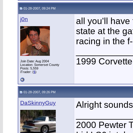
01-28-2007, 09:24 PM
j0n
all you'll hav
state at the g
racing in the 
___________
1999 Corvett
Join Date: Aug 2004
Location: Somerset County
Posts: 5,559
iTrader: (
5
)
01-28-2007, 09:26 PM
DaSkinnyGuy
Alright sound
___________
2000 Pewter 