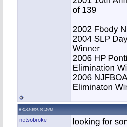
2001 10th Ann
of 139
2002 Fbody Na
2004 SLP Day
Winner
2006 HP Pont
Elimination W
2006 NJFBOA 
Eliminaton Win
01-17-2007, 08:15 AM
notsobroke
looking for so