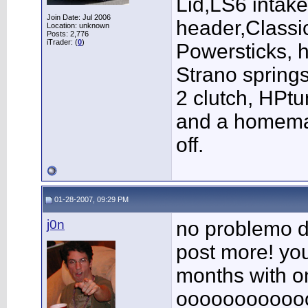
Lid,LS6 intak
Join Date: Jul 2006
header,Class
Location: unknown
Posts: 2,776
iTrader: (
0
)
Powersticks, h
Strano springs
2 clutch, HPt
and a homema
off.
01-28-2007, 09:29 PM
j0n
no problemo du
post more! yo
months with o
oooooooooooo