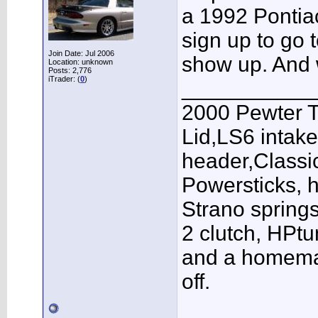
a 1992 Pontiac
sign up to go t
Join Date: Jul 2006
show up. And 
Location: unknown
Posts: 2,776
iTrader: (
0
)
___________
2000 Pewter 
Lid,LS6 intak
header,Class
Powersticks, h
Strano springs
2 clutch, HPt
and a homema
off.