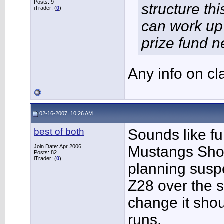
Posts: 9
structure th
iTrader: (
0
)
can work up
prize fund n
Any info on c
02-16-2007, 10:26 AM
best of both
Sounds like f
Join Date: Apr 2006
Mustangs Shoo
Posts: 82
iTrader: (
0
)
planning susp
Z28 over the 
change it shou
runs.