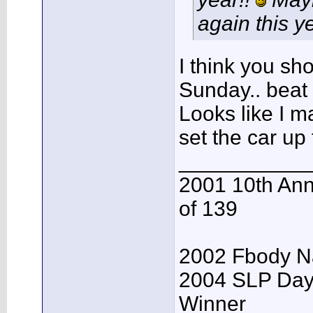
again this ye
I think you sh
Sunday.. beat 
Looks like I m
set the car up
___________
2001 10th Ann
of 139
2002 Fbody Na
2004 SLP Day
Winner