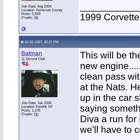
___________
Join Date: Aug 2004
Location: Somerset County
Posts: 5,559
1999 Corvett
iTrader: (
5
)
02-02-2007, 06:27 PM
Batman
This will be the
11 Second Club
new engine....
clean pass wit
at the Nats. H
up in the car 
Join Date: Jan 2005
saying someth
Location: Fishkill, NY
Posts: 1,278
iTrader: (
1
)
Diva a run for
we'll have to 