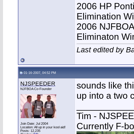
2006 HP Pont
Elimination W
2006 NJFBOA 
Eliminaton Win
Last edited by B
01-16-2007, 04:52 PM
NJSPEEDER
sounds like th
NJFBOA Co-Founder
up into a two c
___________
Tim - NJSPE
Currently F-b
Join Date: Jul 2004
Location: All up in your kool aid!
Posts: 12,235