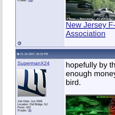
iTrader: (
10
)
New Jersey F
Association
01-16-2007, 06:33 PM
SupermanX24
hopefully by t
enough money 
bird.
___________
Join Date: Jun 2006
Location: Old Bridge, NJ
Posts: 932
iTrader: (
5
)