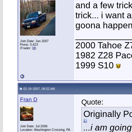
and a few tric
trick... i want
goona happen b
___________
Join Date: Jan 2007
2000 Tahoe Z
Posts: 5,623
iTrader: (
0
)
1982 Z28 Pac
1999 S10
02-16-2007, 08:52 AM
Fran D
Quote:
Originally 
...i am goin
Join Date: Jul 2006
Location: Washington Crossing, PA