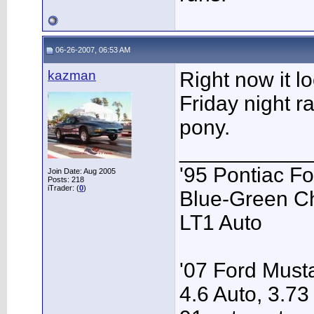
06-26-2007, 06:53 AM
kazman
Right now it l
Friday night ra
pony.
___________
'95 Pontiac F
Join Date: Aug 2005
Posts: 218
iTrader: (
0
)
Blue-Green C
LT1 Auto
'07 Ford Musta
4.6 Auto, 3.73