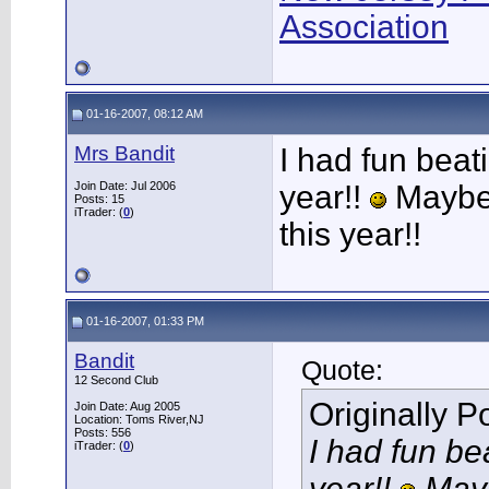
Association
01-16-2007, 08:12 AM
Mrs Bandit
I had fun beat
Join Date: Jul 2006
year!!
Maybe I
Posts: 15
iTrader: (
0
)
this year!!
01-16-2007, 01:33 PM
Bandit
Quote:
12 Second Club
Originally 
Join Date: Aug 2005
Location: Toms River,NJ
Posts: 556
I had fun be
iTrader: (
0
)
year!!
Maybe