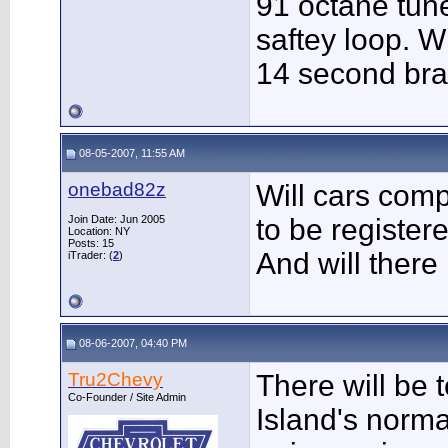
91 octane tune
saftey loop. W
14 second bra
08-05-2007, 11:55 AM
onebad82z
Will cars com
Join Date: Jun 2005
to be register
Location: NY
Posts: 15
And will ther
iTrader: (
2
)
08-06-2007, 04:40 PM
Tru2Chevy
There will be 
Co-Founder / Site Admin
Island's norma