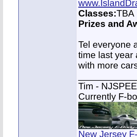
www.IslandDr
Classes:
TBA
Prizes and A
Tel everyone a
time last year
with more cars
___________
Tim - NJSPE
Currently F-b
New Jersey F