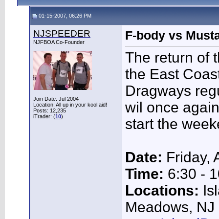
01-15-2007, 06:26 PM
NJSPEEDER
F-body vs Musta
NJFBOA Co-Founder
The return of t
the East Coast
Dragways regul
Join Date: Jul 2004
wil once agai
Location: All up in your kool aid!
Posts: 12,235
iTrader: (
10
)
start the week
Date:
Friday, 
Time:
6:30 - 1
Locations:
Is
Meadows, NJ