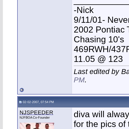
___________
-Nick
9/11/01- Neve
2002 Pontiac
Chasing 10's
469RWH/43
11.05 @ 123
Last edited by B
PM
.
02-02-2007, 07:54 PM
NJSPEEDER
diva will alway
NJFBOA Co-Founder
for the pics o