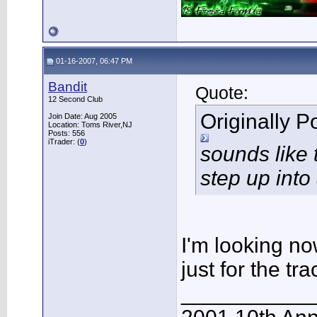
01-16-2007, 06:47 PM
Bandit
Quote:
12 Second Club
Originally 
Join Date: Aug 2005
Location: Toms River,NJ
Posts: 556
iTrader: (
0
)
sounds like 
step up into
I'm looking no
just for the tra
___________