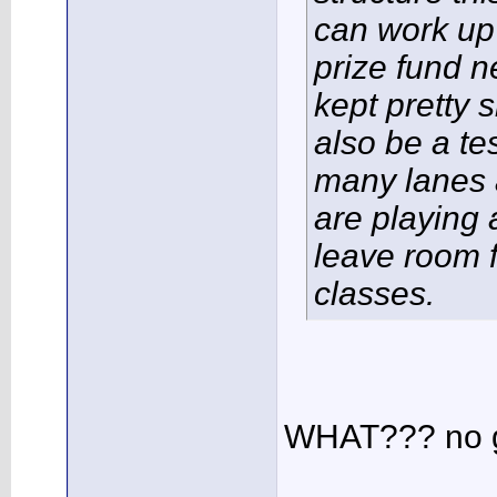
can work up
prize fund n
kept pretty s
also be a te
many lanes 
are playing 
leave room f
classes.
WHAT??? no