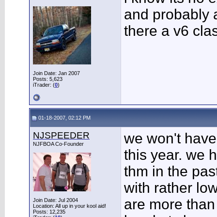
and probably a
there a v6 cla
Join Date: Jan 2007
Posts: 5,623
iTrader: (
0
)
01-18-2007, 02:12 PM
NJSPEEDER
we won't have
NJFBOA Co-Founder
this year. we 
thm in the past
with rather lo
are more than 
Join Date: Jul 2004
Location: All up in your kool aid!
Posts: 12,235