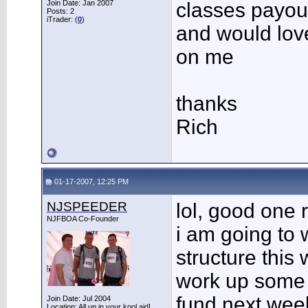
Join Date: Jan 2007
classes payou
Posts: 2
iTrader: (
0
)
and would lov
on me
thanks
Rich
01-17-2007, 12:25 PM
NJSPEEDER
lol, good one r
NJFBOA Co-Founder
i am going to 
structure this
work up some 
fund next week
Join Date: Jul 2004
Location: All up in your kool aid!