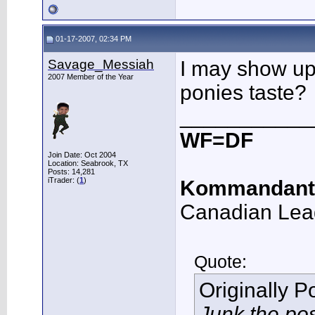
01-17-2007, 02:34 PM
Savage_Messiah
I may show up 
2007 Member of the Year
ponies taste?
___________
WF=DF
Join Date: Oct 2004
Location: Seabrook, TX
Posts: 14,281
iTrader: (
1
)
Kommandant
Canadian Lea
Quote:
Originally 
Junk the po