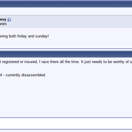
evy
lanes
nning both friday and sunday!
t registered or insured, I race there all the time. It just needs to be worthy of st
4 - currently disassembled