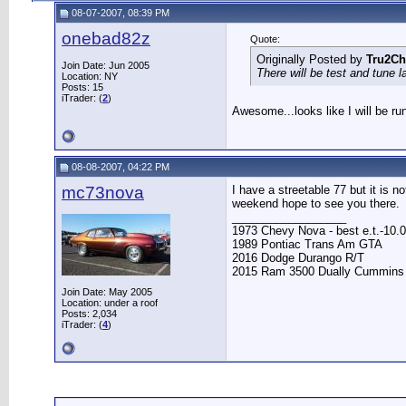
08-07-2007, 08:39 PM
onebad82z
Quote:
Originally Posted by
Tru2Ch
Join Date: Jun 2005
There will be test and tune 
Location: NY
Posts: 15
iTrader: (
2
)
Awesome...looks like I will be ru
08-08-2007, 04:22 PM
mc73nova
I have a streetable 77 but it is no
weekend hope to see you there.
__________________
1973 Chevy Nova - best e.t.-10.0
1989 Pontiac Trans Am GTA
2016 Dodge Durango R/T
2015 Ram 3500 Dually Cummins
Join Date: May 2005
Location: under a roof
Posts: 2,034
iTrader: (
4
)