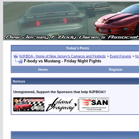
Today's Posts
NJFBOA - Home of New Jersey's Camaros and Firebirds
>
Event Forums
>
N
F-body vs Mustang - Friday Night Fights
Home
Register
Notices
Unregistered, Support the Sponsors that help NJFBOA!!