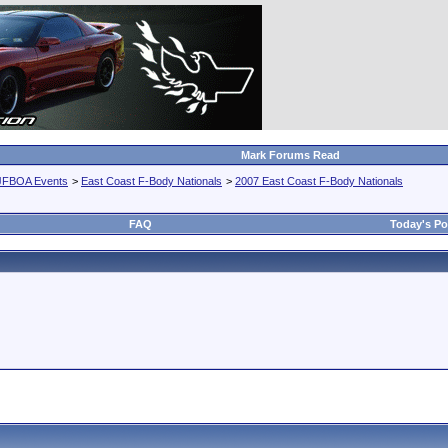
Mark Forums Read
JFBOA Events
>
East Coast F-Body Nationals
>
2007 East Coast F-Body Nationals
FAQ
Today's Po