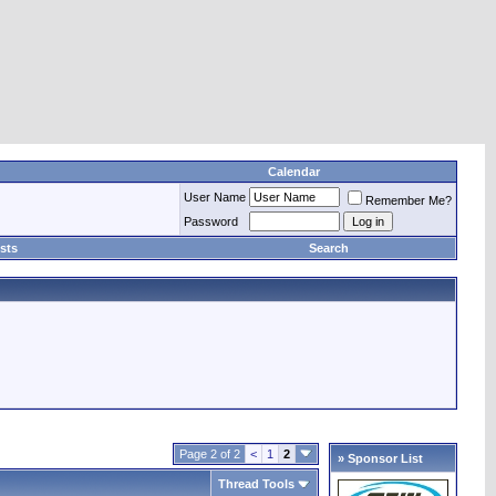
Calendar
User Name
Remember Me?
Password
sts
Search
Page 2 of 2
<
1
2
» Sponsor List
Thread Tools