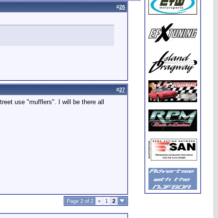
#
26
#
27
reet use "mufflers". I will be there all
Page 2 of 2
<
1
2