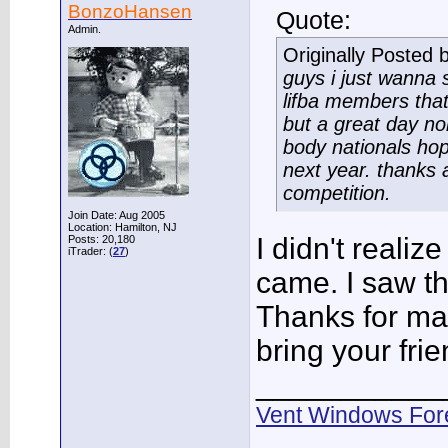
BonzoHansen
Quote:
Admin.
Originally Posted 
guys i just wanna
lifba members that
but a great day non
body nationals hope
next year. thanks 
competition.
Join Date: Aug 2005
Location: Hamilton, NJ
I didn't realiz
Posts: 20,180
iTrader: (
27
)
came. I saw th
Thanks for mak
bring your frie
___________
Vent Windows For