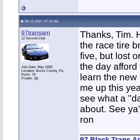
08-13-2007, 07:25 AM
97transam
Thanks, Tim. 
12 Second Club
the race tire b
five, but lost 
the day afford
Join Date: May 2005
Location: Bucks County, Pa.
learn the new 
Posts: 78
iTrader: (
0
)
me up this year
see what a "day
about. See ya'
ron
___________
97 Black Trans A