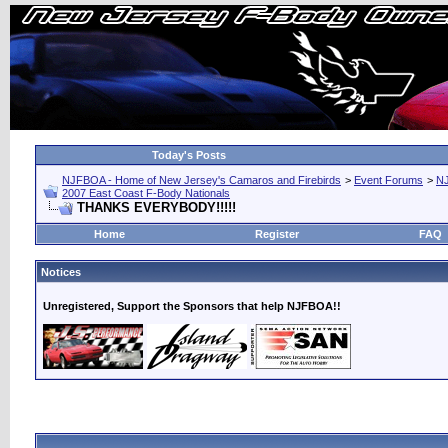
Today's Posts
NJFBOA - Home of New Jersey's Camaros and Firebirds
>
Event Forums
>
N
2007 East Coast F-Body Nationals
THANKS EVERYBODY!!!!!
Home
Register
FAQ
Notices
Unregistered, Support the Sponsors that help NJFBOA!!