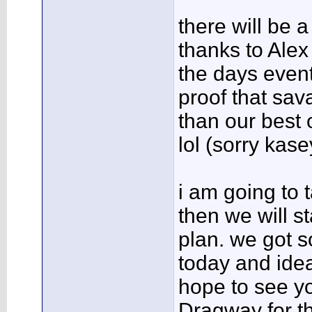
there will be 
thanks to Ale
the days event
proof that sav
than our best 
lol (sorry kase
i am going to 
then we will s
plan. we got 
today and ide
hope to see yo
Dragway for t