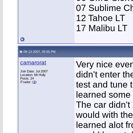
07 Sublime C
12 Tahoe LT
17 Malibu LT
08-13-2007, 05:55 PM
camarorat
Very nice event
Join Date: Jul 2007
didn't enter t
Location: Mt Holly
Posts: 24
test and tune 
iTrader: (
2
)
learned some g
The car didn't 
would with the 
learned alot fr