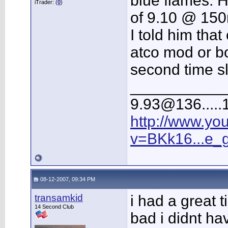
blue flames. 
iTrader: (
0
)
of 9.10 @ 15
I told him that
atco mod or bo
second time sl
___________
9.93@136.....1
http://www.yo
v=BKk16...e_
08-12-2007, 09:34 PM
transamkid
i had a great t
14 Second Club
bad i didnt ha