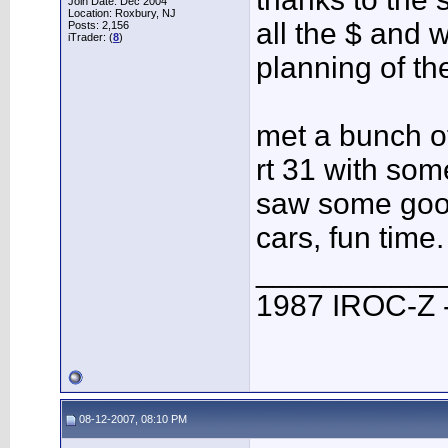
Join Date: Dec 2004
Location: Roxbury, NJ
all the $ and 
Posts: 2,156
iTrader: (
8
)
planning of th
met a bunch of
rt 31 with som
saw some goo
cars, fun time.
___________
1987 IROC-Z -
08-12-2007, 08:10 PM