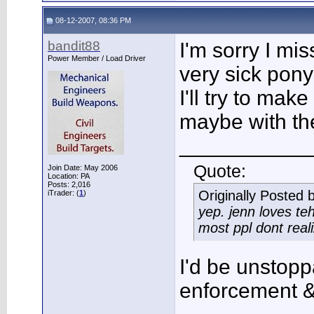
08-12-2007, 08:36 PM
bandit88
I'm sorry I mis
Power Member / Load Driver
very sick pony
I'll try to make
maybe with th
___________
Quote:
Join Date: May 2006
Location: PA
Posts: 2,016
Originally Posted 
iTrader: (
1
)
yep. jenn loves te
most ppl dont real
I'd be unstoppa
enforcement &