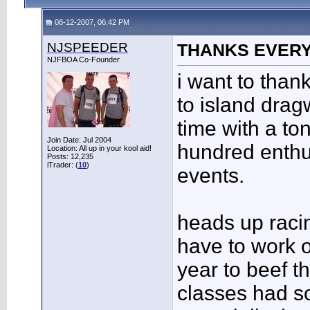
08-12-2007, 06:42 PM
NJSPEEDER
THANKS EVERYB
NJFBOA Co-Founder
i want to tha
to island drag
time with a to
Join Date: Jul 2004
hundred enthu
Location: All up in your kool aid!
Posts: 12,235
iTrader: (
10
)
events.
heads up racing
have to work 
year to beef t
classes had s