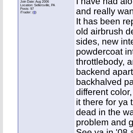
I have had alo
Join Date: Aug 2006
Location: Sellersville, PA
and really wan
Posts: 97
iTrader: (
0
)
It has been re
old airbrush 
sides, new int
powdercoat in
throttlebody, a
backend apart
backhalved pa
different color
it there for ya
dead in the wat
problem and ge
See ya in '08 