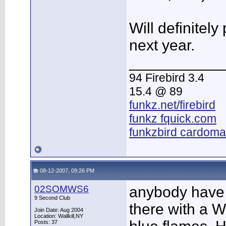
Will definitely
next year.
___________
94 Firebird 3.4
15.4 @ 89
funkz.net/firebird
funkz fquick.com
funkzbird cardoma
08-12-2007, 09:26 PM
02SOMWS6
anybody have
9 Second Club
there with a W
Join Date: Aug 2004
Location: Wallkill,NY
Posts: 37