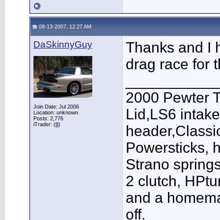
08-13-2007, 12:27 AM
DaSkinnyGuy
Thanks and I h
drag race for t
___________
2000 Pewter 
Join Date: Jul 2006
Lid,LS6 intak
Location: unknown
Posts: 2,776
iTrader: (
0
)
header,Class
Powersticks, h
Strano springs
2 clutch, HPt
and a homema
off.