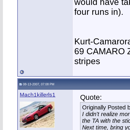
would have tak
four runs in).
Kurt-Camaror
69 CAMARO Z/
stripes
08-13-2007, 07:08 PM
Mach1killerls1
Quote:
Originally Posted 
I didn't realize m
the TA with the sti
Next time, bring yo