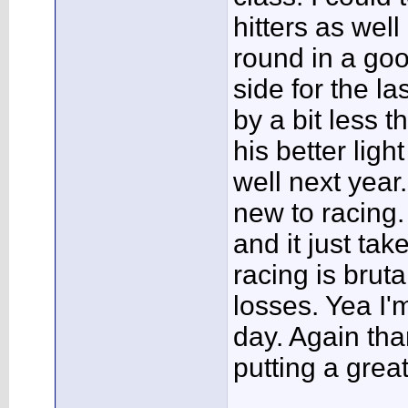
hitters as well 
round in a go
side for the las
by a bit less 
his better ligh
well next year.
new to racing
and it just tak
racing is brut
losses. Yea I'
day. Again tha
putting a grea
___________