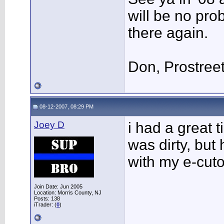
will be no pro
there again.
Don, Prostree
08-12-2007, 08:29 PM
Joey D
i had a great 
was dirty, but
with my e-cut
Join Date: Jun 2005
Location: Morris County, NJ
Posts: 138
iTrader: (
0
)