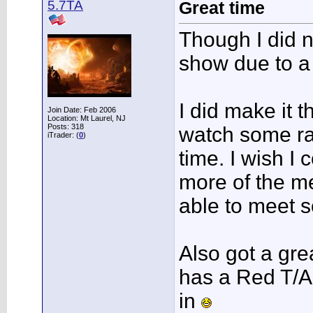
5.7TA
Great time
Though I did no
show due to a
I did make it 
Join Date: Feb 2006
Location: Mt Laurel, NJ
Posts: 318
watch some ra
iTrader: (
0
)
time. I wish I
more of the m
able to meet 
Also got a gre
has a Red T/A 
in