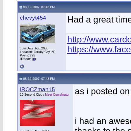
08-12-2007, 07:43 PM
chevyt454
Had a great time
____________
http://www.car
https://www.fac
Join Date: Aug 2005
Location: Jersey City, NJ
Posts: 795
iTrader: (
0
)
08-12-2007, 07:48 PM
IROCZman15
as i posted on
10 Second Club /
Meet Coordinator
i had an awe
thanks to the 