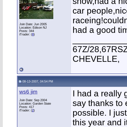
show,had a ni
car people,ni
raceing!could
Join Date: Jun 2005
had a good ti
Location: Edison NJ
Posts: 344
iTrader: (
0
)
___________
67Z/28,67RSZ
CHEVELLE,
08-13-2007, 04:54 PM
ws6 jim
I had a really
Join Date: Sep 2004
say thanks to 
Location: Garden State
Posts: 417
possible. I ju
iTrader: (
2
)
this year and i