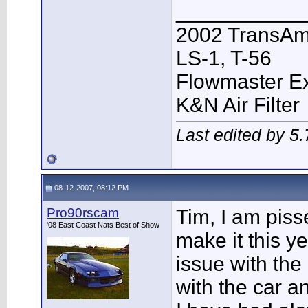
___________
2002 TransAm
LS-1, T-56
Flowmaster E
K&N Air Filter
Last edited by 5
08-12-2007, 08:12 PM
Pro90rscam
Tim, I am piss
'08 East Coast Nats Best of Show
make it this ye
issue with the 
with the car an