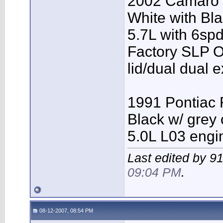
2002 Camaro
White with Bl
5.7L with 6spd
Factory SLP O
lid/dual dual 
1991 Pontiac 
Black w/ grey 
5.0L L03 engi
Last edited by 9
09:04 PM
.
08-12-2007, 08:54 PM