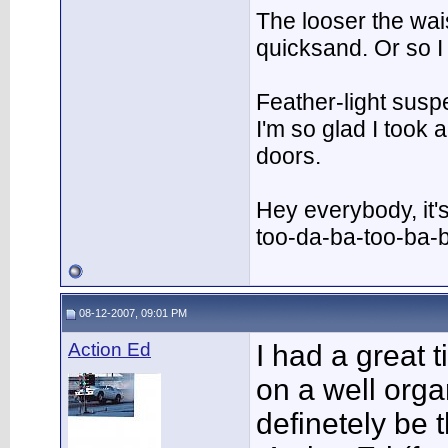
The looser the wai
quicksand. Or so I
Feather-light suspe
I'm so glad I took
doors.
Hey everybody, it'
too-da-ba-too-ba-
08-12-2007, 09:01 PM
Action Ed
I had a great 
on a well orga
definetely be 