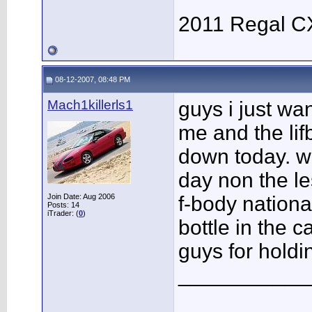
2011 Regal C
08-12-2007, 08:48 PM
Mach1killerls1
guys i just w
me and the li
down today. was
day non the le
Join Date: Aug 2006
f-body nationa
Posts: 14
iTrader: (
0
)
bottle in the c
guys for holdi
___________