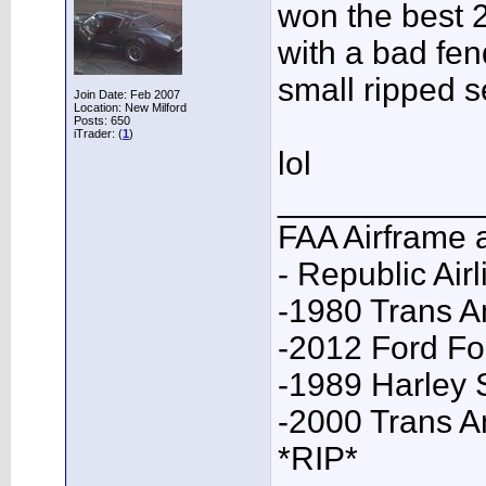
won the best 
with a bad fen
small ripped s
Join Date: Feb 2007
Location: New Milford
Posts: 650
iTrader: (
1
)
lol
___________
FAA Airframe 
- Republic Airl
-1980 Trans A
-2012 Ford F
-1989 Harley 
-2000 Trans 
*RIP*