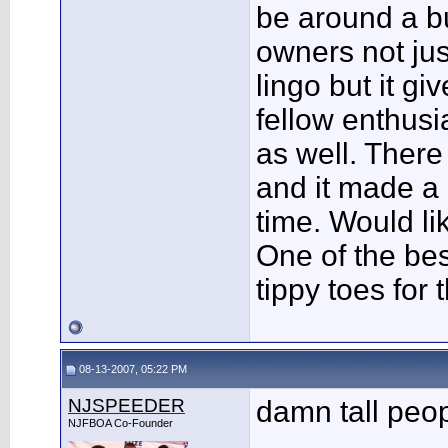
be around a b
owners not ju
lingo but it gi
fellow enthusi
as well. Ther
and it made a 
time. Would li
One of the bes
tippy toes for 
08-13-2007, 05:22 PM
NJSPEEDER
damn tall peo
NJFBOA Co-Founder