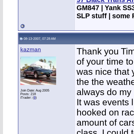
GM847 | Yank SS3
SLP stuff | some 
08-13-2007, 07:28 AM
kazman
Thank you Tim 
of your time to
was nice that 
the the weathe
always do my b
Join Date: Aug 2005
Posts: 218
iTrader: (
0
)
It was events l
hooked on rac
amount of cars 
class. I could 