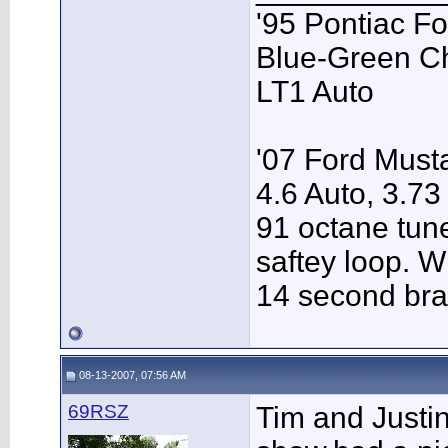
'95 Pontiac F
Blue-Green C
LT1 Auto
'07 Ford Musta
4.6 Auto, 3.73
91 octane tune
saftey loop. W
14 second bra
08-13-2007, 07:56 AM
69RSZ
Tim and Justi