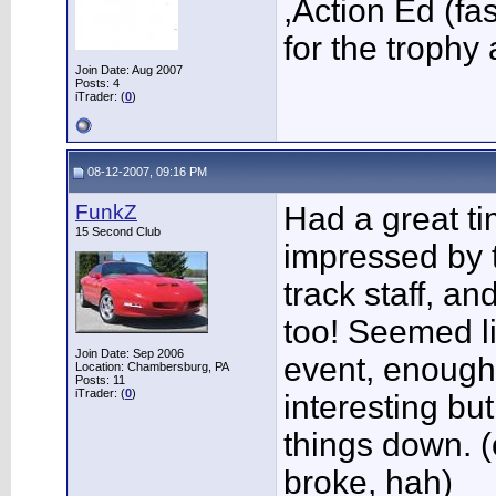
,Action Ed (fa
for the trophy
Join Date: Aug 2007
Posts: 4
iTrader: (
0
)
08-12-2007, 09:16 PM
FunkZ
Had a great ti
15 Second Club
impressed by t
track staff, a
too! Seemed l
Join Date: Sep 2006
event, enough 
Location: Chambersburg, PA
Posts: 11
iTrader: (
0
)
interesting bu
things down. (
broke, hah)