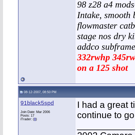
98 z28 a4 mods-
Intake, smooth b
flowmaster catb
stage nos dry kit
addco subframe
332rwhp 345rw
on a 125 shot
08-12-2007, 08:50 PM
91black5spd
I had a great ti
Join Date: Mar 2006
continue to go
Posts: 17
iTrader: (
0
)
___________