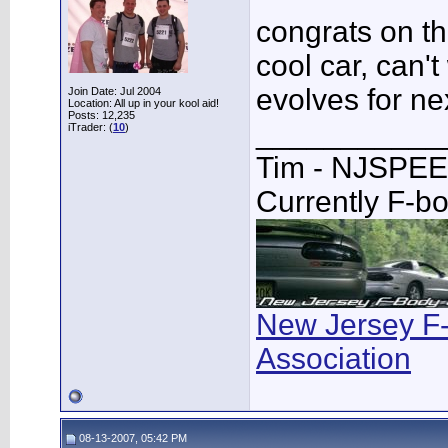
congrats on th
cool car, can't
evolves for ne
Join Date: Jul 2004
Location: All up in your kool aid!
Posts: 12,235
___________
iTrader: (
10
)
Tim - NJSPE
Currently F-b
New Jersey F
Association
08-13-2007, 05:42 PM