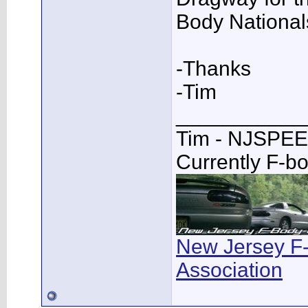
Body National
-Thanks
-Tim
___________
Tim - NJSPE
Currently F-b
New Jersey F
Association