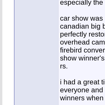
especially the 
car show was 
canadian big 
perfectly rest
overhead cam
firebird conve
show winner'
rs.
i had a great t
everyone and 
winners when i