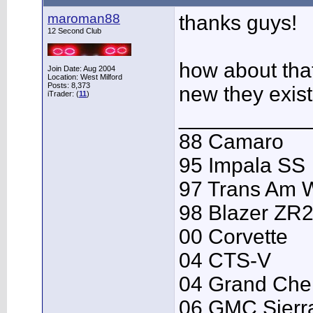
maroman88
thanks guys!
12 Second Club
how about tha
Join Date: Aug 2004
Location: West Milford
Posts: 8,373
new they exis
iTrader: (
11
)
___________
88 Camaro
95 Impala SS
97 Trans Am
98 Blazer ZR
00 Corvette
04 CTS-V
04 Grand Che
06 GMC Sierr