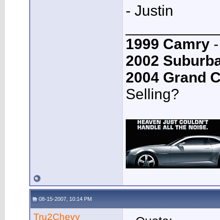
- Justin
___________
1999 Camry
-
2002 Suburb
2004 Grand 
Selling?
08-15-2007, 10:14 PM
Tru2Chevy