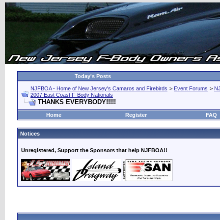
Today's Posts
NJFBOA - Home of New Jersey's Camaros and Firebirds
>
Event Forums
>
N
2007 East Coast F-Body Nationals
THANKS EVERYBODY!!!!!
Home
Register
FAQ
Notices
Unregistered, Support the Sponsors that help NJFBOA!!