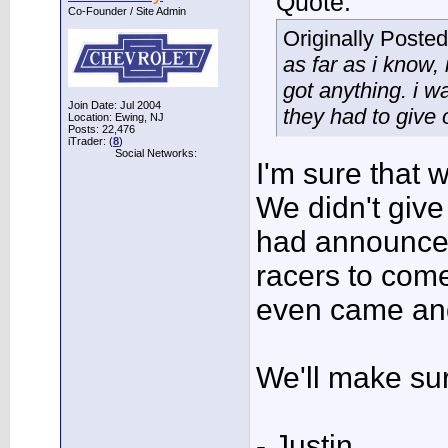
Quote:
Co-Founder / Site Admin
Originally Poste
as far as i know, 
got anything. i wa
Join Date: Jul 2004
they had to give 
Location: Ewing, NJ
Posts: 22,476
iTrader: (
8
)
Social Networks:
I'm sure that 
We didn't give
had announcem
racers to come
even came an
We'll make sure
- Justin