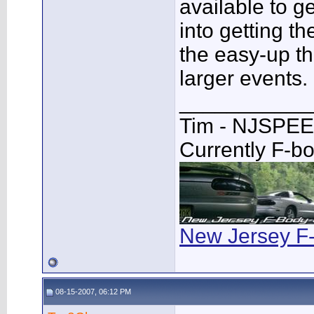
available to g
into getting th
the easy-up t
larger events.
___________
Tim - NJSPE
Currently F-b
New Jersey F
08-15-2007, 06:12 PM