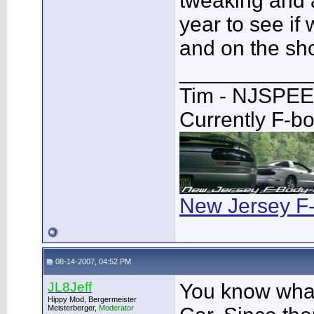
tweaking and a
year to see if
and on the sho
___________
Tim - NJSPE
Currently F-b
New Jersey F
08-14-2007, 04:52 PM
JL8Jeff
You know what
Hippy Mod, Bergermeister
Meisterberger,
Moderator