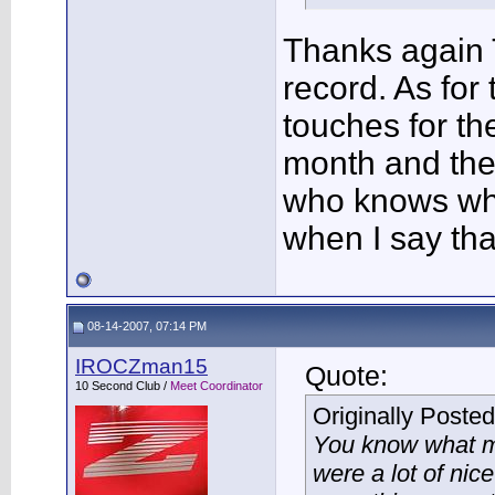
Thanks again T
record. As for
touches for th
month and the
who knows wha
when I say tha
08-14-2007, 07:14 PM
IROCZman15
Quote:
10 Second Club /
Meet Coordinator
Originally Poste
You know what mi
were a lot of nic