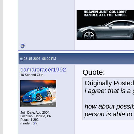
08-15-2007, 08:29 PM
camaroracer1992
Quote:
10 Second Club
Originally Poste
i agree; that is a 
how about possibl
person is able to 
Join Date: Aug 2004
Location: Hatfield, PA
Posts: 1,292
iTrader: (
7
)