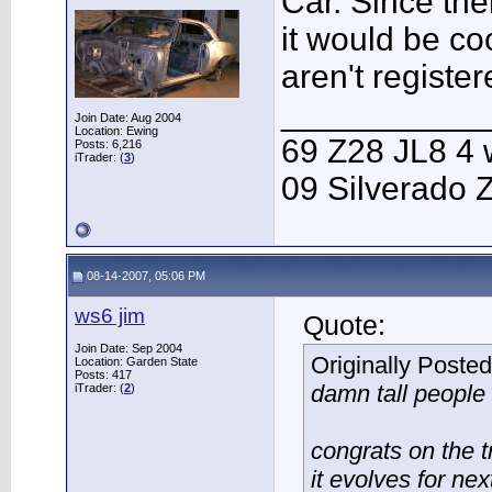
Car. Since the
it would be c
aren't register
___________
Join Date: Aug 2004
Location: Ewing
69 Z28 JL8 4 
Posts: 6,216
iTrader: (
3
)
09 Silverado 
08-14-2007, 05:06 PM
ws6 jim
Quote:
Join Date: Sep 2004
Originally Poste
Location: Garden State
Posts: 417
damn tall people
iTrader: (
2
)
congrats on the t
it evolves for nex