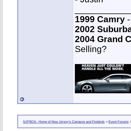
___________
1999 Camry
-
2002 Suburb
2004 Grand 
Selling?
NJFBOA - Home of New Jersey's Camaros and Firebirds
>
Event Forums