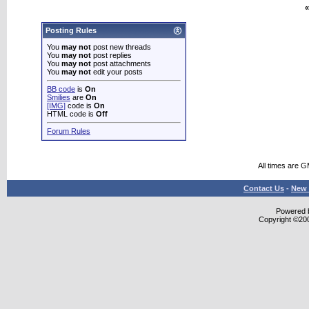
«
Posting Rules
You
may not
post new threads
You
may not
post replies
You
may not
post attachments
You
may not
edit your posts
BB code
is
On
Smilies
are
On
[IMG]
code is
On
HTML code is
Off
Forum Rules
All times are 
Contact Us
-
New 
Powered b
Copyright ©2000