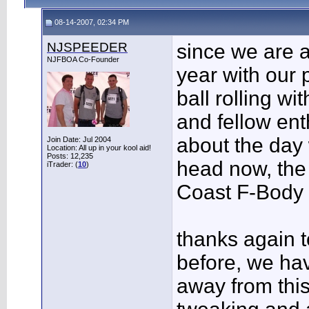
08-14-2007, 02:34 PM
NJSPEEDER
since we are a
NJFBOA Co-Founder
year with our p
ball rolling wi
and fellow en
about the day 
Join Date: Jul 2004
Location: All up in your kool aid!
Posts: 12,235
head now, the 
iTrader: (
10
)
Coast F-Body N
thanks again t
before, we hav
away from this