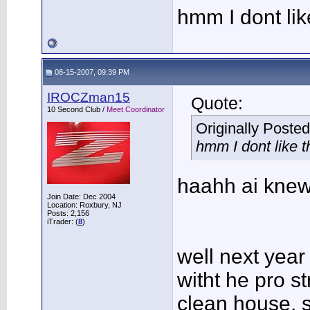
hmm I dont lik
08-15-2007, 09:39 PM
IROCZman15
Quote:
10 Second Club /
Meet Coordinator
Originally Poste
hmm I dont like 
haahh ai knew
Join Date: Dec 2004
Location: Roxbury, NJ
Posts: 2,156
iTrader: (
8
)
well next year
witht he pro st
clean house, so