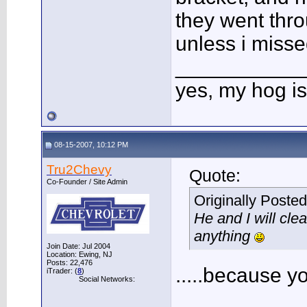
they went thro
unless i miss
___________
yes, my hog is
08-15-2007, 10:12 PM
Tru2Chevy
Quote:
Co-Founder / Site Admin
Originally Poste
He and I will cle
anything
Join Date: Jul 2004
Location: Ewing, NJ
Posts: 22,476
.....because y
iTrader: (
8
)
Social Networks: