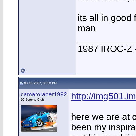
its all in goo
man
___________
1987 IROC-Z -
08-15-2007, 09:50 PM
camaroracer1992
http://img501.i
10 Second Club
here we are at 
been my inspirat