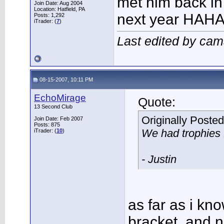
met him back in 
Join Date: Aug 2004
Location: Hatfield, PA
next year HAHA 
Posts: 1,292
iTrader: (
7
)
Last edited by ca
08-15-2007, 10:11 PM
EchoMirage
Quote:
13 Second Club
Originally Poste
Join Date: Feb 2007
Posts: 875
We had trophies f
iTrader: (
10
)
- Justin
as far as i kno
bracket, and ne