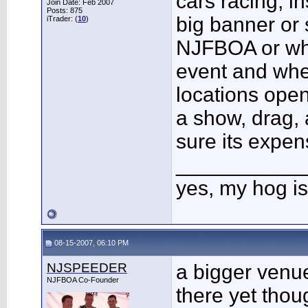
cars racing, i
Join Date: Feb 2007
Posts: 875
big banner or 
iTrader: (
10
)
NJFBOA or wha
event and wher
locations open
a show, drag, 
sure its expens
___________
yes, my hog is
08-15-2007, 06:10 PM
NJSPEEDER
a bigger venu
NJFBOA Co-Founder
there yet thou