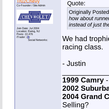
Tru2Chevy
Quote:
Co-Founder / Site Admin
Originally Poste
how about runner-
instead of just t
Join Date: Jul 2004
Location: Ewing, NJ
Posts: 22,476
We had trophi
iTrader: (
8
)
Social Networks:
racing class.
- Justin
___________
1999 Camry
-
2002 Suburb
2004 Grand 
Selling?