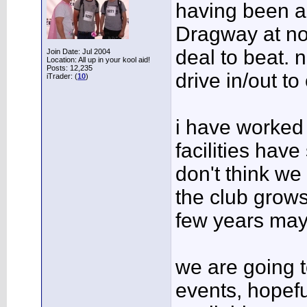
having been al
Dragway at no 
deal to beat. n
Join Date: Jul 2004
Location: All up in your kool aid!
Posts: 12,235
drive in/out to
iTrader: (
10
)
i have worked 
facilities hav
don't think we 
the club grows
few years may
we are going t
events, hopefu