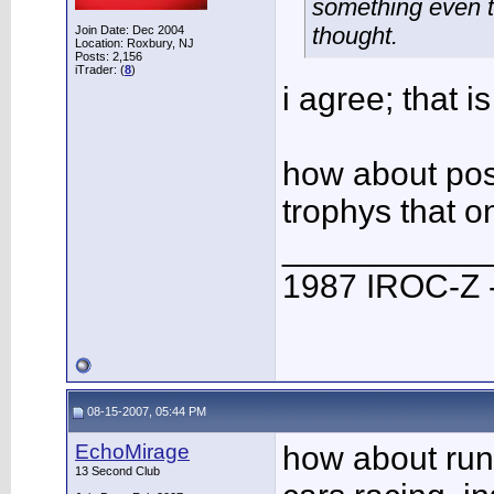
something even th
thought.
Join Date: Dec 2004
Location: Roxbury, NJ
Posts: 2,156
iTrader: (
8
)
i agree; that is
how about poss
trophys that on
___________
1987 IROC-Z -
08-15-2007, 05:44 PM
EchoMirage
how about runn
13 Second Club