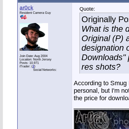
ar0ck
Quote:
Resident Camera Guy
Originally P
What is the 
Original (P) 
designation o
Downloads" p
Join Date: Aug 2004
Location: North Jersey
Posts: 10,971
res shots?
iTrader: (
2
)
Social Networks:
According to Smug 
personal, but I'm no
the price for downlo
________________