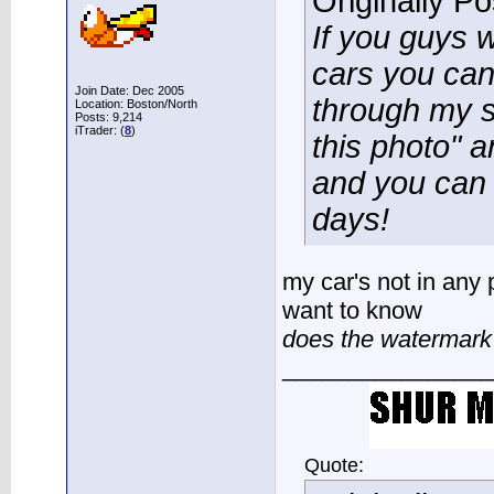
Originally P
If you guys w
cars you can
Join Date: Dec 2005
through my si
Location: Boston/North
Posts: 9,214
iTrader: (
8
)
this photo" an
and you can g
days!
my car's not in any p
want to know
does the watermark 
________________
Quote: