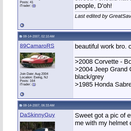
Posts: 41
people, D'oh!
iTrader: (
0
)
Last edited by GreatSa
08-14-2007, 02:10 AM
89CamaroRS
beautiful work bro. c
________________
>2008 Corvette - B
>2004 Jeep Grand 
Join Date: Aug 2004
black/grey
Location: Ewing, NJ
Posts: 164
>1985 Honda Sabre 
iTrader: (
1
)
08-14-2007, 06:33 AM
DaSkinnyGuy
Sweet got a pic of 
me with my helmet o
________________