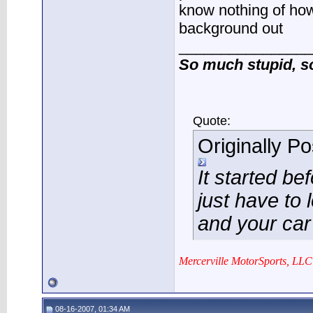
know nothing of how
background out
________________
So much stupid, so 
Quote:
Originally P
It started be
just have to 
and your car
Mercerville MotorSports, LLC
08-16-2007, 01:34 AM