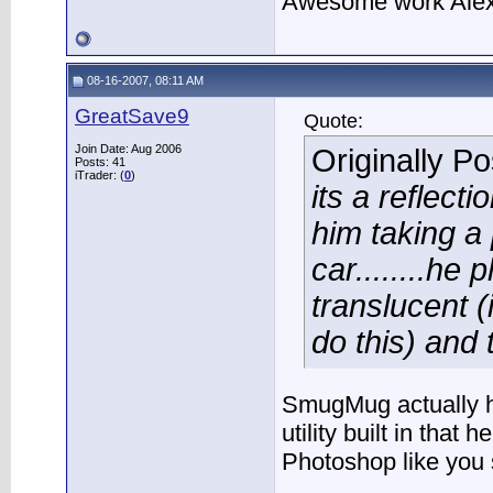
Awesome work Alex
08-16-2007, 08:11 AM
GreatSave9
Quote:
Join Date: Aug 2006
Originally P
Posts: 41
iTrader: (
0
)
its a reflect
him taking a 
car........he
translucent (
do this) and
SmugMug actually h
utility built in that 
Photoshop like you 