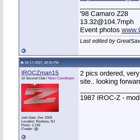
________________
'98 Camaro Z28
13.32@104.7mph
Event photos
www.
Last edited by GreatSa
08-17-2007, 08:05 PM
IROCZman15
2 pics ordered, very
10 Second Club /
Meet Coordinator
site.. looking forwar
________________
1987 IROC-Z - modi
Join Date: Dec 2004
Location: Roxbury, NJ
Posts: 2,156
iTrader: (
8
)