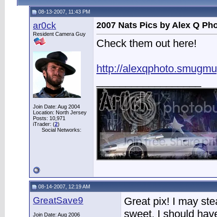
08-13-2007, 11:43 PM
ar0ck
2007 Nats Pics by Alex Q Ph
Resident Camera Guy
Check them out here!
http://alexqphoto.smugm
__________________
Join Date: Aug 2004
Location: North Jersey
Posts: 10,971
iTrader: (
2
)
Social Networks:
08-14-2007, 12:19 AM
GreatSave9
Great pix! I may ste
sweet. I should hav
Join Date: Aug 2006