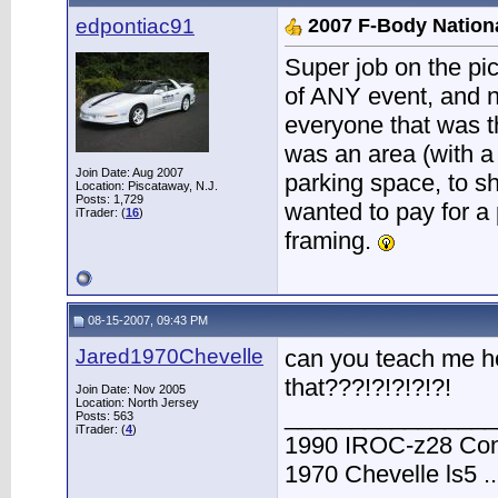
edpontiac91
2007 F-Body Nation
Super job on the pi
of ANY event, and n
everyone that was th
was an area (with a
Join Date: Aug 2007
parking space, to sh
Location: Piscataway, N.J.
Posts: 1,729
wanted to pay for a 
iTrader: (
16
)
framing.
08-15-2007, 09:43 PM
Jared1970Chevelle
can you teach me h
that???!?!?!?!?!
Join Date: Nov 2005
Location: North Jersey
________________
Posts: 563
iTrader: (
4
)
1990 IROC-z28 Conve
1970 Chevelle ls5 ..