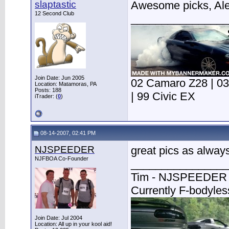
slaptastic
Awesome picks, Ale
12 Second Club
________________
Join Date: Jun 2005
02 Camaro Z28 | 03 
Location: Matamoras, PA
Posts: 188
| 99 Civic EX
iTrader: (
0
)
08-14-2007, 02:41 PM
NJSPEEDER
great pics as always
NJFBOA Co-Founder
________________
Tim - NJSPEEDER
Currently F-bodyle
Join Date: Jul 2004
Location: All up in your kool aid!