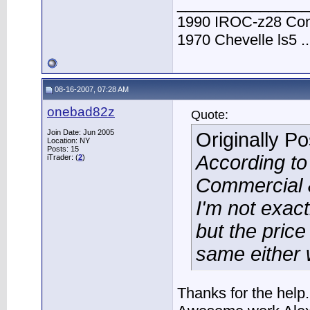
________________
1990 IROC-z28 Conve
1970 Chevelle ls5 ..
08-16-2007, 07:28 AM
onebad82z
Quote:
Join Date: Jun 2005
Originally P
Location: NY
Posts: 15
According t
iTrader: (
2
)
Commercial &
I'm not exac
but the price
same either 
Thanks for the help.