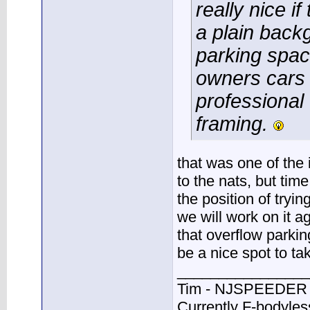
really nice i
a plain back
parking space
owners cars 
professional 
framing.
that was one of the
to the nats, but tim
the position of tryin
we will work on it a
that overflow parki
be a nice spot to ta
________________
Tim - NJSPEEDER
Currently F-bodyle