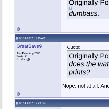
Originally P
dumbass.
08-14-2007, 11:19 AM
GreatSave9
Quote:
Join Date: Aug 2006
Originally P
Posts: 41
iTrader: (
0
)
does the wat
prints?
Nope, not at all. An
08-14-2007, 12:23 PM