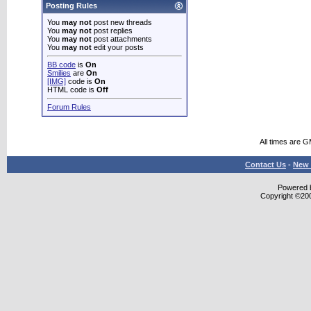
Posting Rules
You
may not
post new threads
You
may not
post replies
You
may not
post attachments
You
may not
edit your posts
BB code
is
On
Smilies
are
On
[IMG]
code is
On
HTML code is
Off
Forum Rules
All times are 
Contact Us
-
New 
Powered b
Copyright ©2000