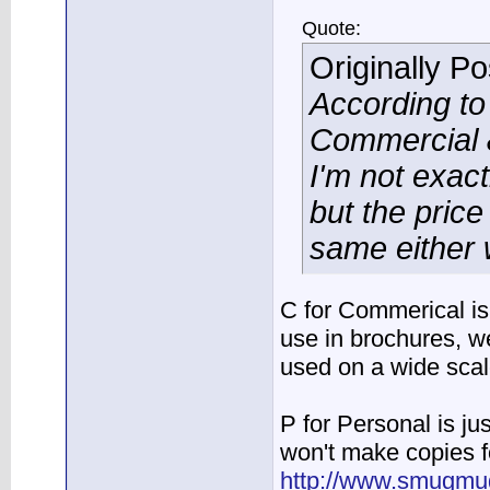
Quote:
Originally P
According t
Commercial &
I'm not exac
but the price
same either 
C for Commerical is 
use in brochures, w
used on a wide sca
P for Personal is jus
won't make copies fo
http://www.smugmug