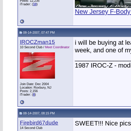
Posts: 12,235
iTrader: (
10
)
New Jersey F-Body
08-14-2007, 07:47 PM
IROCZman15
i will be buying at 
10 Second Club /
Meet Coordinator
week, and one of my 
________________
1987 IROC-Z - modi
Join Date: Dec 2004
Location: Roxbury, NJ
Posts: 2,156
iTrader: (
8
)
08-14-2007, 08:15 PM
Firebird67dude
SWEET!!! Nice pics
14 Second Club
________________