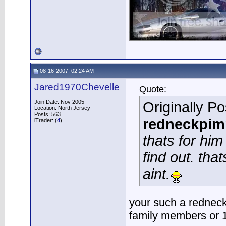
08-16-2007, 02:24 AM
Jared1970Chevelle
Quote:
Join Date: Nov 2005
Originally P
Location: North Jersey
Posts: 563
redneckpim
iTrader: (
4
)
thats for him
find out. tha
aint.
your such a redneck.
family members or 1s