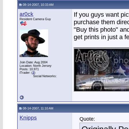
08-14-2007, 10:33 AM
ar0ck
If you guys want pic
Resident Camera Guy
purchase them direct
"Buy this photo" and 
get prints in just a 
________________
Join Date: Aug 2004
Location: North Jersey
Posts: 10,971
iTrader: (
2
)
Social Networks:
08-14-2007, 11:10 AM
Knipps
Quote: