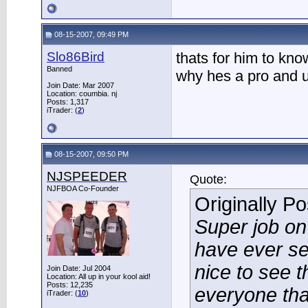
08-15-2007, 09:49 PM
Slo86Bird
thats for him to know
Banned
why hes a pro and u
Join Date: Mar 2007
Location: coumbia. nj
Posts: 1,317
iTrader: (
2
)
08-15-2007, 09:50 PM
NJSPEEDER
Quote:
NJFBOA Co-Founder
Originally P
Super job on
have ever se
nice to see t
Join Date: Jul 2004
Location: All up in your kool aid!
Posts: 12,235
everyone tha
iTrader: (
10
)