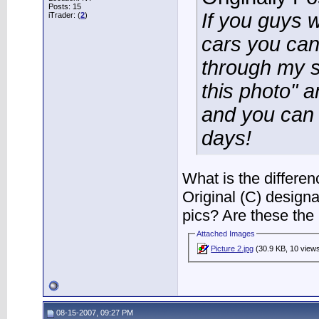
Posts: 15
If you guys w
iTrader: (
2
)
cars you can
through my si
this photo" an
and you can g
days!
What is the differe
Original (C) design
pics? Are these the 
Attached Images
Picture 2.jpg
(30.9 KB, 10 view
08-15-2007, 09:27 PM