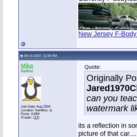
New Jersey F-Body
08-15-2007, 11:06 PM
Mike
Quote:
BadMod
Originally P
Jared1970C
can you tea
watermark li
Join Date: Aug 2004
Location: hamilton, nj
Posts: 8,889
iTrader: (
17
)
its a reflection in 
picture of that car..