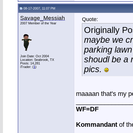
08-17-2007, 11:07 PM
Savage_Messiah
Quote:
2007 Member of the Year
Originally P
maybe we cna
parking lawn
Join Date: Oct 2004
shoudl be a 
Location: Seabrook, TX
Posts: 14,281
pics.
iTrader: (
1
)
maaaan that's my pe
________________
WF=DF
Kommandant
of th