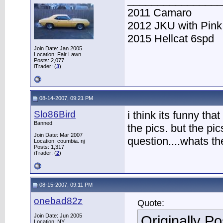
2011 Camaro
2012 JKU with Pink
2015 Hellcat 6spd
Join Date: Jan 2005
Location: Fair Lawn
Posts: 2,077
iTrader: (
3
)
08-14-2007, 09:21 PM
Slo86Bird
i think its funny tha
Banned
the pics. but the pi
Join Date: Mar 2007
question....whats the
Location: coumbia. nj
Posts: 1,317
iTrader: (
2
)
08-15-2007, 09:11 PM
onebad82z
Quote:
Join Date: Jun 2005
Originally P
Location: NY