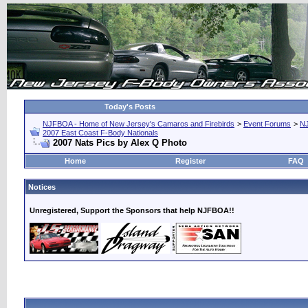
Today's Posts
NJFBOA - Home of New Jersey's Camaros and Firebirds
>
Event Forums
>
N
2007 East Coast F-Body Nationals
2007 Nats Pics by Alex Q Photo
Home
Register
FAQ
Notices
Unregistered, Support the Sponsors that help NJFBOA!!