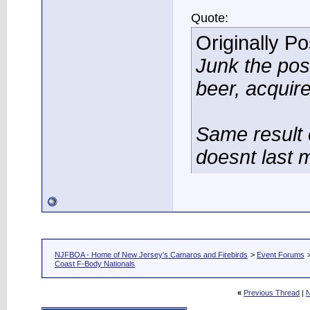
Quote:
Originally P
Junk the po
beer, acquir
Same result 
doesnt last 
NJFBOA - Home of New Jersey's Camaros and Firebirds
>
Event Forums
Coast F-Body Nationals
«
Previous Thread
|
N