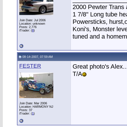
2000 Pewter Trans 
1 7/8" Long tube h
Powersticks, hurst,o
Join Date: Jul 2006
Location: unknown
Posts: 2,776
Koni's, Monster lev
iTrader: (
0
)
tuned and a homema
08-14-2007, 07:59 AM
FESTER
Great photo's Alex...
T/A
Join Date: Mar 2006
Location: HARMONY NJ
Posts: 37
iTrader: (
1
)