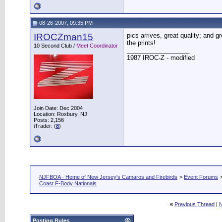
08-26-2007, 09:35 PM
IROCZman15
pics arrives, great quality; and 
the prints!
10 Second Club /
Meet Coordinator
__________________
1987 IROC-Z - modified
Join Date: Dec 2004
Location: Roxbury, NJ
Posts: 2,156
iTrader: (
8
)
NJFBOA - Home of New Jersey's Camaros and Firebirds
>
Event Forums
Coast F-Body Nationals
«
Previous Thread
|
N
Posting Rules