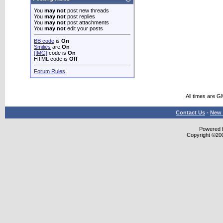
You
may not
post new threads
You
may not
post replies
You
may not
post attachments
You
may not
edit your posts
BB code
is
On
Smilies
are
On
[IMG]
code is
On
HTML code is
Off
Forum Rules
All times are G
Contact Us
-
New 
Powered b
Copyright ©2000