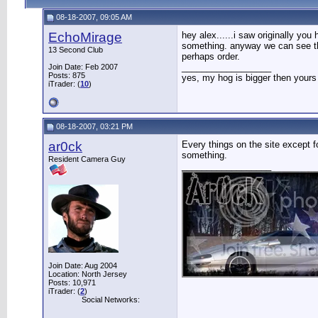
08-18-2007, 09:05 AM
EchoMirage
hey alex......i saw originally yo
something. anyway we can see the 
13 Second Club
perhaps order.
__________________
Join Date: Feb 2007
Posts: 875
yes, my hog is bigger then yours
iTrader: (
10
)
08-18-2007, 03:21 PM
ar0ck
Every things on the site except f
something.
Resident Camera Guy
__________________
Join Date: Aug 2004
Location: North Jersey
Posts: 10,971
iTrader: (
2
)
Social Networks: