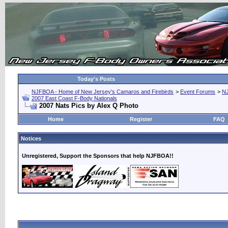
Today's Posts
NJFBOA - Home of New Jersey's Camaros and Firebirds
>
Event Forums
>
N
2007 East Coast F-Body Nationals
2007 Nats Pics by Alex Q Photo
Home
Register
FAQ
Notices
Unregistered, Support the Sponsors that help NJFBOA!!