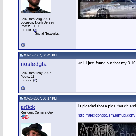
Join Date: Aug 2004
Location: North Jersey
Posts: 10,971
iTrader: (
2
)
Social Networks:
08-23-2007, 04:41 PM
nosfedgta
well I just found out that my 9.1
Join Date: May 2007
Posts: 11
iTrader: (
0
)
08-23-2007, 06:17 PM
ar0ck
I uploaded those pics though and
Resident Camera Guy
http://alexqphoto.smugmug.com
__________________