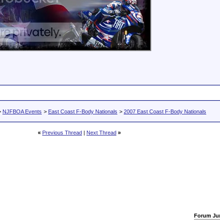
>
NJFBOA Events
>
East Coast F-Body Nationals
>
2007 East Coast F-Body Nationals
«
Previous Thread
|
Next Thread
»
Forum J