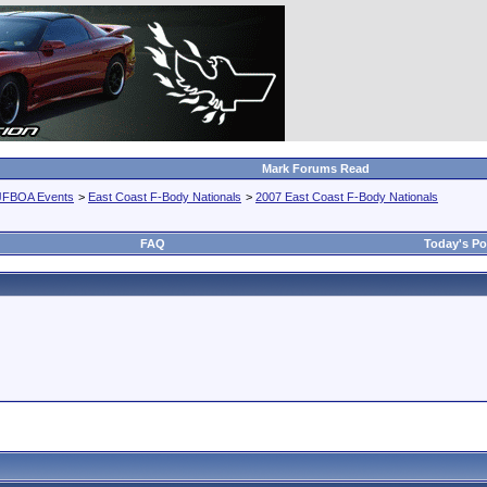
Mark Forums Read
JFBOA Events
>
East Coast F-Body Nationals
>
2007 East Coast F-Body Nationals
FAQ
Today's Po