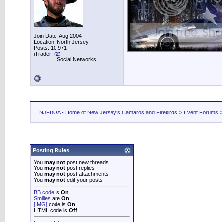
Join Date: Aug 2004
Location: North Jersey
Posts: 10,971
iTrader: (
2
)
Social Networks:
NJFBOA - Home of New Jersey's Camaros and Firebirds
>
Event Forums
Posting Rules
You
may not
post new threads
You
may not
post replies
You
may not
post attachments
You
may not
edit your posts
BB code
is
On
Smilies
are
On
[IMG]
code is
On
HTML code is
Off