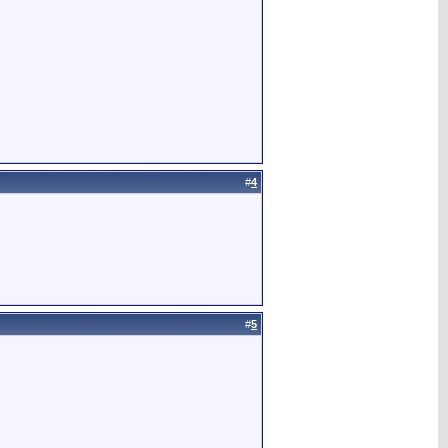
#
4
#
5