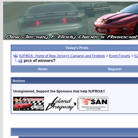
Today's Posts
NJFBOA - Home of New Jersey's Camaros and Firebirds
>
Event Forums
>
N
pics of winners?
Home
Register
Notices
Unregistered, Support the Sponsors that help NJFBOA!!