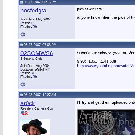
08-17-2007, 05:15 PM
nosfedgta
pics of winners?
anyone know when the pics of the
Join Date: May 2007
Posts: 11
iTrader: (
0
)
08-17-2007, 07:06 PM
02SOMWS6
where's the video of your run Dr
__________________
9 Second Club
9.93@136.....1.41 60ft
http://www.youtube.com/watch?v
Join Date: Aug 2004
Location: Wallkill,NY
Posts: 37
iTrader: (
0
)
08-18-2007, 12:27 AM
ar0ck
I'll try and get them uploaded o
__________________
Resident Camera Guy