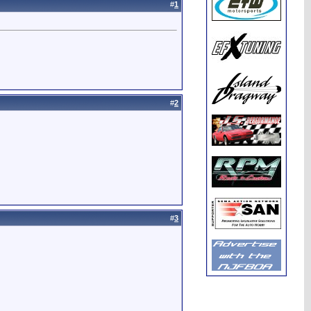
#
1
#
2
#
3