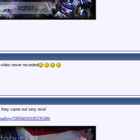
0 video never recorded
 they came out very nice!
/gallery/3305601#185235386