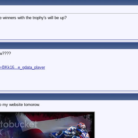
 winners with the trophy's will be up?
ew????
=BKk16...e_gdata_player
nto my website tomorow.