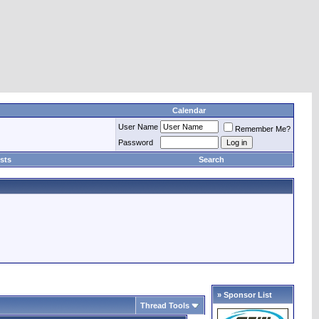
Calendar
User Name
Remember Me?
Password
sts
Search
» Sponsor List
Thread Tools