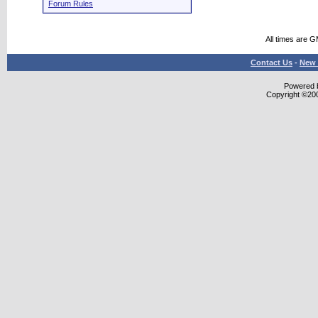
Forum Rules
All times are 
Contact Us
-
New 
Powered b
Copyright ©2000