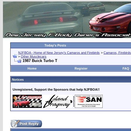
Today's Posts
NJFBOA - Home of New Jersey's Camaros and Firebirds
>
Camaros, Firebirds
>
Other Musclecars
1987 Buick Turbo T
Home
Register
FAQ
Notices
Unregistered, Support the Sponsors that help NJFBOA!!