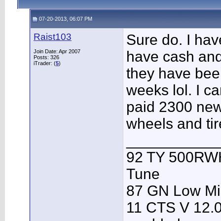
07-20-2013, 06:07 PM
Raist103
Sure do. I ha
Join Date: Apr 2007
have cash and
Posts: 326
iTrader: (
5
)
they have been
weeks lol. I ca
paid 2300 new
wheels and tir
___________
92 TY 500RWH
Tune
87 GN Low Mi
11 CTS V 12.