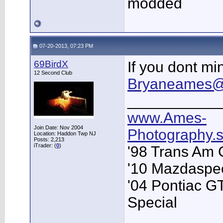
modded
07-20-2013, 07:23 PM
69BirdX
If you dont mi
12 Second Club
Bryaneames@
___________
www.Ames-
Join Date: Nov 2004
Photography
Location: Haddon Twp NJ
Posts: 2,213
iTrader: (
0
)
'98 Trans Am 
'10 Mazdaspe
'04 Pontiac G
Special