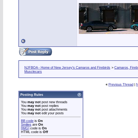
NJFBOA - Home of New Jersey's Camaros and Firebirds
>
Camaros, Firebi
Musclecars
«
Previous Thread
|
N
Posting Rules
You
may not
post new threads
You
may not
post replies
You
may not
post attachments
You
may not
edit your posts
BB code
is
On
Smilies
are
On
[IMG]
code is
On
HTML code is
Off