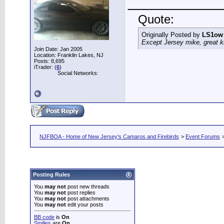
____________
Quote:
Originally Posted by
LS1ow
Except Jersey mike, great k
Join Date: Jan 2005
Location: Franklin Lakes, NJ
Posts: 8,695
iTrader: (
6
)
Social Networks:
NJFBOA - Home of New Jersey's Camaros and Firebirds
>
Event Forums
Posting Rules
You
may not
post new threads
You
may not
post replies
You
may not
post attachments
You
may not
edit your posts
BB code
is
On
Smilies
are
On