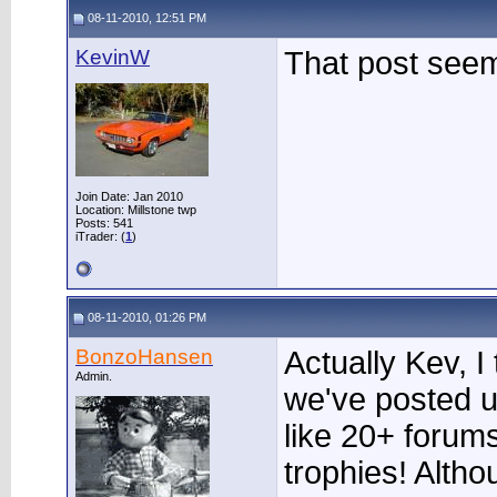
08-11-2010, 12:51 PM
KevinW
That post see
Join Date: Jan 2010
Location: Millstone twp
Posts: 541
iTrader: (
1
)
08-11-2010, 01:26 PM
BonzoHansen
Actually Kev, I
Admin.
we've posted u
like 20+ forums
trophies! Altho