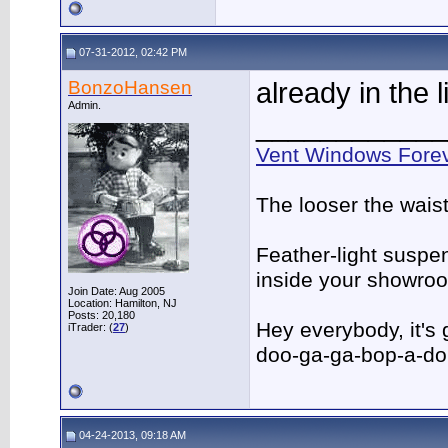
07-31-2012, 02:42 PM
BonzoHansen
already in the li
Admin.
____________
Vent Windows Forev
The looser the wais
Feather-light suspen
inside your showro
Join Date: Aug 2005
Location: Hamilton, NJ
Posts: 20,180
Hey everybody, it's
iTrader: (
27
)
doo-ga-ga-bop-a-d
04-24-2013, 09:18 AM