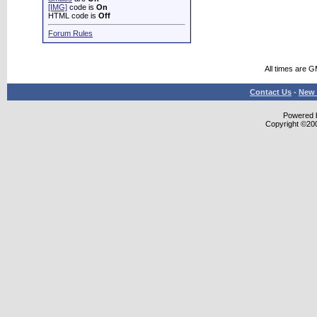
[IMG]
code is
On
HTML code is
Off
Forum Rules
All times are 
Contact Us
-
New 
Powered b
Copyright ©2000