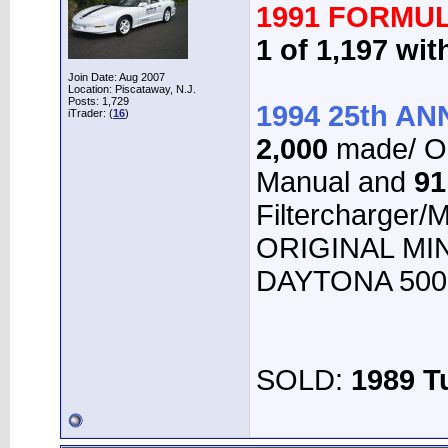
1991 FORMUL
1 of 1,197 wi
Join Date: Aug 2007
Location: Piscataway, N.J.
Posts: 1,729
1994 25th A
iTrader: (
16
)
2,000
made/ O
Manual and
91
Filtercharger/
ORIGINAL MINT
DAYTONA 500 
SOLD:
1989 T