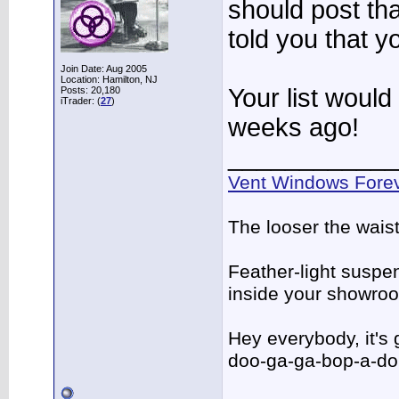
should post tha
told you that y
Join Date: Aug 2005
Location: Hamilton, NJ
Your list would
Posts: 20,180
iTrader: (
27
)
weeks ago!
____________
Vent Windows Forev
The looser the wais
Feather-light suspen
inside your showro
Hey everybody, it's
doo-ga-ga-bop-a-d