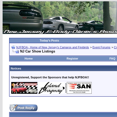
Today's Posts
NJFBOA - Home of New Jersey's Camaros and Firebirds
>
Event Forums
>
Cr
NJ Car Show Listings
Home
Register
FAQ
Notices
Unregistered, Support the Sponsors that help NJFBOA!!