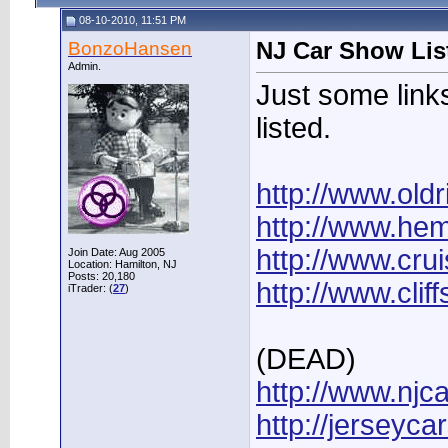
08-10-2010, 11:51 PM
BonzoHansen
NJ Car Show Lis
Admin.
Just some links
listed.
http://www.old
http://www.he
http://www.cru
Join Date: Aug 2005
Location: Hamilton, NJ
Posts: 20,180
http://www.cli
iTrader: (
27
)
(DEAD)
http://www.njc
http://jerseyc