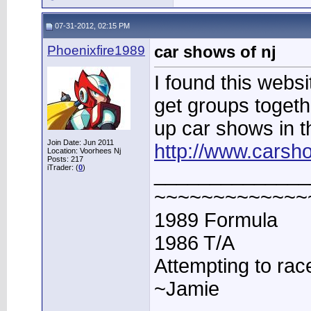
07-31-2012, 02:15 PM
Phoenixfire1989
car shows of nj
I found this websi
get groups togethe
up car shows in t
Join Date: Jun 2011
http://www.carsh
Location: Voorhees Nj
Posts: 217
iTrader: (
0
)
______________
~~~~~~~~~~~~~
1989 Formula
1986 T/A
Attempting to rac
~Jamie