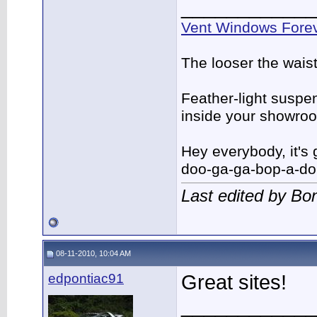
____________
Vent Windows Forev
The looser the wais
Feather-light suspen
inside your showro
Hey everybody, it's
doo-ga-ga-bop-a-d
Last edited by B
08-11-2010, 10:04 AM
edpontiac91
Great sites!
____________