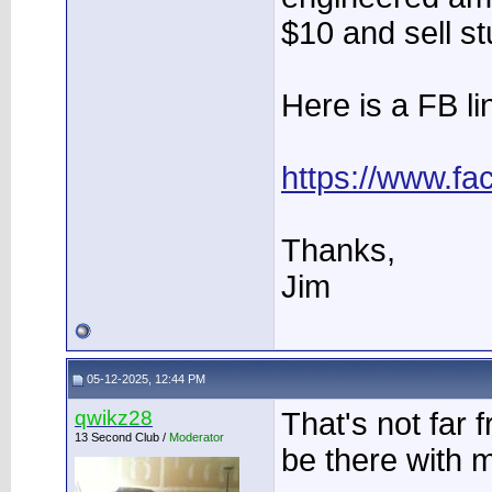
$10 and sell stu
Here is a FB li
https://www.f
Thanks,
Jim
05-12-2025, 12:44 PM
qwikz28
That's not far f
13 Second Club /
Moderator
be there with