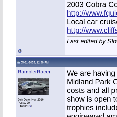
2003 Cobra Con
http://www.fqu
Local car cruis
http://www.clif
Last edited by Sl
05-11-2025, 12:38 PM
RamblerRacer
We are having 
Midland Park C
costs and all 
show is open t
Join Date: Nov 2016
Posts: 29
trophies includ
iTrader: (
0
)
engineered amo