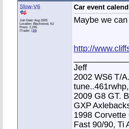
Slow-V6
Car event calend
Maybe we can 
Join Date: Aug 2005
Location: Blackwood, NJ
Posts: 2,295
iTrader: (
10
)
http://www.cli
____________
Jeff
2002 WS6 T/A.
tune..461rwhp
2009 G8 GT. B
GXP Axleback
1998 Corvette 
Fast 90/90, Ti