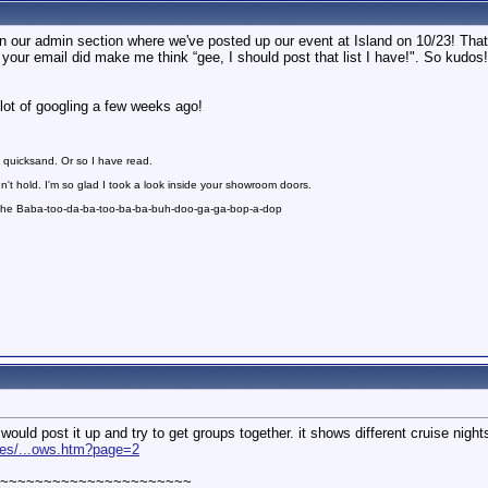
t in our admin section where we've posted up our event at Island on 10/23! Tha
h your email did make me think “gee, I should post that list I have!". So kudos
lot of googling a few weeks ago!
 quicksand. Or so I have read.
n't hold. I'm so glad I took a look inside your showroom doors.
 the Baba-too-da-ba-too-ba-ba-buh-doo-ga-ga-bop-a-dop
 would post it up and try to get groups together. it shows different cruise nigh
ates/...ows.htm?page=2
~~~~~~~~~~~~~~~~~~~~~~