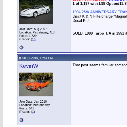
1 of 1,197 with L98 Option/13
1994 25th ANNIVERSARY TRAN
Disc/ K & N Filtercharger/Magna
Decal Kit!
Join Date: Aug 2007
Location: Piscataway, N.J.
SOLD:
1989 Turbo T/A
in 1991 i
Posts: 1,729
iTrader: (
16
)
08-11-2010, 12:51 PM
KevinW
That post seems familier some
Join Date: Jan 2010
Location: Millstone twp
Posts: 541
iTrader: (
1
)