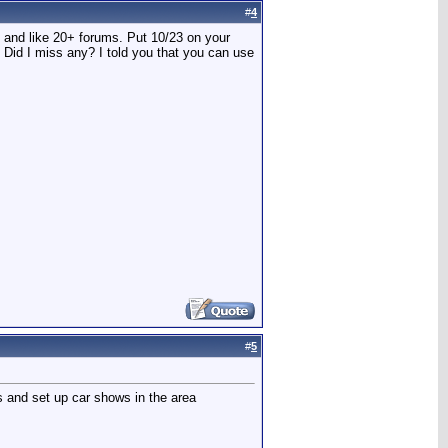
#
4
t and like 20+ forums. Put 10/23 on your
! Did I miss any? I told you that you can use
#
5
ts and set up car shows in the area