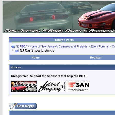
Today's Posts
NJFBOA - Home of New Jersey's Camaros and Firebirds
>
Event Forums
>
Cr
NJ Car Show Listings
Home
Register
Notices
Unregistered, Support the Sponsors that help NJFBOA!!