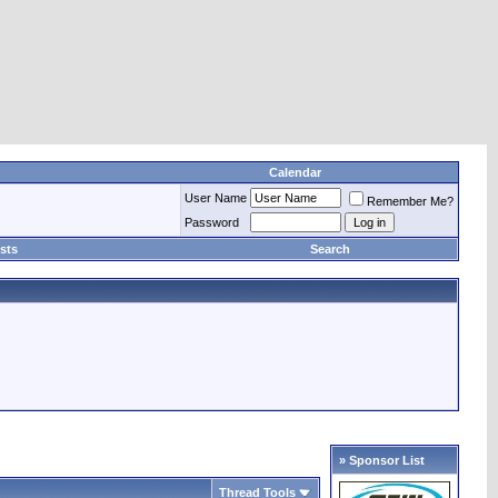
Calendar
User Name
Remember Me?
Password
sts
Search
» Sponsor List
Thread Tools