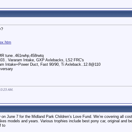
y?
dex.htm
MR tune..461rwhp,458rwtq
03.. Vararam Intake, GXP Axlebacks, LS2 FRC's
ram Intake+Power Duct, Fast 90/90, Ti Axleback..12.8@110
iversary
10:23 AM
.
 on June 7 for the Midland Park Children’s Love Fund. We’re covering all cost
kes models and years. Various trophies include best pony car, original and 
f to