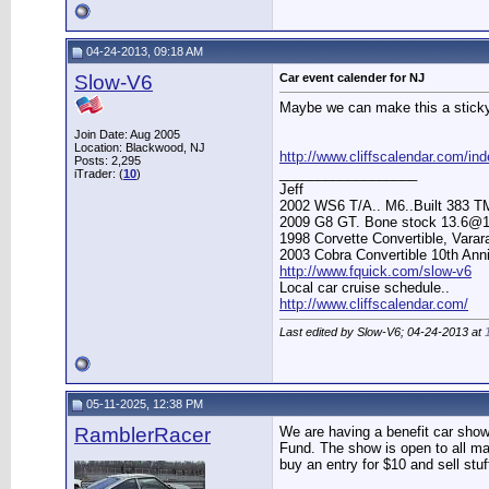
04-24-2013, 09:18 AM
Slow-V6
Car event calender for NJ
Maybe we can make this a stick
Join Date: Aug 2005
Location: Blackwood, NJ
http://www.cliffscalendar.com/in
Posts: 2,295
__________________
iTrader: (
10
)
Jeff
2002 WS6 T/A.. M6..Built 383 T
2009 G8 GT. Bone stock 13.6@1
1998 Corvette Convertible, Vara
2003 Cobra Convertible 10th Ann
http://www.fquick.com/slow-v6
Local car cruise schedule..
http://www.cliffscalendar.com/
Last edited by Slow-V6; 04-24-2013 at
05-11-2025, 12:38 PM
RamblerRacer
We are having a benefit car show
Fund. The show is open to all ma
buy an entry for $10 and sell stuf