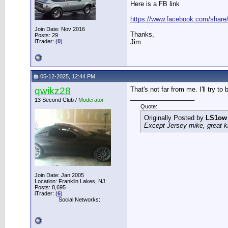
Here is a FB link
https://www.facebook.com/shar
Join Date: Nov 2016
Thanks,
Posts: 29
iTrader: (
0
)
Jim
05-12-2025, 12:44 PM
qwikz28
That's not far from me. I'll try t
__________________
13 Second Club /
Moderator
Quote:
Originally Posted by
LS1ow
Except Jersey mike, great k
Join Date: Jan 2005
Location: Franklin Lakes, NJ
Posts: 8,695
iTrader: (
6
)
Social Networks: