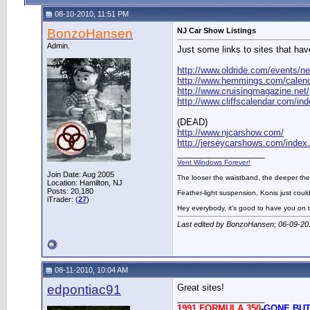
08-10-2010, 11:51 PM
BonzoHansen
NJ Car Show Listings
Admin.
Just some links to sites that hav
http://www.oldride.com/events/ne
http://www.hemmings.com/calend
http://www.cruisingmagazine.net/
http://www.cliffscalendar.com/in
(DEAD)
http://www.njcarshow.com/
http://jerseycarshows.com/index
__________________
Vent Windows Forever!
Join Date: Aug 2005
The looser the waistband, the deeper the
Location: Hamilton, NJ
Posts: 20,180
Feather-light suspension, Konis just could
iTrader: (
27
)
Hey everybody, it's good to have you on
Last edited by BonzoHansen; 06-09-20
08-11-2010, 10:04 AM
edpontiac91
Great sites!
__________________
1991 FORMULA 350
-
GONE BUT