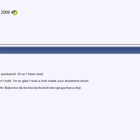
e 2009
 quicksand. Or so I have read.
n't hold. I'm so glad I took a look inside your showroom doors.
 the Baba-too-da-ba-too-ba-ba-buh-doo-ga-ga-bop-a-dop