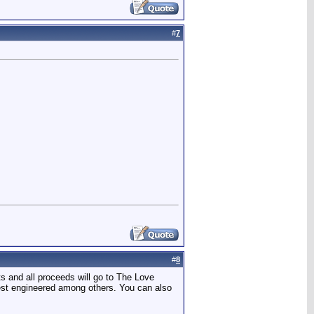
#
7
#
8
s and all proceeds will go to The Love
best engineered among others. You can also