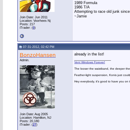
1989 Formula
1986 T/A
Attempting to race old junk sinc
~Jamie
Join Date: Jun 2011
Location: Voorhees Nj
Posts: 217
iTrader: (
0
)
07-31-2012, 02:42 PM
BonzoHansen
already in the list!
__________________
Admin.
Vent Windows Forever!
The looser the waistband, the deeper the
Feather-light suspension, Konis just could
Hey everybody, it's good to have you on
Join Date: Aug 2005
Location: Hamilton, NJ
Posts: 20,180
iTrader: (
27
)