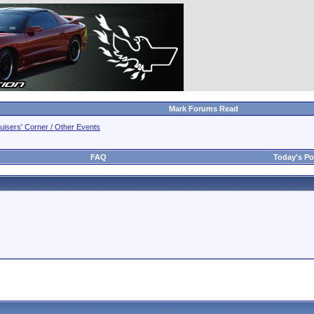
Mark Forums Read
uisers' Corner / Other Events
FAQ
Today's Po