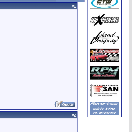
#
1
#
2