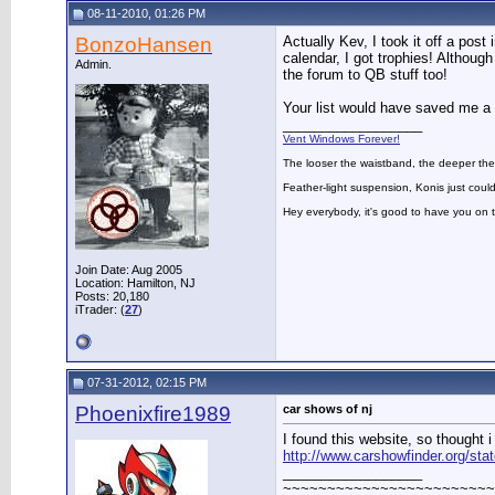
08-11-2010, 01:26 PM
BonzoHansen
Actually Kev, I took it off a pos
calendar, I got trophies! Althoug
Admin.
the forum to QB stuff too!
Your list would have saved me a 
__________________
Vent Windows Forever!
The looser the waistband, the deeper the
Feather-light suspension, Konis just could
Hey everybody, it's good to have you on
Join Date: Aug 2005
Location: Hamilton, NJ
Posts: 20,180
iTrader: (
27
)
07-31-2012, 02:15 PM
Phoenixfire1989
car shows of nj
I found this website, so thought i
http://www.carshowfinder.org/st
__________________
~~~~~~~~~~~~~~~~~~~~~~~~