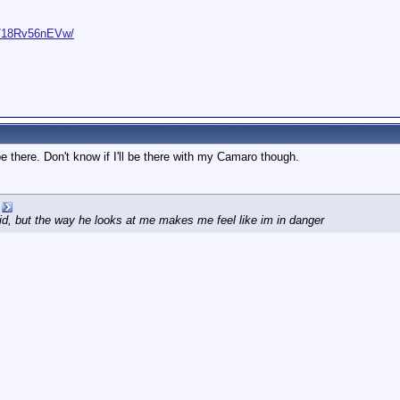
e/18Rv56nEVw/
o be there. Don't know if I'll be there with my Camaro though.
id, but the way he looks at me makes me feel like im in danger