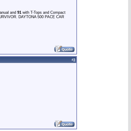
anual and
91
with T-Tops and Compact
RVIVOR. DAYTONA 500 PACE CAR
#
3