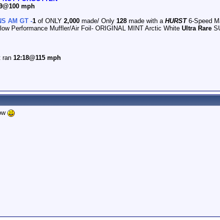
.79@100 mph
S AM GT -
1
of ONLY
2,000
made/ Only
128
made with a
HURST
6-Speed M
flow Performance Muffler/Air Foil- ORIGINAL MINT Arctic White
Ultra Rare
SU
t ran
12:18@115 mph
how