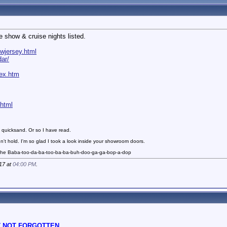
e show & cruise nights listed.
wjersey.html
ar/
dex.htm
.html
 quicksand. Or so I have read.
n't hold. I'm so glad I took a look inside your showroom doors.
 the Baba-too-da-ba-too-ba-ba-buh-doo-ga-ga-bop-a-dop
17 at
04:00 PM
.
 NOT FORGOTTEN