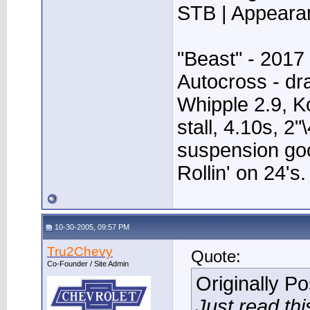
STB | Appear
"Beast" - 2017
Autocross - dr
Whipple 2.9, K
stall, 4.10s, 2"
suspension go
Rollin' on 24's.
10-30-2005, 09:57 PM
Tru2Chevy
Quote:
Co-Founder / Site Admin
Originally P
Just read this