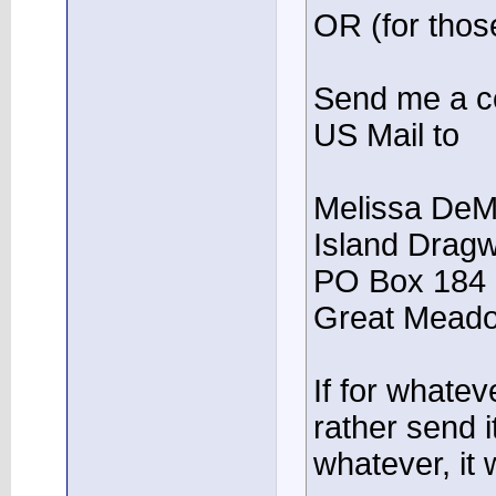
OR (for those
Send me a co
US Mail to
Melissa DeM
Island Drag
PO Box 184
Great Meado
If for whate
rather send 
whatever, it