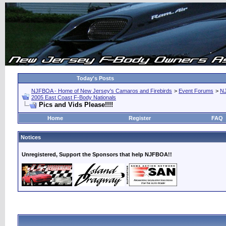
Today's Posts
NJFBOA - Home of New Jersey's Camaros and Firebirds
>
Event Forums
>
N
2005 East Coast F-Body Nationals
Pics and Vids Please!!!!
Home
Register
FAQ
Notices
Unregistered, Support the Sponsors that help NJFBOA!!