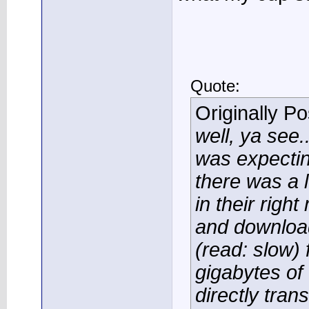
Quote:
Originally P
well, ya see..
was expectin
there was a l
in their righ
and downloa
(read: slow) 
gigabytes of
directly trans