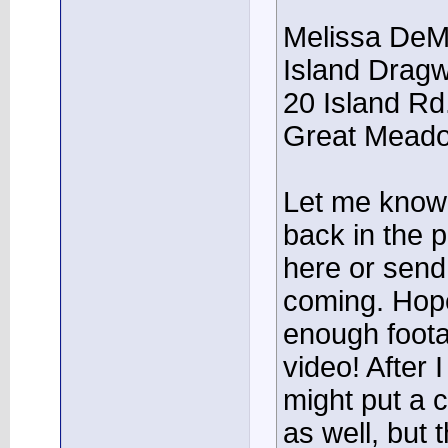
Melissa DeM
Island Drag
20 Island Rd
Great Meado
Let me know 
back in the 
here or send
coming. Hopef
enough foota
video! After I
might put a c
as well, but 