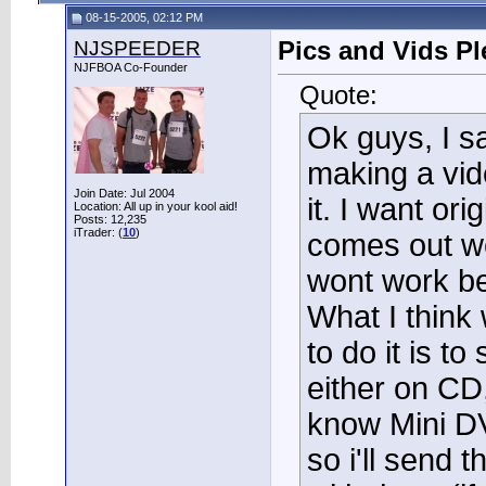
08-15-2005, 02:12 PM
NJSPEEDER
Pics and Vids Ple
NJFBOA Co-Founder
Quote:
Ok guys, I s
making a video
Join Date: Jul 2004
it. I want ori
Location: All up in your kool aid!
Posts: 12,235
iTrader: (
10
)
comes out wel
wont work bec
What I think
to do it is to
either on CD
know Mini DV
so i'll send 