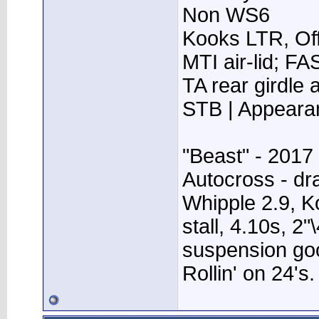
Non WS6
Kooks LTR, Off
MTI air-lid; F
TA rear girdle
STB | Appear
"Beast" - 2017
Autocross - dr
Whipple 2.9, K
stall, 4.10s, 2"
suspension go
Rollin' on 24's.