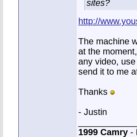
sites?
http://www.you
The machine w
at the moment,
any video, use
send it to me a
Thanks
- Justin
____________
1999 Camry
- 