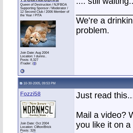
.... still waiti
Queen of Destruction / NJFBOA
____________
Supporting Sponsor / Moderator /
12 Second Club / 2006 Member of
the Year / PITA
We're a drinki
problem.
Join Date: Aug 2004
Location: I dunno..
Posts: 8,327
iTrader: (
0
)
10-30-2005, 09:53 PM
Fozzi58
Just read this..
Mail a video? 
you like it on 
Join Date: Oct 2004
Location: Clifton/Brick
Posts: 326