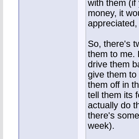
with them (i
money, it w
appreciated,
So, there's 
them to me. 
drive them b
give them to
them off in 
tell them its
actually do t
there's some
week).