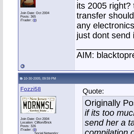
its 2005 right?
transfer should
Join Date: Oct 2004
Posts: 365
iTrader: (
0
)
any electronic
just dont send it
____________
AIM: blacktopr
10-30-2005, 09:59 PM
Fozzi58
Quote:
Originally P
if its too mu
Join Date: Oct 2004
send her a t
Location: Clifton/Brick
Posts: 326
iTrader: (
0
)
compilation o
Social Networks: