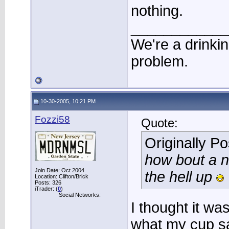
nothing.
____________
We're a drinki
problem.
10-30-2005, 10:21 PM
Fozzi58
Quote:
Originally P
how bout a n
Join Date: Oct 2004
the hell up
Location: Clifton/Brick
Posts: 326
iTrader: (
0
)
Social Networks:
I thought it wa
what my cup sa