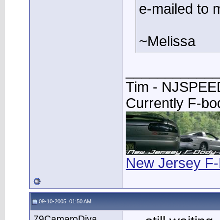
e-mailed to 
~Melissa
____________
Tim - NJSPE
Currently F-b
New Jersey F-
09-10-2005, 01:50 AM
79CamaroDiva