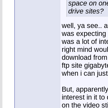
space on one
drive sites?
well, ya see.. a
was expecting 
was a lot of int
right mind woul
download from 
ftp site gigaby
when i can just 
But, apparentl
interest in it to
on the video sti