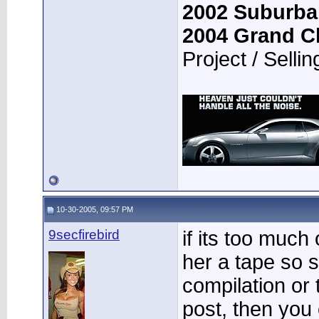
2002 Suburba
2004 Grand C
Project / Sellin
10-30-2005, 09:57 PM
9secfirebird
if its too much
her a tape so 
compilation or 
post, then you 