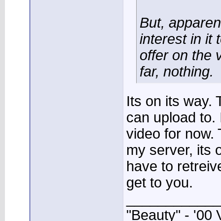
But, apparen
interest in it
offer on the 
far, nothing.
Its on its way.
can upload to.
video for now.
my server, its
have to retreive 
get to you.
____________
"Beauty" - '00 