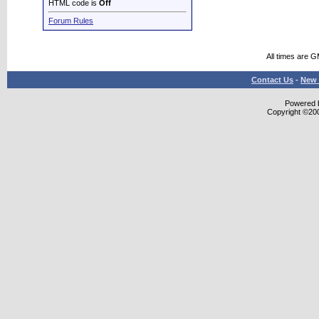
HTML code is
Off
Forum Rules
All times are 
Contact Us
-
New 
Powered b
Copyright ©2000