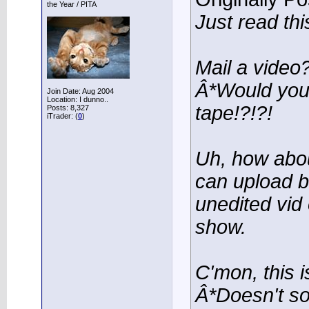
the Year / PITA
Just read this
Mail a video
Â*Would you 
Join Date: Aug 2004
Location: I dunno..
tape!?!?!
Posts: 8,327
iTrader: (
0
)
Uh, how abou
can upload b
unedited vid
show.
C'mon, this i
Â*Doesn't s