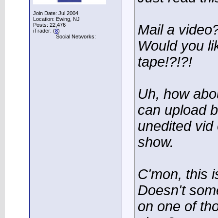
Join Date: Jul 2004
Location: Ewing, NJ
Posts: 22,476
Mail a video
iTrader: (
8
)
Social Networks:
Would you li
tape!?!?!
Uh, how abou
can upload b
unedited vid
show.
C'mon, this i
Doesn't som
on one of tho