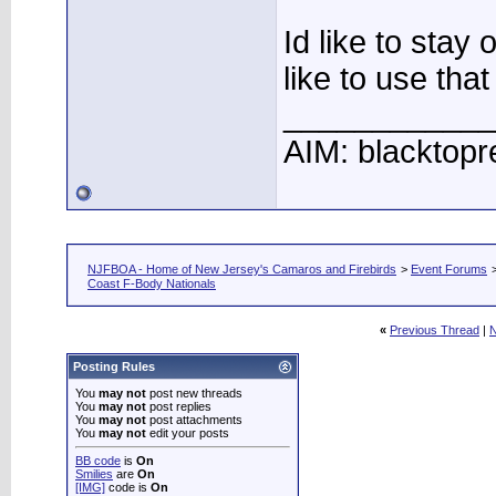
Id like to stay
like to use tha
____________
AIM: blacktopr
NJFBOA - Home of New Jersey's Camaros and Firebirds
>
Event Forums
Coast F-Body Nationals
«
Previous Thread
|
N
Posting Rules
You
may not
post new threads
You
may not
post replies
You
may not
post attachments
You
may not
edit your posts
BB code
is
On
Smilies
are
On
[IMG]
code is
On