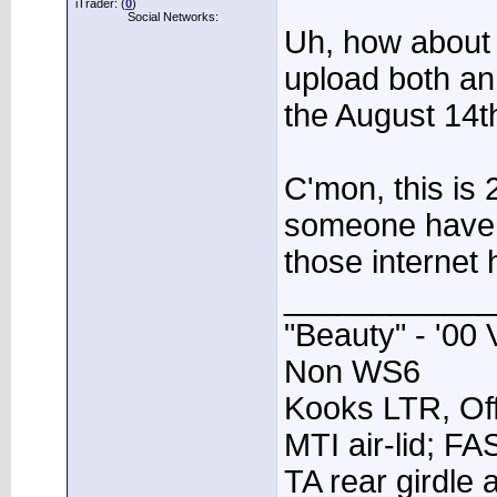
iTrader: (
0
)
Social Networks:
Uh, how about 
upload both an
the August 14t
C'mon, this is 
someone have 
those internet 
____________
"Beauty" - '00 
Non WS6
Kooks LTR, Off
MTI air-lid; F
TA rear girdle