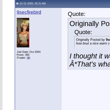
10-31-2005, 05:31 AM
9secfirebird
Quote:
Originally P
Quote:
Originally Posted by
9s
how bout a nice warm cu
Join Date: Oct 2004
I thought it 
Posts: 365
iTrader: (
0
)
Â*That's wha