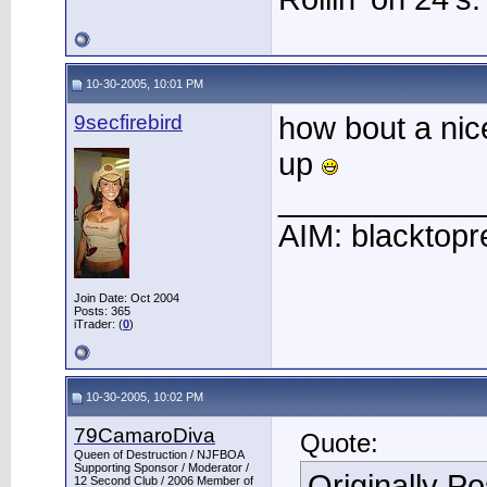
10-30-2005, 10:01 PM
9secfirebird
how bout a nic
up
____________
AIM: blacktopr
Join Date: Oct 2004
Posts: 365
iTrader: (
0
)
10-30-2005, 10:02 PM
79CamaroDiva
Quote:
Queen of Destruction / NJFBOA
Supporting Sponsor / Moderator /
Originally P
12 Second Club / 2006 Member of