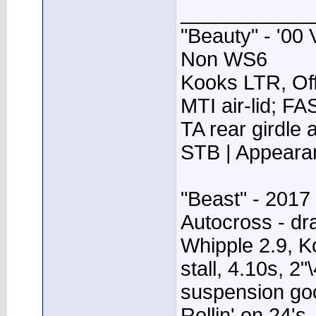
____________
"Beauty" - '00 
Non WS6
Kooks LTR, Off
MTI air-lid; F
TA rear girdle
STB | Appear
"Beast" - 2017
Autocross - dr
Whipple 2.9, K
stall, 4.10s, 2"
suspension go
Rollin' on 24's.