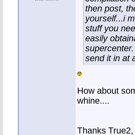
then post, th
yourself...i 
stuff you nee
easily obtain
supercenter.
send it in at a
How about som
whine....
Thanks True2, I'