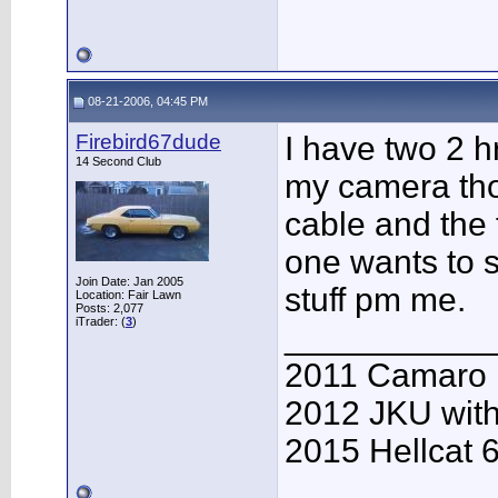
08-21-2006, 04:45 PM
Firebird67dude
I have two 2 hr
14 Second Club
my camera th
cable and the 
one wants to s
Join Date: Jan 2005
stuff pm me.
Location: Fair Lawn
Posts: 2,077
iTrader: (
3
)
___________
2011 Camaro
2012 JKU with
2015 Hellcat 