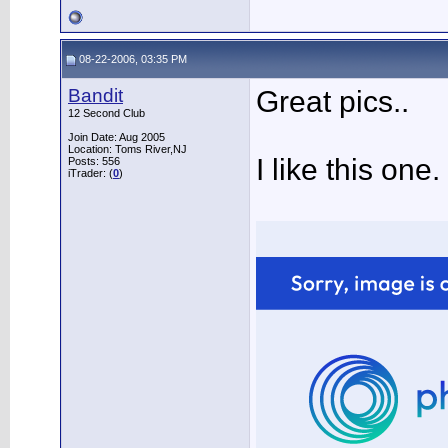
08-22-2006, 03:35 PM
Bandit
Great pics..
12 Second Club
Join Date: Aug 2005
Location: Toms River,NJ
I like this one.
Posts: 556
iTrader: (
0
)