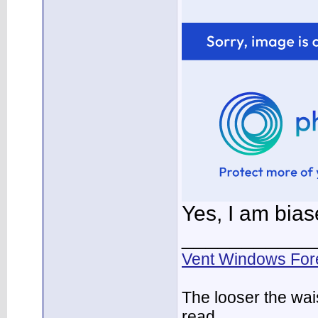
Yes, I am bia
___________
Vent Windows For
The looser the wai
read.