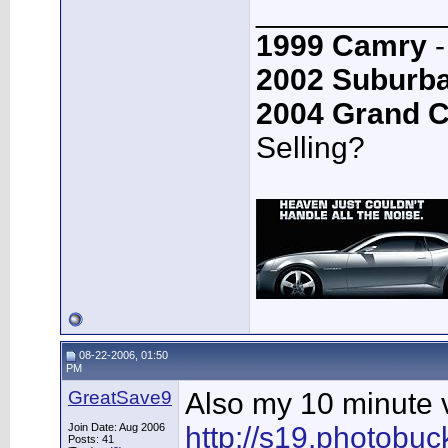
___________
1999 Camry
-
2002 Suburb
2004 Grand 
Selling?
08-22-2006, 01:50
PM
GreatSave9
Also my 10 minute 
Join Date: Aug 2006
http://s19.photobu
Posts: 41