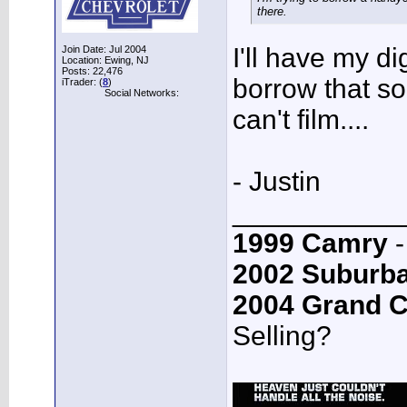
there.
I'll have my d
Join Date: Jul 2004
Location: Ewing, NJ
Posts: 22,476
borrow that so
iTrader: (
8
)
Social Networks:
can't film....
- Justin
___________
1999 Camry
-
2002 Suburb
2004 Grand 
Selling?