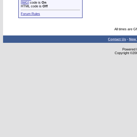
[IMG]
code is
On
HTML code is
Off
Forum Rules
All times are 
Contact Us
-
New 
Powered b
Copyright ©2000