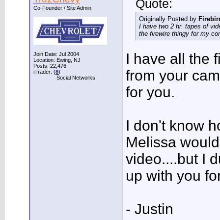
Quote:
Co-Founder / Site Admin
Originally Posted by
Firebi
I have two 2 hr. tapes of v
the firewire thingy for my c
I have all the 
Join Date: Jul 2004
Location: Ewing, NJ
Posts: 22,476
from your came
iTrader: (
8
)
Social Networks:
for you.
I don't know h
Melissa would 
video....but I
up with you for 
- Justin