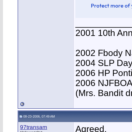
___________
2001 10th Ann
2002 Fbody Na
2004 SLP Day
2006 HP Ponti
2006 NJFBOA 
(Mrs. Bandit dr
08-23-2006, 07:49 AM
97transam
Agreed.