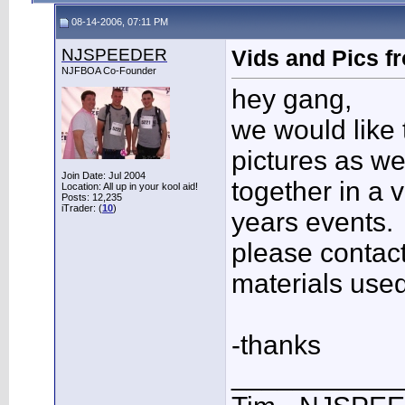
08-14-2006, 07:11 PM
NJSPEEDER
Vids and Pics fr
NJFBOA Co-Founder
hey gang,
we would like 
pictures as we
Join Date: Jul 2004
together in a 
Location: All up in your kool aid!
Posts: 12,235
iTrader: (
10
)
years events.
please contact
materials used
-thanks
___________