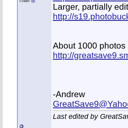
iTrader: (
0
)
Larger, partially e
http://s19.photobuc
About 1000 photo
http://greatsave9.
-Andrew
GreatSave9@Yaho
Last edited by GreatSa