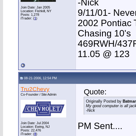
-Nick
Join Date: Jan 2005
9/11/01- Neve
Location: Fishkill, NY
Posts: 1,278
iTrader: (
1
)
2002 Pontiac
Chasing 10's
469RWH/43
11.05 @ 123
08-21-2006, 12:54 PM
Tru2Chevy
Quote:
Co-Founder / Site Admin
Originally Posted by
Batma
My good computer is all jack
-Nick
PM Sent....
Join Date: Jul 2004
Location: Ewing, NJ
Posts: 22,476
iTrader: (
8
)