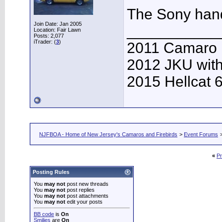
The Sony han
Join Date: Jan 2005
___________
Location: Fair Lawn
Posts: 2,077
iTrader: (
3
)
2011 Camaro
2012 JKU with
2015 Hellcat 
NJFBOA - Home of New Jersey's Camaros and Firebirds
>
Event Forums
«
Pr
Posting Rules
You
may not
post new threads
You
may not
post replies
You
may not
post attachments
You
may not
edit your posts
BB code
is
On
Smilies
are
On