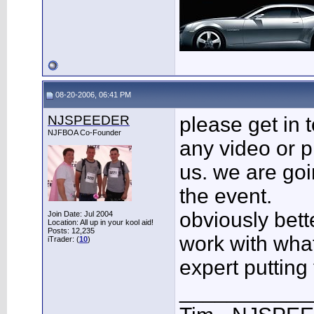
08-20-2006, 06:41 PM
NJSPEEDER
please get in t
NJFBOA Co-Founder
any video or pi
us. we are goin
the event.
obviously bette
Join Date: Jul 2004
Location: All up in your kool aid!
Posts: 12,235
work with wha
iTrader: (
10
)
expert putting 
___________