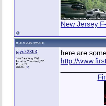
New Jersey F
08-21-2006, 04:42 PM
jaysz2893
here are some 
Join Date: Aug 2005
http://www.fi
Location: Townsend, DE
Posts: 79
___________
iTrader: (
0
)
Fi