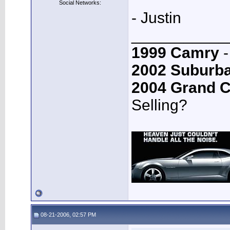
Social Networks:
- Justin
___________
1999 Camry
-
2002 Suburb
2004 Grand 
Selling?
08-21-2006, 02:57 PM