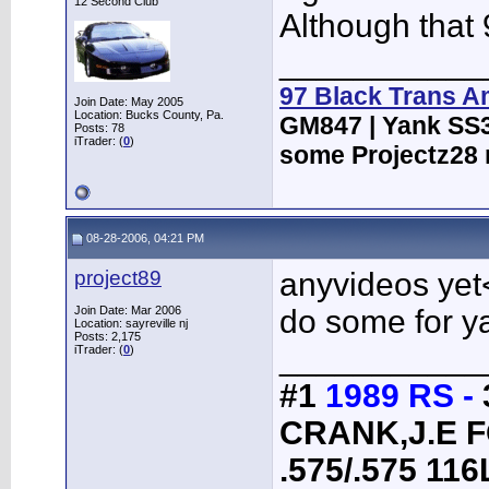
12 Second Club
Although that
___________
97 Black Trans A
Join Date: May 2005
Location: Bucks County, Pa.
GM847 | Yank SS3
Posts: 78
iTrader: (
0
)
some Projectz28 
08-28-2006, 04:21 PM
project89
anyvideos yet<
Join Date: Mar 2006
do some for y
Location: sayreville nj
Posts: 2,175
___________
iTrader: (
0
)
#1
1989 RS -
CRANK,J.E 
.575/.575 1