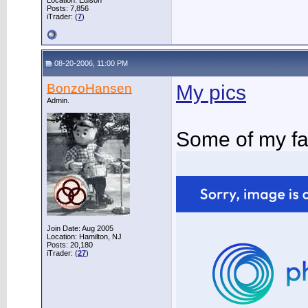
Location: Edison
Posts: 7,856
iTrader: (
7
)
08-20-2006, 11:00 PM
BonzoHansen
My pics
Admin.
Some of my fa
Join Date: Aug 2005
Location: Hamilton, NJ
Posts: 20,180
iTrader: (
27
)