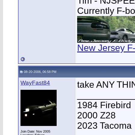
Tim - NJSPE
Currently F-b
New Jersey F
08-20-2006, 06:58 PM
WayFast84
take ANY THI
___________
1984 Firebird
2000 Z28
2023 Tacoma
Join Date: Nov 2005