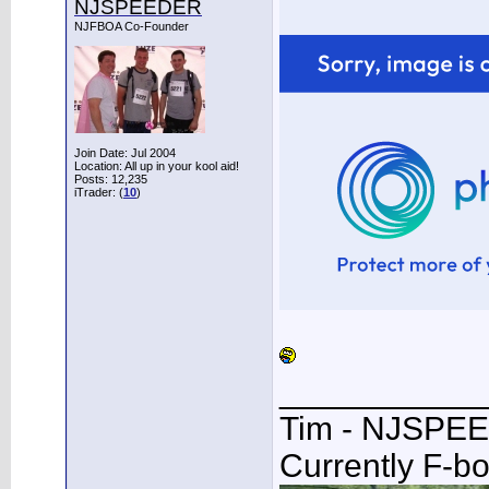
NJSPEEDER
NJFBOA Co-Founder
Join Date: Jul 2004
Location: All up in your kool aid!
Posts: 12,235
iTrader: (
10
)
___________
Tim - NJSPE
Currently F-b