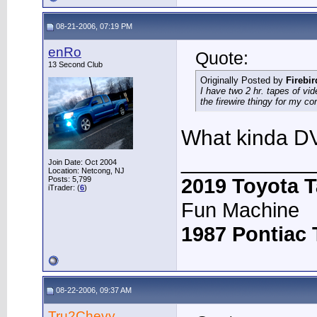
08-21-2006, 07:19 PM
enRo
Quote:
13 Second Club
Originally Posted by
Firebi
I have two 2 hr. tapes of v
the firewire thingy for my c
What kinda DV
___________
Join Date: Oct 2004
Location: Netcong, NJ
2019 Toyota 
Posts: 5,799
iTrader: (
6
)
Fun Machine
1987 Pontiac
08-22-2006, 09:37 AM
Tru2Chevy