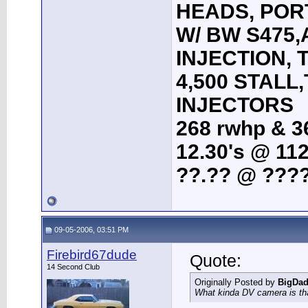
HEADS, POR
W/ BW S475
INJECTION, 
4,500 STALL
INJECTORS
268 rwhp & 36
12.30's @ 112
??.?? @ ????
09-05-2006, 03:51 PM
Firebird67dude
Quote:
14 Second Club
Originally Posted by
BigDa
What kinda DV camera is th