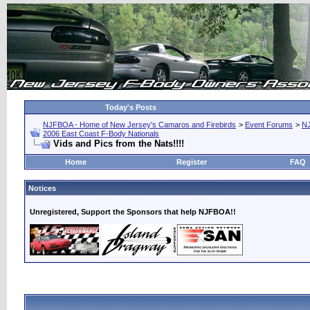
Today's Posts
NJFBOA - Home of New Jersey's Camaros and Firebirds
>
Event Forums
>
N
2006 East Coast F-Body Nationals
Vids and Pics from the Nats!!!!
Home
Register
FAQ
Notices
Unregistered, Support the Sponsors that help NJFBOA!!