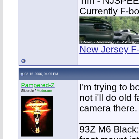
Tim - NJSPE
Currently F-b
New Jersey F
08-15-2006, 04:05 PM
Pampered-Z
I'm trying to 
Sliderule /
Moderator
not i'll do old 
camera there.
___________
93Z M6 Black: