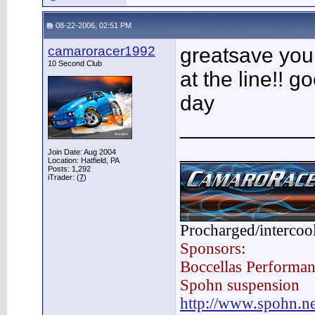
08-22-2006, 02:51 PM
camaroracer1992
greatsave you
10 Second Club
at the line!! g
day
___________
___________
Join Date: Aug 2004
Location: Hatfield, PA
Posts: 1,292
iTrader: (
7
)
Procharged/intercoo
Sponsors:
Boccellas Performa
Spohn suspension
http://www.spohn.ne