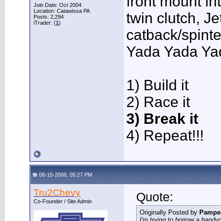
front mount in
Join Date: Oct 2004
Location: Catawissa PA
twin clutch, J
Posts: 2,294
iTrader: (
1
)
catback/spint
Yada Yada Ya
1) Build it
2) Race it
3) Break it
4) Repeat!!!
08-15-2006, 05:27 PM
Tru2Chevy
Quote:
Co-Founder / Site Admin
Originally Posted by
Pampe
I'm trying to borrow a handyc