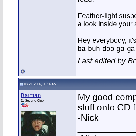
Feather-light suspe
a look inside you
Hey everybody, it'
ba-buh-doo-ga-ga
Last edited by 
08-21-2006, 05:56 AM
Batman
My good comput
11 Second Club
stuff onto CD 
-Nick
___________