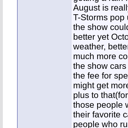
August is reall
T-Storms pop u
the show coul
better yet Oct
weather, bette
much more com
the show cars 
the fee for sp
might get mor
plus to that(f
those people w
their favorite 
people who ru