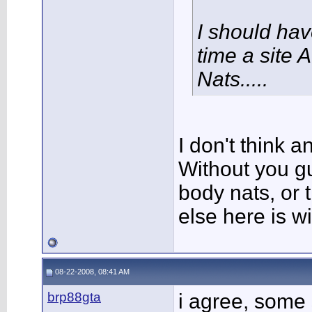
I should ha
time a site 
Nats.....
I don't think 
Without you g
body nats, or t
else here is 
08-22-2008, 08:41 AM
brp88gta
i agree, some