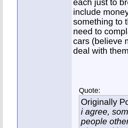
each just to b
include money 
something to t
need to compl
cars (believe 
deal with them
Quote:
Originally 
i agree, so
people other