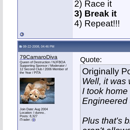
2) Race it
3) Break it
4) Repeat!!!
08-22-2008, 04:46 PM
79CamaroDiva
Quote:
Queen of Destruction / NJFBOA
Supporting Sponsor / Moderator /
Originally 
12 Second Club / 2006 Member of
the Year / PITA
Well, it was
I took home
Engineered 
Join Date: Aug 2004
Location: I dunno..
Posts: 8,327
Plus that's 
iTrader: (
0
)