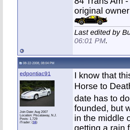
84 Trans Am - F
original owner
Last edited by B
06:01 PM
.
08-22-2008, 08:04 PM
edpontiac91
I know that th
Horse to Deat
date has to d
founded, but w
Join Date: Aug 2007
in the middle 
Location: Piscataway, N.J.
Posts: 1,729
iTrader: (
16
)
getting a rain 