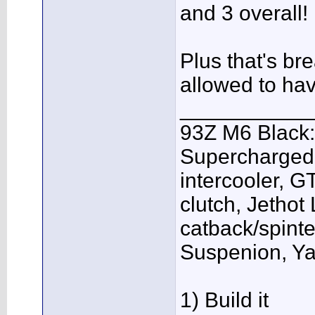
and 3 overall!
Plus that's br
allowed to ha
___________
93Z M6 Black:
Supercharged,
intercooler, G
clutch, Jethot
catback/spint
Suspenion, Y
1) Build it