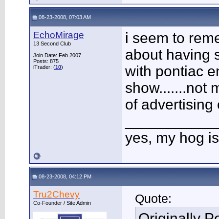
08-23-2008, 07:03 AM
EchoMirage
i seem to rem
13 Second Club
about having s
Join Date: Feb 2007
Posts: 875
with pontiac e
iTrader: (
10
)
show.......not
of advertising
___________
yes, my hog is
08-23-2008, 04:12 PM
Tru2Chevy
Quote:
Co-Founder / Site Admin
Originally 