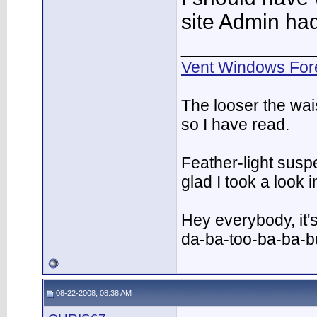
site Admin had 
___________
Vent Windows For
The looser the wai
so I have read.
Feather-light suspe
glad I took a look
Hey everybody, it'
da-ba-too-ba-ba-
08-22-2008, 08:38 AM