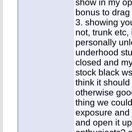
show in my opi
bonus to drag 
3. showing you
not, trunk etc
personally un
underhood stuff
closed and my 
stock black ws6
think it shoul
otherwise good
thing we could
exposure and 
and open it up