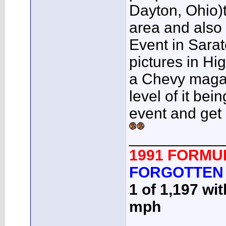
Dayton, Ohio)t
area and also 
Event in Sarat
pictures in H
a Chevy magazi
level of it b
event and get
___________
1991 FORMU
FORGOTTEN
1 of 1,197 wi
mph