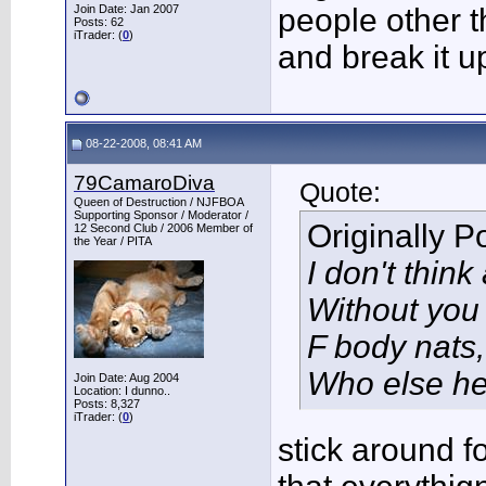
Join Date: Jan 2007
people other t
Posts: 62
iTrader: (
0
)
and break it up
08-22-2008, 08:41 AM
79CamaroDiva
Quote:
Queen of Destruction / NJFBOA
Supporting Sponsor / Moderator /
Originally 
12 Second Club / 2006 Member of
the Year / PITA
I don't thin
Without you
F body nats, 
Who else he
Join Date: Aug 2004
Location: I dunno..
Posts: 8,327
iTrader: (
0
)
stick around fo