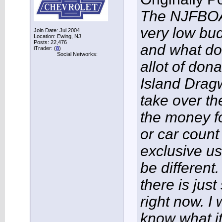
The NJFBOA 
very low bud
Join Date: Jul 2004
Location: Ewing, NJ
Posts: 22,476
and what do
iTrader: (
8
)
Social Networks:
allot of dona
Island Dragw
take over the
the money fo
or car count
exclusive us
be different
there is jus
right now. I
know what it