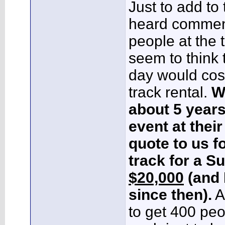
Just to add to t
heard comment
people at the t
seem to think t
day would cos
track rental.
W
about 5 years
event at their 
quote to us f
track for a S
$20,000
(and 
since then).
A
to get 400 pe