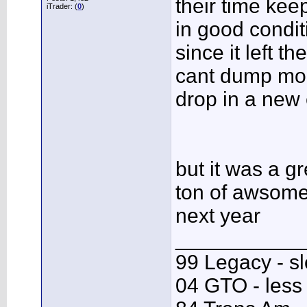
their time kee
iTrader: (
0
)
in good condit
since it left th
cant dump mon
drop in a new 
but it was a g
ton of awsome 
next year
___________
99 Legacy - s
04 GTO - less