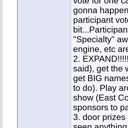
vote for one ca
gonna happen e
participant vo
bit...Participa
"Specialty" aw
engine, etc ar
2. EXPAND!!!!!!
said), get the
get BIG names
to do). Play a
show (East Co
sponsors to pa
3. door prizes
seen anything