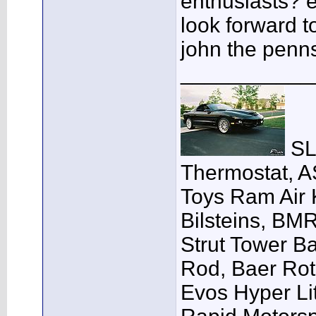
enthusiasts? e
look forward t
john the penn
___________
SLP
Thermostat, A
Toys Ram Air K
Bilsteins, BM
Strut Tower B
Rod, Baer Ro
Evos Hyper Lit