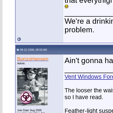
that everythig
___________
We're a drinki
problem.
08-22-2008, 08:55 AM
BonzoHansen
Ain't gonna h
Admin.
___________
Vent Windows For
The looser the wai
so I have read.
Feather-light suspe
Join Date: Aug 2005