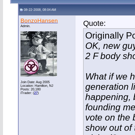
08-22-2008, 08:04 AM
BonzoHansen
Quote:
Admin.
Originally 
OK, new guy
2 F body sh
What if we h
Join Date: Aug 2005
generation 
Location: Hamilton, NJ
Posts: 20,180
iTrader: (
27
)
happening, 
founding m
vote on the
show out of 