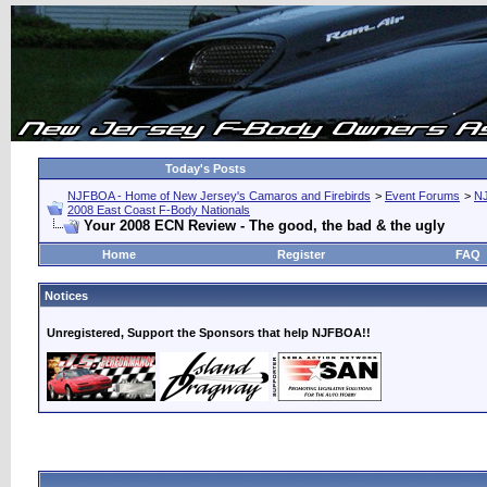
Today's Posts
NJFBOA - Home of New Jersey's Camaros and Firebirds
>
Event Forums
>
N
2008 East Coast F-Body Nationals
Your 2008 ECN Review - The good, the bad & the ugly
Home
Register
FAQ
Notices
Unregistered, Support the Sponsors that help NJFBOA!!