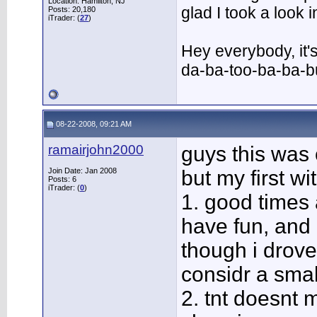
Location: Hamilton, NJ
glad I took a look
Posts: 20,180
iTrader: (
27
)
Hey everybody, it'
da-ba-too-ba-ba-
08-22-2008, 09:21 AM
ramairjohn2000
guys this was
Join Date: Jan 2008
but my first wi
Posts: 6
iTrader: (
0
)
1. good times 
have fun, and
though i drove
considr a smal
2. tnt doesnt m