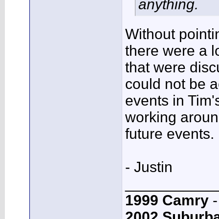
anything.
Without pointi
there were a l
that were discu
could not be 
events in Tim's
working around
future events.
- Justin
___________
1999 Camry
-
2002 Suburb