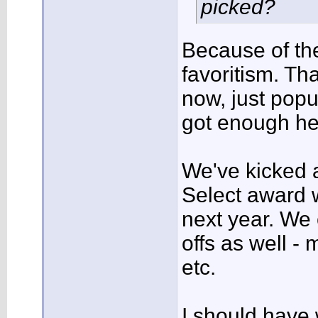
picked?
Because of the
favoritism. Th
now, just popul
got enough he
We've kicked
Select award w
next year. We
offs as well -
etc.
I should have 