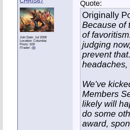
CHRIS67
Quote:
Originally 
Because of t
of favoritis
Join Date: Jul 2008
Location: Columbia
judging now, 
Posts: 928
iTrader: (
0
)
prevent tha
headaches, l
We've kicke
Members Se
likely will 
do some oth
award, spon