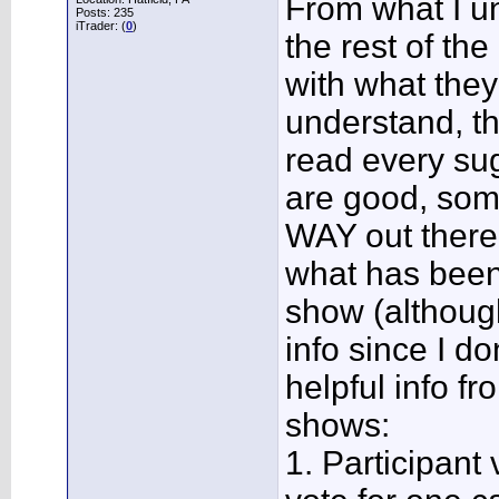
From what I un
Posts: 235
iTrader: (
0
)
the rest of th
with what they
understand, th
read every sug
are good, som
WAY out there
what has been
show (althoug
info since I d
helpful info 
shows:
1. Participant v