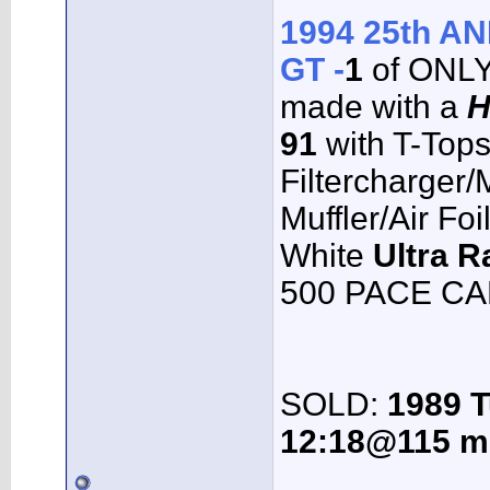
1994 25th 
GT -
1
of ONL
made with a
H
91
with T-Top
Filtercharger
Muffler/Air Fo
White
Ultra R
500 PACE CAR
SOLD:
1989 T
12:18@115 