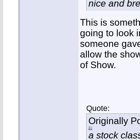
nice and brea
This is someth
going to look i
someone gave 
allow the show
of Show.
Quote:
Originally 
a stock clas