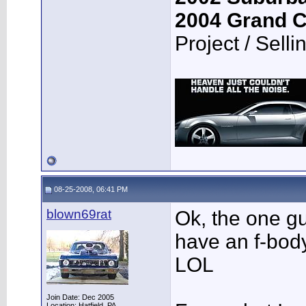
2004 Grand 
Project / Selli
08-25-2008, 06:41 PM
blown69rat
Ok, the one g
have an f-body
LOL
Join Date: Dec 2005
Location: Hatfield, PA