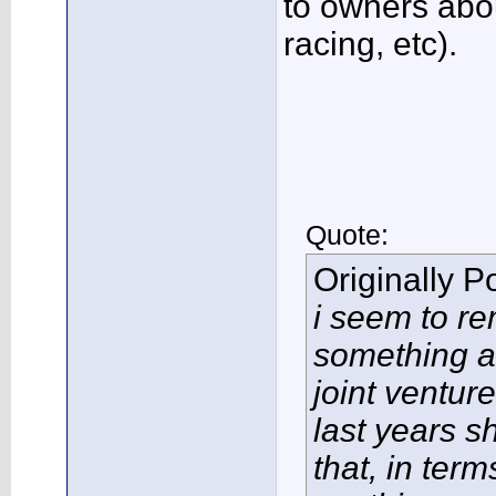
to owners abo
racing, etc).
Quote:
Originally 
i seem to r
something a
joint ventur
last years s
that, in term