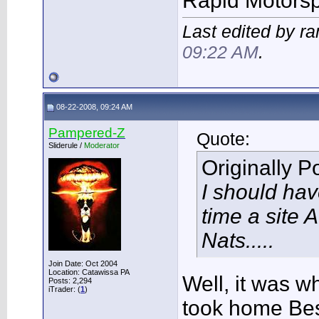
Rapid Motors
Last edited by r
09:22 AM
.
08-22-2008, 09:24 AM
Pampered-Z
Quote:
Sliderule /
Moderator
Originally 
I should ha
time a site 
Nats.....
Join Date: Oct 2004
Location: Catawissa PA
Well, it was w
Posts: 2,294
iTrader: (
1
)
took home Bes