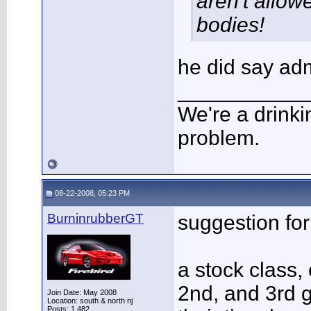
aren't allow
bodies!
he did say ad
___________
We're a drinki
problem.
08-22-2008, 05:23 PM
BurninrubberGT
suggestion for
a stock class, 
2nd, and 3rd 
Join Date: May 2008
Location: south & north nj
Posts: 1,482