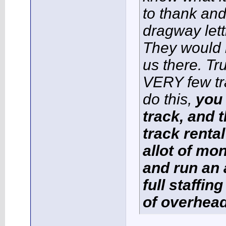
to thank and
dragway lett
They would 
us there. Tr
VERY few tr
do this,
you 
track, and t
track renta
allot of mo
and run an 
full staffin
of overhead