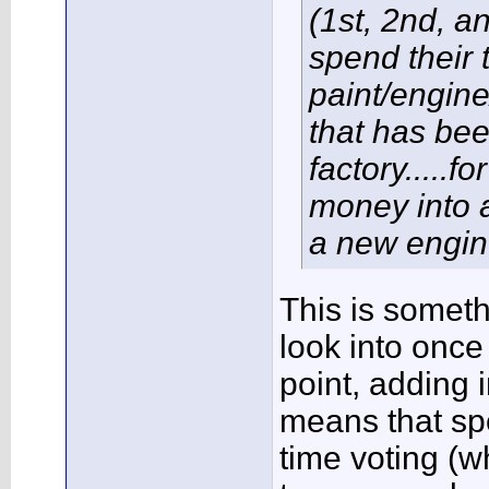
(1st, 2nd, a
spend their 
paint/engine
that has been
factory.....
money into a
a new engin
This is somethi
look into once
point, adding 
means that sp
time voting (w