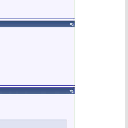
#
3
#
4