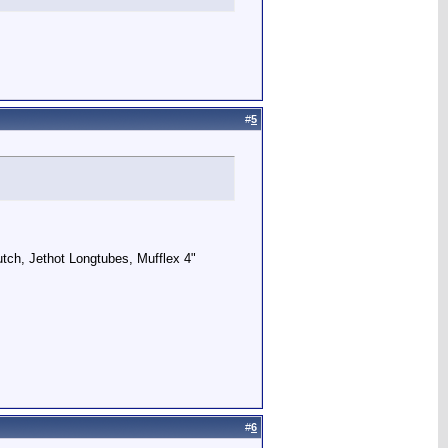
#
5
utch, Jethot Longtubes, Mufflex 4"
#
6