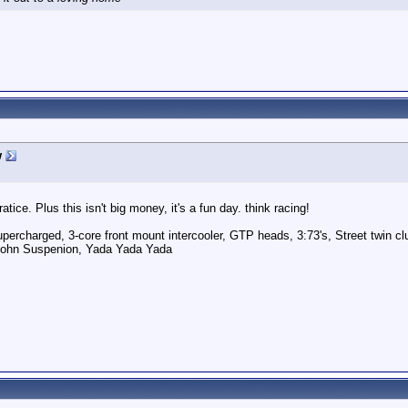
w
tice. Plus this isn't big money, it's a fun day. think racing!
ercharged, 3-core front mount intercooler, GTP heads, 3:73's, Street twin cl
pohn Suspenion, Yada Yada Yada