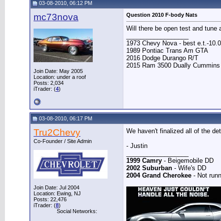
03-08-2010, 06:12 PM
mc73nova
Question 2010 F-body Nats
Will there be open test and tune 
__________________
1973 Chevy Nova - best e.t.-10.0
1989 Pontiac Trans Am GTA
2016 Dodge Durango R/T
2015 Ram 3500 Dually Cummins
Join Date: May 2005
Location: under a roof
Posts: 2,034
iTrader: (
4
)
03-08-2010, 06:17 PM
Tru2Chevy
We haven't finalized all of the d
Co-Founder / Site Admin
- Justin
__________________
1999 Camry
- Beigemobile DD
2002 Suburban
- Wife's DD
2004 Grand Cherokee
- Not runn
Join Date: Jul 2004
Location: Ewing, NJ
Posts: 22,476
iTrader: (
8
)
Social Networks: