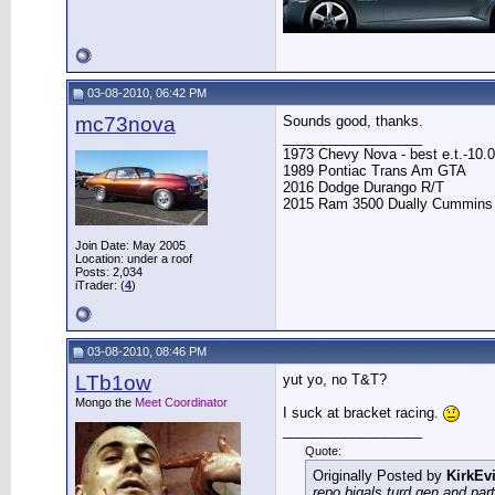
03-08-2010, 06:42 PM
mc73nova
Sounds good, thanks.
__________________
1973 Chevy Nova - best e.t.-10.0
1989 Pontiac Trans Am GTA
2016 Dodge Durango R/T
2015 Ram 3500 Dually Cummins
Join Date: May 2005
Location: under a roof
Posts: 2,034
iTrader: (
4
)
03-08-2010, 08:46 PM
LTb1ow
yut yo, no T&T?
Mongo the
Meet Coordinator
I suck at bracket racing.
__________________
Quote:
Originally Posted by
KirkEvi
repo bigals turd gen and part