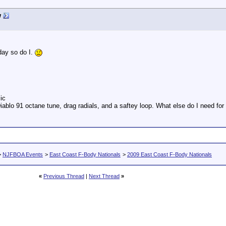
w
day so do I.
ic
iablo 91 octane tune, drag radials, and a saftey loop. What else do I need fo
>
NJFBOA Events
>
East Coast F-Body Nationals
>
2009 East Coast F-Body Nationals
«
Previous Thread
|
Next Thread
»