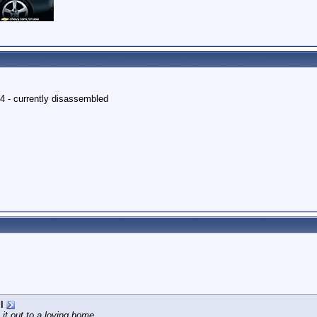
4 - currently disassembled
l
 it out to a loving home