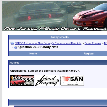
Today's Posts
NJFBOA - Home of New Jersey's Camaros and Firebirds
>
Event Forums
>
N
Question 2010 F-body Nats
Home
Register
Notices
Unregistered, Support the Sponsors that help NJFBOA!!