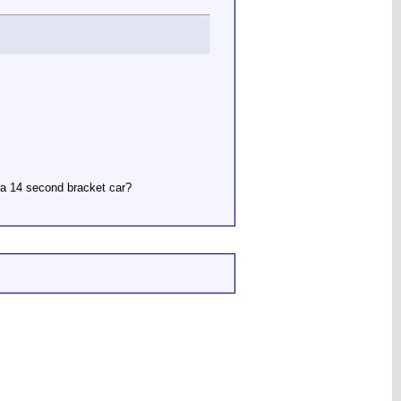
r a 14 second bracket car?