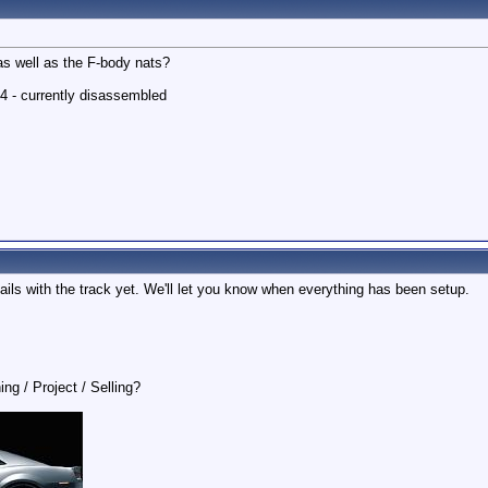
as well as the F-body nats?
4 - currently disassembled
etails with the track yet. We'll let you know when everything has been setup.
ing / Project / Selling?