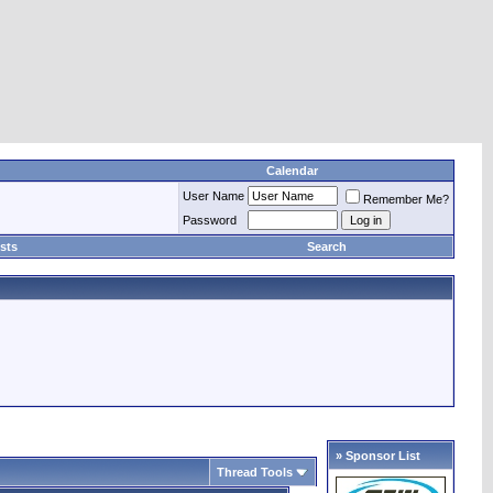
Calendar
User Name
Remember Me?
Password
sts
Search
» Sponsor List
Thread Tools