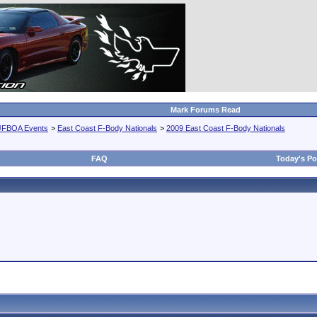
Mark Forums Read
JFBOA Events
>
East Coast F-Body Nationals
>
2009 East Coast F-Body Nationals
FAQ
Today's Po