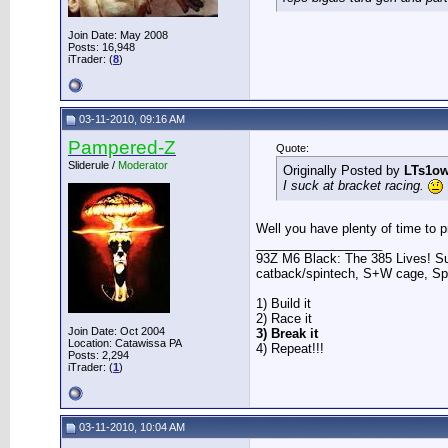
Join Date: May 2008
Posts: 16,948
iTrader: (
8
)
03-11-2010, 09:16 AM
Pampered-Z
Quote:
Sliderule /
Moderator
Originally Posted by
LTs1o
I suck at bracket racing.
Well you have plenty of time to pra
__________________
93Z M6 Black: The 385 Lives! Sup
catback/spintech, S+W cage, S
1) Build it
2) Race it
Join Date: Oct 2004
3) Break it
Location: Catawissa PA
4) Repeat!!!
Posts: 2,294
iTrader: (
1
)
03-11-2010, 10:04 AM