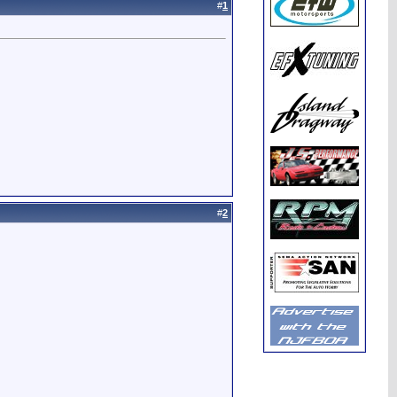
#
1
#
2