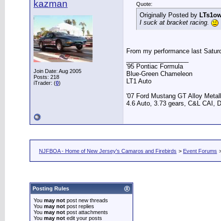
kazman
Quote:
Originally Posted by
LTs1o
I suck at bracket racing.
From my performance last Satur
__________________
'95 Pontiac Formula
Join Date: Aug 2005
Blue-Green Chameleon
Posts: 218
LT1 Auto
iTrader: (
0
)
'07 Ford Mustang GT Alloy Metall
4.6 Auto, 3.73 gears, C&L CAI, D
NJFBOA - Home of New Jersey's Camaros and Firebirds
>
Event Forums
Posting Rules
You
may not
post new threads
You
may not
post replies
You
may not
post attachments
You
may not
edit your posts