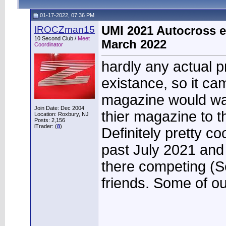
01-17-2022, 07:36 PM
IROCZman15
UMI 2021 Autocross e
10 Second Club /
Meet
March 2022
Coordinator
hardly any actual p
existance, so it ca
magazine would wan
Join Date: Dec 2004
thier magazine to 
Location: Roxbury, NJ
Posts: 2,156
iTrader: (
8
)
Definitely pretty c
past July 2021 an
there competing (Sco
friends. Some of o