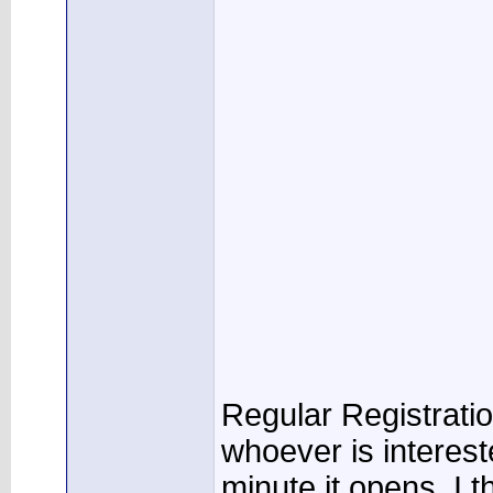
Regular Registratio
whoever is interest
minute it opens. I th