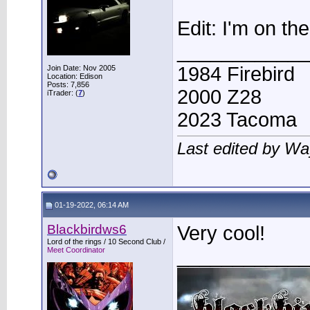
Edit: I'm on the 
____________
1984 Firebird
Join Date: Nov 2005
Location: Edison
Posts: 7,856
2000 Z28
iTrader: (
7
)
2023 Tacoma
Last edited by W
01-19-2022, 06:14 AM
Blackbirdws6
Very cool!
Lord of the rings / 10 Second Club /
____________
Meet Coordinator