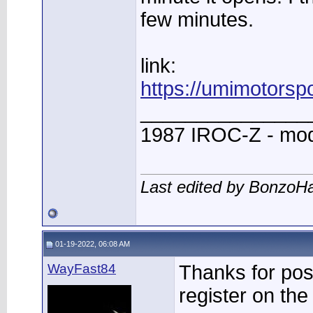
few minutes.
link:
https://umimotorsp
_______________
1987 IROC-Z - mod
Last edited by BonzoH
01-19-2022, 06:08 AM
WayFast84
Thanks for post
register on the