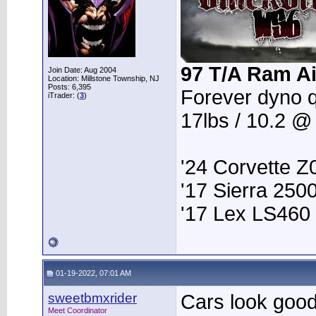
97 T/A Ram Ai
Join Date: Aug 2004
Location: Millstone Township, NJ
Posts: 6,395
Forever dyno 
iTrader: (
3
)
17lbs / 10.2 @
'24 Corvette Z
'17 Sierra 25
'17 Lex LS460
01-19-2022, 07:01 AM
sweetbmxrider
Cars look goo
Meet Coordinator