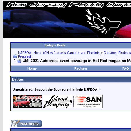
Today's Posts
NJFBOA - Home of New Jersey's Camaros and Firebirds
>
Camaros, Firebirds
Presses!
UMI 2021 Autocross event coverage in Hot Rod magazine M
Home
Register
FAQ
Notices
Unregistered, Support the Sponsors that help NJFBOA!!