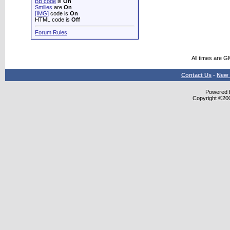
BB code
is
On
Smilies
are
On
[IMG]
code is
On
HTML code is
Off
Forum Rules
All times are 
Contact Us
-
New 
Powered b
Copyright ©2000