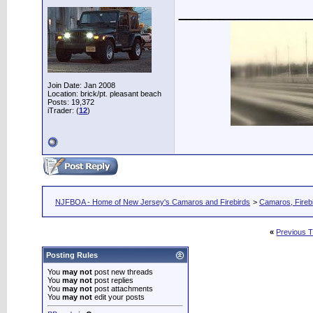
____________
Join Date: Jan 2008
Location: brick/pt. pleasant beach
Posts: 19,372
iTrader: (
12
)
NJFBOA - Home of New Jersey's Camaros and Firebirds
>
Camaros, Firebi
«
Previous 
Posting Rules
You
may not
post new threads
You
may not
post replies
You
may not
post attachments
You
may not
edit your posts