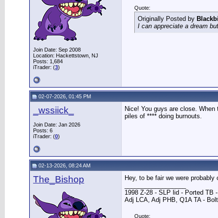
Quote:
Originally Posted by
Blackb
I can appreciate a dream but
Join Date: Sep 2008
Location: Hackettstown, NJ
Posts: 1,684
iTrader: (
3
)
02-07-2026, 01:45 PM
_wssiick_
Nice! You guys are close. When th
piles of **** doing burnouts.
Join Date: Jan 2026
Posts: 6
iTrader: (
0
)
02-13-2026, 08:24 AM
The_Bishop
Hey, to be fair we were probably 
__________________
1998 Z-28 - SLP lid - Ported TB
Adj LCA, Adj PHB, Q1A TA - Bolt-
Quote: