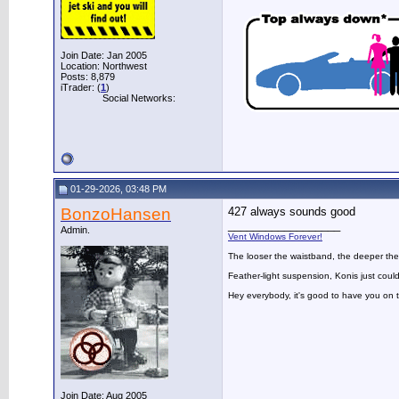
Join Date: Jan 2005
Location: Northwest
Posts: 8,879
iTrader: (
1
)
Social Networks:
01-29-2026, 03:48 PM
BonzoHansen
427 always sounds good
__________________
Admin.
Vent Windows Forever!
The looser the waistband, the deeper the
Feather-light suspension, Konis just could
Hey everybody, it's good to have you on
Join Date: Aug 2005