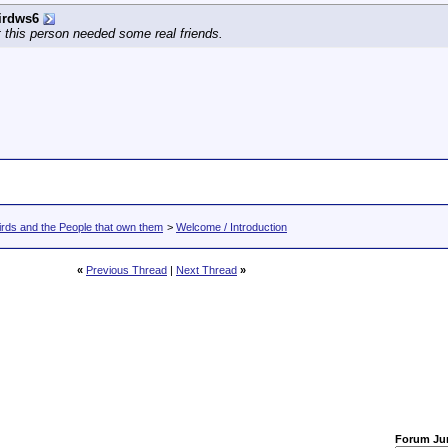
irdws6
 this person needed some real friends.
rds and the People that own them
>
Welcome / Introduction
«
Previous Thread
|
Next Thread
»
Forum J