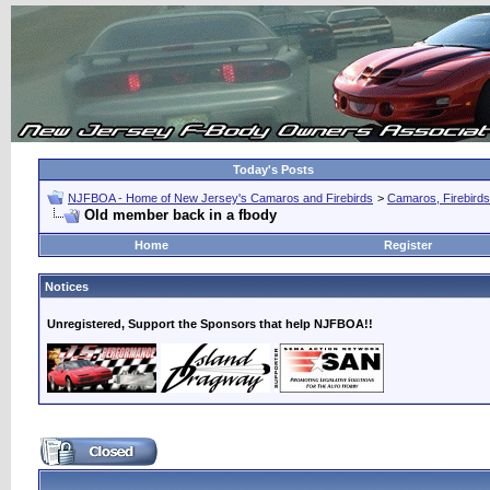
Today's Posts
NJFBOA - Home of New Jersey's Camaros and Firebirds
>
Camaros, Firebirds
Old member back in a fbody
Home
Register
Notices
Unregistered, Support the Sponsors that help NJFBOA!!