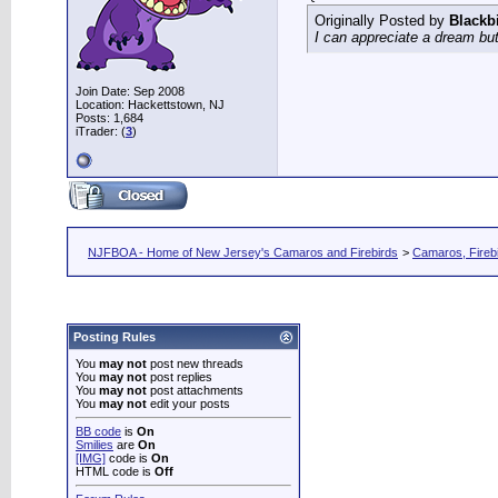
Originally Posted by
Blackb
I can appreciate a dream but
Join Date: Sep 2008
Location: Hackettstown, NJ
Posts: 1,684
iTrader: (
3
)
NJFBOA - Home of New Jersey's Camaros and Firebirds
>
Camaros, Firebi
Posting Rules
You
may not
post new threads
You
may not
post replies
You
may not
post attachments
You
may not
edit your posts
BB code
is
On
Smilies
are
On
[IMG]
code is
On
HTML code is
Off