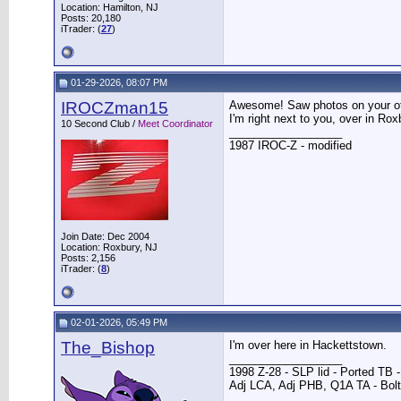
Location: Hamilton, NJ
Posts: 20,180
iTrader: (
27
)
01-29-2026, 08:07 PM
IROCZman15
Awesome! Saw photos on your oth
I'm right next to you, over in Rox
10 Second Club /
Meet Coordinator
__________________
1987 IROC-Z - modified
Join Date: Dec 2004
Location: Roxbury, NJ
Posts: 2,156
iTrader: (
8
)
02-01-2026, 05:49 PM
The_Bishop
I'm over here in Hackettstown.
__________________
1998 Z-28 - SLP lid - Ported TB
Adj LCA, Adj PHB, Q1A TA - Bolt-