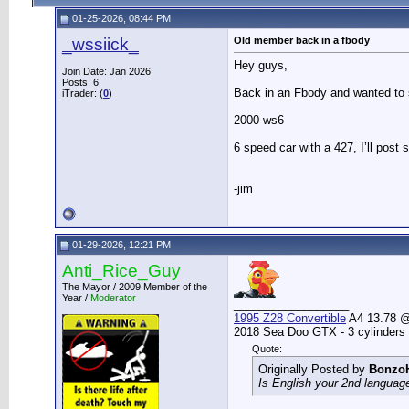
01-25-2026, 08:44 PM
_wssiick_
Old member back in a fbody
Hey guys,
Join Date: Jan 2026
Posts: 6
Back in an Fbody and wanted to s
iTrader: (
0
)
2000 ws6
6 speed car with a 427, I’ll post 
-jim
01-29-2026, 12:21 PM
Anti_Rice_Guy
The Mayor / 2009 Member of the
Year /
Moderator
__________________
1995 Z28 Convertible
A4 13.78 @ 
2018 Sea Doo GTX - 3 cylinders
Quote:
Originally Posted by
Bonzo
Is English your 2nd languag