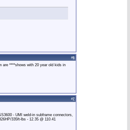
#
6
 are ****shows with 20 year old kids in
#
7
 SS3600 - UMI weld-in subframe connectors,
 326HP/335ft-lbs - 12.35 @ 110.41