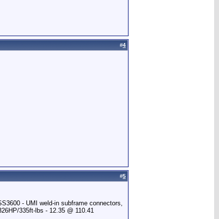
#
4
#
5
 SS3600 - UMI weld-in subframe connectors,
 326HP/335ft-lbs - 12.35 @ 110.41