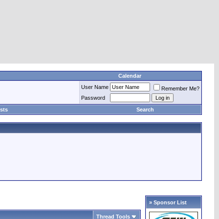
Calendar
User Name
Remember Me?
Password
sts
Search
» Sponsor List
Thread Tools