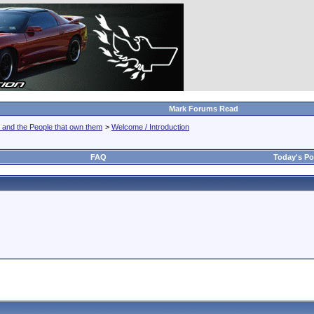
Mark Forums Read
 and the People that own them
>
Welcome / Introduction
FAQ
Today's Po