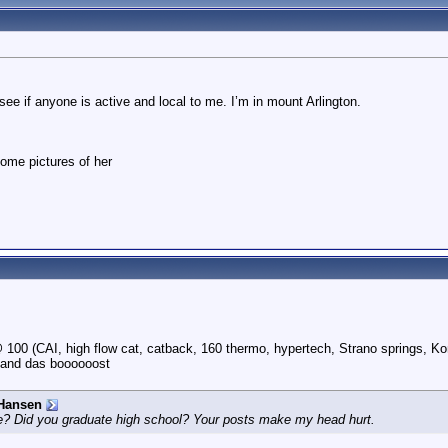
ee if anyone is active and local to me. I’m in mount Arlington.
some pictures of her
100 (CAI, high flow cat, catback, 160 thermo, hypertech, Strano springs, Ko
 and das boooooost
Hansen
e? Did you graduate high school? Your posts make my head hurt.