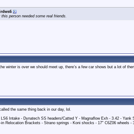
irdws6
 this person needed some real friends.
e winter is over we should meet up, there’s a few car shows but a lot of them
called the same thing back in our day, lol.
 - LS6 Intake - Dynatech SS headers/Catted Y - Magnaflow Exh - 3.42 - Yank
in Relocation Brackets - Strano springs - Koni shocks - 17" C6Z06 wheels -