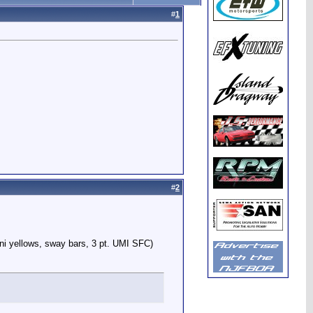
#
1
#
2
ni yellows, sway bars, 3 pt. UMI SFC)