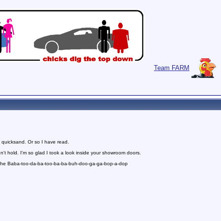
Team FARM
 quicksand. Or so I have read.
n't hold. I'm so glad I took a look inside your showroom doors.
 the Baba-too-da-ba-too-ba-ba-buh-doo-ga-ga-bop-a-dop