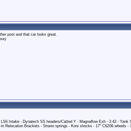
er post and that car looks great.
bury
 - LS6 Intake - Dynatech SS headers/Catted Y - Magnaflow Exh - 3.42 - Yank
in Relocation Brackets - Strano springs - Koni shocks - 17" C6Z06 wheels -