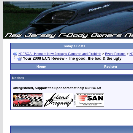
Today's Posts
NJFBOA - Home of New Jersey's Camaros and Firebirds
>
Event Forums
>
N
Your 2008 ECN Review - The good, the bad & the ugly
Home
Register
Notices
Unregistered, Support the Sponsors that help NJFBOA!!