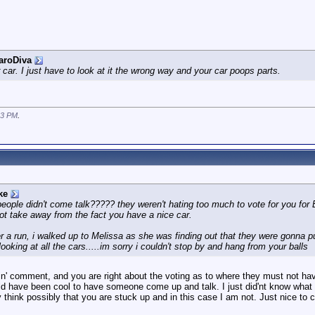
aroDiva
r car. I just have to look at it the wrong way and your car poops parts.
13 PM
.
ke
people didn't come talk????? they weren't hating too much to vote for you f
not take away from the fact you have a nice car.
er a run, i walked up to Melissa as she was finding out that they were gonna 
looking at all the cars.....im sorry i couldn't stop by and hang from your balls
in' comment, and you are right about the voting as to where they must not hav
uld have been cool to have someone come up and talk. I just did'nt know what to
ey think possibly that you are stuck up and in this case I am not. Just nice to 