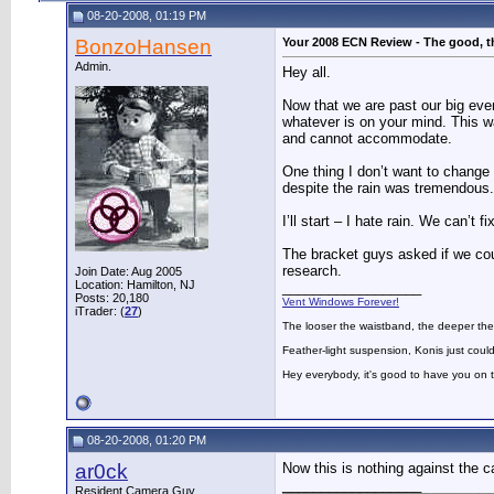
08-20-2008, 01:19 PM
BonzoHansen
Your 2008 ECN Review - The good, t
Admin.
Hey all.
Now that we are past our big eve
whatever is on your mind. This 
and cannot accommodate.
One thing I don’t want to change 
despite the rain was tremendous.
I’ll start – I hate rain. We can’t
The bracket guys asked if we coul
research.
Join Date: Aug 2005
Location: Hamilton, NJ
__________________
Posts: 20,180
Vent Windows Forever!
iTrader: (
27
)
The looser the waistband, the deeper the
Feather-light suspension, Konis just could
Hey everybody, it's good to have you on
08-20-2008, 01:20 PM
ar0ck
Now this is nothing against the c
__________________
Resident Camera Guy