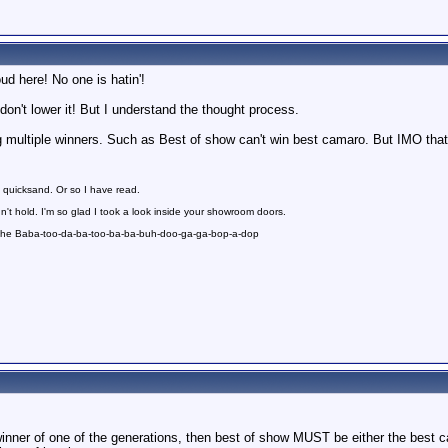
oud here! No one is hatin'!
, don't lower it! But I understand the thought process.
ng multiple winners. Such as Best of show can't win best camaro. But IMO th
 quicksand. Or so I have read.
n't hold. I'm so glad I took a look inside your showroom doors.
 the Baba-too-da-ba-too-ba-ba-buh-doo-ga-ga-bop-a-dop
ner of one of the generations, then best of show MUST be either the best cam