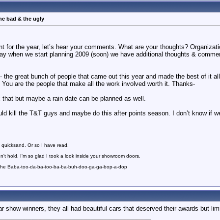
he bad & the ugly
nt for the year, let’s hear your comments. What are your thoughts? Organizat
way when we start planning 2009 (soon) we have additional thoughts & comme
- the great bunch of people that came out this year and made the best of it a
 You are the people that make all the work involved worth it. Thanks-
 fix that but maybe a rain date can be planned as well.
d kill the T&T guys and maybe do this after points season. I don’t know if we
 quicksand. Or so I have read.
n't hold. I'm so glad I took a look inside your showroom doors.
 the Baba-too-da-ba-too-ba-ba-buh-doo-ga-ga-bop-a-dop
ar show winners, they all had beautiful cars that deserved their awards but lim