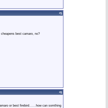
#
5
at cheapens best camaro, no?
#
6
aro or best firebird.......how can somthing