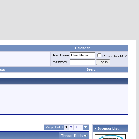
Calendar
User Name
Remember Me?
Password
sts
Search
Page 1 of 3
1
2
3
>
» Sponsor List
Thread Tools