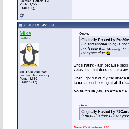
Location: Hatfield, PA
Posts: 1,292
iTrader: (
7
)
08-20-2008, 04:26 PM
Mike
Quote:
BadMod
Originally Posted by
Pro90
Oh and another thing is not 
not happy that we bring our
everyone else.
who's hating? just because peopl
votes, but that does not take awa
Join Date: Aug 2004
Location: hamilton, nj
when i got out of my car after a 
Posts: 8,889
iTrader: (
17
)
to run around looking at all the c
__________________
So much stupid, so little time.
Quote:
Originally Posted by
79Cam
It started before I drove you
Mercerville MotorSports, LLC