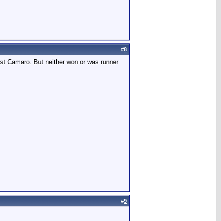
#
8
best Camaro. But neither won or was runner
#
9