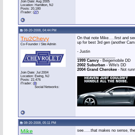
Join Date: Aug 2005
Location: Hamilton, NJ
Posts: 20,180
iTrader: (
27
)
08-20-2008, 04:44 PM
Tru2Chevy
On that note Mike.....first and 
up for best 3rd gen (another Cama
Co-Founder / Site Admin
- Justin
__________________
1999 Camry
- Beigemobile DD
2002 Suburban
- Wife's DD
2004 Grand Cherokee
- Not runn
Join Date: Jul 2004
Location: Ewing, NJ
Posts: 22,476
iTrader: (
8
)
Social Networks:
08-20-2008, 05:11 PM
Mike
see......that makes no sense, the
__________________