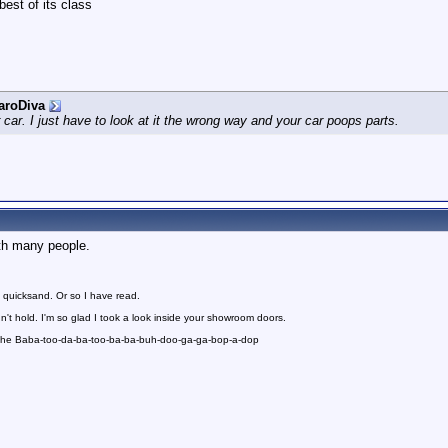
best of its class
aroDiva
r car. I just have to look at it the wrong way and your car poops parts.
th many people.
 quicksand. Or so I have read.
n't hold. I'm so glad I took a look inside your showroom doors.
 the Baba-too-da-ba-too-ba-ba-buh-doo-ga-ga-bop-a-dop