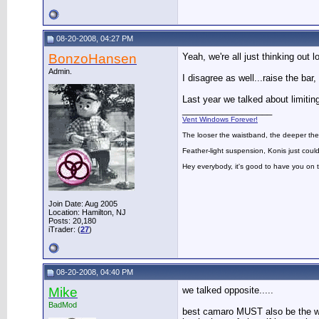
08-20-2008, 04:27 PM
BonzoHansen
Yeah, we're all just thinking out l
Admin.
I disagree as well...raise the bar
Last year we talked about limiti
__________________
Vent Windows Forever!
The looser the waistband, the deeper the
Feather-light suspension, Konis just could
Hey everybody, it's good to have you on
Join Date: Aug 2005
Location: Hamilton, NJ
Posts: 20,180
iTrader: (
27
)
08-20-2008, 04:40 PM
Mike
we talked opposite.....
BadMod
best camaro MUST also be the win