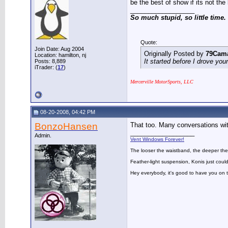
be the best of show if its not the 
__________________
So much stupid, so little time.
Quote:
Join Date: Aug 2004
Originally Posted by
79Cam
Location: hamilton, nj
It started before I drove you
Posts: 8,889
iTrader: (
17
)
Mercerville MotorSports, LLC
08-20-2008, 04:42 PM
BonzoHansen
That too. Many conversations wi
__________________
Admin.
Vent Windows Forever!
The looser the waistband, the deeper the
Feather-light suspension, Konis just could
Hey everybody, it's good to have you on