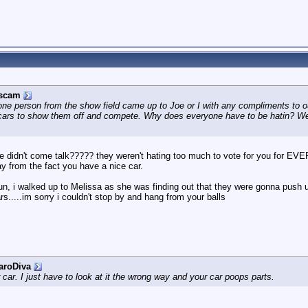
rscam
one person from the show field came up to Joe or I with any compliments to o
 cars to show them off and compete. Why does everyone have to be hatin? We a
e didn't come talk????? they weren't hating too much to vote for you for EV
y from the fact you have a nice car.
run, i walked up to Melissa as she was finding out that they were gonna push u
ars.....im sorry i couldn't stop by and hang from your balls
aroDiva
r car. I just have to look at it the wrong way and your car poops parts.