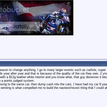
 reason to change anything, I go to many larger events such as carlisle, super 
s year after year and that is because of the quality of the car they own. 2 yr
h a $12g leather white interior and you know what, that guy deserves it becua
on a points judged system.
 losing to the same car, then dump cash into the cars, I have had my car 9 yea
 winning is what compelled me to build the nastiest/nicest thing that I could af