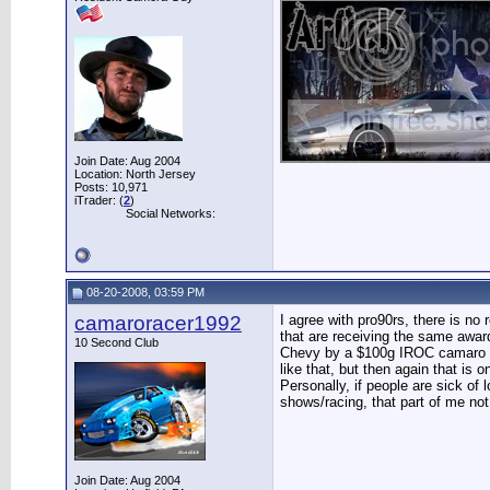
Join Date: Aug 2004
Location: North Jersey
Posts: 10,971
iTrader: (
2
)
Social Networks:
08-20-2008, 03:59 PM
camaroracer1992
I agree with pro90rs, there is no
that are receiving the same award
10 Second Club
Chevy by a $100g IROC camaro wit
like that, but then again that is 
Personally, if people are sick of
shows/racing, that part of me not
Join Date: Aug 2004