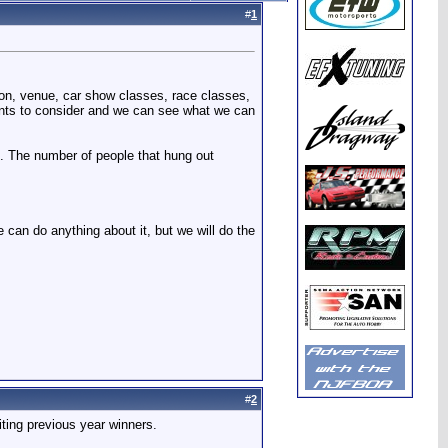
#
1
ion, venue, car show classes, race classes,
nts to consider and we can see what we can
ll. The number of people that hung out
 can do anything about it, but we will do the
#
2
iting previous year winners.