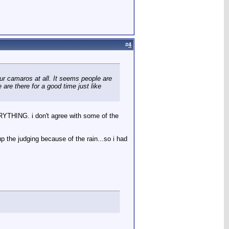
#
4
ur camaros at all. It seems people are
re there for a good time just like
ERYTHING. i don't agree with some of the
p the judging because of the rain...so i had