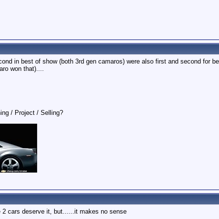
second in best of show (both 3rd gen camaros) were also first and second for 
ro won that)....
ing / Project / Selling?
 2 cars deserve it, but......it makes no sense