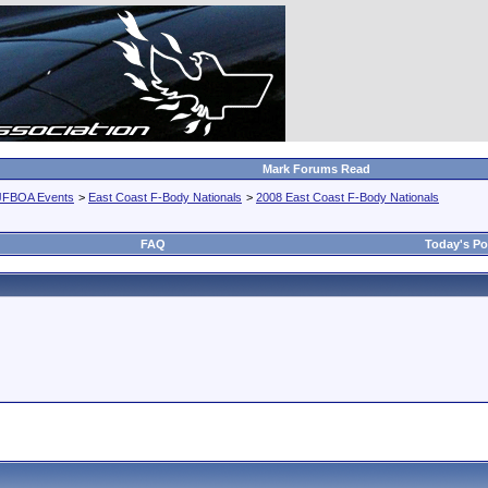
Mark Forums Read
JFBOA Events
>
East Coast F-Body Nationals
>
2008 East Coast F-Body Nationals
FAQ
Today's Po