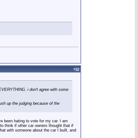
#
10
or EVERYTHING. i don't agree with some
push up the judging because of the
e been hating to vote for my car. I am
 think if other car owners thought that if
chat with someone about the car I built, and