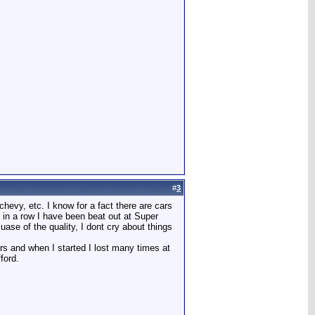
#
3
chevy, etc. I know for a fact there are cars
s in a row I have been beat out at Super
se of the quality, I dont cry about things
rs and when I started I lost many times at
ford.