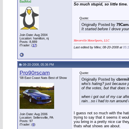
BadMod
So much stupid, so little time.
Quote:
Originally Posted by
79Cam
It started before I drove you
Join Date: Aug 2004
Location: hamilton, nj
Mercerville MotorSports, LLC
Posts: 8,889
iTrader: (
17
)
Last edited by Mike; 08-20-2008 at
05:
08-20-2008, 05:36 PM
Pro90rscam
Quote:
'08 East Coast Nats Best of Show
Originally Posted by
cbrrmi
who's hating? just because 
of the votes, but that does 
when i got out of my car aft
rain...so i had to run around 
I guess not so much with the hat
Join Date: Aug 2006
trying to say that it seems it wo
Location: Sellersville, PA
Posts: 97
you bring in a pretty nice car th
iTrader: (
0
)
thats what shows are about.