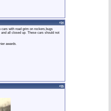
#
34
n cars with road grim on rockers,bugs
y and all closed up. These cars should not
hier awards.
#
35