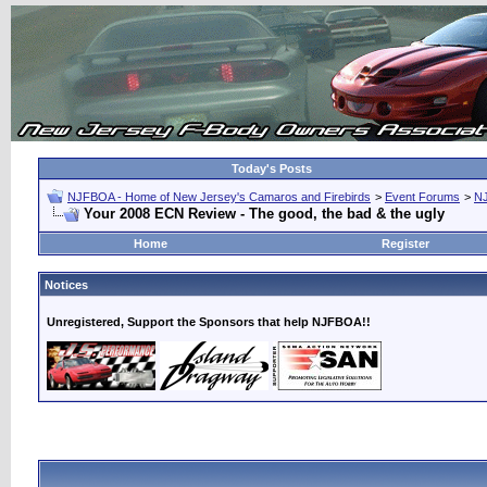
Today's Posts
NJFBOA - Home of New Jersey's Camaros and Firebirds
>
Event Forums
>
N
Your 2008 ECN Review - The good, the bad & the ugly
Home
Register
Notices
Unregistered, Support the Sponsors that help NJFBOA!!