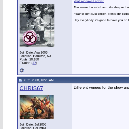
Vent Windows Forever!
The looser the waistband, the deeper the
Feather-light suspension, Konis just could
Hey everybody, it's good to have you on
Join Date: Aug 2005
Location: Hamilton, NJ
Posts: 20,180
iTrader: (
27
)
08-21-2008, 10:29 AM
CHRIS67
Different venues for the show and
Join Date: Jul 2008
Location: Columbia