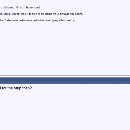
 quicksand. Or so I have read.
n't hold. I'm so glad I took a look inside your showroom doors.
 the Baba-too-da-ba-too-ba-ba-buh-doo-ga-ga-bop-a-dop
 for the strip then?