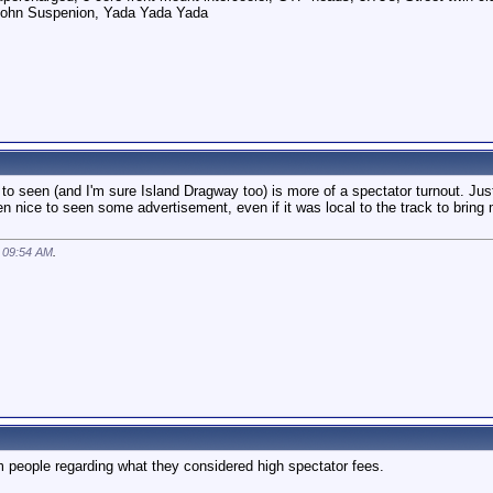
pohn Suspenion, Yada Yada Yada
d to seen (and I'm sure Island Dragway too) is more of a spectator turnout. J
een nice to seen some advertisement, even if it was local to the track to brin
t
09:54 AM
.
 people regarding what they considered high spectator fees.