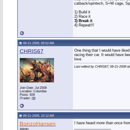
catback/spintech, S+W cage, S
1) Build it
2) Race it
3) Break it
4) Repeat!!!
08-21-2008, 09:52 AM
CHRIS67
One thing that I would have like
racing their car. It would have b
love.
Last edited by CHRIS67; 08-21-2008 a
Join Date: Jul 2008
Location: Columbia
Posts: 928
iTrader: (
0
)
08-21-2008, 10:12 AM
BonzoHansen
I have heard more than once from
__________________
Admin.