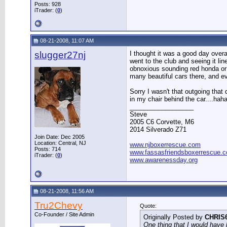
Posts: 928
iTrader: (
0
)
08-21-2008, 11:07 AM
slugger27nj
I thought it was a good day overa
went to the club and seeing it li
obnoxious sounding red honda or w
many beautiful cars there, and 
Sorry I wasn't that outgoing that
in my chair behind the car....haha
__________________
Steve
2005 C6 Corvette, M6
2014 Silverado Z71
Join Date: Dec 2005
Location: Central, NJ
www.njboxerrescue.com
Posts: 714
www.fassasfriendsboxerrescue.
iTrader: (
0
)
www.awarenessday.org
08-21-2008, 11:56 AM
Tru2Chevy
Quote:
Co-Founder / Site Admin
Originally Posted by
CHRIS
One thing that I would have 