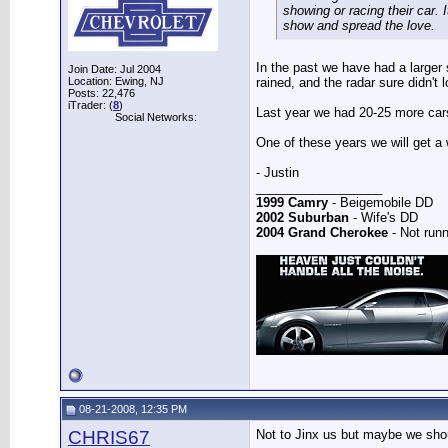
showing or racing their car.
show and spread the love.
In the past we have had a larger s
Join Date: Jul 2004
Location: Ewing, NJ
rained, and the radar sure didn't 
Posts: 22,476
iTrader: (
8
)
Last year we had 20-25 more cars 
Social Networks:
One of these years we will get a
- Justin
__________________
1999 Camry
- Beigemobile DD
2002 Suburban
- Wife's DD
2004 Grand Cherokee
- Not runn
08-21-2008, 12:35 PM
CHRIS67
Not to Jinx us but maybe we shou