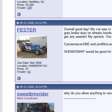
Location: Hamilton, NJ
Posts: 20,180
iTrader: (
27
)
08-21-2008, 02:11 PM
FESTER
Overall good day! My car was in t
guts,brake dust on wheels,hoods 
get any awards! My opinion. You
Camaroracer1992 and pro90rscam 
SHOW/SWAP would be good for nex
Join Date: Mar 2006
Location: HARMONY NJ
Posts: 37
iTrader: (
1
)
08-21-2008, 02:54 PM
sweetbmxrider
why do you allow anything to rac
__________________
Meet Coordinator