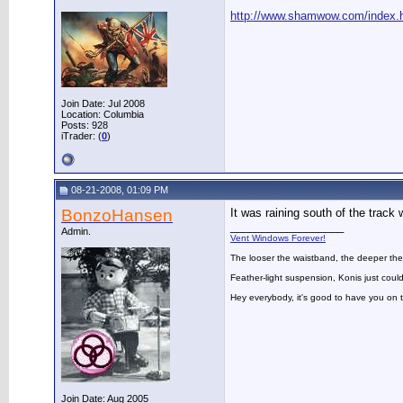
http://www.shamwow.com/index.
Join Date: Jul 2008
Location: Columbia
Posts: 928
iTrader: (
0
)
08-21-2008, 01:09 PM
BonzoHansen
It was raining south of the track w
__________________
Admin.
Vent Windows Forever!
The looser the waistband, the deeper the
Feather-light suspension, Konis just could
Hey everybody, it's good to have you on
Join Date: Aug 2005