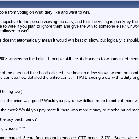
ople from voting on what they like and want to win.
bjective to the person viewing the cars, and that the voting is purely by the
 to vote if you plan to ignore them and give the win to someone else? Or wor
e allowed to win?
 doesn't automatically mean it would win best of show, but logically it should
008 winners on the ballot. If people still feel it deserves to win again let them
 of the cars had their hoods closed. I've been in a few shows where the hood 
 can see how detailed the entire car is. (I HATE seeing a car with a dirty eng
 timing too ):
 feel the price was good? Would you pay a few dollars more to enter if there 
t the cost? Would you pay more if there was more money or maybe round mo
 the buy back round?
ing classes? **
ercharged, 3-core front mount intercooler, GTP heads, 3:73's, Street twin cl