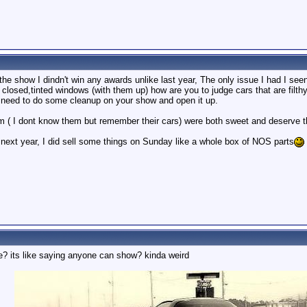
he show I dindn't win any awards unlike last year, The only issue I had I see
closed,tinted windows (with them up) how are you to judge cars that are filth
 need to do some cleanup on your show and open it up.
( I dont know them but remember their cars) were both sweet and deserve t
t year, I did sell some things on Sunday like a whole box of NOS parts
e? its like saying anyone can show? kinda weird