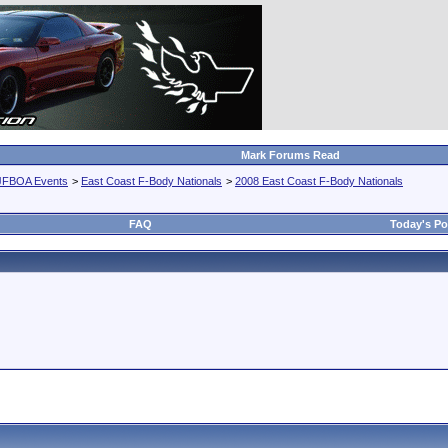
Mark Forums Read
JFBOA Events
>
East Coast F-Body Nationals
>
2008 East Coast F-Body Nationals
FAQ
Today's Po