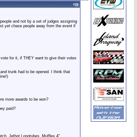
#
26
 people and not by a set of judges assigning
st yet chase people away from the event if
.
 vote for it, if THEY want to give their votes
and trunk had to be opened. I think that
ine!)
were more awards to be won?
ney paid?
utch, Jethot Longtubes, Mufflex 4"