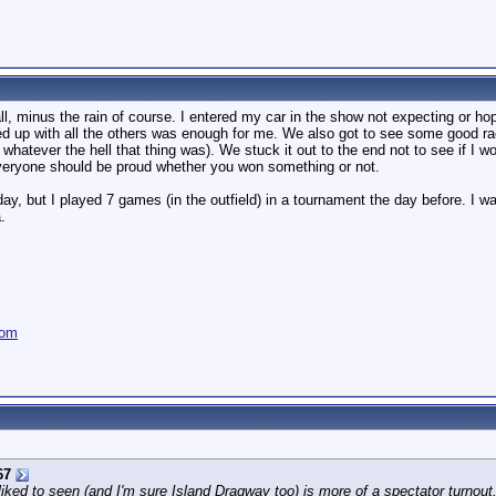
ll, minus the rain of course. I entered my car in the show not expecting or h
ned up with all the others was enough for me. We also got to see some good ra
hatever the hell that thing was). We stuck it out to the end not to see if I w
everyone should be proud whether you won something or not.
 day, but I played 7 games (in the outfield) in a tournament the day before. 
.
com
67
liked to seen (and I'm sure Island Dragway too) is more of a spectator turnou