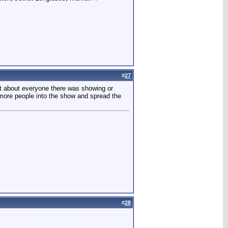
#
27
ust about everyone there was showing or
g more people into the show and spread the
#
28