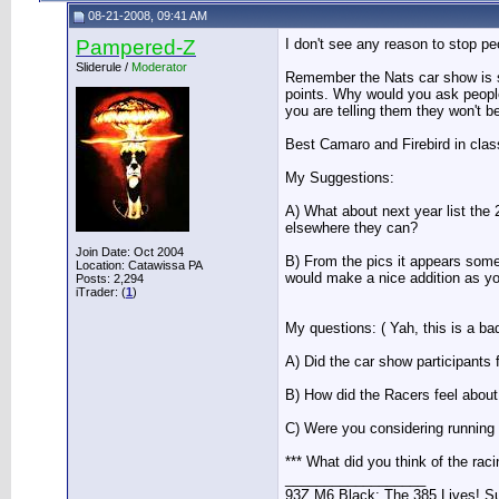
08-21-2008, 09:41 AM
Pampered-Z
I don't see any reason to stop pe
Sliderule /
Moderator
Remember the Nats car show is su
points. Why would you ask people
you are telling them they won't b
Best Camaro and Firebird in class
My Suggestions:
A) What about next year list the 2
elsewhere they can?
Join Date: Oct 2004
B) From the pics it appears some
Location: Catawissa PA
would make a nice addition as you
Posts: 2,294
iTrader: (
1
)
My questions: ( Yah, this is a bad
A) Did the car show participants
B) How did the Racers feel abou
C) Were you considering running
*** What did you think of the rac
__________________
93Z M6 Black: The 385 Lives! Sup