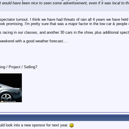
 It would have been nice to seen some advertisement, even if it was local to th
pectator turnout. I think we have had threats of rain all 4 years we have held 
look promising. I'm pretty sure that was a major factor in the low car & people
racing in our classes, and another 30 cars in the show, plus additional spect
 weekend with a good weather forecast....
ing / Project / Selling?
ld look into a new sponsor for next year.