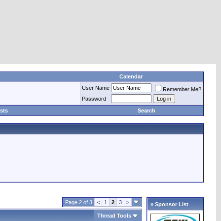
Calendar
User Name
Remember Me?
Password
sts
Search
Page 2 of 3
<
1
2
3
>
» Sponsor List
Thread Tools