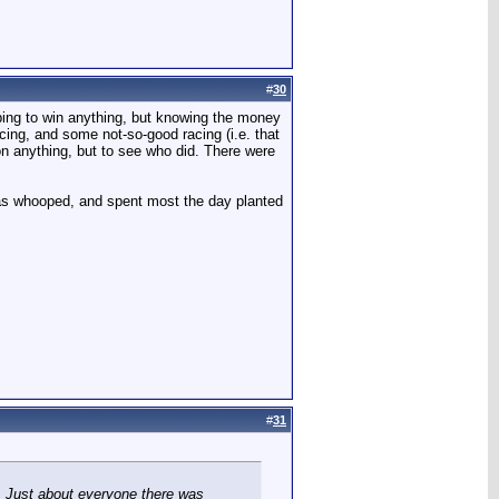
#
30
oping to win anything, but knowing the money
cing, and some not-so-good racing (i.e. that
on anything, but to see who did. There were
I was whooped, and spent most the day planted
#
31
t. Just about everyone there was