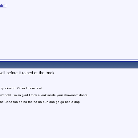
html
ell before it rained at the track.
 quicksand. Or so I have read.
n't hold. I'm so glad I took a look inside your showroom doors.
 the Baba-too-da-ba-too-ba-ba-buh-doo-ga-ga-bop-a-dop