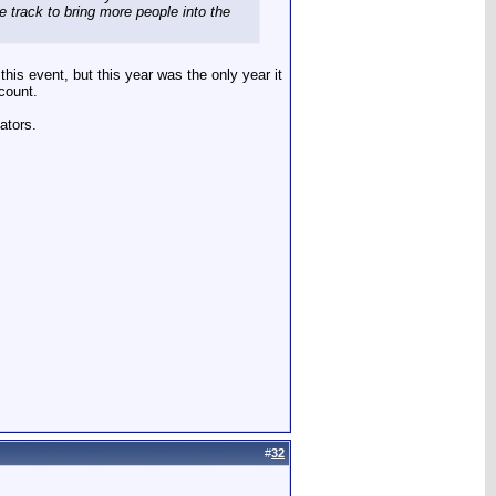
e track to bring more people into the
this event, but this year was the only year it
 count.
ators.
#
32