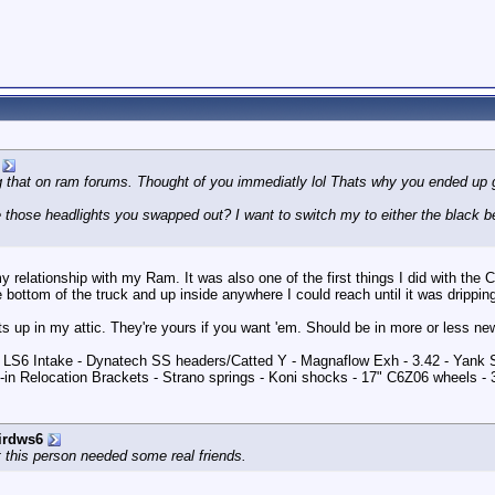
g that on ram forums. Thought of you immediatly lol Thats why you ended up g
those headlights you swapped out? I want to switch my to either the black bez
 relationship with my Ram. It was also one of the first things I did with the Co
e bottom of the truck and up inside anywhere I could reach until it was dripping
hts up in my attic. They're yours if you want 'em. Should be in more or less ne
 - LS6 Intake - Dynatech SS headers/Catted Y - Magnaflow Exh - 3.42 - Yank
in Relocation Brackets - Strano springs - Koni shocks - 17" C6Z06 wheels -
irdws6
 this person needed some real friends.