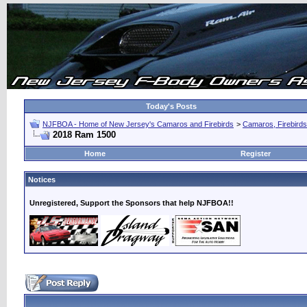
Today's Posts
NJFBOA - Home of New Jersey's Camaros and Firebirds
>
Camaros, Firebirds
2018 Ram 1500
Home
Register
Notices
Unregistered, Support the Sponsors that help NJFBOA!!