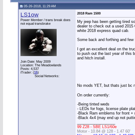
05-26-2018, 11:29 AM
LS1ow
2018 Ram 1500
Power Member / trans break does
My jeep has been getting tired so
not equal transbrake
dealer to check out a used 2015 
white 2018 express quad cab.
Some back and forthing and few h
I got an excellent deal on the tr
to push out the last year of this 
and hitch install.
Join Date: May 2009
Location: The Meadowlands
Posts: 4,537
iTrader: (
15
)
Social Networks:
No mods YET, but thats just bc n
On order currently:
-Being tinted weds
- LEDs for fogs, license plate plat
-Black Ram emblems for front + 
-Black 4x4 (may end up not putting
__________________
99 Z28 - SBE LS1/60e
Motor - 10.84 @ 128 - 1.47 60'