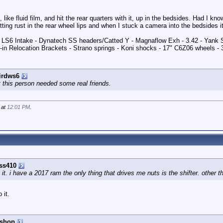
like fluid film, and hit the rear quarters with it, up in the bedsides. Had I kn
etting rust in the rear wheel lips and when I stuck a camera into the bedsides it
 - LS6 Intake - Dynatech SS headers/Catted Y - Magnaflow Exh - 3.42 - Yank
in Relocation Brackets - Strano springs - Koni shocks - 17" C6Z06 wheels -
irdws6
 this person needed some real friends.
 at
12:01 PM
.
ss410
it. i have a 2017 ram the only thing that drives me nuts is the shifter. other th
 it.
ishop