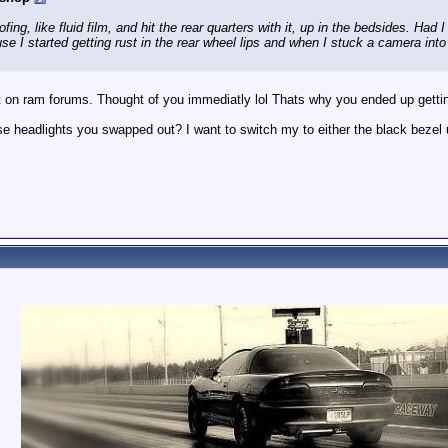
ing, like fluid film, and hit the rear quarters with it, up in the bedsides. Had
use I started getting rust in the rear wheel lips and when I stuck a camera into
t on ram forums. Thought of you immediatly lol Thats why you ended up gettin
 headlights you swapped out? I want to switch my to either the black bezel un