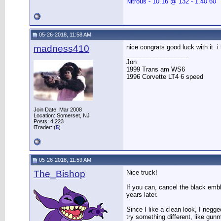
Nitrous - 10.16 @ 132 - 1.40 60"
05-26-2018, 11:58 AM
madness410
nice congrats good luck with it. i
__________________
Jon
1999 Trans am WS6
1996 Corvette LT4 6 speed
Join Date: Mar 2008
Location: Somerset, NJ
Posts: 4,223
iTrader: (
5
)
05-26-2018, 11:59 AM
The_Bishop
Nice truck!
If you can, cancel the black embl
years later.
Since I like a clean look, I negge
try something different, like gun