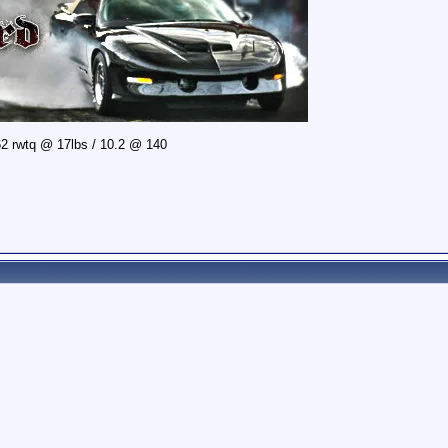
2 rwtq @ 17lbs / 10.2 @ 140