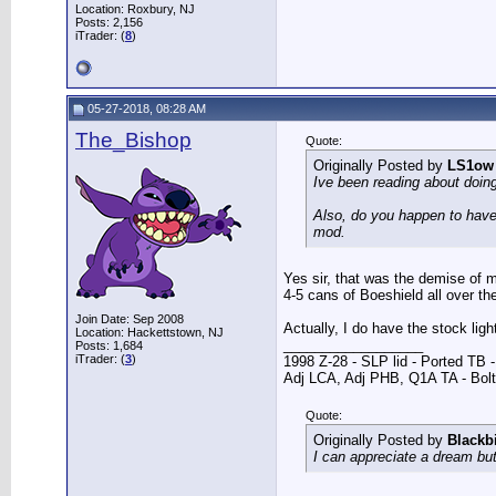
Location: Roxbury, NJ
Posts: 2,156
iTrader: (
8
)
05-27-2018, 08:28 AM
The_Bishop
Quote:
Originally Posted by
LS1ow
Ive been reading about doin
Also, do you happen to have 
mod.
Yes sir, that was the demise of my
4-5 cans of Boeshield all over th
Join Date: Sep 2008
Actually, I do have the stock lig
Location: Hackettstown, NJ
__________________
Posts: 1,684
iTrader: (
3
)
1998 Z-28 - SLP lid - Ported TB
Adj LCA, Adj PHB, Q1A TA - Bolt-
Quote:
Originally Posted by
Blackb
I can appreciate a dream but