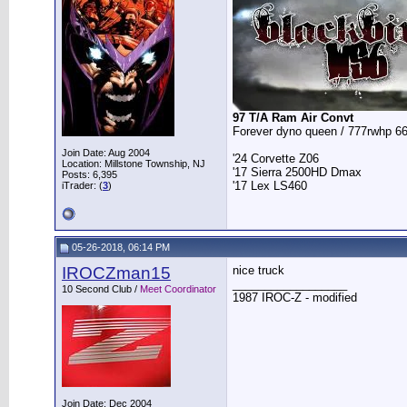
97 T/A Ram Air Convt
Forever dyno queen / 777rwhp 66
Join Date: Aug 2004
'24 Corvette Z06
Location: Millstone Township, NJ
'17 Sierra 2500HD Dmax
Posts: 6,395
'17 Lex LS460
iTrader: (
3
)
05-26-2018, 06:14 PM
IROCZman15
nice truck
__________________
10 Second Club /
Meet Coordinator
1987 IROC-Z - modified
Join Date: Dec 2004