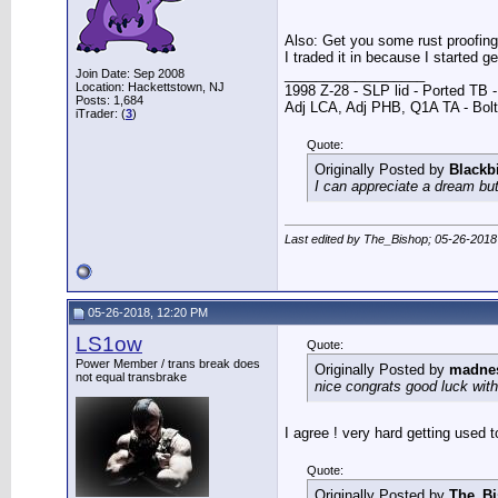
Also: Get you some rust proofing, 
I traded it in because I started g
__________________
Join Date: Sep 2008
Location: Hackettstown, NJ
1998 Z-28 - SLP lid - Ported TB
Posts: 1,684
Adj LCA, Adj PHB, Q1A TA - Bolt-
iTrader: (
3
)
Quote:
Originally Posted by
Blackb
I can appreciate a dream but
Last edited by The_Bishop; 05-26-2018
05-26-2018, 12:20 PM
LS1ow
Quote:
Power Member / trans break does
Originally Posted by
madne
not equal transbrake
nice congrats good luck with 
I agree ! very hard getting used to
Quote:
Originally Posted by
The_B