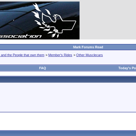
Mark Forums Read
 and the People that own them
>
Member's Rides
>
Other Musclecars
FAQ
Today's Po