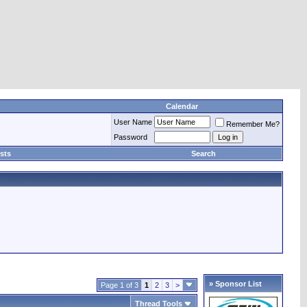
Calendar
User Name
Remember Me?
Password
sts
Search
» Sponsor List
Page 1 of 3
1
2
3
>
Thread Tools