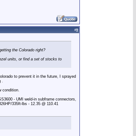
#
9
etting the Colorado right?
el units, or find a set of stocks to
lorado to prevent it in the future, I sprayed
 .
w condition.
 SS3600 - UMI weld-in subframe connectors,
 326HP/335ft-lbs - 12.35 @ 110.41