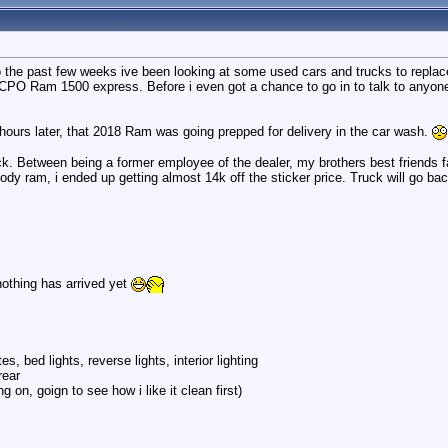
 the past few weeks ive been looking at some used cars and trucks to replace 
CPO Ram 1500 express. Before i even got a chance to go in to talk to anyone,
ours later, that 2018 Ram was going prepped for delivery in the car wash.
uck. Between being a former employee of the dealer, my brothers best friends 
body ram, i ended up getting almost 14k off the sticker price. Truck will go ba
othing has arrived yet
es, bed lights, reverse lights, interior lighting
rear
 on, goign to see how i like it clean first)