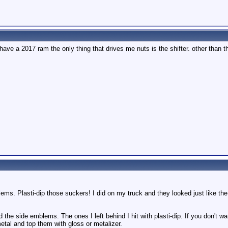
 have a 2017 ram the only thing that drives me nuts is the shifter. other than th
ems. Plasti-dip those suckers! I did on my truck and they looked just like the 
d the side emblems. The ones I left behind I hit with plasti-dip. If you don't w
metal and top them with gloss or metalizer.