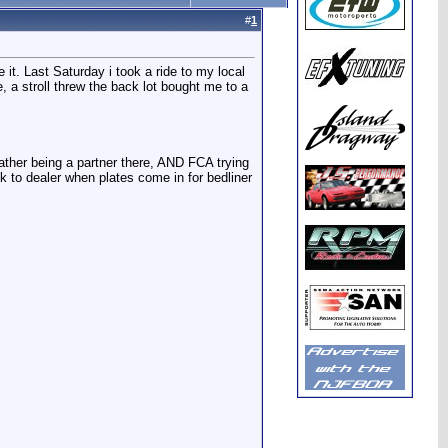
#
1
it. Last Saturday i took a ride to my local
 a stroll threw the back lot bought me to a
father being a partner there, AND FCA trying
ck to dealer when plates come in for bedliner