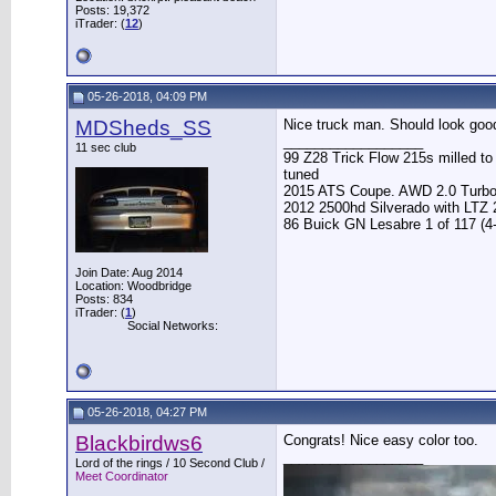
Posts: 19,372
iTrader: (
12
)
05-26-2018, 04:09 PM
MDSheds_SS
Nice truck man. Should look good
__________________
11 sec club
99 Z28 Trick Flow 215s milled t
tuned
2015 ATS Coupe. AWD 2.0 Turb
2012 2500hd Silverado with LTZ
86 Buick GN Lesabre 1 of 117 (4
Join Date: Aug 2014
Location: Woodbridge
Posts: 834
iTrader: (
1
)
Social Networks:
05-26-2018, 04:27 PM
Blackbirdws6
Congrats! Nice easy color too.
__________________
Lord of the rings / 10 Second Club /
Meet Coordinator