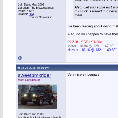
Join Date: May 2009
Also: Get you some rust proof
Location: The Meadowlands
Posts: 4,537
my truck. I traded it in beca
iTrader: (
15
)
there.
Social Networks:
Ive been reading about doing tha
Also, do you happen to have those
__________________
99 Z28 - SBE LS1/60e
Motor - 10.84 @ 128 - 1.47 60'
Nitrous - 10.16 @ 132 - 1.40 60"
05-26-2018, 03:01 PM
sweetbmxrider
Very nice sir beggars
__________________
Meet Coordinator
Join Date: Jan 2008
Location: brick/pt. pleasant beach