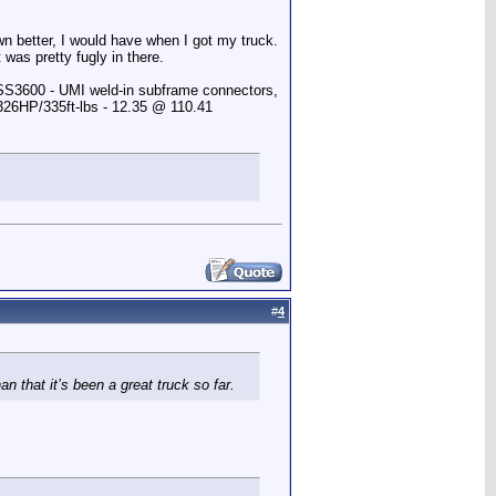
own better, I would have when I got my truck.
 was pretty fugly in there.
 SS3600 - UMI weld-in subframe connectors,
 326HP/335ft-lbs - 12.35 @ 110.41
#
4
an that it’s been a great truck so far.