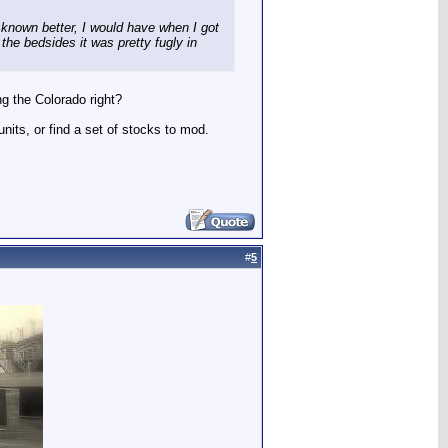
 I known better, I would have when I got
 the bedsides it was pretty fugly in
g the Colorado right?
its, or find a set of stocks to mod.
#
5