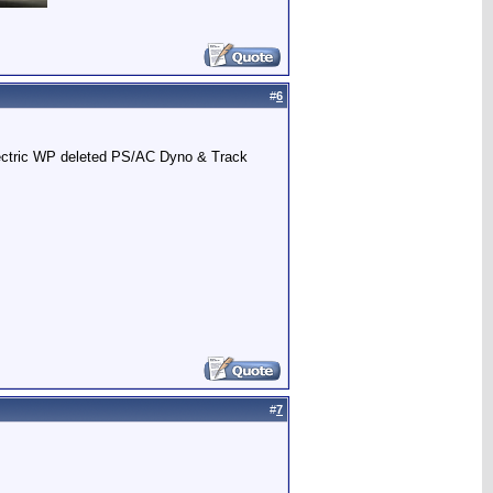
#
6
Electric WP deleted PS/AC Dyno & Track
#
7