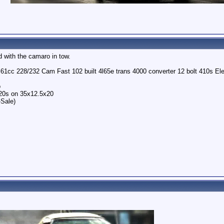
 with the camaro in tow.
o 61cc 228/232 Cam Fast 102 built 4l65e trans 4000 converter 12 bolt 410s 
o
 20s on 35x12.5x20
-Sale)