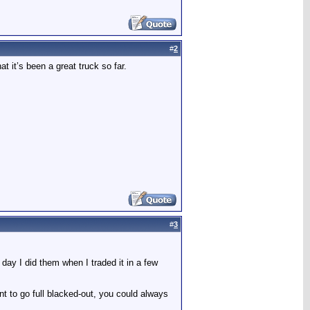
#
2
at it’s been a great truck so far.
#
3
day I did them when I traded it in a few
ant to go full blacked-out, you could always