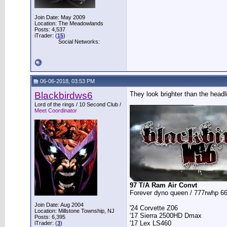
Join Date: May 2009
Location: The Meadowlands
Posts: 4,537
iTrader: (
15
)
Social Networks:
06-06-2018, 03:53 PM
Blackbirdws6
They look brighter than the headli
__________________
Lord of the rings / 10 Second Club /
Meet Coordinator
97 T/A Ram Air Convt
Forever dyno queen / 777rwhp 66
Join Date: Aug 2004
'24 Corvette Z06
Location: Millstone Township, NJ
'17 Sierra 2500HD Dmax
Posts: 6,395
'17 Lex LS460
iTrader: (
3
)