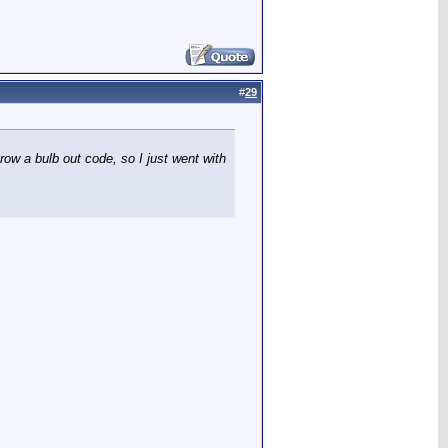
#
29
row a bulb out code, so I just went with