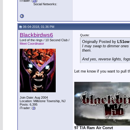
iTrader: (
15
)
Social Networks:
06-04-2018, 01:36 PM
Blackbirdws6
Quote:
Lord of the rings / 10 Second Club /
Originally Posted by
LS1ow
Meet Coordinator
I may swap to dimmer ones if
them.
And yes, reverse lights, fogs
Let me know if you want to pull the
__________________
Join Date: Aug 2004
Location: Millstone Township, NJ
Posts: 6,395
iTrader: (
3
)
97 T/A Ram Air Convt