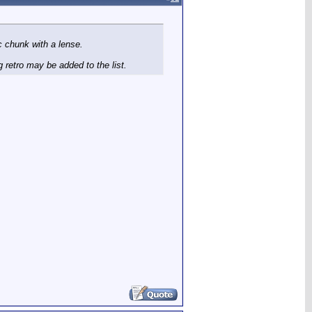
ic chunk with a lense.
 retro may be added to the list.