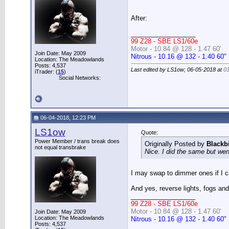
After:
__________________
99 Z28 - SBE LS1/60e
Motor - 10.84 @ 128 - 1.47 60'
Join Date: May 2009
Nitrous - 10.16 @ 132 - 1.40 60"
Location: The Meadowlands
Posts: 4,537
Last edited by LS1ow; 06-05-2018 at
0
iTrader: (
15
)
Social Networks:
06-04-2018, 12:23 PM
LS1ow
Quote:
Power Member / trans break does
Originally Posted by
Blackb
not equal transbrake
Nice. I did the same but went
I may swap to dimmer ones if I ca
And yes, reverse lights, fogs and 
__________________
99 Z28 - SBE LS1/60e
Motor - 10.84 @ 128 - 1.47 60'
Join Date: May 2009
Location: The Meadowlands
Nitrous - 10.16 @ 132 - 1.40 60"
Posts: 4,537