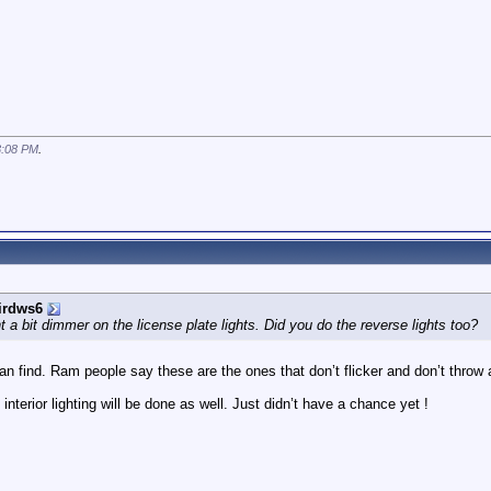
3:08 PM
.
irdws6
 a bit dimmer on the license plate lights. Did you do the reverse lights too?
n find. Ram people say these are the ones that don’t flicker and don’t throw a
interior lighting will be done as well. Just didn’t have a chance yet !