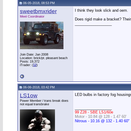
06-05-2018, 08:53 PM
sweetbmxrider
I think they look slick and oem.
Meet Coordinator
Does rigid make a bracket? Their
__________________
Join Date: Jan 2008
Location: brick/pt. pleasant beach
Posts: 19,372
iTrader: (
12
)
06-06-2018, 03:42 PM
LS1ow
LED bulbs in factory fog housings
Power Member / trans break does
not equal transbrake
__________________
99 Z28 - SBE LS1/60e
Motor - 10.84 @ 128 - 1.47 60'
Nitrous - 10.16 @ 132 - 1.40 60"