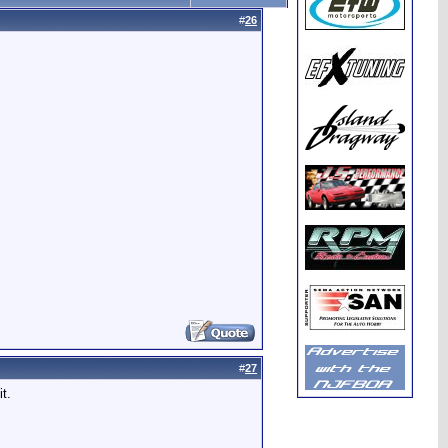
#
26
#
27
t.