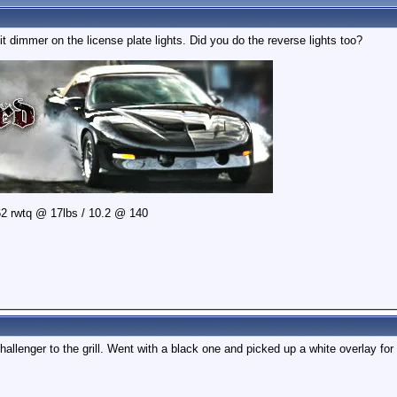
it dimmer on the license plate lights. Did you do the reverse lights too?
2 rwtq @ 17lbs / 10.2 @ 140
llenger to the grill. Went with a black one and picked up a white overlay for i