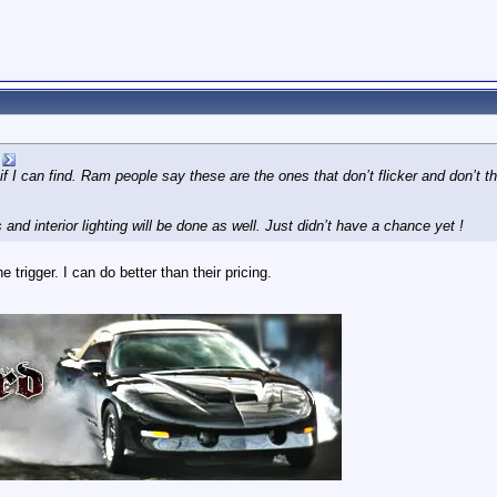
 I can find. Ram people say these are the ones that don’t flicker and don’t th
 and interior lighting will be done as well. Just didn’t have a chance yet !
 trigger. I can do better than their pricing.