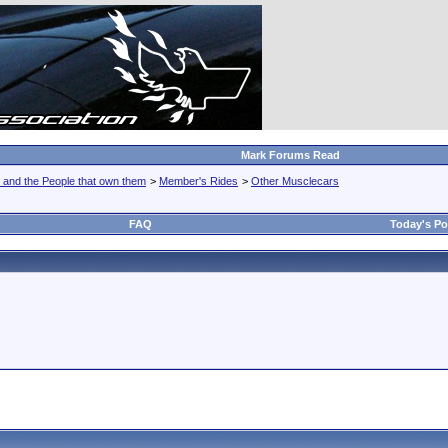
Mark Forums Read
 and the People that own them
>
Member's Rides
>
Other Musclecars
FAQ
Today's Po