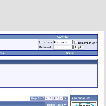
Calendar
User Name
Remember Me?
Password
sts
Search
» Sponsor List
Page 2 of 3
<
1
2
3
>
Thread Tools