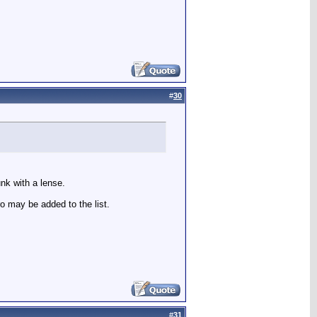
#
30
unk with a lense.
o may be added to the list.
#
31