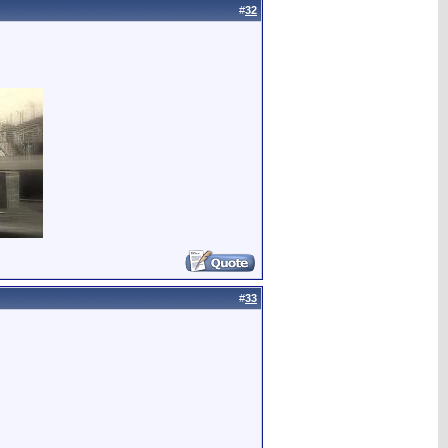
#
32
#
33