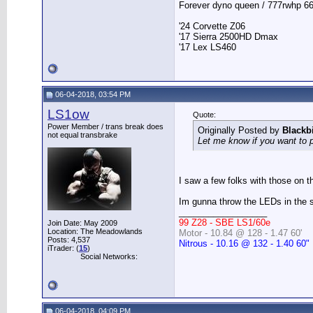
Forever dyno queen / 777rwhp 66
'24 Corvette Z06
'17 Sierra 2500HD Dmax
'17 Lex LS460
06-04-2018, 03:54 PM
LS1ow
Quote:
Power Member / trans break does
Originally Posted by
Blackb
not equal transbrake
Let me know if you want to pul
I saw a few folks with those on th
Im gunna throw the LEDs in the st
__________________
99 Z28 - SBE LS1/60e
Join Date: May 2009
Location: The Meadowlands
Motor - 10.84 @ 128 - 1.47 60'
Posts: 4,537
Nitrous - 10.16 @ 132 - 1.40 60"
iTrader: (
15
)
Social Networks:
06-04-2018, 04:09 PM