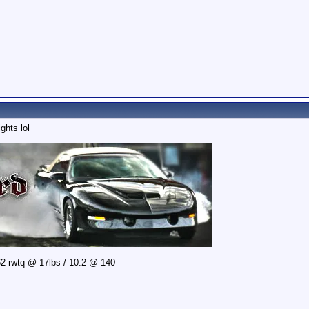
ghts lol
2 rwtq @ 17lbs / 10.2 @ 140