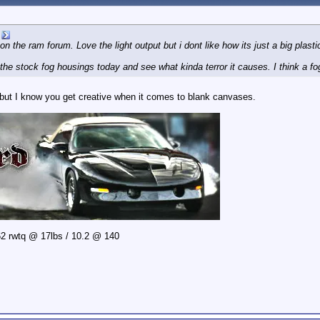
on the ram forum. Love the light output but i dont like how its just a big plast
he stock fog housings today and see what kinda terror it causes. I think a fog
her but I know you get creative when it comes to blank canvases.
2 rwtq @ 17lbs / 10.2 @ 140