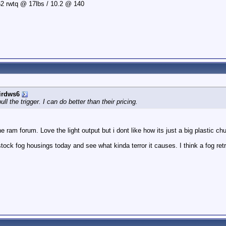
2 rwtq @ 17lbs / 10.2 @ 140
irdws6
l the trigger. I can do better than their pricing.
e ram forum. Love the light output but i dont like how its just a big plastic ch
ock fog housings today and see what kinda terror it causes. I think a fog retr