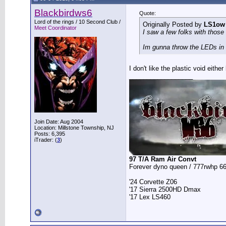
Blackbirdws6
Quote:
Lord of the rings / 10 Second Club /
Originally Posted by
LS1ow
Meet Coordinator
I saw a few folks with those 
Im gunna throw the LEDs in t
I don't like the plastic void eit
__________________
Join Date: Aug 2004
Location: Millstone Township, NJ
Posts: 6,395
iTrader: (
3
)
97 T/A Ram Air Convt
Forever dyno queen / 777rwhp 66
'24 Corvette Z06
'17 Sierra 2500HD Dmax
'17 Lex LS460