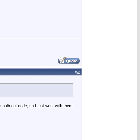
#
28
 bulb out code, so I just went with them.