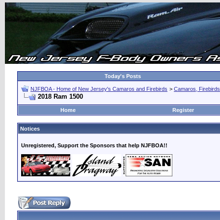
Today's Posts
NJFBOA - Home of New Jersey's Camaros and Firebirds
>
Camaros, Firebirds
2018 Ram 1500
Home
Register
Notices
Unregistered, Support the Sponsors that help NJFBOA!!