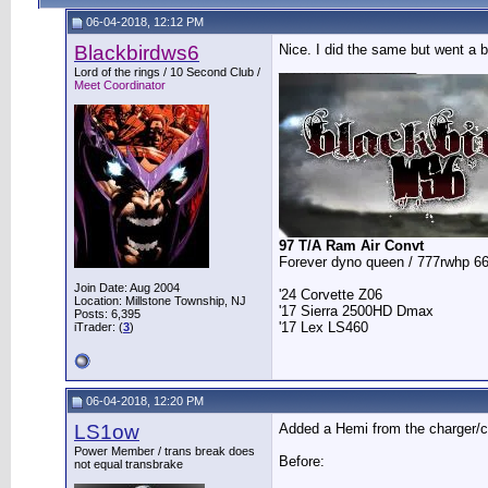
06-04-2018, 12:12 PM
Blackbirdws6
Nice. I did the same but went a b
__________________
Lord of the rings / 10 Second Club /
Meet Coordinator
97 T/A Ram Air Convt
Forever dyno queen / 777rwhp 66
Join Date: Aug 2004
'24 Corvette Z06
Location: Millstone Township, NJ
'17 Sierra 2500HD Dmax
Posts: 6,395
'17 Lex LS460
iTrader: (
3
)
06-04-2018, 12:20 PM
LS1ow
Added a Hemi from the charger/cha
Power Member / trans break does
Before:
not equal transbrake