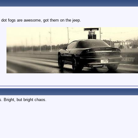
 dot fogs are awesome, got them on the jeep.
. Bright, but bright chaos.