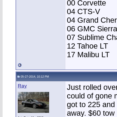
00 Corvette
04 CTS-V
04 Grand Che
06 GMC Sierr
07 Sublime Ch
12 Tahoe LT
17 Malibu LT
05-27-2014, 10:12 PM
Ray
Just rolled over
could of gone 
got to 225 and 
away. $60 tow