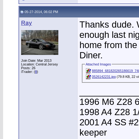
05-27-2014, 06:02 PM
Ray
Thanks dude. 
enough last ni
home from th
Diner.
Join Date: Mar 2013
Location: Central Jersey
Attached Images
Posts: 26
885894_681820265186619_74
iTrader: (
0
)
0526142231.jpg
(79.8 KB, 22 v
____________
1996 M6 Z28 6
1998 A4 Z28 1
2001 A4 SS #2
keeper