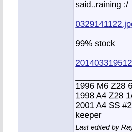
said..raining :/
0329141122.jp
99% stock
201403319512
____________
1996 M6 Z28 6
1998 A4 Z28 1
2001 A4 SS #2
keeper
Last edited by Ra