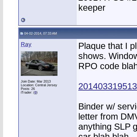
keeper
04-02-2014, 07:33 AM
Ray
Plaque that I p
shows. Window s
RPO code blah
Join Date: Mar 2013
2014033195132
Location: Central Jersey
Posts: 26
iTrader: (
0
)
Binder w/ servi
letter from DMV
anything SLP 
car blah blah