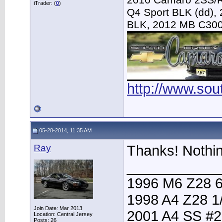
2010 Camaro 2SS/R
iTrader: (
0
)
Q4 Sport BLK (dd),
BLK, 2012 MB C30
http://www.so
05-28-2014, 11:35 AM
Ray
Thanks! Nothin
____________
1996 M6 Z28 6
1998 A4 Z28 1
Join Date: Mar 2013
2001 A4 SS #2
Location: Central Jersey
Posts: 26