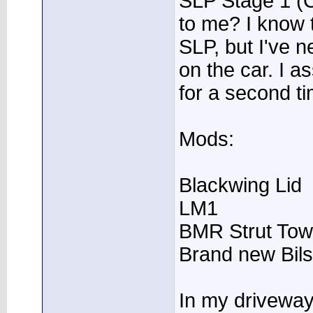
SLP Stage 1 (
to me? I know 
SLP, but I've 
on the car. I 
for a second ti
Mods:
Blackwing Lid
LM1
BMR Strut Tow
Brand new Bils
In my driveway f