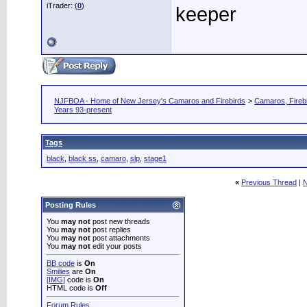
iTrader: (
0
)
keeper
NJFBOA - Home of New Jersey's Camaros and Firebirds
>
Camaros, Firebi
Years 93-present
Tags
black
,
black ss
,
camaro
,
slp
,
stage1
«
Previous Thread
|
N
Posting Rules
You
may not
post new threads
You
may not
post replies
You
may not
post attachments
You
may not
edit your posts
BB code
is
On
Smilies
are
On
[IMG]
code is
On
HTML code is
Off
Forum Rules