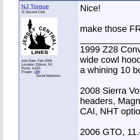
NJ Torque
Nice!
11 Second Club
make those FRC
____________
1999 Z28 Conve
wide cowl hood,
Join Date: Feb 2008
Location: Edison, NJ
a whining 10 bo
Posts: 4,620
iTrader: (
29
)
Social Networks:
2008 Sierra Vo
headers, Magn
CAI, NHT opti
2006 GTO, 11.