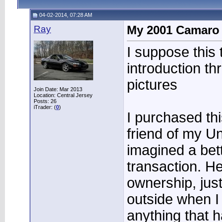
04-02-2014, 07:28 AM
Ray
My 2001 Camaro
I suppose this t
introduction t
pictures
Join Date: Mar 2013
Location: Central Jersey
Posts: 26
iTrader: (
0
)
I purchased th
friend of my Unc
imagined a bet
transaction. H
ownership, just 
outside when I
anything that h