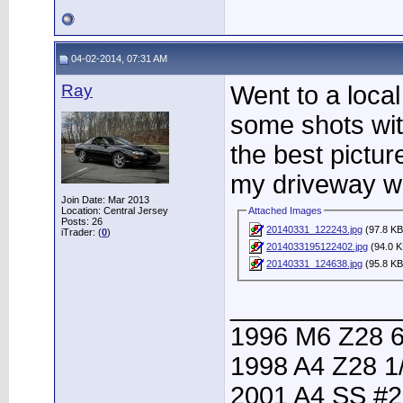
04-02-2014, 07:31 AM
Ray
Went to a local
some shots with
the best pictur
my driveway wh
Join Date: Mar 2013
Location: Central Jersey
Attached Images
Posts: 26
20140331_122243.jpg
(97.8 KB
iTrader: (
0
)
2014033195122402.jpg
(94.0 K
20140331_124638.jpg
(95.8 KB
____________
1996 M6 Z28 6
1998 A4 Z28 1
2001 A4 SS #2