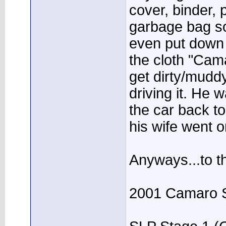
cover, binder, 
garbage bag so
even put down
the cloth "Cam
get dirty/mudd
driving it. He 
the car back t
his wife went o
Anyways...to th
2001 Camaro 