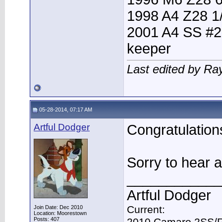
1998 A4 Z28 1
2001 A4 SS #2
keeper
Last edited by Ra
05-28-2014, 07:17 AM
Artful Dodger
Congratulations
Sorry to hear 
____________
Artful Dodger
Current:
Join Date: Dec 2010
Location: Moorestown
Posts: 407