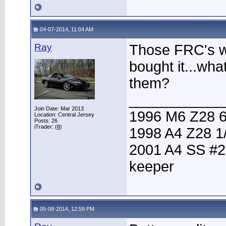
04-07-2014, 11:04 AM
Ray
Those FRC's w
bought it...wh
them?
____________
Join Date: Mar 2013
1996 M6 Z28 6
Location: Central Jersey
Posts: 26
iTrader: (
0
)
1998 A4 Z28 1
2001 A4 SS #2
keeper
05-08-2014, 12:59 PM