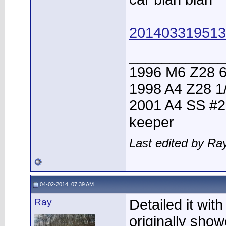
201403319513
____________
1996 M6 Z28 6
1998 A4 Z28 1
2001 A4 SS #2
keeper
Last edited by Ra
04-02-2014, 07:39 AM
Ray
Detailed it wi
originally sho