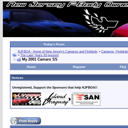
Today's Posts
NJFBOA - Home of New Jersey's Camaros and Firebirds
>
Camaros, Firebirds
>
The Later Years 93-present
My 2001 Camaro SS
Home
Register
FAQ
Notices
Unregistered, Support the Sponsors that help NJFBOA!!