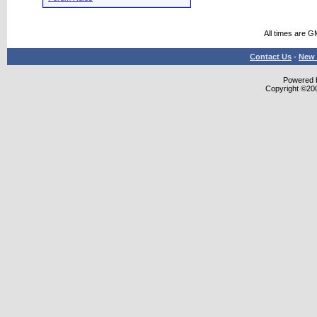
All times are G
Contact Us
-
New 
Powered b
Copyright ©2000