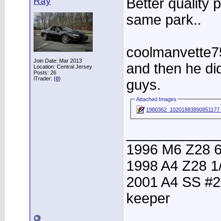
Ray
Better quality p
same park..
coolmanvette75
Join Date: Mar 2013
and then he di
Location: Central Jersey
Posts: 26
iTrader: (
0
)
guys.
Attached Images
1980362_10201883890851177
____________
1996 M6 Z28 6
1998 A4 Z28 1
2001 A4 SS #2
keeper