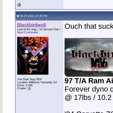
05-27-2014, 07:35 PM
Blackbirdws6
Ouch that suc
Lord of the rings / 10 Second Club /
____________
Meet Coordinator
97 T/A Ram Ai
Join Date: Aug 2004
Location: Millstone Township, NJ
Posts: 6,395
Forever dyno 
iTrader: (
3
)
@ 17lbs / 10.