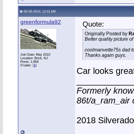
05-09-2014, 12:41 AM
greenformula92
Quote:
Originally Posted by
R
Better quality picture of
coolmanvette75s dad too
Join Date: May 2010
Thanks again guys.
Location: Brick, NJ
Posts: 1,868
iTrader: (
1
)
Car looks grea
____________
Formerly know
86t/a_ram_air
2018 Silverad