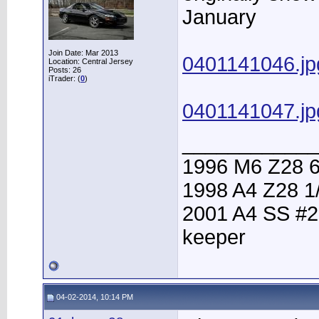
January
Join Date: Mar 2013
0401141046.jp
Location: Central Jersey
Posts: 26
iTrader: (
0
)
0401141047.jp
____________
1996 M6 Z28 6
1998 A4 Z28 1
2001 A4 SS #2
keeper
04-02-2014, 10:14 PM