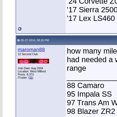
'24 Corvette Z
'17 Sierra 25
'17 Lex LS460
05-27-2014, 08:26 PM
maroman88
how many miles
12 Second Club
had needed a 
range
Join Date: Aug 2004
Location: West Milford
____________
Posts: 8,373
iTrader: (
11
)
88 Camaro
95 Impala SS
97 Trans Am 
98 Blazer ZR2