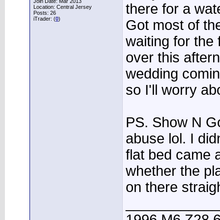
Join Date: Mar 2013
there for a wat
Location: Central Jersey
Posts: 26
iTrader: (
0
)
Got most of the
waiting for the
over this after
wedding comin
so I'll worry ab
PS. Show N Go
abuse lol. I didn
flat bed came 
whether the pla
on there straig
____________
1996 M6 Z28 6