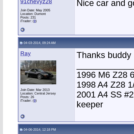
91chevyz28
Nice car and go
Join Date: May 2005
Location: Dumont
Posts: 231
iTrader: (
0
)
04-03-2014, 09:24 AM
Ray
Thanks buddy
____________
1996 M6 Z28 6
1998 A4 Z28 1
Join Date: Mar 2013
2001 A4 SS #2
Location: Central Jersey
Posts: 26
iTrader: (
0
)
keeper
04-06-2014, 12:18 PM