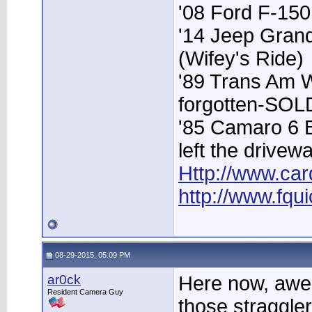
'08 Ford F-15
'14 Jeep Grand
(Wifey's Ride)
'89 Trans Am 
forgotten-SOL
'85 Camaro 6 
left the drivew
Http://www.car
http://www.fqu
08-29-2015, 05:09 PM
ar0ck
Here now, awes
Resident Camera Guy
those stragglers