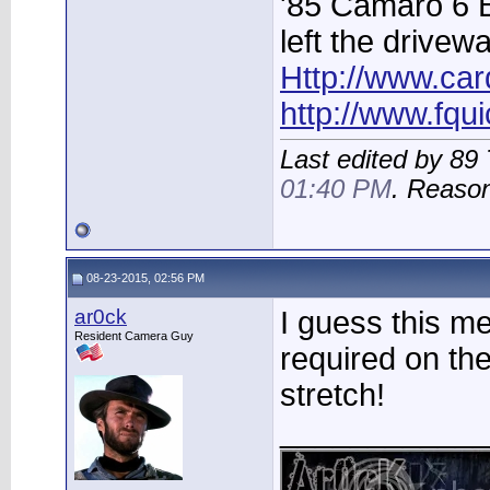
'85 Camaro 6 
left the drivew
Http://www.car
http://www.fqu
Last edited by 8
01:40 PM
. Reaso
08-23-2015, 02:56 PM
ar0ck
I guess this m
Resident Camera Guy
required on th
stretch!
____________