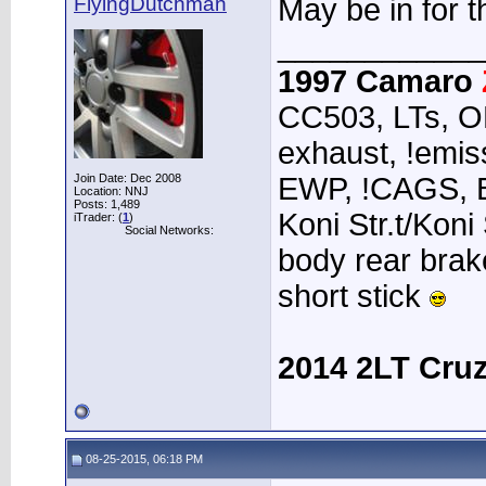
FlyingDutchman
May be in for th
____________
1997 Camaro
CC503, LTs, O
exhaust, !emiss
Join Date: Dec 2008
EWP, !CAGS, 
Location: NNJ
Posts: 1,489
Koni Str.t/Koni
iTrader: (
1
)
Social Networks:
body rear brak
short stick
2014 2LT Cru
08-25-2015, 06:18 PM