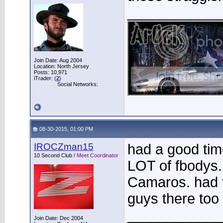
____________
Join Date: Aug 2004
Location: North Jersey
Posts: 10,971
iTrader: (
2
)
Social Networks:
08-30-2015, 01:00 PM
IROCZman15
had a good tim
10 Second Club /
Meet Coordinator
LOT of fbodys.
Camaros. had 
guys there too
____________
Join Date: Dec 2004