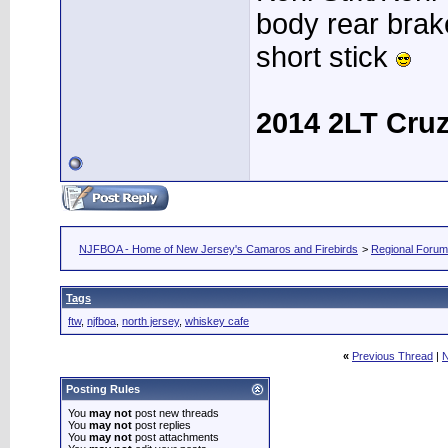
body rear brak
short stick
2014 2LT Cru
NJFBOA - Home of New Jersey's Camaros and Firebirds
>
Regional Foru
Tags
ftw
,
njfboa
,
north jersey
,
whiskey cafe
«
Previous Thread
|
N
Posting Rules
You
may not
post new threads
You
may not
post replies
You
may not
post attachments