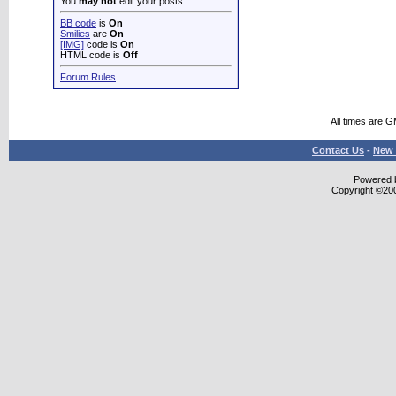
You
may not
edit your posts
BB code
is
On
Smilies
are
On
[IMG]
code is
On
HTML code is
Off
Forum Rules
All times are 
Contact Us
-
New 
Powered b
Copyright ©2000