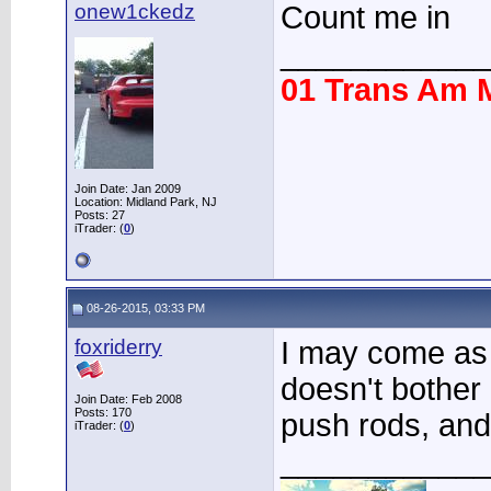
onew1ckedz
Count me in
____________
01 Trans Am 
Join Date: Jan 2009
Location: Midland Park, NJ
Posts: 27
iTrader: (
0
)
08-26-2015, 03:33 PM
foxriderry
I may come as 
doesn't bother 
Join Date: Feb 2008
Posts: 170
push rods, and
iTrader: (
0
)
____________