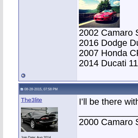
2002 Camaro SS
2016 Dodge Du
2007 Honda CRF
2014 Ducati 11
08-28-2015, 07:58 PM
The3lite
I'll be there wi
____________
2000 Camaro 
Join Date: Aug 2014