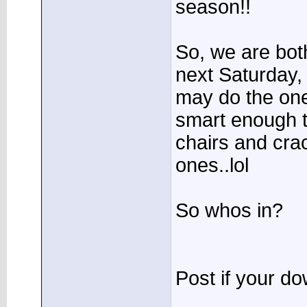
season!!
So, we are bot
next Saturday, 
may do the one
smart enough t
chairs and cra
ones..lol
So whos in?
Post if your do