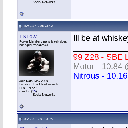
Social Networks:
08-25-2015, 06:24 AM
LS1ow
Ill be at whisk
Power Member / trans break does
____________
not equal transbrake
99 Z28 - SBE 
Motor - 10.84 
Nitrous - 10.1
Join Date: May 2009
Location: The Meadowlands
Posts: 4,537
iTrader: (
15
)
Social Networks:
08-25-2015, 01:53 PM