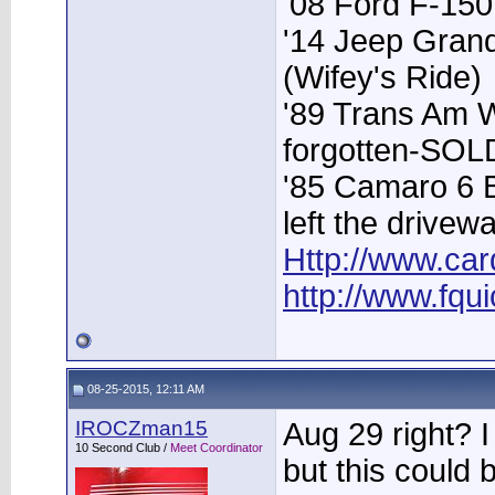
'08 Ford F-15
'14 Jeep Grand
(Wifey's Ride)
'89 Trans Am 
forgotten-SOL
'85 Camaro 6 
left the drivew
Http://www.car
http://www.fqu
08-25-2015, 12:11 AM
IROCZman15
Aug 29 right? 
10 Second Club /
Meet Coordinator
but this could 