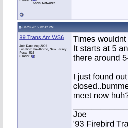
Social Networks:
08-29-2015, 02:42 PM
89 Trans Am WS6
Times wouldnt b
It starts at 5 
Join Date: Aug 2004
Location: Hawthorne, New Jersey
Posts: 516
there around 5
iTrader: (
0
)
I just found out
closed..bummer
meet now huh
____________
Joe
'93 Firebird T