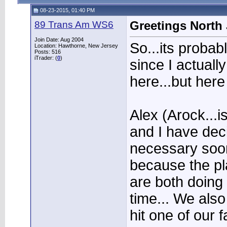
08-23-2015, 01:40 PM
89 Trans Am WS6
Greetings North 
Join Date: Aug 2004
So...its proba
Location: Hawthorne, New Jersey
Posts: 516
iTrader: (
0
)
since I actual
here...but here
Alex (Arock...i
and I have deci
necessary soon
because the pl
are both doing 
time... We als
hit one of our f