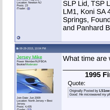
SLP Lid, TSP L
Location: Newton NJ
Posts: 23
iTrader: (
0
)
LM1, Koni SA 
Springs, Foun
and Panhard B
08-28-2015, 10:04 PM
Jersey Mike
What time are 
Power Member/NJFBOA
____________
Bookie/
Moderator
1995 Fi
Quote:
Originally Posted by
LS1ow
Good. He microwaved my phon
Join Date: Jun 2009
Location: North Jersey = Best
Jersey.
Posts: 4,435
iTrader: (
12
)