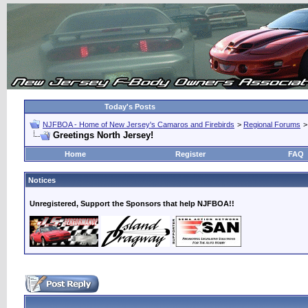
Today's Posts
NJFBOA - Home of New Jersey's Camaros and Firebirds
>
Regional Forums
Greetings North Jersey!
Home
Register
FAQ
Notices
Unregistered, Support the Sponsors that help NJFBOA!!