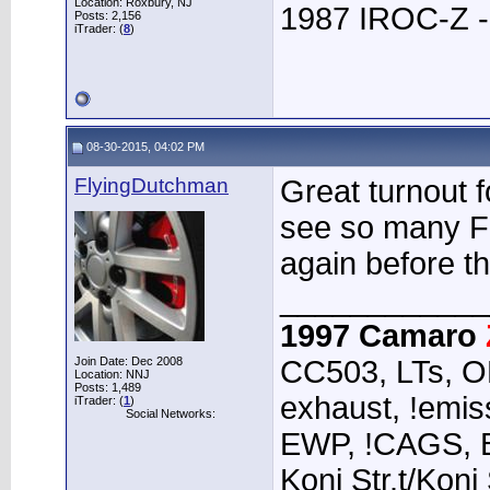
Location: Roxbury, NJ
1987 IROC-Z -
Posts: 2,156
iTrader: (
8
)
08-30-2015, 04:02 PM
FlyingDutchman
Great turnout f
see so many F-
again before t
____________
1997 Camaro
Join Date: Dec 2008
CC503, LTs, O
Location: NNJ
Posts: 1,489
exhaust, !emiss
iTrader: (
1
)
Social Networks:
EWP, !CAGS, 
Koni Str.t/Koni