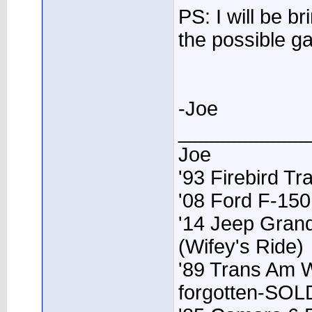
PS: I will be b
the possible g
-Joe
____________
Joe
'93 Firebird T
'08 Ford F-15
'14 Jeep Grand
(Wifey's Ride)
'89 Trans Am 
forgotten-SOL