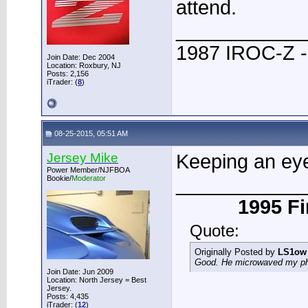
attend.
____________
1987 IROC-Z -
Join Date: Dec 2004
Location: Roxbury, NJ
Posts: 2,156
iTrader: (
8
)
08-25-2015, 05:51 AM
Jersey Mike
Keeping an eye 
Power Member/NJFBOA
____________
Bookie/
Moderator
1995 Fi
Quote:
Originally Posted by
LS1ow
Good. He microwaved my phon
Join Date: Jun 2009
Location: North Jersey = Best
Jersey.
Posts: 4,435
iTrader: (
12
)