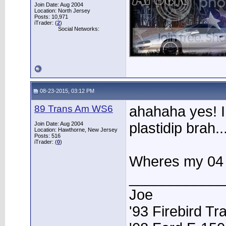
Join Date: Aug 2004
Location: North Jersey
Posts: 10,971
iTrader: (
2
)
Social Networks:
08-23-2015, 03:12 PM
89 Trans Am WS6
ahahaha yes! I
plastidip brah.
Join Date: Aug 2004
Location: Hawthorne, New Jersey
Posts: 516
iTrader: (
0
)
Wheres my 04 J
____________
Joe
'93 Firebird T