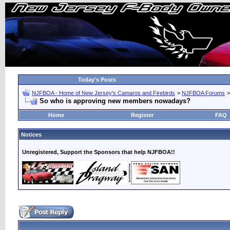
Today's Posts
NJFBOA - Home of New Jersey's Camaros and Firebirds
>
NJFBOA Forums
So who is approving new members nowadays?
Home
Register
FAQ
Notices
Unregistered, Support the Sponsors that help NJFBOA!!