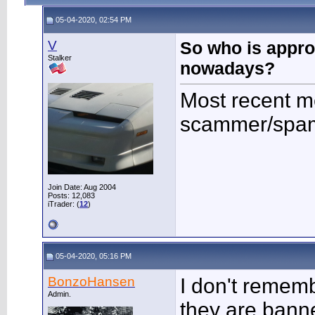
05-04-2020, 02:54 PM
V
So who is appr
Stalker
nowadays?
Most recent 
scammer/spam
Join Date: Aug 2004
Posts: 12,083
iTrader: (
12
)
05-04-2020, 05:16 PM
BonzoHansen
I don't remem
Admin.
they are bann