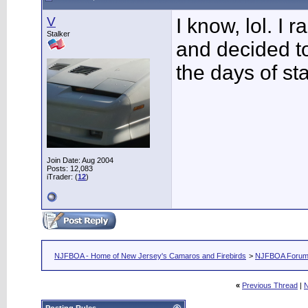
V
I know, lol. I
Stalker
and decided to
the days of sta
Join Date: Aug 2004
Posts: 12,083
iTrader: (
12
)
NJFBOA - Home of New Jersey's Camaros and Firebirds
>
NJFBOA Foru
«
Previous Thread
|
N