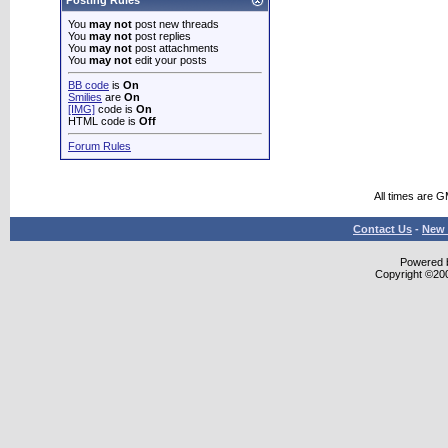
Posting Rules
You
may not
post new threads
You
may not
post replies
You
may not
post attachments
You
may not
edit your posts
BB code
is
On
Smilies
are
On
[IMG]
code is
On
HTML code is
Off
Forum Rules
All times are 
Contact Us
-
New 
Powered b
Copyright ©2000