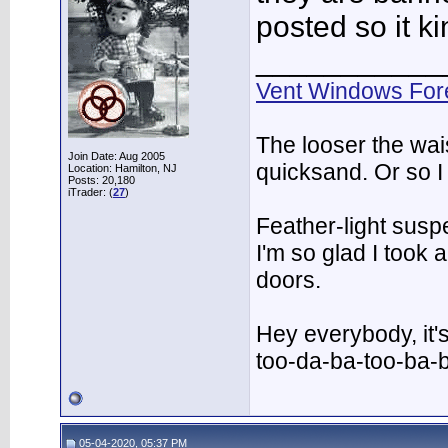
posted so it ki
___________
Vent Windows For
The looser the wai
Join Date: Aug 2005
quicksand. Or so I
Location: Hamilton, NJ
Posts: 20,180
iTrader: (
27
)
Feather-light suspe
I'm so glad I took
doors.
Hey everybody, it'
too-da-ba-too-ba-
05-04-2020, 05:37 PM