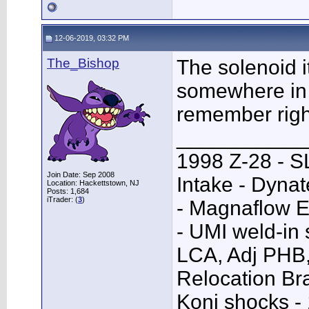
12-06-2019, 03:32 PM
The_Bishop
The solenoid i
somewhere in 
remember righ
___________
1998 Z-28 - SL
Join Date: Sep 2008
Intake - Dyna
Location: Hackettstown, NJ
Posts: 1,684
iTrader: (
3
)
- Magnaflow E
- UMI weld-in
LCA, Adj PHB,
Relocation Bra
Koni shocks -