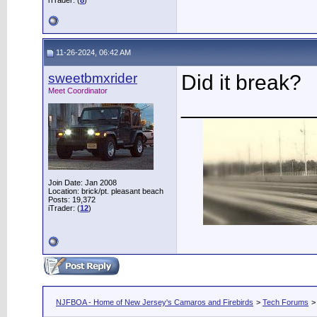
iTrader: (
8
)
11-26-2024, 06:42 AM
sweetbmxrider
Did it break?
Meet Coordinator
___________
Join Date: Jan 2008
Location: brick/pt. pleasant beach
Posts: 19,372
iTrader: (
12
)
NJFBOA - Home of New Jersey's Camaros and Firebirds
>
Tech Forums