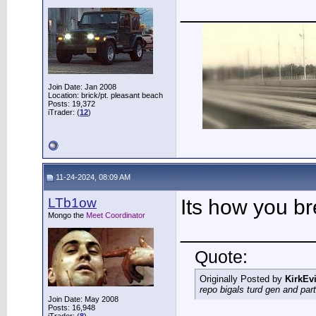
___________
Join Date: Jan 2008
Location: brick/pt. pleasant beach
Posts: 19,372
iTrader: (
12
)
11-24-2024, 08:09 AM
LTb1ow
Its how you b
Mongo the
Meet Coordinator
___________
Quote:
Originally Posted by
KirkEvi
repo bigals turd gen and part
Join Date: May 2008
Posts: 16,948