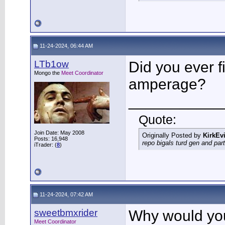
11-24-2024, 06:44 AM
LTb1ow
Did you ever 
Mongo the
Meet Coordinator
amperage?
___________
Quote:
Join Date: May 2008
Originally Posted by
KirkEvi
Posts: 16,948
repo bigals turd gen and part
iTrader: (
8
)
11-24-2024, 07:42 AM
sweetbmxrider
Why would you
Meet Coordinator