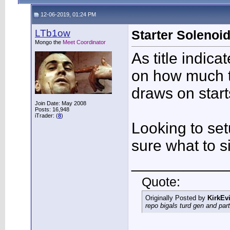
12-06-2019, 01:24 PM
LTb1ow
Starter Soleno
Mongo the
Meet Coordinator
As title indic
on how much t
draws on star
Join Date: May 2008
Posts: 16,948
iTrader: (
8
)
Looking to set
sure what to si
___________
Quote:
Originally Posted by
KirkEvi
repo bigals turd gen and part