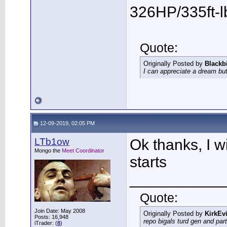
326HP/335ft-l
Quote:
Originally Posted by
Blackb
I can appreciate a dream but
12-09-2019, 02:05 PM
LTb1ow
Ok thanks, I wi
Mongo the
Meet Coordinator
starts
___________
Quote:
Join Date: May 2008
Originally Posted by
KirkEvi
Posts: 16,948
repo bigals turd gen and part
iTrader: (
8
)