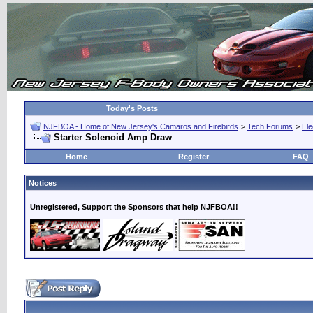
Today's Posts
NJFBOA - Home of New Jersey's Camaros and Firebirds
>
Tech Forums
>
Ele
Starter Solenoid Amp Draw
Home
Register
FAQ
Notices
Unregistered, Support the Sponsors that help NJFBOA!!