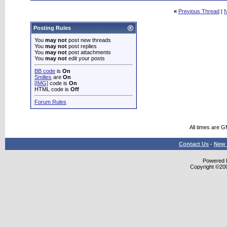
«
Previous Thread
|
N
Posting Rules
You
may not
post new threads
You
may not
post replies
You
may not
post attachments
You
may not
edit your posts
BB code
is
On
Smilies
are
On
[IMG]
code is
On
HTML code is
Off
Forum Rules
All times are 
Contact Us
-
New 
Powered b
Copyright ©2000