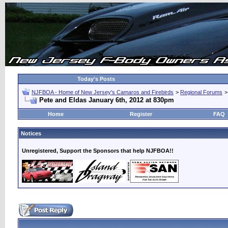
Today's Posts
NJFBOA - Home of New Jersey's Camaros and Firebirds
>
Regional Forums
Pete and Eldas January 6th, 2012 at 830pm
Home
Register
FAQ
Notices
Unregistered, Support the Sponsors that help NJFBOA!!