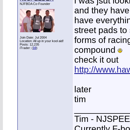
i was jsut loo
NJFBOA Co-Founder
and they have 
have everythin
street pads to 
forms of racin
Join Date: Jul 2004
Location: All up in your kool aid!
Posts: 12,235
compound
iTrader: (
10
)
check it out
http://www.h
later
tim
___________
Tim - NJSPE
Currently F-b