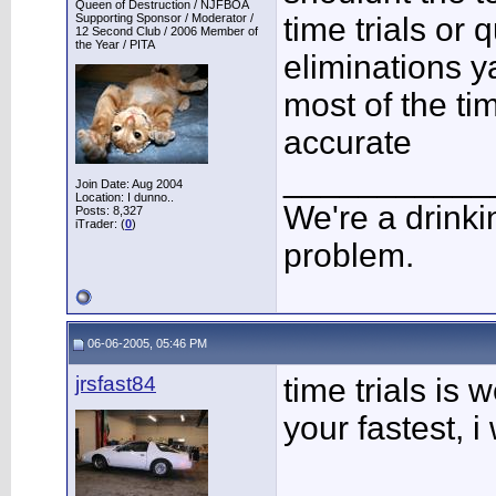
Queen of Destruction / NJFBOA
Supporting Sponsor / Moderator /
time trials or 
12 Second Club / 2006 Member of
the Year / PITA
eliminations y
most of the ti
accurate
___________
Join Date: Aug 2004
Location: I dunno..
We're a drinki
Posts: 8,327
iTrader: (
0
)
problem.
06-06-2005, 05:46 PM
jrsfast84
time trials is
your fastest, i