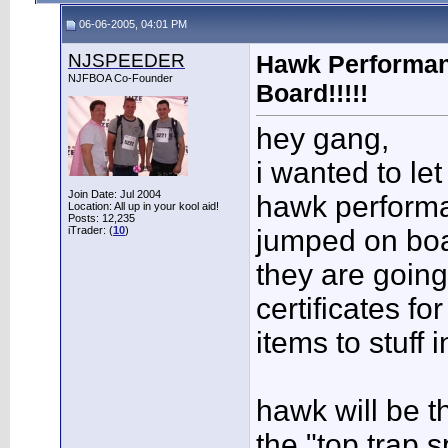
06-06-2005, 04:01 PM
NJSPEEDER
Hawk Performa
NJFBOA Co-Founder
Board!!!!!
hey gang,
i wanted to le
Join Date: Jul 2004
hawk perform
Location: All up in your kool aid!
Posts: 12,235
iTrader: (
10
)
jumped on boa
they are goin
certificates fo
items to stuff 
hawk will be th
the "top trap 