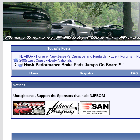
Today's Posts
NJFBOA - Home of New Jersey's Camaros and Firebirds
>
Event Forums
>
N
2005 East Coast F-Body Nationals
Hawk Performance Brake Pads Jumps On Board!!!!!
Home
Register
FAQ
Notices
Unregistered, Support the Sponsors that help NJFBOA!!