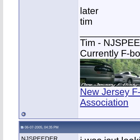
later
tim
___________
Tim - NJSPE
Currently F-b
New Jersey F
Association
06-07-2005, 04:35 PM
NJSPEEDER