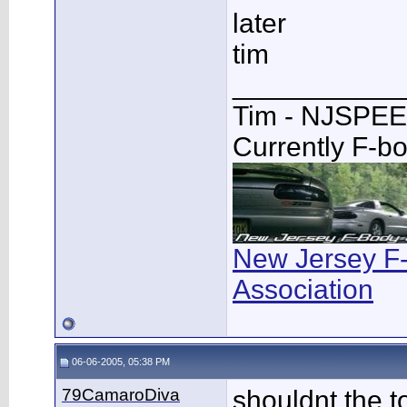
later
tim
___________
Tim - NJSPE
Currently F-b
New Jersey F
Association
06-06-2005, 05:38 PM
79CamaroDiva
shouldnt the t