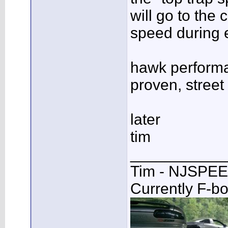
will go to the 
speed during e
hawk performa
proven, street 
later
tim
___________
Tim - NJSPE
Currently F-b