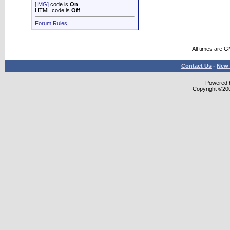
[IMG]
code is
On
HTML code is
Off
Forum Rules
All times are 
Contact Us
-
New 
Powered b
Copyright ©2000