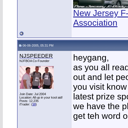
New Jersey F
Association
06-06-2005, 05:31 PM
NJSPEEDER
heygang,
NJFBOA Co-Founder
as you all rea
out and let pe
you visit know
latest prize sp
Join Date: Jul 2004
Location: All up in your kool aid!
Posts: 12,235
we have the p
iTrader: (
10
)
get teh word o