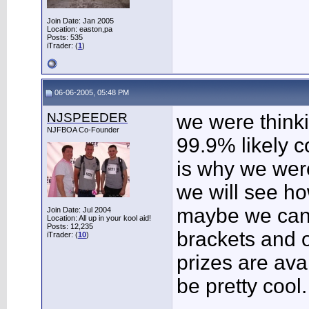
Join Date: Jan 2005
Location: easton,pa
Posts: 535
iTrader: (
1
)
06-06-2005, 05:48 PM
NJSPEEDER
we were thinki
NJFBOA Co-Founder
99.9% likely c
is why we were
we will see ho
maybe we can 
Join Date: Jul 2004
Location: All up in your kool aid!
Posts: 12,235
brackets and o
iTrader: (
10
)
prizes are avai
be pretty cool