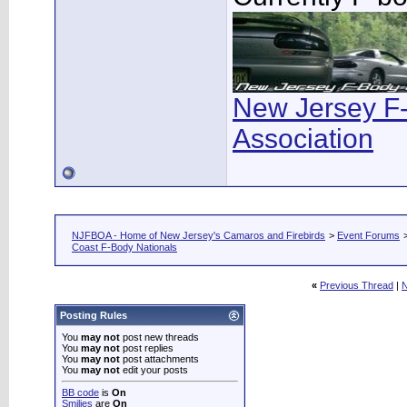
New Jersey F
Association
NJFBOA - Home of New Jersey's Camaros and Firebirds
>
Event Forums
Coast F-Body Nationals
«
Previous Thread
|
N
Posting Rules
You
may not
post new threads
You
may not
post replies
You
may not
post attachments
You
may not
edit your posts
BB code
is
On
Smilies
are
On