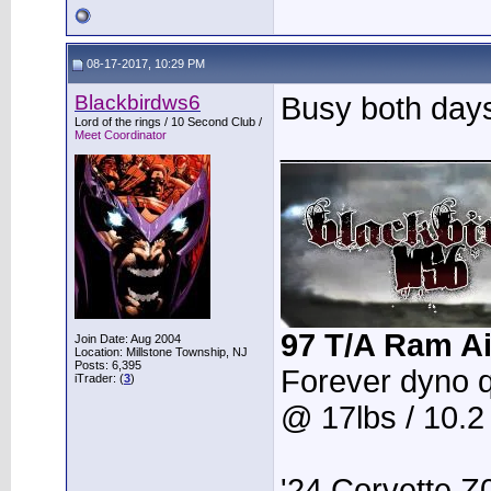
08-17-2017, 10:29 PM
Blackbirdws6
Busy both days
Lord of the rings / 10 Second Club /
____________
Meet Coordinator
97 T/A Ram Ai
Join Date: Aug 2004
Location: Millstone Township, NJ
Posts: 6,395
Forever dyno 
iTrader: (
3
)
@ 17lbs / 10.
'24 Corvette Z