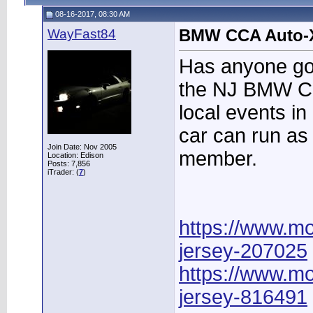
08-16-2017, 08:30 AM
WayFast84
BMW CCA Auto-
Has anyone go
the NJ BMW CC
local events in
car can run as
Join Date: Nov 2005
member.
Location: Edison
Posts: 7,856
iTrader: (
7
)
https://www.mo
jersey-207025
https://www.mo
jersey-816491