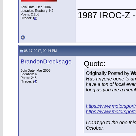
____________
Join Date: Dec 2004
Location: Roxbury, NJ
1987 IROC-Z -
Posts: 2,156
iTrader: (
8
)
08-17-2017, 09:44 PM
BrandonDrecksage
Quote:
Join Date: Mar 2005
Originally Posted by
W
Location: nj
Posts: 248
Has anyone gone to a
iTrader: (
4
)
have a ton of local even
long as you are a memb
https://www.motorsport
https://www.motorsport
I can't go to the one th
October.