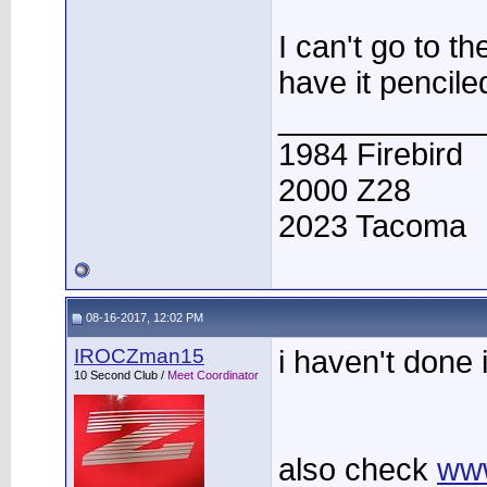
I can't go to t
have it pencile
____________
1984 Firebird
2000 Z28
2023 Tacoma
08-16-2017, 12:02 PM
IROCZman15
i haven't done 
10 Second Club /
Meet Coordinator
also check
ww