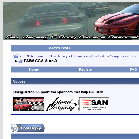
Today's Posts
NJFBOA - Home of New Jersey's Camaros and Firebirds
>
Competition Forum
BMW CCA Auto-X
Home
Register
FAQ
Notices
Unregistered, Support the Sponsors that help NJFBOA!!