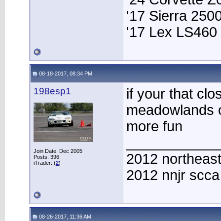
'17 Sierra 25
'17 Lex LS460
08-18-2017, 08:34 PM
198esp1
if your that cl
meadowlands o
more fun
____________
Join Date: Dec 2005
2012 northeast
Posts: 396
iTrader: (
2
)
2012 nnjr scc
08-26-2017, 11:36 AM