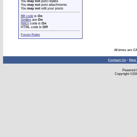
You
may not
post replies
You
may not
post attachments
You
may not
edit your posts
BB code
is
On
Smilies
are
On
[IMG]
code is
On
HTML code is
Off
Forum Rules
All times are G
Contact Us
-
New 
Powered b
Copyright ©2000