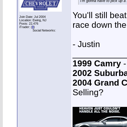
I'm gonna have to pick up a 
You'll still be
Join Date: Jul 2004
Location: Ewing, NJ
race down the 
Posts: 22,476
iTrader: (
8
)
Social Networks:
- Justin
___________
1999 Camry
-
2002 Suburb
2004 Grand 
Selling?