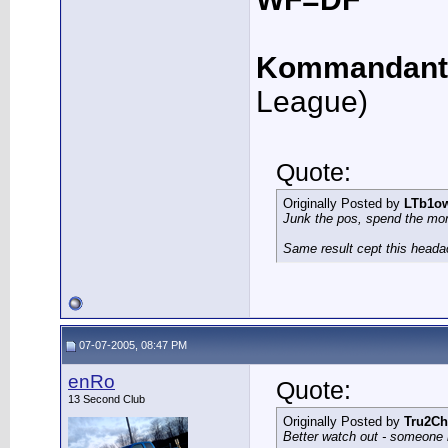
Kommandant
League)
Quote:
Originally Posted by
LTb1o
Junk the pos, spend the mo
Same result cept this heada
07-07-2005, 08:47 PM
enRo
Quote:
13 Second Club
Originally Posted by
Tru2Ch
Better watch out - someone 