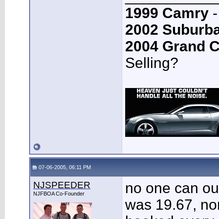
1999 Camry
-
2002 Suburb
2004 Grand 
Selling?
07-06-2005, 06:11 PM
NJSPEEDER
no one can out
NJFBOA Co-Founder
was 19.67, no