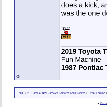
does a kick, a
was the one d
___________
2019 Toyota 
Fun Machine
1987 Pontiac
NJFBOA - Home of New Jersey's Camaros and Firebirds
>
Event Forums
«
Previ