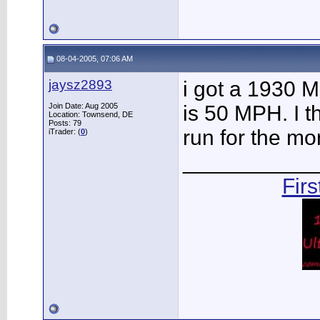
08-04-2005, 07:06 AM
jaysz2893
i got a 1930 M
Join Date: Aug 2005
is 50 MPH. I t
Location: Townsend, DE
Posts: 79
run for the mo
iTrader: (
0
)
___________
Fir