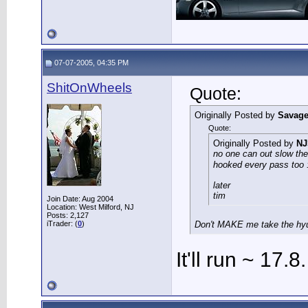
07-07-2005, 04:35 PM
ShitOnWheels
Quote:
Originally Posted by
Savag
Quote:
Originally Posted by
N
no one can out slow the
hooked every pass too 
later
tim
Join Date: Aug 2004
Location: West Milford, NJ
Posts: 2,127
iTrader: (
0
)
Don't MAKE me take the hyu
It'll run ~ 17.