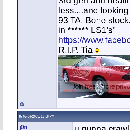
3rd gen and beating
less....and looking
93 TA, Bone stock,
in ****** LS1's"
https://www.face
R.I.P. Tia
07-06-2005, 12:18 PM
j0n
u gunna crawl