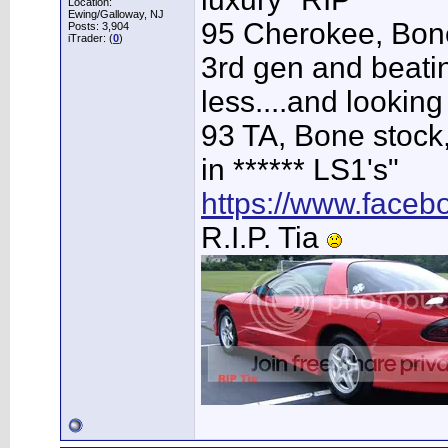
Location:
Ewing/Galloway, NJ
95 Cherokee, Bone
Posts: 3,904
iTrader: (
0
)
3rd gen and beating
less....and looking
93 TA, Bone stock,
in ****** LS1's"
https://www.face
R.I.P. Tia