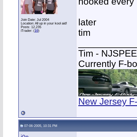
hooked every 
later
Join Date: Jul 2004
Location: All up in your kool aid!
Posts: 12,235
tim
iTrader: (
10
)
___________
Tim - NJSPE
Currently F-b
New Jersey F
07-06-2005, 10:31 PM
j0n