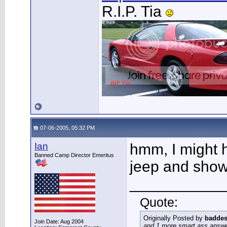
R.I.P. Tia
07-06-2005, 05:32 PM
Ian
hmm, I might 
Banned Camp Director Emeritus
jeep and show 
___________
Quote:
Originally Posted by
baddes
Join Date: Aug 2004
and 1 more smart ass answer 