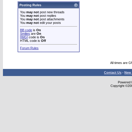
Posting Rules
You
may not
post new threads
You
may not
post replies
You
may not
post attachments
You
may not
edit your posts
BB code
is
On
Smilies
are
On
[IMG]
code is
On
HTML code is
Off
Forum Rules
All times are 
Contact Us
-
New 
Powered b
Copyright ©2000