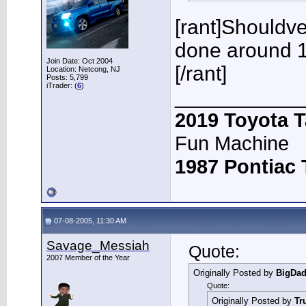
[rant]Shouldve 
done around 1
Join Date: Oct 2004
[/rant]
Location: Netcong, NJ
Posts: 5,799
iTrader: (
6
)
___________
2019 Toyota 
Fun Machine
1987 Pontiac
07-08-2005, 11:30 AM
Savage_Messiah
Quote:
2007 Member of the Year
Originally Posted by
BigDa
Quote:
Originally Posted by
Tr