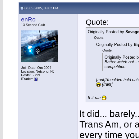
08-05-2005, 09:02 PM
enRo
Quote:
13 Second Club
Originally Posted by
Savag
Quote:
Originally Posted by
Bi
Quote:
Originally Posted 
Better watch out -
competition.
Join Date: Oct 2004
Location: Netcong, NJ
Posts: 5,799
iTrader: (
6
)
[rant]Shouldve held onto
[/rant]
If it ran
It did... barely.
Trans Am, or 
every time you 