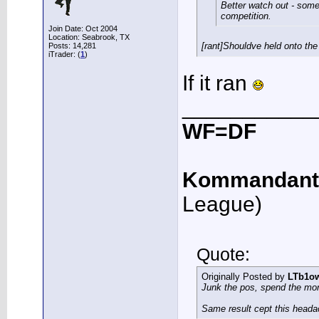
Better watch out - some
competition.
Join Date: Oct 2004
Location: Seabrook, TX
[rant]Shouldve held onto the
Posts: 14,281
iTrader: (
1
)
If it ran
___________
WF=DF
Kommandant
League)
Quote:
Originally Posted by
LTb1o
Junk the pos, spend the mo
Same result cept this heada