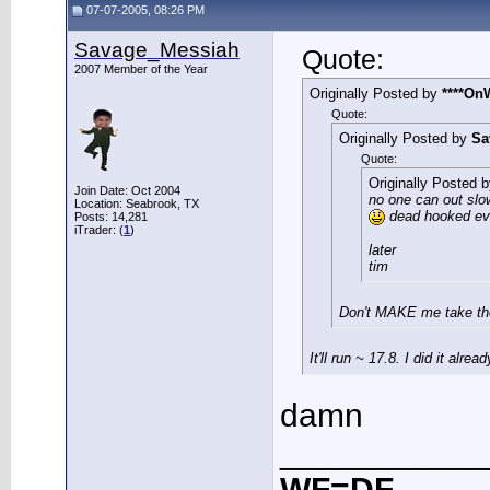
07-07-2005, 08:26 PM
Savage_Messiah
Quote:
2007 Member of the Year
Originally Posted by
****On
Quote:
Originally Posted by
Sa
Quote:
Originally Posted 
Join Date: Oct 2004
no one can out slow
Location: Seabrook, TX
dead hooked eve
Posts: 14,281
iTrader: (
1
)
later
tim
Don't MAKE me take the
It'll run ~ 17.8. I did it alre
damn
___________
WF=DF