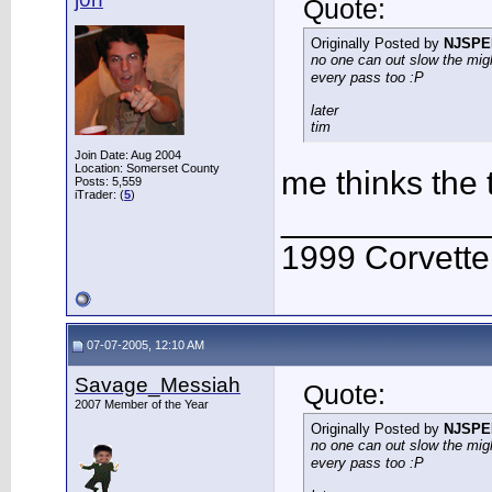
Quote:
Originally Posted by
NJSPE
no one can out slow the migh
every pass too :P
later
tim
Join Date: Aug 2004
Location: Somerset County
me thinks the
Posts: 5,559
iTrader: (
5
)
___________
1999 Corvett
07-07-2005, 12:10 AM
Savage_Messiah
Quote:
2007 Member of the Year
Originally Posted by
NJSPE
no one can out slow the migh
every pass too :P