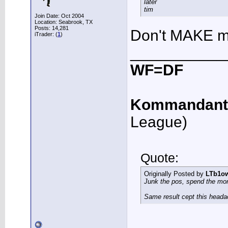
later
tim
Join Date: Oct 2004
Location: Seabrook, TX
Posts: 14,281
Don't MAKE me
iTrader: (
1
)
___________
WF=DF
Kommandant
League)
Quote:
Originally Posted by
LTb1o
Junk the pos, spend the mo
Same result cept this heada