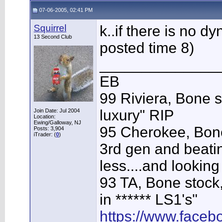
07-06-2005, 02:41 PM
Squirrel
k..if there is no 
13 Second Club
posted time 8)
______________
EB
99 Riviera, Bone s
luxury" RIP
Join Date: Jul 2004
Location:
Ewing/Galloway, NJ
95 Cherokee, Bone
Posts: 3,904
iTrader: (
0
)
3rd gen and beating
less....and looking
93 TA, Bone stock,
in ****** LS1's"
https://www.face