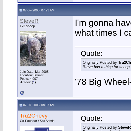
07-07-2005, 07:23 AM
SteveR
I'm gonna hav
I <3 sheep
what times I ca
___________
Quote:
Originally Posted by
Tru2Ch
Steve has a thing for sheep..
Join Date: Mar 2005
Location: Belmar
Posts: 4,907
'78 Big Whee
iTrader: (
1
)
07-07-2005, 08:57 AM
Tru2Chevy
Quote:
Co-Founder / Site Admin
Originally Posted by
SteveR