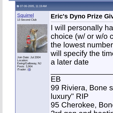
07-06-2005, 11:19 AM
Squirrel
Eric's Dyno Prize G
13 Second Club
I will personally h
choice (w/ or w/o 
the lowest numbers
will specify the t
Join Date: Jul 2004
a later date
Location:
Ewing/Galloway, NJ
Posts: 3,904
______________
iTrader: (
0
)
EB
99 Riviera, Bone s
luxury" RIP
95 Cherokee, Bone