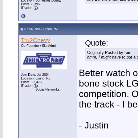
Location: Somerset County
Posts: 8,395
iTrader: (
7
)
07-06-2005, 06:08 PM
Tru2Chevy
Quote:
Co-Founder / Site Admin
Originally Posted by
Ian
hmm, I might have to put a 
Better watch o
Join Date: Jul 2004
Location: Ewing, NJ
bone stock LG
Posts: 22,476
iTrader: (
8
)
Social Networks:
competition. O
the track - I 
- Justin
___________