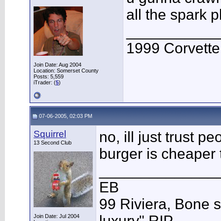
all the spark 
___________
1999 Corvett
Join Date: Aug 2004
Location: Somerset County
Posts: 5,559
iTrader: (
5
)
07-06-2005, 02:03 PM
Squirrel
no, ill just trust 
13 Second Club
burger is cheaper 
______________
EB
99 Riviera, Bone s
luxury" RIP
Join Date: Jul 2004