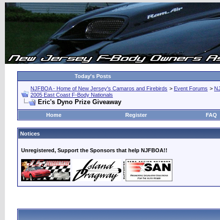
Today's Posts
NJFBOA - Home of New Jersey's Camaros and Firebirds
>
Event Forums
>
N
2005 East Coast F-Body Nationals
Eric's Dyno Prize Giveaway
Home
Register
FAQ
Notices
Unregistered, Support the Sponsors that help NJFBOA!!