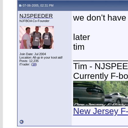
07-06-2005, 02:31 PM
NJSPEEDER
we don't have a
NJFBOA Co-Founder
later
tim
___________
Join Date: Jul 2004
Location: All up in your kool aid!
Posts: 12,235
Tim - NJSPE
iTrader: (
10
)
Currently F-b
New Jersey F