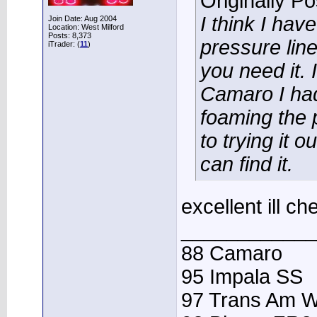
Originally P
I think I ha
Join Date: Aug 2004
Location: West Milford
Posts: 8,373
pressure lin
iTrader: (
11
)
you need it. 
Camaro I had 
foaming the 
to trying it o
can find it.
excellent ill c
____________
88 Camaro
95 Impala SS
97 Trans Am 