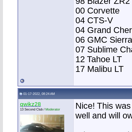
98 Blazer ZR2
00 Corvette
04 CTS-V
04 Grand Che
06 GMC Sierr
07 Sublime Ch
12 Tahoe LT
17 Malibu LT
01-17-2022, 08:24 AM
qwikz28
Nice! This was
13 Second Club /
Moderator
well and will 