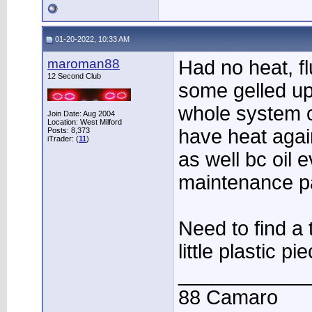
01-20-2022, 10:33 AM
maroman88
Had no heat, f
12 Second Club
some gelled up
whole system 
Join Date: Aug 2004
Location: West Milford
have heat agai
Posts: 8,373
iTrader: (
11
)
as well bc oil
maintenance pa
Need to find a t
little plastic p
____________
88 Camaro