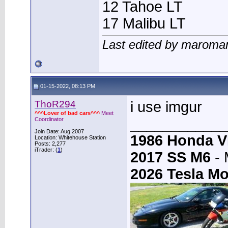
12 Tahoe LT
17 Malibu LT
Last edited by maroma
01-15-2022, 08:13 PM
ThoR294
i use imgur
^^^Lover of bad cars^^^
Meet
____________
Coordinator
Join Date: Aug 2007
1986 Honda 
Location: Whitehouse Station
Posts: 2,277
iTrader: (
1
)
2017 SS M6
- 
2026 Tesla Mo