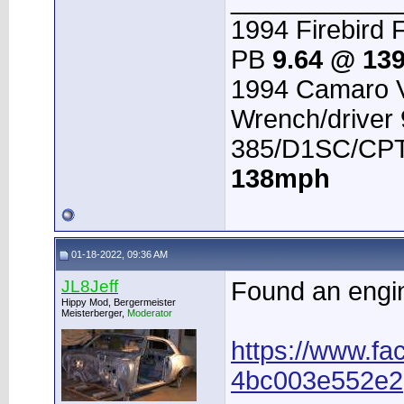
____________
1994 Firebird 
PB
9.64 @ 13
1994 Camaro V
Wrench/driver
385/D1SC/CPT 
138mph
01-18-2022, 09:36 AM
JL8Jeff
Found an engin
Hippy Mod, Bergermeister
Meisterberger,
Moderator
https://www.fa
4bc003e552e2