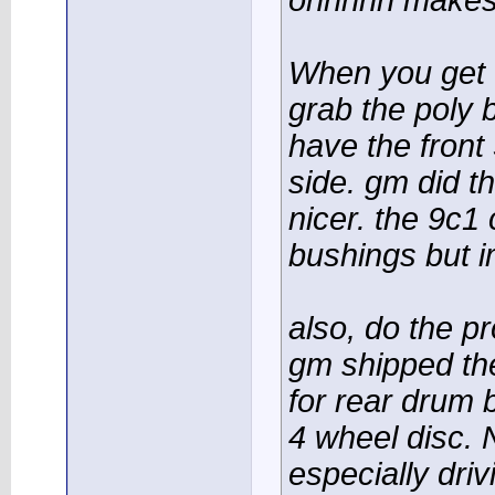
ohhhhh makes
When you get to
grab the poly 
have the front
side. gm did thi
nicer. the 9c1
bushings but i
also, do the p
gm shipped the
for rear drum 
4 wheel disc. 
especially driv