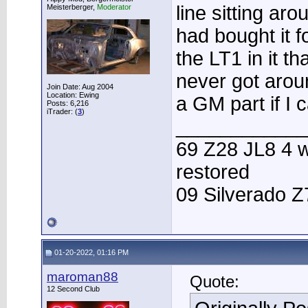
line sitting ar
Meisterberger,
Moderator
had bought it 
the LT1 in it th
never got around
Join Date: Aug 2004
Location: Ewing
a GM part if I c
Posts: 6,216
iTrader: (
3
)
____________
69 Z28 JL8 4 w
restored
09 Silverado Z
01-20-2022, 01:16 PM
maroman88
Quote:
12 Second Club