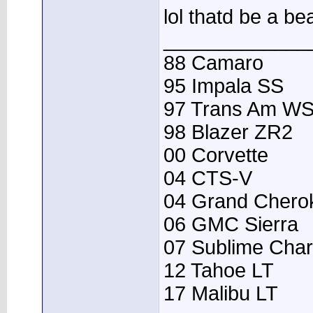
lol thatd be a bea
_____________
88 Camaro
95 Impala SS
97 Trans Am W
98 Blazer ZR2
00 Corvette
04 CTS-V
04 Grand Chero
06 GMC Sierra
07 Sublime Cha
12 Tahoe LT
17 Malibu LT