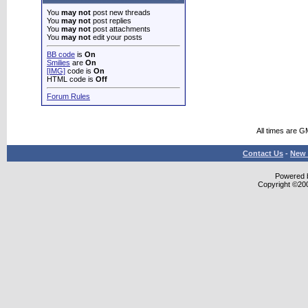
You
may not
post new threads
You
may not
post replies
You
may not
post attachments
You
may not
edit your posts
BB code
is
On
Smilies
are
On
[IMG]
code is
On
HTML code is
Off
Forum Rules
All times are G
Contact Us
-
New 
Powered b
Copyright ©2000