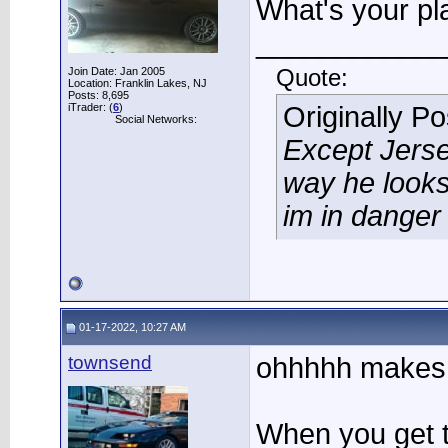
What's your pla
____________
Join Date: Jan 2005
Quote:
Location: Franklin Lakes, NJ
Posts: 8,695
iTrader: (
6
)
Originally P
Social Networks:
Except Jerse
way he looks
im in danger
01-17-2022, 10:27 AM
townsend
ohhhhh makes 
When you get to