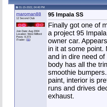
01-15-2022, 04:40 PM
maroman88
95 Impala SS
12 Second Club
Finally got one of 
a project 95 Impala
Join Date: Aug 2004
Location: West Milford
Posts: 8,373
owner car. Appears
iTrader: (
11
)
in it at some point
and in dire need o
body has all the tr
smoothie bumpers.
paint, interior is p
runs and drives dec
exhaust.