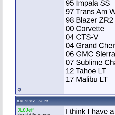
95 Impala SS
97 Trans Am 
98 Blazer ZR2
00 Corvette
04 CTS-V
04 Grand Che
06 GMC Sierr
07 Sublime Ch
12 Tahoe LT
17 Malibu LT
01-20-2022, 12:32 PM
JL8Jeff
I think I have
Hippy Mod, Bergermeister