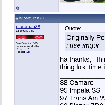
01-16-2022, 07:31 AM
maroman88
Quote:
12 Second Club
Originally P
i use imgur
Join Date: Aug 2004
Location: West Milford
Posts: 8,373
iTrader: (
11
)
ha thanks, i th
thing last time i
____________
88 Camaro
95 Impala SS
97 Trans Am 