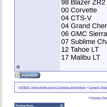
98 Blazer ZR2
00 Corvette
04 CTS-V
04 Grand Che
06 GMC Sierr
07 Sublime Ch
12 Tahoe LT
17 Malibu LT
NJFBOA - Home of New Jersey's Camaros and Firebirds
>
Camaros, Firebi
«
Previous Thr
Posting Rules