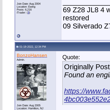
____________
Join Date: Aug 2004
Location: Ewing
69 Z28 JL8 4 w
Posts: 6,216
iTrader: (
3
)
restored
09 Silverado Z
01-18-2022, 12:34 PM
BonzoHansen
Quote:
Admin.
Originally Pos
Found an engin
https://www.f
4bc003e552e
Join Date: Aug 2005
Location: Hamilton, NJ