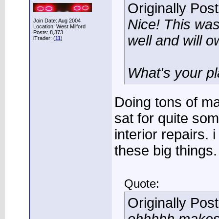
Originally Pos
Nice! This wa
Join Date: Aug 2004
Location: West Milford
Posts: 8,373
well and will 
iTrader: (
11
)
What's your pla
Doing tons of m
sat for quite so
interior repairs. 
these big things.
Quote:
Originally Pos