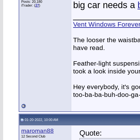
Posts: 20,180
big car needs a
iTrader: (
27
)
_____________
Vent Windows Forever
The looser the waistba
have read.
Feather-light suspensio
took a look inside yo
Hey everybody, it's g
too-ba-ba-buh-doo-ga
01-20-2022, 10:00 AM
maroman88
Quote:
12 Second Club