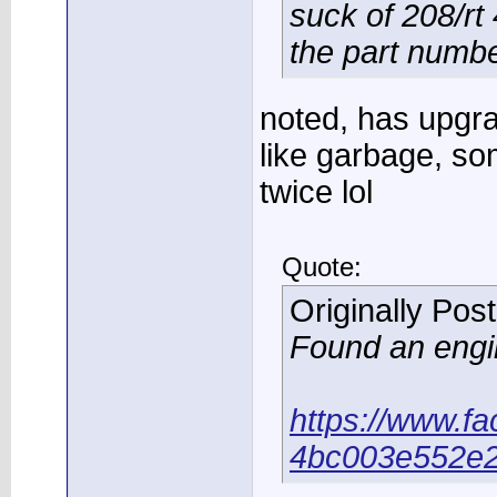
suck of 208/rt 4
the part numb
noted, has upgra
like garbage, so
twice lol
Quote:
Originally Pos
Found an engin
https://www.f
4bc003e552e