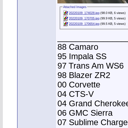
Attached Images
20220109_174028.jpg
(98.0 KB, 6 views)
20220109_170705.jpg
(99.9 KB, 5 views)
20220109_170654.jpg
(99.5 KB, 5 views)
_______________
88 Camaro
95 Impala SS
97 Trans Am WS6
98 Blazer ZR2
00 Corvette
04 CTS-V
04 Grand Cheroke
06 GMC Sierra
07 Sublime Charge