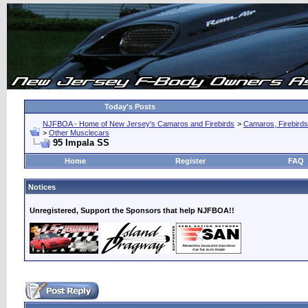
Today's Posts
NJFBOA - Home of New Jersey's Camaros and Firebirds
>
Camaros, Firebirds
>
Other Musclecars
95 Impala SS
Home
Register
FAQ
Notices
Unregistered, Support the Sponsors that help NJFBOA!!