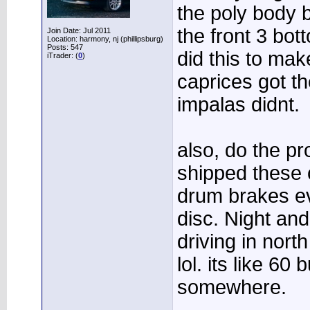
the poly body 
the front 3 bo
Join Date: Jul 2011
Location: harmony, nj (phillipsburg)
Posts: 547
did this to make 
iTrader: (
0
)
caprices got t
impalas didnt.
also, do the p
shipped these c
drum brakes e
disc. Night and
driving in north
lol. its like 60
somewhere.