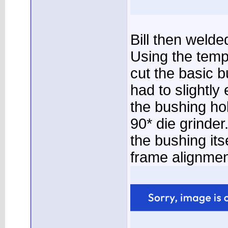
Bill then welded
Using the temp
cut the basic b
had to slightl
the bushing ho
90* die grinder
the bushing its
frame alignmen