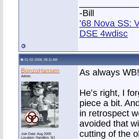
____________
-Bill
'68 Nova SS: V
DSE 4wdisc
01-02-2008, 08:11 AM
BonzoHansen
As always WB
Admin.
He's right, I f
piece a bit. An
in retrospect 
avoided that wi
cutting of the o
Join Date: Aug 2005
Location: Hamilton, NJ