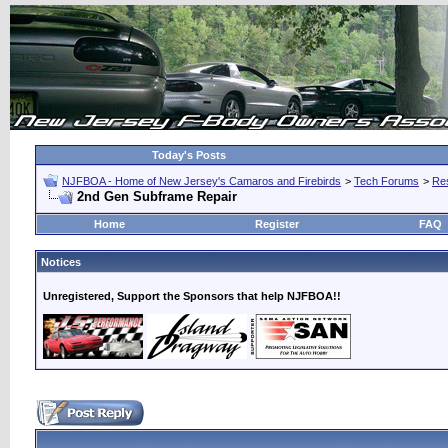
Today's Posts
NJFBOA - Home of New Jersey's Camaros and Firebirds
>
Tech Forums
>
Res
2nd Gen Subframe Repair
Home
Register
FAQ
Notices
Unregistered, Support the Sponsors that help NJFBOA!!