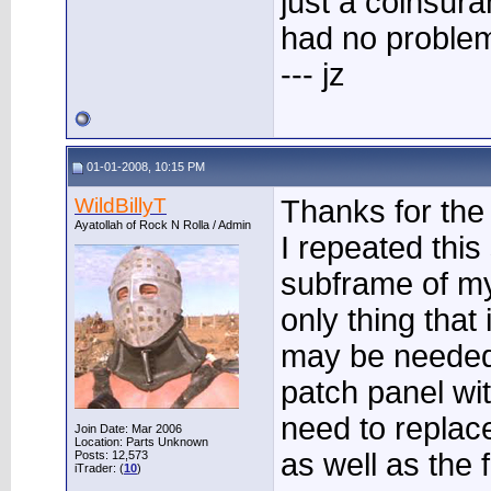
just a coinsura
had no problem
--- jz
01-01-2008, 10:15 PM
WildBillyT
Thanks for the 
Ayatollah of Rock N Rolla / Admin
I repeated thi
subframe of my
only thing that
may be needed)
patch panel wit
need to replace
Join Date: Mar 2006
Location: Parts Unknown
as well as the f
Posts: 12,573
iTrader: (
10
)