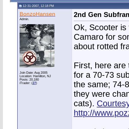
12-31-2007, 12:18 PM
BonzoHansen
2nd Gen Subfra
Admin.
Ok, Scooter is
Camaro for s
about rotted f
First, here ar
for a 70-73 su
Join Date: Aug 2005
Location: Hamilton, NJ
Posts: 20,180
the same; 74-8
iTrader: (
27
)
they were cha
cats).
Courtesy
http://www.poz