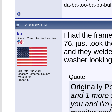
da-ba-too-ba-ba-bu
01-02-2008, 07:24 PM
Ian
I had the fram
Banned Camp Director Emeritus
76. just took t
and they welde
washer looking
____________
Join Date: Aug 2004
Location: Somerset County
Quote:
Posts: 8,395
iTrader: (
7
)
Originally 
and 1 more 
you and i'm 