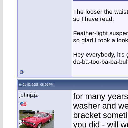
The looser the wais
so I have read.
Feather-light suspen
so glad I took a lo
Hey everybody, it's
da-ba-too-ba-ba-bu
01-01-2008, 06:20 PM
johnjzjz
for many years
.
washer and wel
bracket someti
you did - will w