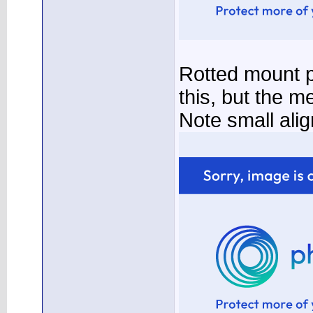
Rotted mount p
this, but the m
Note small ali