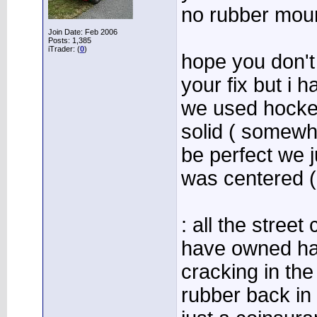
no rubber moun
Join Date: Feb 2006
Posts: 1,385
iTrader: (
0
)
hope you don't
your fix but i h
we used hocke
solid ( somewha
be perfect we ju
was centered 
: all the street
have owned had
cracking in th
rubber back in