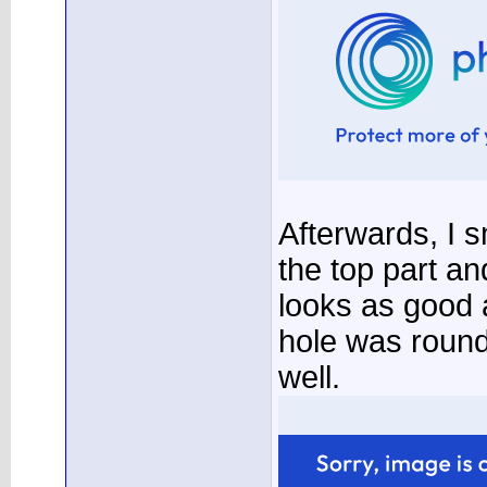
Afterwards, I 
the top part an
looks as good 
hole was round
well.