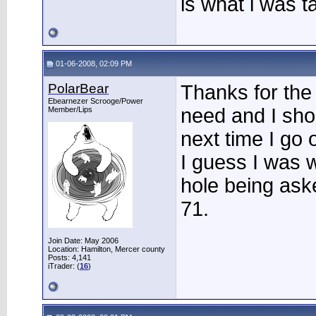
is what i was ta
01-06-2008, 02:09 PM
PolarBear
Thanks for the 
Ebearnezer Scrooge/Power
need and I shou
Member/Lips
next time I go 
I guess I was w
hole being aske
71.
Join Date: May 2006
Location: Hamilton, Mercer county
Posts: 4,141
iTrader: (
16
)