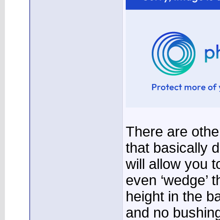
There are othe
that basically
will allow you 
even ‘wedge’ th
height in the b
and no bushings