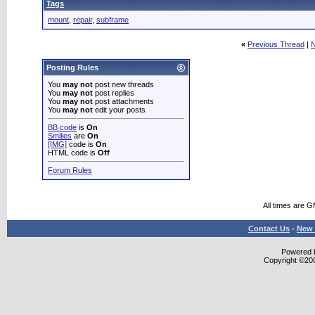
Tags
mount
,
repair
,
subframe
«
Previous Thread
|
N
Posting Rules
You
may not
post new threads
You
may not
post replies
You
may not
post attachments
You
may not
edit your posts
BB code
is
On
Smilies
are
On
[IMG]
code is
On
HTML code is
Off
Forum Rules
All times are 
Contact Us
-
New 
Powered b
Copyright ©2000