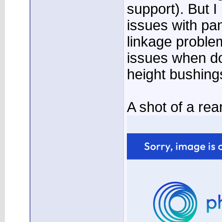
support). But 
issues with pan
linkage proble
issues when do
height bushing
A shot of a re