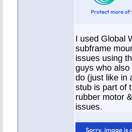
I used Global W
subframe moun
issues using t
guys who also
do (just like i
stub is part of
rubber motor &
issues.