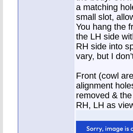
a matching hol
small slot, all
You hang the fr
the LH side wit
RH side into s
vary, but I don’
Front (cowl ar
alignment holes
removed & the 
RH, LH as view