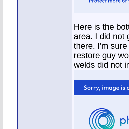
Here is the bo
area. I did not
there. I’m sur
restore guy wo
welds did not i