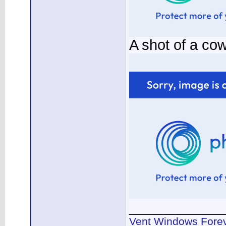
A shot of a co
____________
Vent Windows Forev