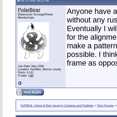
09-23-2008, 09:31 PM
PolarBear
Anyone have a
Ebearnezer Scrooge/Power
without any ru
Member/Lips
Eventually I wil
for the alignmen
make a pattern 
possible. I thin
frame as oppos
Join Date: May 2006
Location: Hamilton, Mercer county
Posts: 4,141
iTrader: (
16
)
NJFBOA - Home of New Jersey's Camaros and Firebirds
>
Tech Forums