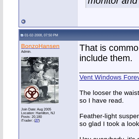
monitor and 
01-02-2008, 07:50 PM
BonzoHansen
That is common.
Admin.
include them.
____________
Vent Windows Forev
The looser the wais
so I have read.
Join Date: Aug 2005
Location: Hamilton, NJ
Feather-light suspen
Posts: 20,180
iTrader: (
27
)
so glad I took a lo