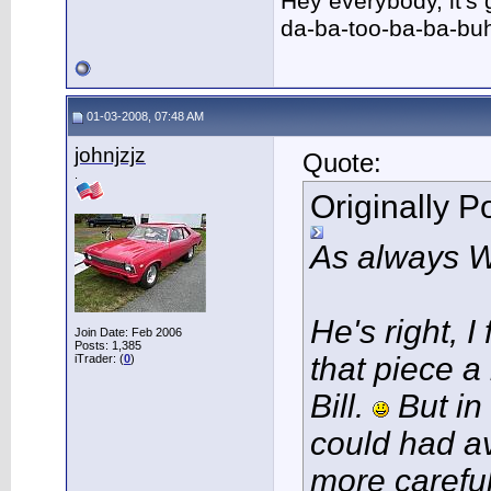
Hey everybody, it's
da-ba-too-ba-ba-bu
01-03-2008, 07:48 AM
johnjzjz
Quote:
.
Originally 
As always 
He's right, 
Join Date: Feb 2006
Posts: 1,385
that piece a
iTrader: (
0
)
Bill.
But in
could had av
more careful