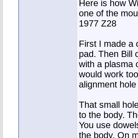
Here is how Wi
one of the mou
1977 Z28
First I made a
pad. Then Bill 
with a plasma c
would work too
alignment hole
That small hole
to the body. Th
You use dowels
the body. On m