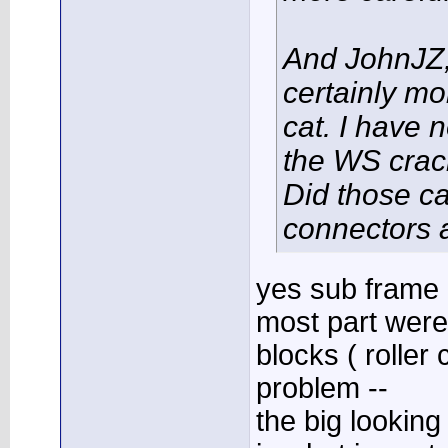
And JohnJZ, i
certainly mo
cat. I have 
the WS crac
Did those ca
connectors 
yes sub frame 
most part were
blocks ( roller
problem --
the big lookin