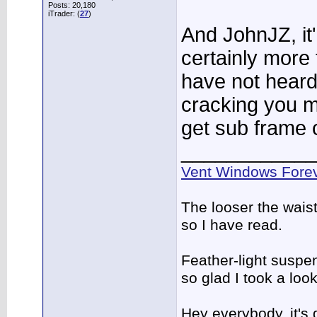
Posts: 20,180
iTrader: (
27
)
And JohnJZ, it''
certainly more 
have not heard
cracking you m
get sub frame 
____________
Vent Windows Forev
The looser the wais
so I have read.
Feather-light suspen
so glad I took a lo
Hey everybody, it's