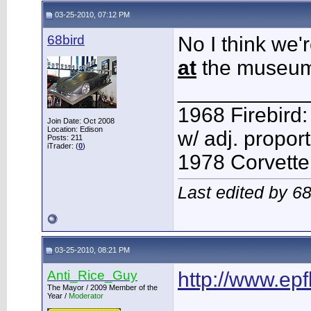
03-25-2010, 07:12 PM
68bird
No I think we'
at
the museum
___________
1968 Firebird:
Join Date: Oct 2008
Location: Edison
w/ adj. proport
Posts: 211
iTrader: (
0
)
1978 Corvette:
Last edited by 6
03-25-2010, 08:21 PM
Anti_Rice_Guy
http://www.ep
The Mayor / 2009 Member of the
Year /
Moderator