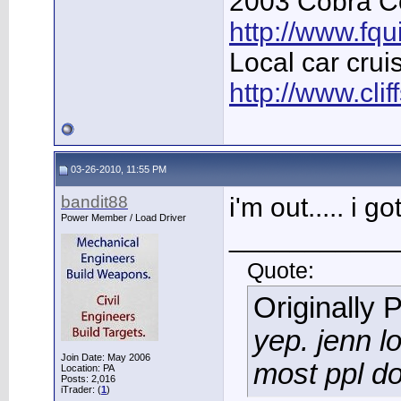
2003 Cobra Co
http://www.fq
Local car crui
http://www.cli
03-26-2010, 11:55 PM
bandit88
i'm out..... i
Power Member / Load Driver
___________
Quote:
Originally 
yep. jenn l
Join Date: May 2006
most ppl do
Location: PA
Posts: 2,016
iTrader: (
1
)