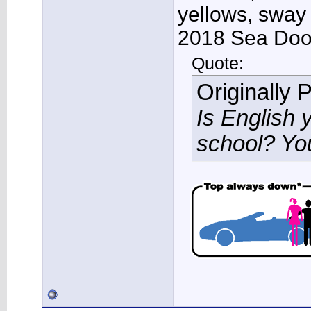
yellows, sway
2018 Sea Doo 
Quote:
Originally 
Is English 
school? Yo