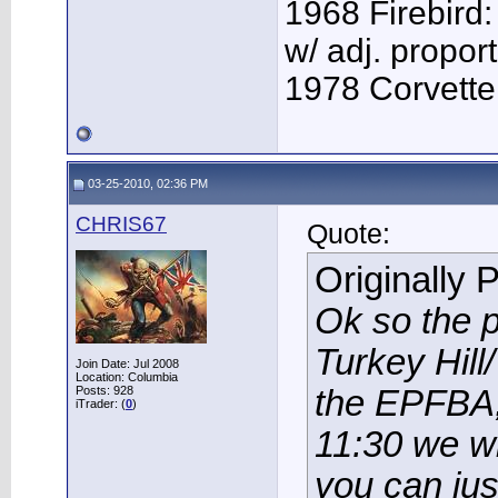
1968 Firebird:
w/ adj. proport
1978 Corvette:
03-25-2010, 02:36 PM
CHRIS67
Quote:
Originally 
Ok so the p
Turkey Hil
Join Date: Jul 2008
Location: Columbia
Posts: 928
the EPFBA,
iTrader: (
0
)
11:30 we wi
you can jus