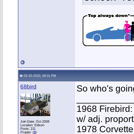
03-20-2010, 09:31 PM
68bird
So who's going
___________
1968 Firebird:
w/ adj. proport
Join Date: Oct 2008
Location: Edison
1978 Corvette:
Posts: 211
iTrader: (
0
)