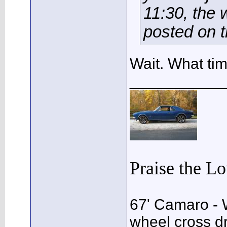
11:30, the 
posted on t
Wait. What ti
___________
Praise the L
67' Camaro - 
wheel cross dr