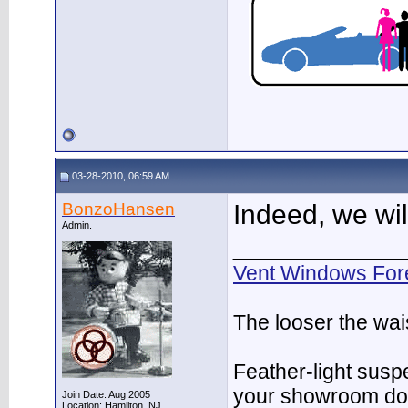
03-28-2010, 06:59 AM
BonzoHansen
Indeed, we wil
Admin.
___________
Vent Windows For
The looser the wai
Feather-light suspe
your showroom do
Join Date: Aug 2005
Location: Hamilton, NJ