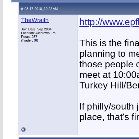
03-17-2010, 10:22 AM
TheWraith
http://www.ep
Join Date: Sep 2004
Location: Allentown, Pa
Posts: 257
This is the fi
iTrader: (
0
)
planning to m
those people 
meet at 10:00a
Turkey Hill/Be
If philly/sout
place, that's f