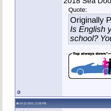
2018 Sea Doo 
Quote:
Originally 
Is English 
school? Yo
03-22-2010, 11:06 PM