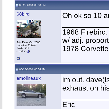
03-25-2010, 08:30 PM
68bird
Oh ok so 10 am
___________
1968 Firebird:
w/ adj. proport
Join Date: Oct 2008
Location: Edison
1978 Corvette:
Posts: 211
iTrader: (
0
)
03-26-2010, 08:54 AM
emolineaux
im out. dave(l
exhaust on his
___________
Eric