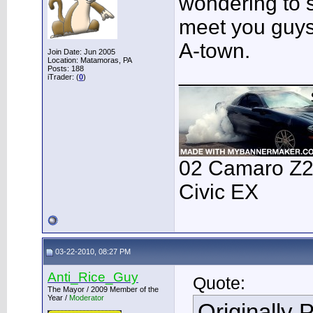
wondering to 
meet you guys 
A-town.
Join Date: Jun 2005
Location: Matamoras, PA
___________
Posts: 188
iTrader: (
0
)
02 Camaro Z28
Civic EX
03-22-2010, 08:27 PM
Anti_Rice_Guy
Quote:
The Mayor / 2009 Member of the
Year /
Moderator
Originally 