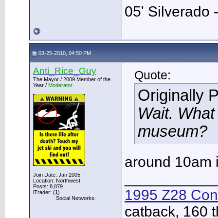
05' Silverado 
03-25-2010, 04:50 PM
Anti_Rice_Guy
Quote:
The Mayor / 2009 Member of the
Year /
Moderator
Originally 
Wait. What 
museum?
around 10am i
___________
Join Date: Jan 2005
Location: Northwest
Posts: 8,879
1995 Z28 Conv
iTrader: (
1
)
Social Networks:
catback, 160 t