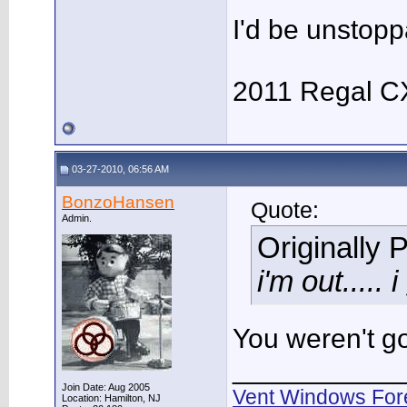
I'd be unstopp
2011 Regal C
03-27-2010, 06:56 AM
BonzoHansen
Quote:
Admin.
Originally 
i'm out....
You weren't go
___________
Join Date: Aug 2005
Vent Windows For
Location: Hamilton, NJ