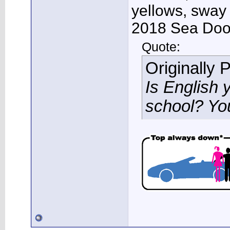
yellows, sway
2018 Sea Doo 
Quote:
Originally 
Is English 
school? Yo