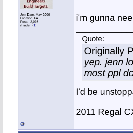
Join Date: May 2006
i'm gunna nee
Location: PA
Posts: 2,016
___________
iTrader: (
1
)
Quote:
Originally 
yep. jenn l
most ppl do
I'd be unstopp
2011 Regal C