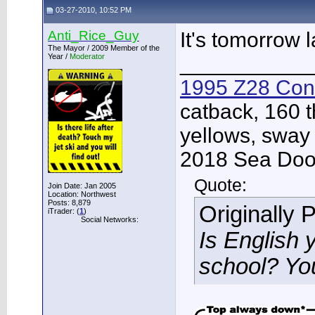
03-27-2010, 10:52 PM
Anti_Rice_Guy
It's tomorrow 
The Mayor / 2009 Member of the
Year /
Moderator
___________
1995 Z28 Conv
catback, 160 t
yellows, sway
2018 Sea Doo 
Quote:
Join Date: Jan 2005
Location: Northwest
Posts: 8,879
Originally 
iTrader: (
1
)
Social Networks:
Is English 
school? Yo