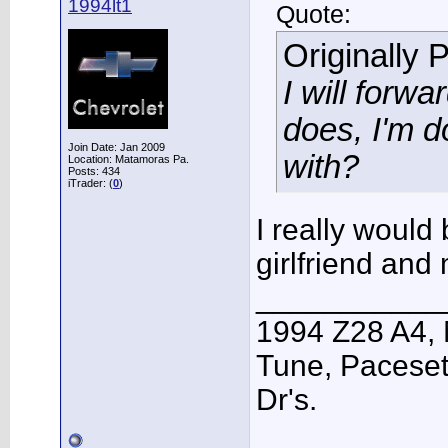
1994lt1
Quote:
Originally 
I will forw
does, I'm d
Join Date: Jan 2009
with?
Location: Matamoras Pa.
Posts: 434
iTrader: (
0
)
I really would 
girlfriend and
___________
1994 Z28 A4, 
Tune, Pacesett
Dr's.