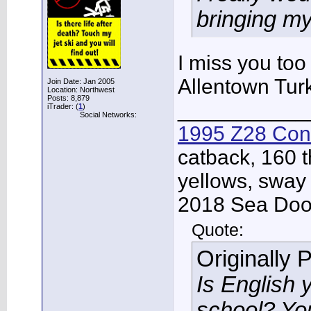
bringing my
I miss you too
Allentown Turke
Join Date: Jan 2005
Location: Northwest
Posts: 8,879
___________
iTrader: (
1
)
Social Networks:
1995 Z28 Conv
catback, 160 t
yellows, sway
2018 Sea Doo 
Quote:
Originally 
Is English 
school? Yo