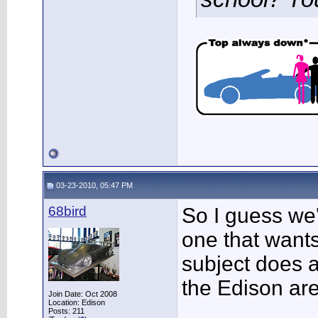
03-23-2010, 05:47 PM
68bird
So I guess we'
one that wants
subject does a
the Edison a
Join Date: Oct 2008
Location: Edison
___________
Posts: 211