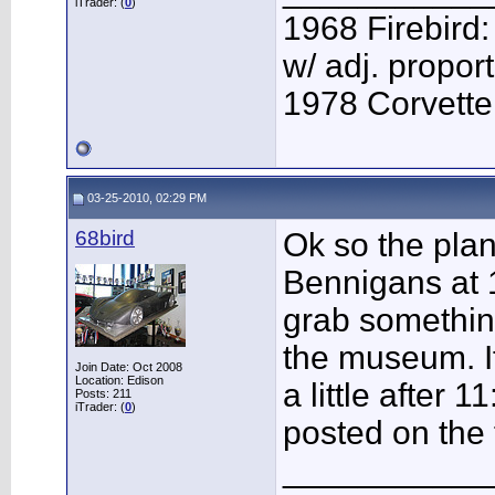
iTrader: (
0
)
1968 Firebird:
w/ adj. proport
1978 Corvette:
03-25-2010, 02:29 PM
68bird
Ok so the plan 
Bennigans at
grab something
the museum. I
Join Date: Oct 2008
Location: Edison
a little after 
Posts: 211
iTrader: (
0
)
posted on the 
___________