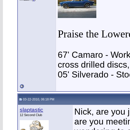
Praise the Lower
67' Camaro - Work
cross drilled disc
05' Silverado - Sto
03-22-2010, 06:18 PM
slaptastic
Nick, are you 
12 Second Club
are you meeti