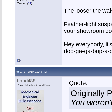
Posts: 20,180
iTrader: (
27
)
The looser the wai
Feather-light suspe
your showroom do
Hey everybody, it
doo-ga-ga-bop-a-
03-27-2010, 12:43 PM
bandit88
Quote:
Power Member / Load Driver
Originally 
You weren't