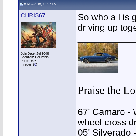
03-17-2010, 10:37 AM
CHRIS67
So who all is g
driving up tog
___________
Join Date: Jul 2008
Location: Columbia
Posts: 928
iTrader: (
0
)
Praise the L
67' Camaro - 
wheel cross dr
05' Silverado 