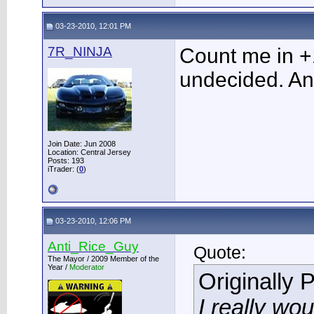
03-23-2010, 12:01 PM
7R_NINJA
Count me in +
undecided. An
Join Date: Jun 2008
Location: Central Jersey
Posts: 193
iTrader: (
0
)
03-23-2010, 12:06 PM
Anti_Rice_Guy
Quote:
The Mayor / 2009 Member of the
Year /
Moderator
Originally 
I really wou