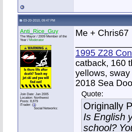
03-20-2010, 09:47 PM
Anti_Rice_Guy
Me + Chris67
The Mayor / 2009 Member of the
Year /
Moderator
___________
1995 Z28 Conv
catback, 160 t
yellows, sway
2018 Sea Doo 
Quote:
Join Date: Jan 2005
Location: Northwest
Posts: 8,879
Originally 
iTrader: (
1
)
Social Networks:
Is English 
school? Yo