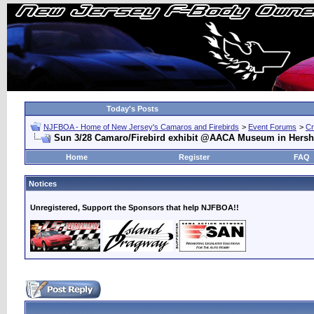
Today's Posts
NJFBOA - Home of New Jersey's Camaros and Firebirds
>
Event Forums
>
Cr
Sun 3/28 Camaro/Firebird exhibit @AACA Museum in Hersh
Home
Register
FAQ
Notices
Unregistered, Support the Sponsors that help NJFBOA!!