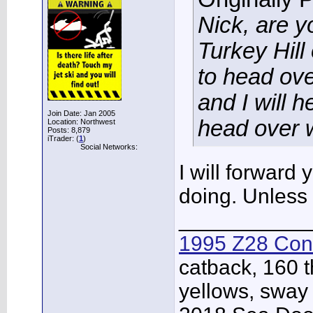
Nick, are y
Turkey Hil
to head ove
and I will 
Join Date: Jan 2005
head over w
Location: Northwest
Posts: 8,879
iTrader: (
1
)
Social Networks:
I will forward
doing. Unless 
___________
1995 Z28 Conv
catback, 160 t
yellows, sway