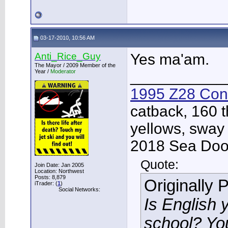
03-17-2010, 10:56 AM
Anti_Rice_Guy
Yes ma'am.
The Mayor / 2009 Member of the
Year /
Moderator
___________
1995 Z28 Conv
catback, 160 t
yellows, sway
2018 Sea Doo 
Quote:
Join Date: Jan 2005
Location: Northwest
Posts: 8,879
Originally 
iTrader: (
1
)
Social Networks:
Is English 
school? Yo