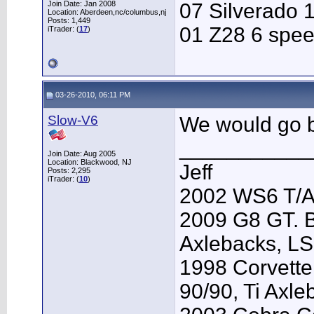
Join Date: Jan 2008
07 Silverado 
Location: Aberdeen,nc/columbus,nj
Posts: 1,449
01 Z28 6 spe
iTrader: (
17
)
03-26-2010, 06:11 PM
Slow-V6
We would go bu
___________
Join Date: Aug 2005
Location: Blackwood, NJ
Jeff
Posts: 2,295
iTrader: (
10
)
2002 WS6 T/A.
2009 G8 GT. B
Axlebacks, L
1998 Corvette
90/90, Ti Axl