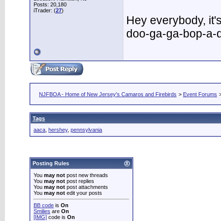
Posts: 20,180
iTrader: (
27
)
Hey everybody, it
doo-ga-ga-bop-a-
NJFBOA - Home of New Jersey's Camaros and Firebirds
>
Event Forums
Tags
aaca
,
hershey
,
pennsylvania
Posting Rules
You
may not
post new threads
You
may not
post replies
You
may not
post attachments
You
may not
edit your posts
BB code
is
On
Smilies
are
On
[IMG]
code is
On