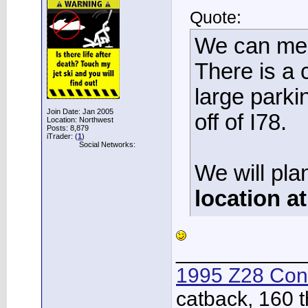
Quote:
We can meet
There is a
large parkin
Join Date: Jan 2005
off of I78.
Location: Northwest
Posts: 8,879
iTrader: (
1
)
Social Networks:
We will pla
location a
___________
1995 Z28 Conv
catback, 160 t