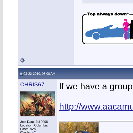
03-22-2010, 08:00 AM
CHRIS67
If we have a group
http://www.aaca
______________
Join Date: Jul 2008
Location: Columbia
Posts: 928
iTrader: (
0
)