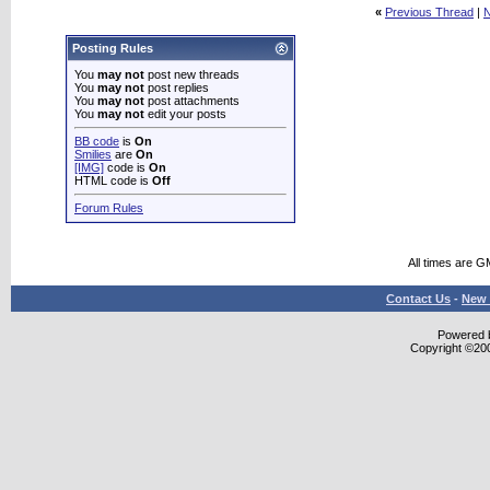
«
Previous Thread
|
N
Posting Rules
You
may not
post new threads
You
may not
post replies
You
may not
post attachments
You
may not
edit your posts
BB code
is
On
Smilies
are
On
[IMG]
code is
On
HTML code is
Off
Forum Rules
All times are G
Contact Us
-
New 
Powered b
Copyright ©2000