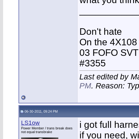
___________
Don't hate
On the 4X108
03 FOFO SVT
#3355
Last edited by M
PM
. Reason: Ty
06-30-2011, 09:24 PM
LS1ow
i got full har
Power Member / trans break does
not equal transbrake
if you need, w