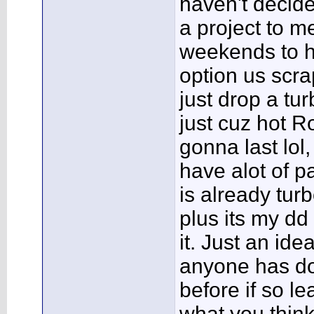
haven't decided
a project to m
weekends to h
option us scra
just drop a tur
just cuz hot R
gonna last lol, 
have alot of pa
is already tur
plus its my dd 
it. Just an idea
anyone has don
before if so l
what you thin