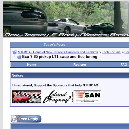
Today's Posts
NJFBOA - Home of New Jersey's Camaros and Firebirds
>
Tech Forums
>
Eng
Ecu ? 85 pickup LT1 swap and Ecu tuning
Home
Register
FAQ
Notices
Unregistered, Support the Sponsors that help NJFBOA!!