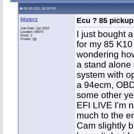
06-30-2011, 08:30 PM
Materz
Ecu ? 85 pickup
Join Date: Jan 2010
I just bought
Location: 08070
Posts: 2
iTrader: (
0
)
for my 85 K10
wondering how
a stand alone 
system with op
a 94ecm, OBDI
some other yea
EFI LIVE I'm n
much to the e
Cam slightly b