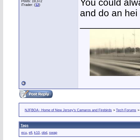
You could alw
Posts: 19,372
iTrader: (
12
)
and do an hei d
___________
NJFBOA - Home of New Jersey's Camaros and Firebirds
>
Tech Forums
Tags
ecu
,
efi
,
k10
,
obd
,
swap