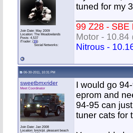
tuned for my 
___________
99 Z28 - SBE
Join Date: May 2009
Motor - 10.84 
Location: The Meadowlands
Posts: 4,537
iTrader: (
15
)
Nitrous - 10.1
Social Networks:
06-30-2011, 10:31 PM
sweetbmxrider
I would go 94-
Meet Coordinator
eprom and nee
94-95 can just
tuner cats for 
Join Date: Jan 2008
Location: brick/pt. pleasant beach