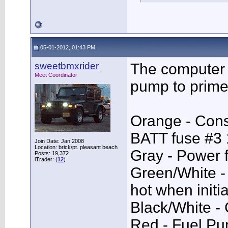
05-01-2012, 01:43 PM
sweetbmxrider
The computer
Meet Coordinator
pump to prime
Orange - Con
BATT fuse #3
Join Date: Jan 2008
Location: brick/pt. pleasant beach
Gray - Power 
Posts: 19,372
iTrader: (
12
)
Green/White 
hot when initi
Black/White -
Red - Fuel Pu