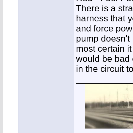
There is a str
harness that y
and force powe
pump doesn't 
most certain i
would be bad 
in the circuit
___________