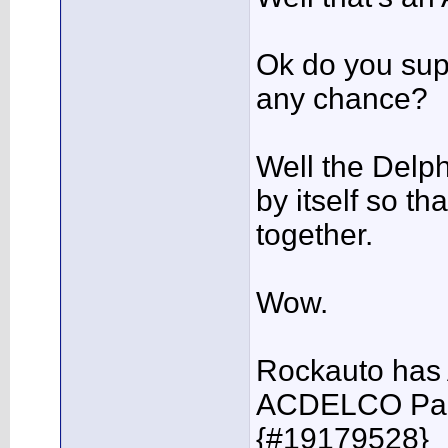
Ok do you sup
any chance?
Well the Delph
by itself so t
together.
Wow.
Rockauto has 
ACDELCO Par
{#19179528}