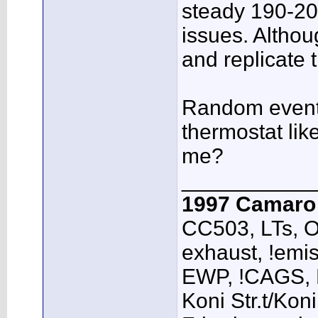
steady 190-20
issues. Although
and replicate 
Random event?
thermostat lik
me?
___________
1997 Camar
CC503, LTs, O
exhaust, !emis
EWP, !CAGS,
Koni Str.t/Kon