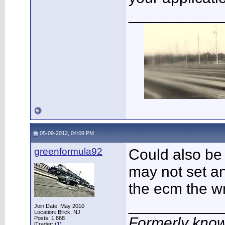
___________
05-09-2012, 04:09 PM
greenformula92
Could also be
may not set an 
the ecm the w
___________
Join Date: May 2010
Location: Brick, NJ
Formerly know
Posts: 1,868
iTrader: (
1
)