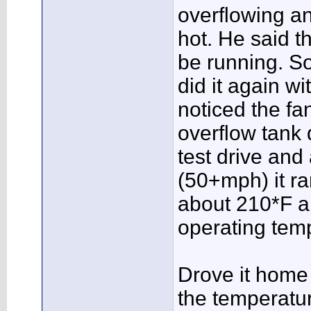
overflowing a
hot. He said t
be running. So
did it again w
noticed the fa
overflow tank di
test drive an
(50+mph) it r
about 210*F a
operating tem
Drove it home 
the temperatu