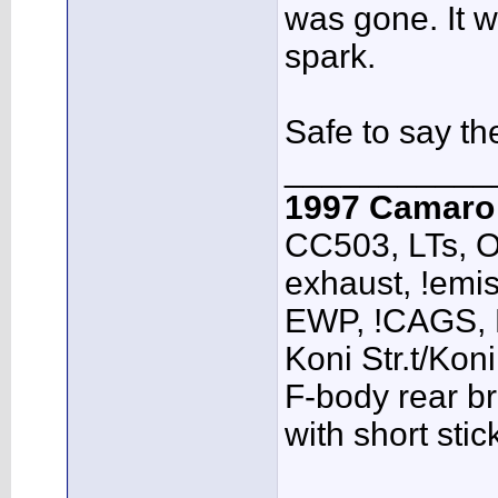
was gone. It w
spark.
Safe to say th
___________
1997 Camar
CC503, LTs, O
exhaust, !emis
EWP, !CAGS,
Koni Str.t/Kon
F-body rear br
with short sti