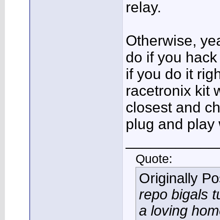
relay.
Otherwise, yea
do if you hack
if you do it rig
racetronix kit 
closest and ch
plug and play 
___________
Quote:
Originally P
repo bigals t
a loving ho