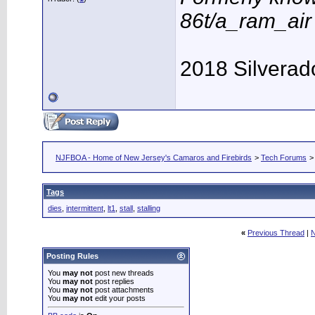
86t/a_ram_ai
2018 Silverad
NJFBOA - Home of New Jersey's Camaros and Firebirds
>
Tech Forums
Tags
dies
,
intermittent
,
lt1
,
stall
,
stalling
«
Previous Thread
|
N
Posting Rules
You
may not
post new threads
You
may not
post replies
You
may not
post attachments
You
may not
edit your posts