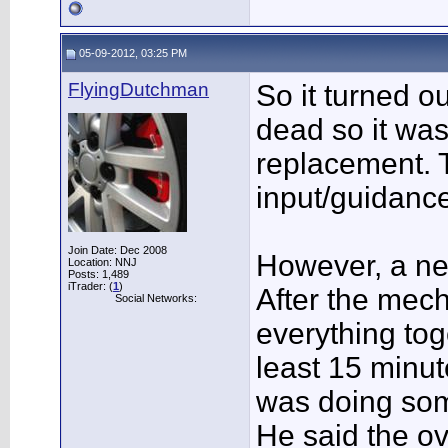
05-09-2012, 03:25 PM
FlyingDutchman
So it turned o
dead so it was
replacement. 
input/guidanc
Join Date: Dec 2008
However, a ne
Location: NNJ
Posts: 1,489
iTrader: (
1
)
After the mech
Social Networks:
everything toge
least 15 minut
was doing som
He said the o