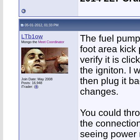
05-01-2012, 01:33 PM
LTb1ow
The fuel pump 
Mongo the
Meet Coordinator
foot area kick 
verify it is cl
the igniton. I w
then plug it b
Join Date: May 2008
Posts: 16,948
iTrader: (
8
)
changes.
You could thr
the connection
seeing power 