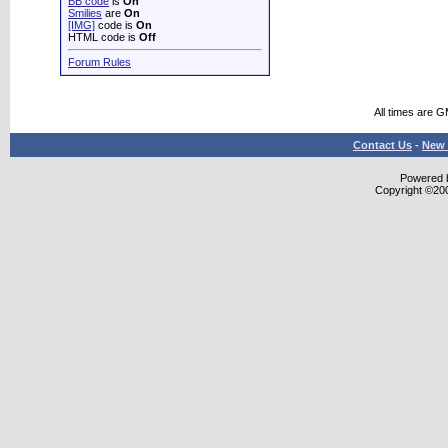
BB code
is
On
Smilies
are
On
[IMG]
code is
On
HTML code is
Off
Forum Rules
All times are 
Contact Us
-
New 
Powered b
Copyright ©2000