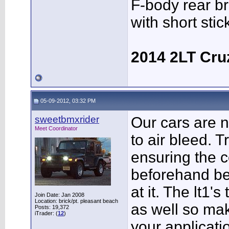
F-body rear br
with short sti
2014 2LT Cru
05-09-2012, 03:32 PM
sweetbmxrider
Our cars are n
Meet Coordinator
to air bleed. Tr
ensuring the c
beforehand be
at it. The lt1'
Join Date: Jan 2008
Location: brick/pt. pleasant beach
as well so mak
Posts: 19,372
iTrader: (
12
)
your applicati