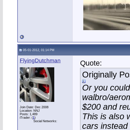
05-01-2012, 01:14 PM
FlyingDutchman
Quote:
Originally P
Or you could
walbro/aerom
$200 and reu
Join Date: Dec 2008
Location: NNJ
This is also 
Posts: 1,489
iTrader: (
1
)
Social Networks:
cars instead