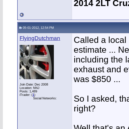
2014 2LT Cru
05-01-2012, 12:54 PM
FlyingDutchman
Called a local
estimate ... N
including the 
exhaust and ev
was $850 ...
Join Date: Dec 2008
Location: NNJ
Posts: 1,489
iTrader: (
1
)
So I asked, th
Social Networks:
right?
Well that's a