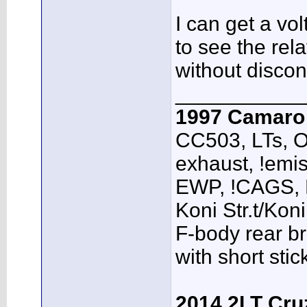
I can get a vo
to see the rel
without discon
___________
1997 Camar
CC503, LTs, O
exhaust, !emis
EWP, !CAGS,
Koni Str.t/Kon
F-body rear br
with short sti
2014 2LT Cru