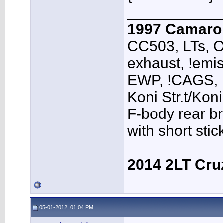
___________
1997 Camar
CC503, LTs, O
exhaust, !emis
EWP, !CAGS,
Koni Str.t/Kon
F-body rear br
with short sti
2014 2LT Cru
05-01-2012, 01:04 PM