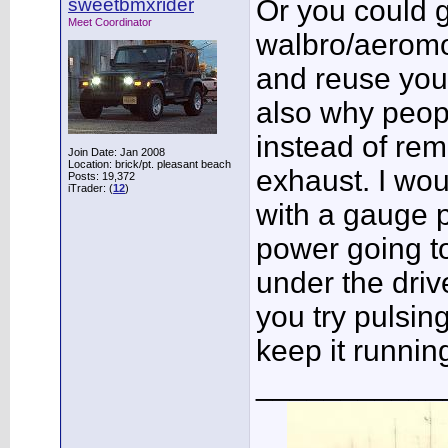
sweetbmxrider
Or you could g
Meet Coordinator
walbro/aeromo
and reuse your
also why peopl
instead of rem
Join Date: Jan 2008
Location: brick/pt. pleasant beach
exhaust. I wou
Posts: 19,372
iTrader: (
12
)
with a gauge 
power going to
under the drive
you try pulsing
keep it runnin
___________