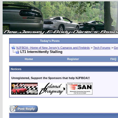
Today's Posts
NJFBOA - Home of New Jersey's Camaros and Firebirds
>
Tech Forums
>
Ge
LT1 Intermittently Stalling
Home
Register
FAQ
Notices
Unregistered, Support the Sponsors that help NJFBOA!!