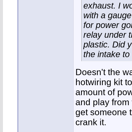
exhaust. I wo
with a gauge
for power go
relay under t
plastic. Did 
the intake to
Doesn't the w
hotwiring kit t
amount of pow
and play from w
get someone to
crank it.