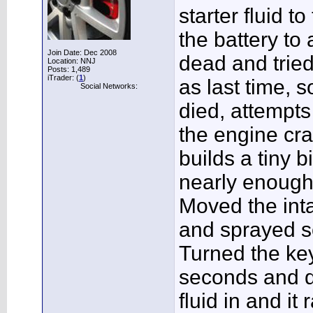
starter fluid t
the battery to
Join Date: Dec 2008
dead and tried 
Location: NNJ
Posts: 1,489
iTrader: (
1
)
as last time, s
Social Networks:
died, attempts 
the engine cra
builds a tiny b
nearly enough
Moved the int
and sprayed so
Turned the key
seconds and 
fluid in and it r