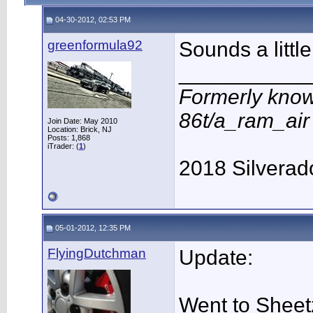
04-30-2012, 02:53 PM
greenformula92
Sounds a little
___________
Formerly know
86t/a_ram_ai
Join Date: May 2010
Location: Brick, NJ
Posts: 1,868
iTrader: (
1
)
2018 Silverad
05-01-2012, 12:35 PM
FlyingDutchman
Update:
Went to Sheet