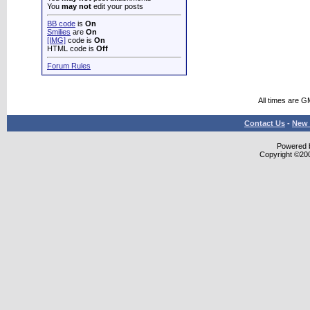
You
may not
edit your posts
BB code
is
On
Smilies
are
On
[IMG]
code is
On
HTML code is
Off
Forum Rules
All times are G
Contact Us
-
New 
Powered b
Copyright ©2000