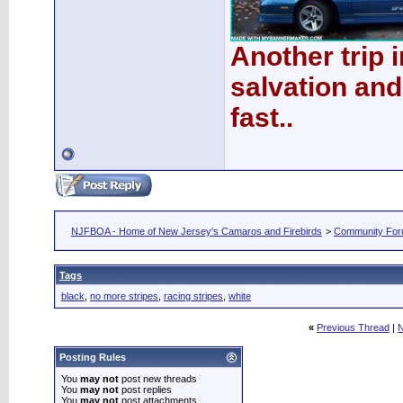
Another trip 
salvation and
fast..
NJFBOA - Home of New Jersey's Camaros and Firebirds
>
Community Fo
Tags
black
,
no more stripes
,
racing stripes
,
white
«
Previous Thread
|
N
Posting Rules
You
may not
post new threads
You
may not
post replies
You
may not
post attachments