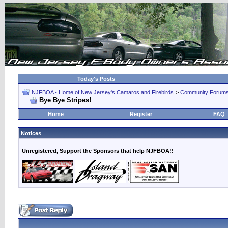
Today's Posts
NJFBOA - Home of New Jersey's Camaros and Firebirds
>
Community Forum
Bye Bye Stripes!
Home
Register
FAQ
Notices
Unregistered, Support the Sponsors that help NJFBOA!!