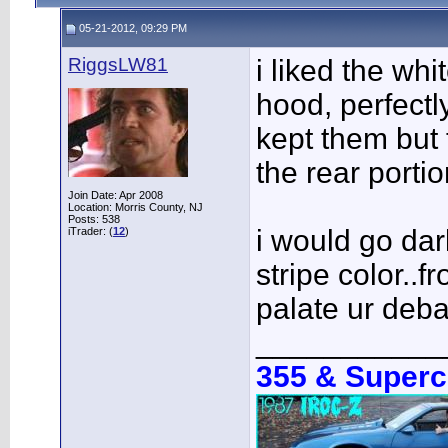
05-21-2012, 09:29 PM
RiggsLW81
i liked the whi
hood, perfectl
kept them but t
the rear portio
Join Date: Apr 2008
Location: Morris County, NJ
Posts: 538
i would go dar
iTrader: (
12
)
stripe color..f
palate ur deba
___________
355 & Super